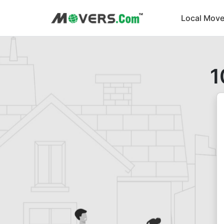
Local Move
1