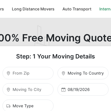
rs
Long Distance Movers
Auto Transport
Inter
00% Free Moving Quot
Step: 1 Your Moving Details
Moving From Zip