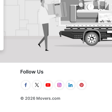
Follow Us
© 2026 Movers.com