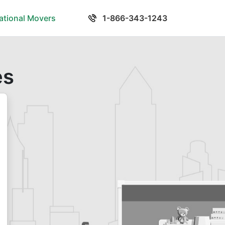
national Movers
1-866-343-1243
es