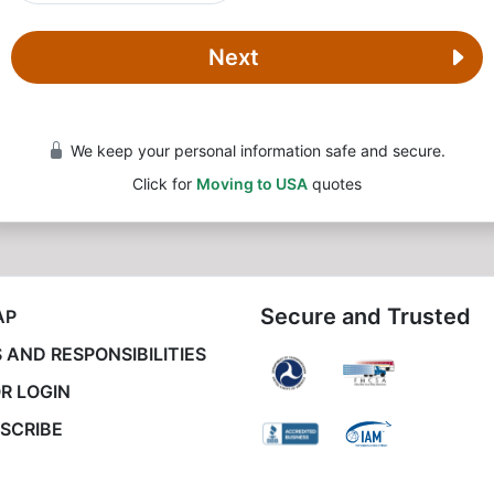
Next
We keep your personal information safe and secure.
Click for
Moving to USA
quotes
Secure and Trusted
AP
 AND RESPONSIBILITIES
R LOGIN
SCRIBE