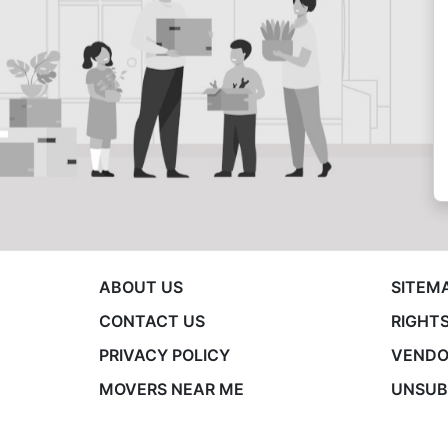
ABOUT US
SITEM
CONTACT US
RIGHTS
PRIVACY POLICY
VENDO
MOVERS NEAR ME
UNSUB