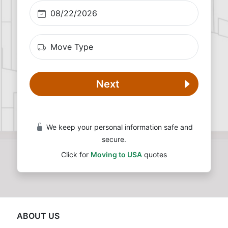
Next
We keep your personal information safe and
secure.
Click for
Moving to USA
quotes
ABOUT US