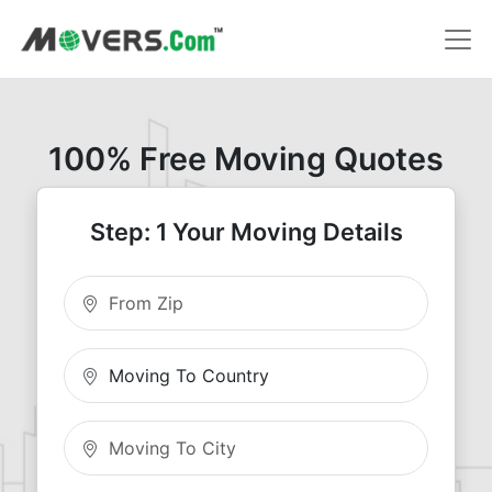
100% Free Moving Quotes
Step: 1 Your Moving Details
Moving From Zip