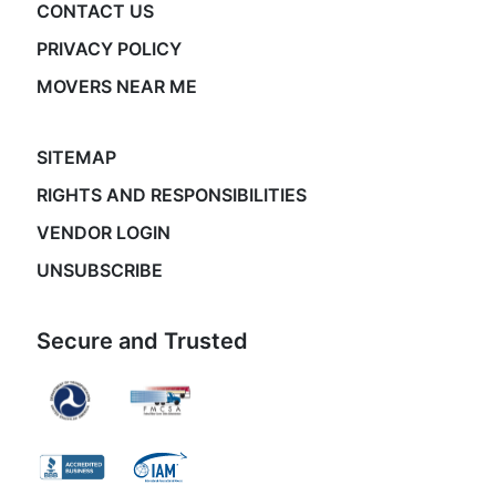
CONTACT US
PRIVACY POLICY
MOVERS NEAR ME
SITEMAP
RIGHTS AND RESPONSIBILITIES
VENDOR LOGIN
UNSUBSCRIBE
Secure and Trusted