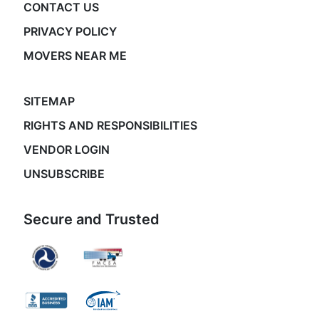
CONTACT US
PRIVACY POLICY
MOVERS NEAR ME
SITEMAP
RIGHTS AND RESPONSIBILITIES
VENDOR LOGIN
UNSUBSCRIBE
Secure and Trusted