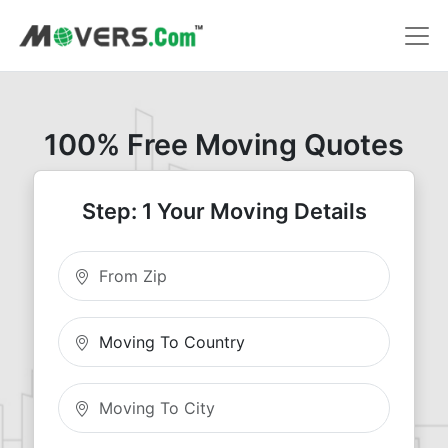
100% Free Moving Quotes
Step: 1 Your Moving Details
Moving From Zip