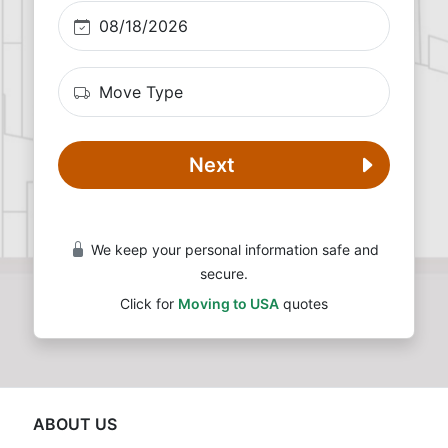
Next
We keep your personal information safe and
secure.
Click for
Moving to USA
quotes
ABOUT US