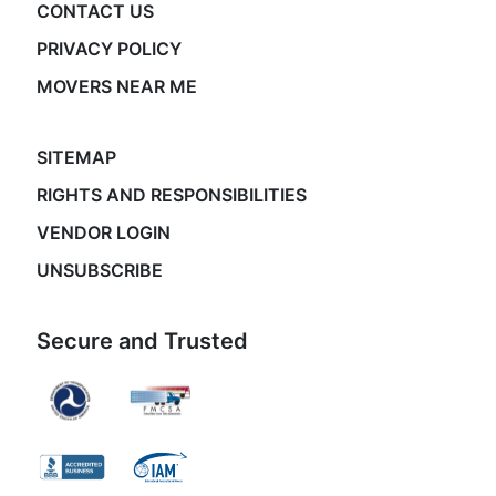
CONTACT US
PRIVACY POLICY
MOVERS NEAR ME
SITEMAP
RIGHTS AND RESPONSIBILITIES
VENDOR LOGIN
UNSUBSCRIBE
Secure and Trusted