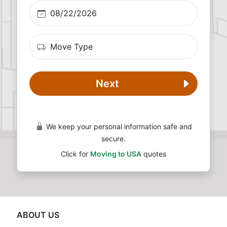
Next
We keep your personal information safe and
secure.
Click for
Moving to USA
quotes
ABOUT US