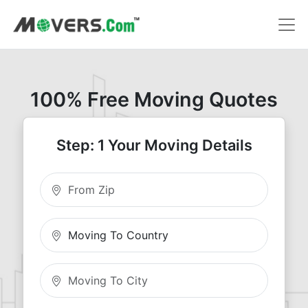
100% Free Moving Quotes
Step: 1 Your Moving Details
Moving From Zip