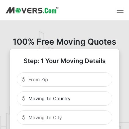
100% Free Moving Quotes
Step: 1 Your Moving Details
Moving From Zip