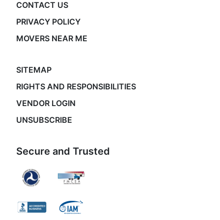
CONTACT US
PRIVACY POLICY
MOVERS NEAR ME
SITEMAP
RIGHTS AND RESPONSIBILITIES
VENDOR LOGIN
UNSUBSCRIBE
Secure and Trusted