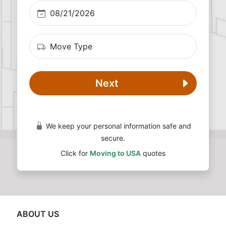
Next
We keep your personal information safe and
secure.
Click for
Moving to USA
quotes
ABOUT US