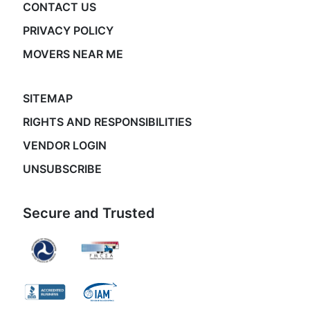
CONTACT US
PRIVACY POLICY
MOVERS NEAR ME
SITEMAP
RIGHTS AND RESPONSIBILITIES
VENDOR LOGIN
UNSUBSCRIBE
Secure and Trusted