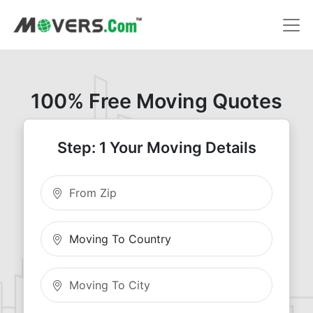
100% Free Moving Quotes
Step: 1 Your Moving Details
Moving From Zip