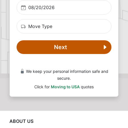
Next
We keep your personal information safe and
secure.
Click for
Moving to USA
quotes
ABOUT US