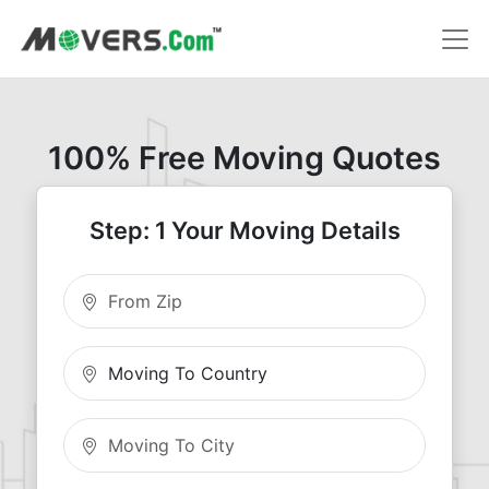
100% Free Moving Quotes
Step: 1 Your Moving Details
Moving From Zip