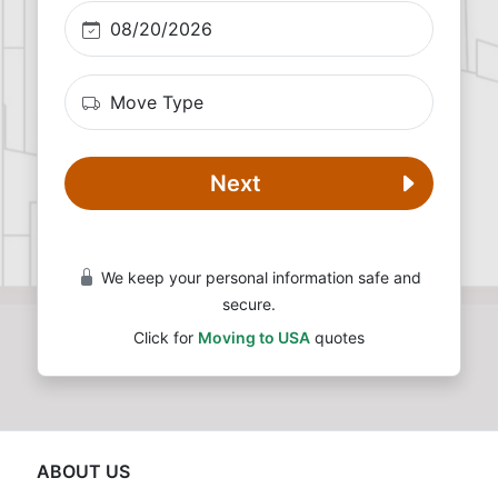
Next
We keep your personal information safe and
secure.
Click for
Moving to USA
quotes
ABOUT US