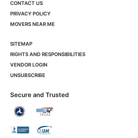
CONTACT US
PRIVACY POLICY
MOVERS NEAR ME
SITEMAP
RIGHTS AND RESPONSIBILITIES
VENDOR LOGIN
UNSUBSCRIBE
Secure and Trusted