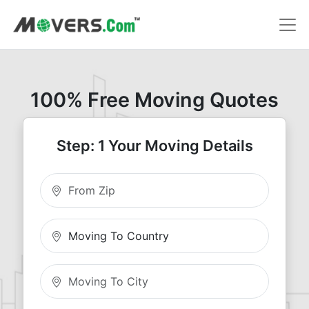
100% Free Moving Quotes
Step: 1 Your Moving Details
Moving From Zip