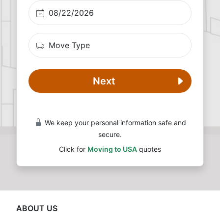
Next
We keep your personal information safe and
secure.
Click for
Moving to USA
quotes
ABOUT US