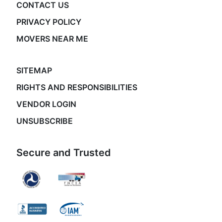
CONTACT US
PRIVACY POLICY
MOVERS NEAR ME
SITEMAP
RIGHTS AND RESPONSIBILITIES
VENDOR LOGIN
UNSUBSCRIBE
Secure and Trusted