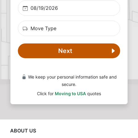
Next
We keep your personal information safe and
secure.
Click for
Moving to USA
quotes
ABOUT US