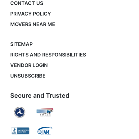
CONTACT US
PRIVACY POLICY
MOVERS NEAR ME
SITEMAP
RIGHTS AND RESPONSIBILITIES
VENDOR LOGIN
UNSUBSCRIBE
Secure and Trusted