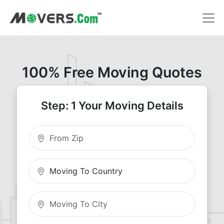
100% Free Moving Quotes
Step: 1 Your Moving Details
Moving From Zip