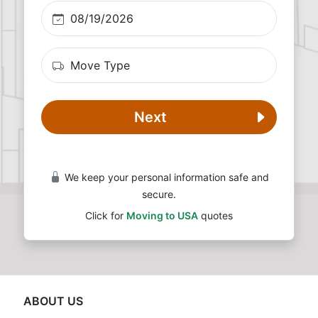
Next
We keep your personal information safe and
secure.
Click for
Moving to USA
quotes
ABOUT US