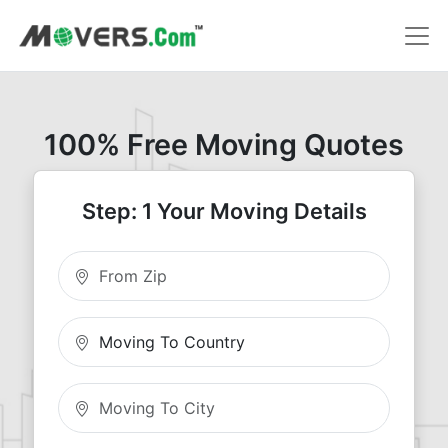
100% Free Moving Quotes
Step: 1 Your Moving Details
Moving From Zip