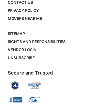
CONTACT US
PRIVACY POLICY
MOVERS NEAR ME
SITEMAP
RIGHTS AND RESPONSIBILITIES
VENDOR LOGIN
UNSUBSCRIBE
Secure and Trusted