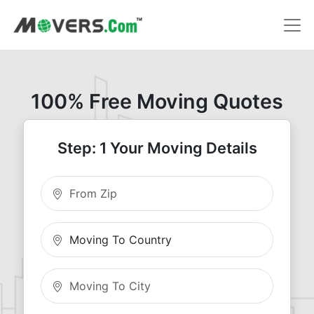
100% Free Moving Quotes
Step: 1 Your Moving Details
Moving From Zip