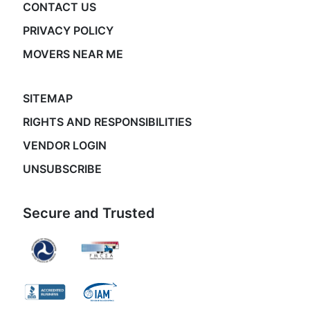
CONTACT US
PRIVACY POLICY
MOVERS NEAR ME
SITEMAP
RIGHTS AND RESPONSIBILITIES
VENDOR LOGIN
UNSUBSCRIBE
Secure and Trusted