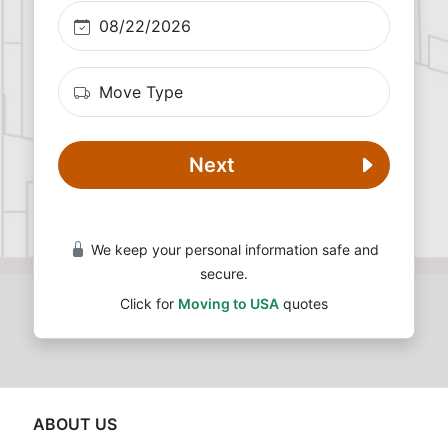
Next
We keep your personal information safe and
secure.
Click for
Moving to USA
quotes
ABOUT US