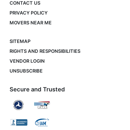
CONTACT US
PRIVACY POLICY
MOVERS NEAR ME
SITEMAP
RIGHTS AND RESPONSIBILITIES
VENDOR LOGIN
UNSUBSCRIBE
Secure and Trusted