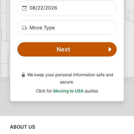
Next
We keep your personal information safe and
secure.
Click for
Moving to USA
quotes
ABOUT US