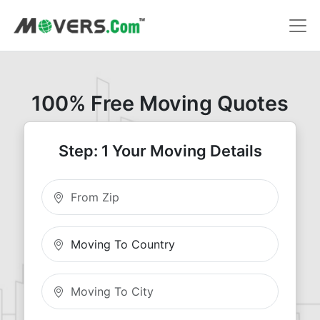
100% Free Moving Quotes
Step: 1 Your Moving Details
Moving From Zip