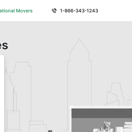
national Movers
1-866-343-1243
es