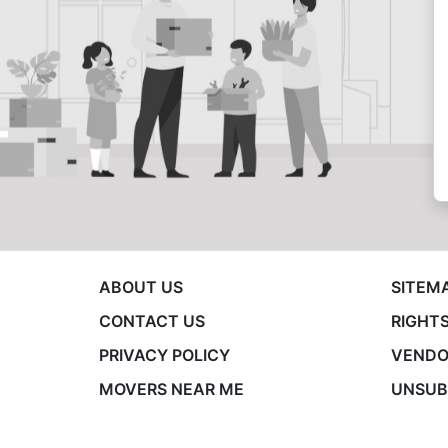
ABOUT US
SITEM
CONTACT US
RIGHTS
PRIVACY POLICY
VENDO
MOVERS NEAR ME
UNSUB