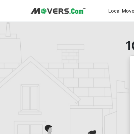
Local Move
1