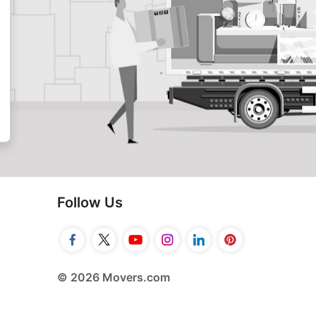
Follow Us
© 2026 Movers.com