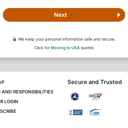
Next
We keep your personal information safe and secure.
Click for
Moving to USA
quotes
Secure and Trusted
AP
 AND RESPONSIBILITIES
R LOGIN
SCRIBE