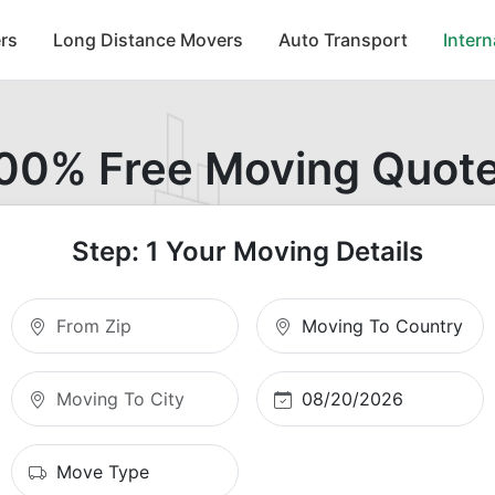
rs
Long Distance Movers
Auto Transport
Inter
00% Free Moving Quot
Step: 1 Your Moving Details
Moving From Zip