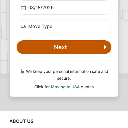
Next
We keep your personal information safe and
secure.
Click for
Moving to USA
quotes
ABOUT US