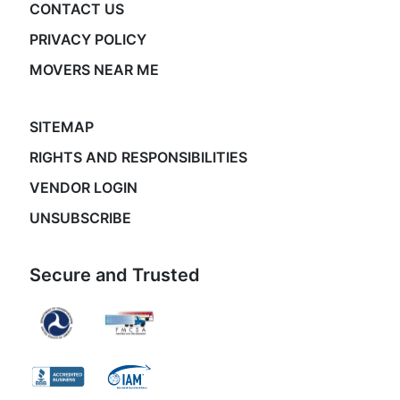
CONTACT US
PRIVACY POLICY
MOVERS NEAR ME
SITEMAP
RIGHTS AND RESPONSIBILITIES
VENDOR LOGIN
UNSUBSCRIBE
Secure and Trusted