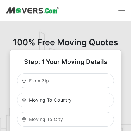
100% Free Moving Quotes
Step: 1 Your Moving Details
Moving From Zip