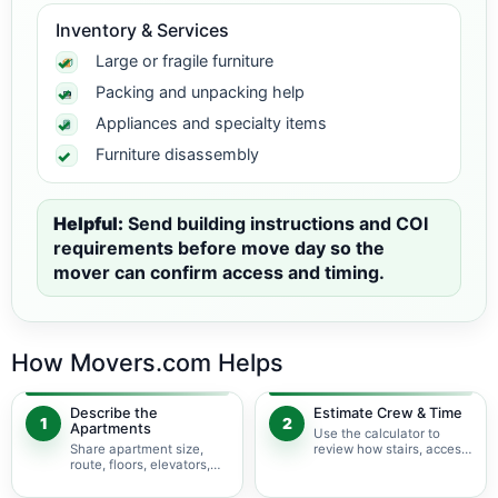
Inventory & Services
Large or fragile furniture
Packing and unpacking help
Appliances and specialty items
Furniture disassembly
Helpful:
Send building instructions and COI
requirements before move day so the
mover can confirm access and timing.
How Movers.com Helps
Describe the
Estimate Crew & Time
1
2
Apartments
Use the calculator to
Share apartment size,
review how stairs, access,
route, floors, elevators,
packing, and specialty
parking, and building
items may change labor
rules at pickup and
time.