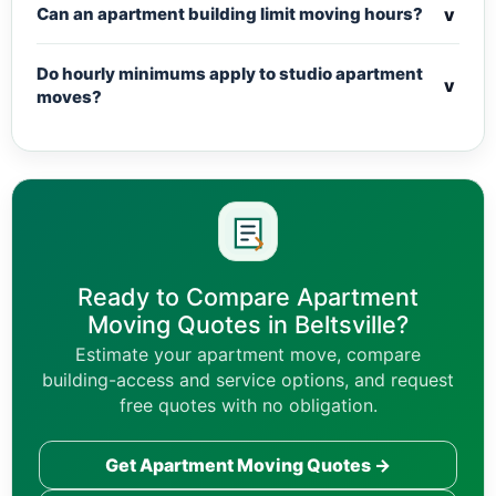
v
Can an apartment building limit moving hours?
Do hourly minimums apply to studio apartment
v
moves?
Ready to Compare Apartment
Moving Quotes in Beltsville?
Estimate your apartment move, compare
building-access and service options, and request
free quotes with no obligation.
Get Apartment Moving Quotes →