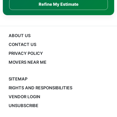
Refine My Estimate
ABOUT US
CONTACT US
PRIVACY POLICY
MOVERS NEAR ME
SITEMAP
RIGHTS AND RESPONSIBILITIES
VENDOR LOGIN
UNSUBSCRIBE