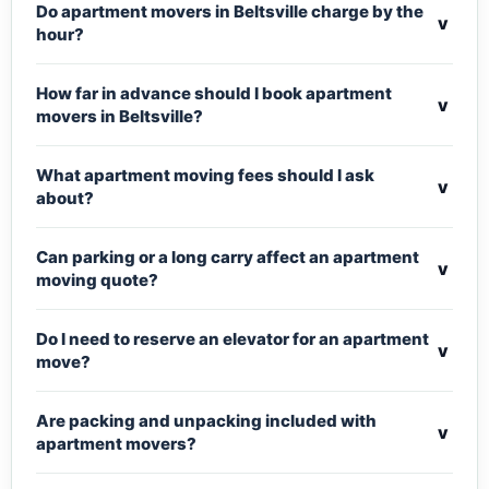
Do apartment movers in Beltsville charge by the
v
hour?
How far in advance should I book apartment
v
movers in Beltsville?
What apartment moving fees should I ask
v
about?
Can parking or a long carry affect an apartment
v
moving quote?
Do I need to reserve an elevator for an apartment
v
move?
Are packing and unpacking included with
v
apartment movers?