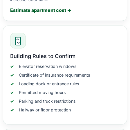
Estimate apartment cost →
Building Rules to Confirm
Elevator reservation windows
Certificate of insurance requirements
Loading dock or entrance rules
Permitted moving hours
Parking and truck restrictions
Hallway or floor protection