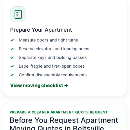
Prepare Your Apartment
Measure doors and tight turns
Reserve elevators and loading areas
Separate keys and building passes
Label fragile and first-open boxes
Confirm disassembly requirements
View moving checklist →
PREPARE A CLEANER APARTMENT QUOTE REQUEST
Before You Request Apartment
Moving Quotes in Beltsville