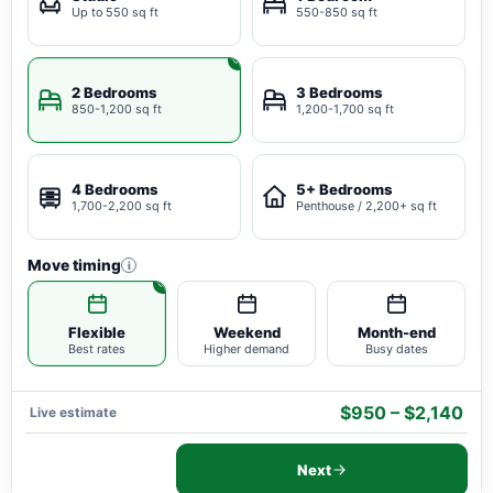
Up to 550 sq ft
550-850 sq ft
2 Bedrooms
3 Bedrooms
850-1,200 sq ft
1,200-1,700 sq ft
4 Bedrooms
5+ Bedrooms
1,700-2,200 sq ft
Penthouse / 2,200+ sq ft
Move timing
i
Flexible
Weekend
Month-end
Best rates
Higher demand
Busy dates
$950 – $2,140
Live estimate
Next