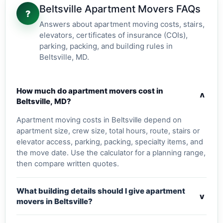
Beltsville Apartment Movers FAQs
?
Answers about apartment moving costs, stairs,
elevators, certificates of insurance (COIs),
parking, packing, and building rules in
Beltsville, MD.
How much do apartment movers cost in
v
Beltsville, MD?
Apartment moving costs in Beltsville depend on
apartment size, crew size, total hours, route, stairs or
elevator access, parking, packing, specialty items, and
the move date. Use the calculator for a planning range,
then compare written quotes.
What building details should I give apartment
v
movers in Beltsville?