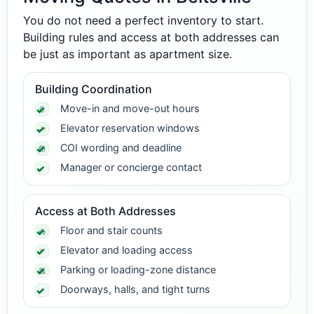
You do not need a perfect inventory to start.
Building rules and access at both addresses can
be just as important as apartment size.
Building Coordination
Move-in and move-out hours
Elevator reservation windows
COI wording and deadline
Manager or concierge contact
Access at Both Addresses
Floor and stair counts
Elevator and loading access
Parking or loading-zone distance
Doorways, halls, and tight turns