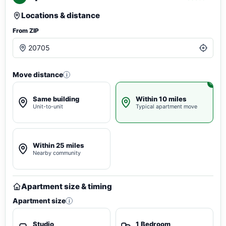
Locations & distance
From ZIP
Move distance
i
Same building
Within 10 miles
Unit-to-unit
Typical apartment move
Within 25 miles
Nearby community
Apartment size & timing
Apartment size
i
Studio
1 Bedroom