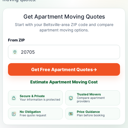
Get Apartment Moving Quotes
Start with your Beltsville-area ZIP code and compare
apartment moving options.
From ZIP
Get Free Apartment Quotes
→
Estimate Apartment Moving Cost
Trusted Movers
Secure & Private
Compare apartment
Your information is protected
providers
No Obligation
Price Guidance
Free quote request
Plan before booking