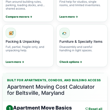
Plan around building rules,
Find help for studios, single
parking, loading docks, and
rooms, and limited inventories.
shared access.
Compare movers →
Learn more →
Packing & Unpacking
Furniture & Specialty Items
Full, partial, fragile-only, and
Disassembly and careful
unpacking help.
handling in tight spaces.
Learn more →
Check options →
BUILT FOR APARTMENTS, CONDOS, AND BUILDING ACCESS
Apartment Moving Cost Calculator
for Beltsville, Maryland
Apartment Move Basics
1
Reset all