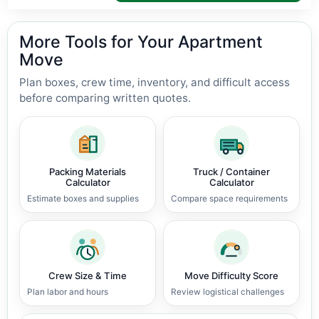
More Tools for Your Apartment
Move
Plan boxes, crew time, inventory, and difficult access
before comparing written quotes.
Packing Materials
Truck / Container
Calculator
Calculator
Estimate boxes and supplies
Compare space requirements
Crew Size & Time
Move Difficulty Score
Plan labor and hours
Review logistical challenges