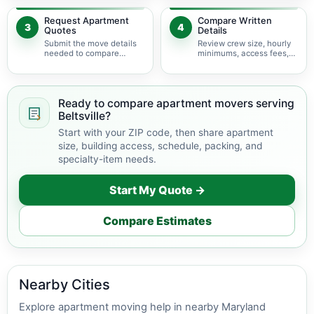
delivery.
Request Apartment
Compare Written
3
4
Quotes
Details
Submit the move details
Review crew size, hourly
needed to compare
minimums, access fees,
available apartment
services, scheduling, and
movers serving Beltsville.
building coordination.
Ready to compare apartment movers serving
Beltsville?
Start with your ZIP code, then share apartment
size, building access, schedule, packing, and
specialty-item needs.
Start My Quote →
Compare Estimates
Nearby Cities
Explore apartment moving help in nearby Maryland