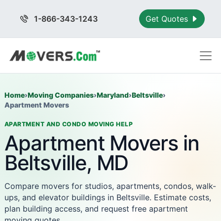
1-866-343-1243
Get Quotes
Home
›
Moving Companies
›
Maryland
›
Beltsville
›
Apartment Movers
APARTMENT AND CONDO MOVING HELP
Apartment Movers in
Beltsville, MD
Compare movers for studios, apartments, condos, walk-
ups, and elevator buildings in Beltsville. Estimate costs,
plan building access, and request free apartment
moving quotes.