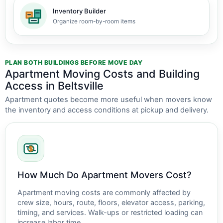
Inventory Builder
Organize room-by-room items
PLAN BOTH BUILDINGS BEFORE MOVE DAY
Apartment Moving Costs and Building
Access in Beltsville
Apartment quotes become more useful when movers know
the inventory and access conditions at pickup and delivery.
How Much Do Apartment Movers Cost?
Apartment moving costs are commonly affected by
crew size, hours, route, floors, elevator access, parking,
timing, and services. Walk-ups or restricted loading can
increase labor time.