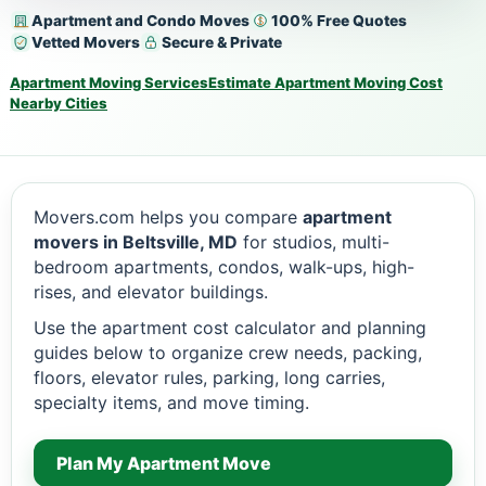
Apartment and Condo Moves
100% Free Quotes
Vetted Movers
Secure & Private
Apartment Moving Services
Estimate Apartment Moving Cost
Nearby Cities
Movers.com helps you compare
apartment
movers in Beltsville, MD
for studios, multi-
bedroom apartments, condos, walk-ups, high-
rises, and elevator buildings.
Use the apartment cost calculator and planning
guides below to organize crew needs, packing,
floors, elevator rules, parking, long carries,
specialty items, and move timing.
Plan My Apartment Move