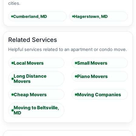
cities.
Cumberland, MD
Hagerstown, MD
Related Services
Helpful services related to an apartment or condo move.
Local Movers
Small Movers
Long Distance
Piano Movers
Movers
Cheap Movers
Moving Companies
Moving to Beltsville,
MD