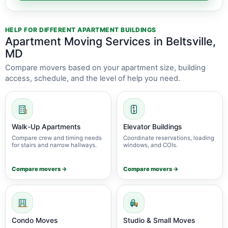
HELP FOR DIFFERENT APARTMENT BUILDINGS
Apartment Moving Services in Beltsville,
MD
Compare movers based on your apartment size, building
access, schedule, and the level of help you need.
Walk-Up Apartments
Elevator Buildings
Compare crew and timing needs
Coordinate reservations, loading
for stairs and narrow hallways.
windows, and COIs.
Compare movers →
Compare movers →
Condo Moves
Studio & Small Moves