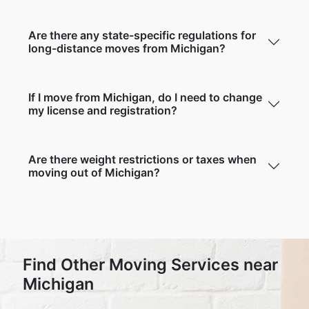
Are there any state-specific regulations for
long-distance moves from Michigan?
If I move from Michigan, do I need to change
my license and registration?
Are there weight restrictions or taxes when
moving out of Michigan?
Find Other Moving Services near
Michigan