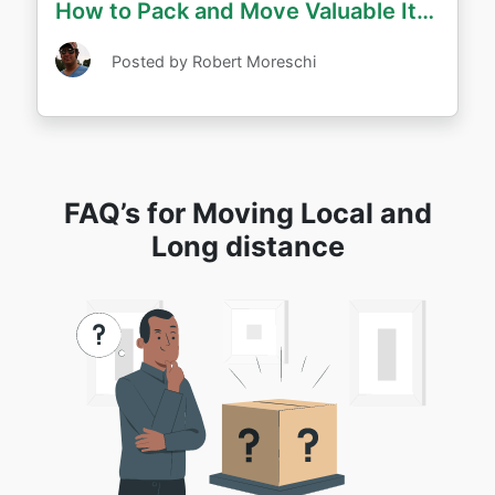
How to Pack and Move Valuable Items Long Distance
Posted by Robert Moreschi
FAQ’s for Moving Local and
Long distance