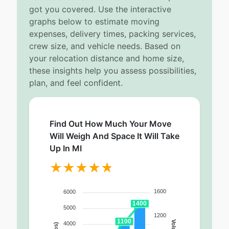
got you covered. Use the interactive
graphs below to estimate moving
expenses, delivery times, packing services,
crew size, and vehicle needs. Based on
your relocation distance and home size,
these insights help you assess possibilities,
plan, and feel confident.
Find Out How Much Your Move
Will Weigh And Space It Will Take
Up In MI
1600
6000
1400
5000
1200
1100
4000