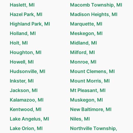
Haslett, MI
Macomb Township, MI
Hazel Park, MI
Madison Heights, MI
Highland Park, MI
Marquette, MI
Holland, MI
Meskegon, MI
Holt, MI
Midland, MI
Houghton, MI
Milford, MI
Howell, MI
Monroe, MI
Hudsonville, MI
Mount Clemens, MI
Inkster, MI
Mount Morris, MI
Jackson, MI
Mt Pleasant, MI
Kalamazoo, MI
Muskegon, MI
Kentwood, MI
New Baltimore, MI
Lake Angelus, MI
Niles, MI
Lake Orion, MI
Northville Township,