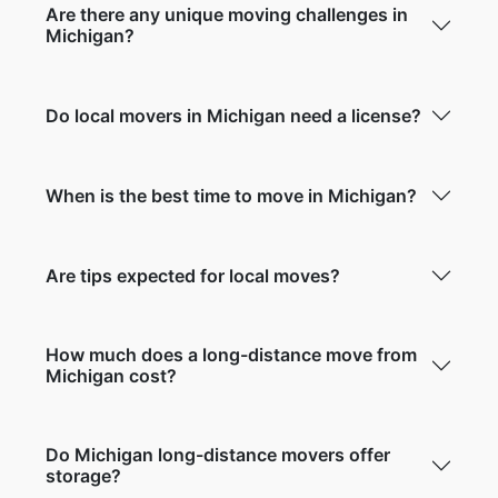
Are there any unique moving challenges in
Michigan?
Do local movers in Michigan need a license?
When is the best time to move in Michigan?
Are tips expected for local moves?
How much does a long-distance move from
Michigan cost?
Do Michigan long-distance movers offer
storage?