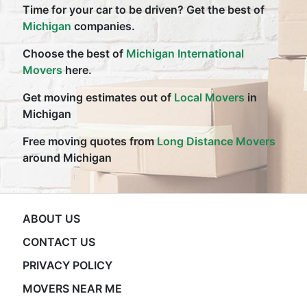
Time for your car to be driven? Get the best of
Michigan
companies.
Choose the best of
Michigan International
Movers
here.
Get moving estimates out of
Local Movers
in
Michigan
Free moving quotes from
Long Distance Movers
around Michigan
ABOUT US
CONTACT US
PRIVACY POLICY
MOVERS NEAR ME