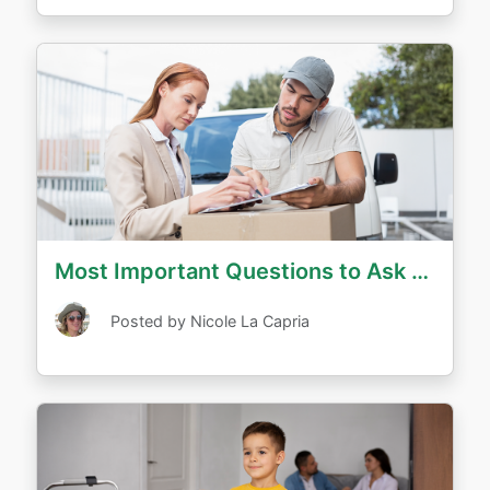
Most Important Questions to Ask Long Distance Movers
Posted by Nicole La Capria