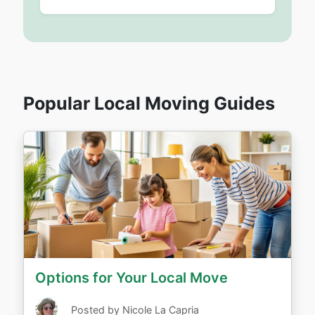
Popular Local Moving Guides
Options for Your Local Move
Posted by Nicole La Capria