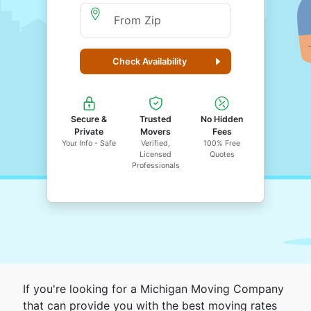
Moving From Zip
Check Availability
Secure &
Trusted
No Hidden
Private
Movers
Fees
Your Info - Safe
Verified,
100% Free
Licensed
Quotes
Professionals
If you're looking for a Michigan Moving Company
that can provide you with the best moving rates