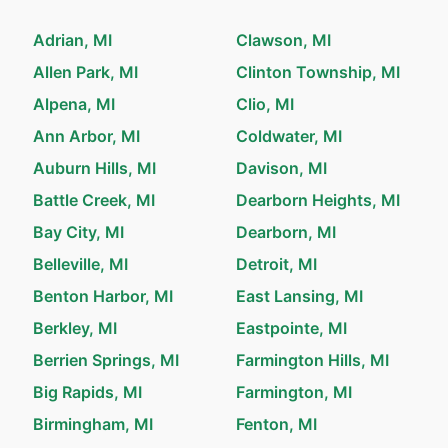
Adrian, MI
Clawson, MI
Allen Park, MI
Clinton Township, MI
Alpena, MI
Clio, MI
Ann Arbor, MI
Coldwater, MI
Auburn Hills, MI
Davison, MI
Battle Creek, MI
Dearborn Heights, MI
Bay City, MI
Dearborn, MI
Belleville, MI
Detroit, MI
Benton Harbor, MI
East Lansing, MI
Berkley, MI
Eastpointe, MI
Berrien Springs, MI
Farmington Hills, MI
Big Rapids, MI
Farmington, MI
Birmingham, MI
Fenton, MI