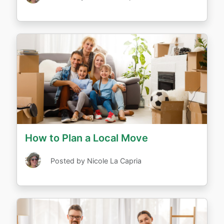
How to Plan a Local Move
Posted by Nicole La Capria