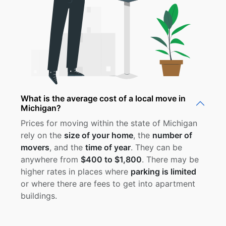
What is the average cost of a local move in
Michigan?
Prices for moving within the state of Michigan
rely on the
size of your home
, the
number of
movers
, and the
time of year
. They can be
anywhere from
$400 to $1,800
. There may be
higher rates in places where
parking is limited
or where there are fees to get into apartment
buildings.