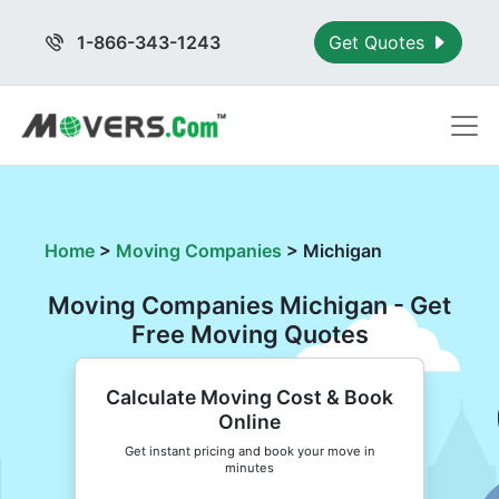
1-866-343-1243
Get Quotes
Home
>
Moving Companies
>
Michigan
Moving Companies Michigan - Get
Free Moving Quotes
Calculate Moving Cost & Book
Online
Get instant pricing and book your move in
minutes