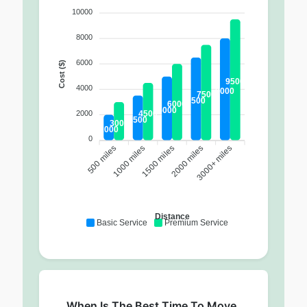
10000
8000
6000
Cost ($)
9500
4000
8000
7500
6500
6000
5000
4500
2000
3500
3000
2000
0
500 miles
1000 miles
2000 miles
3000+ miles
1500 miles
Distance
Basic Service
Premium Service
When Is The Best Time To Move