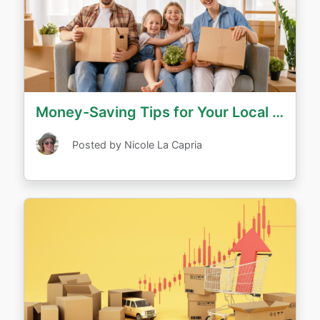
Money-Saving Tips for Your Local Move
Posted by Nicole La Capria