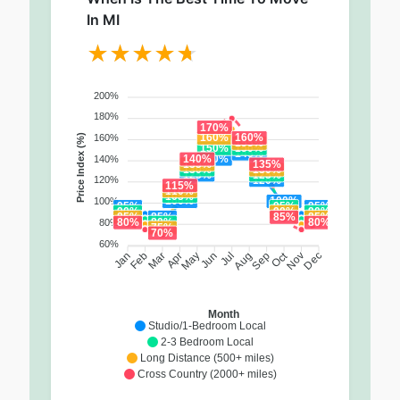
In MI
200%
180%
170%
160%
160%
160%
Price Index (%)
155%
150%
150%
145%
140%
140%
140%
135%
135%
130%
130%
125%
125%
120%
120%
115%
110%
105%
100%
100%
100%
95%
95%
95%
90%
90%
90%
85%
85%
85%
85%
80%
80%
80%
80%
75%
70%
60%
Oct
Feb
Mar
Apr
May
Jun
Jul
Aug
Sep
Nov
Jan
Dec
Month
Studio/1-Bedroom Local
2-3 Bedroom Local
Long Distance (500+ miles)
Cross Country (2000+ miles)