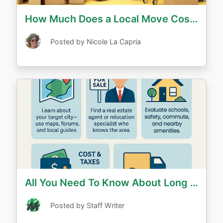
How Much Does a Local Move Cost?
Posted by Nicole La Capria
All You Need To Know About Long Distance House Hunting
Posted by Staff Writer