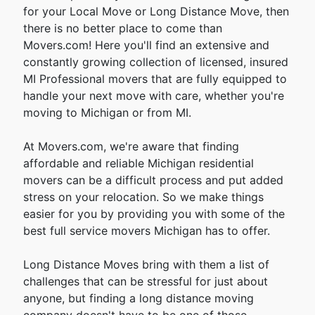
for your Local Move or Long Distance Move, then
there is no better place to come than
Movers.com! Here you'll find an extensive and
constantly growing collection of licensed, insured
MI Professional movers that are fully equipped to
handle your next move with care, whether you're
moving to Michigan or from MI.
At Movers.com, we're aware that finding
affordable and reliable Michigan residential
movers can be a difficult process and put added
stress on your relocation. So we make things
easier for you by providing you with some of the
best full service movers Michigan has to offer.
Long Distance Moves bring with them a list of
challenges that can be stressful for just about
anyone, but finding a long distance moving