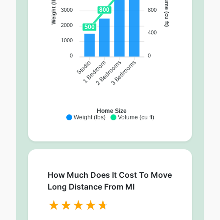
Volume (cu ft)
Weight (lbs)
800
800
3000
2000
500
400
1000
0
0
1 Bedroom
2 Bedrooms
3 Bedrooms
Studio
Home Size
Weight (lbs)
Volume (cu ft)
How Much Does It Cost To Move
Long Distance From MI