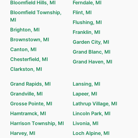
Bloomfield Hills, MI
Ferndale, MI
Bloomfield Township,
Flint, MI
MI
Flushing, MI
Brighton, MI
Franklin, MI
Brownstown, MI
Garden City, MI
Canton, MI
Grand Blanc, MI
Chesterfield, MI
Grand Haven, MI
Clarkston, MI
Grand Rapids, MI
Lansing, MI
Grandville, MI
Lapeer, MI
Grosse Pointe, MI
Lathrup Village, MI
Hamtramck, MI
Lincoln Park, MI
Harrison Township, MI
Livonia, MI
Harvey, MI
Loch Alpine, MI