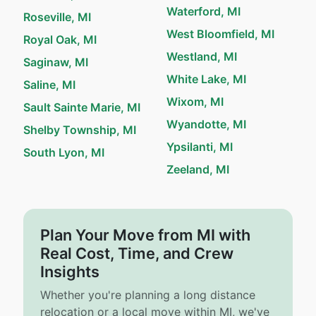
Waterford, MI
Roseville, MI
West Bloomfield, MI
Royal Oak, MI
Westland, MI
Saginaw, MI
White Lake, MI
Saline, MI
Wixom, MI
Sault Sainte Marie, MI
Wyandotte, MI
Shelby Township, MI
Ypsilanti, MI
South Lyon, MI
Zeeland, MI
Plan Your Move from MI with
Real Cost, Time, and Crew
Insights
Whether you're planning a long distance
relocation or a local move within MI, we've