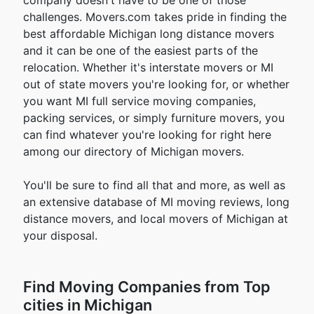
company doesn't have to be one of those
challenges. Movers.com takes pride in finding the
best affordable Michigan long distance movers
and it can be one of the easiest parts of the
relocation. Whether it's interstate movers or MI
out of state movers you're looking for, or whether
you want MI full service moving companies,
packing services, or simply furniture movers, you
can find whatever you're looking for right here
among our directory of Michigan movers.
You'll be sure to find all that and more, as well as
an extensive database of MI moving reviews, long
distance movers, and local movers of Michigan at
your disposal.
Find Moving Companies from Top
cities in Michigan