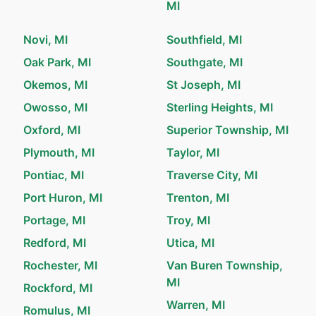
MI
Novi, MI
Southfield, MI
Oak Park, MI
Southgate, MI
Okemos, MI
St Joseph, MI
Owosso, MI
Sterling Heights, MI
Oxford, MI
Superior Township, MI
Plymouth, MI
Taylor, MI
Pontiac, MI
Traverse City, MI
Port Huron, MI
Trenton, MI
Portage, MI
Troy, MI
Redford, MI
Utica, MI
Rochester, MI
Van Buren Township,
MI
Rockford, MI
Warren, MI
Romulus, MI