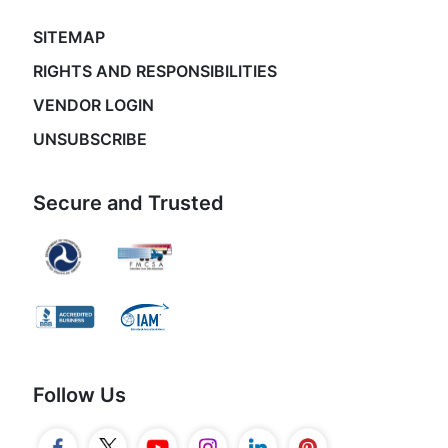
SITEMAP
RIGHTS AND RESPONSIBILITIES
VENDOR LOGIN
UNSUBSCRIBE
Secure and Trusted
Follow Us