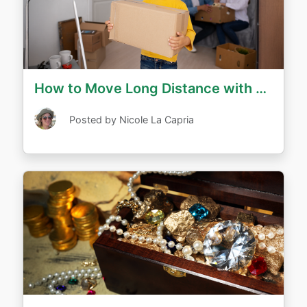
How to Move Long Distance with Children
Posted by Nicole La Capria