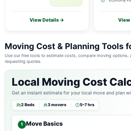
View Details →
View 
Moving Cost & Planning Tools f
Use our free tools to estimate costs, compare moving options,
requesting quotes.
Local Moving Cost Calc
Get an instant estimate for your local move and plan w
2 Beds
3 movers
5–7 hrs
Move Basics
1