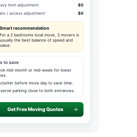
avy item adjustment
$0
airs / access adjustment
$0
Smart recommendation
For a 2 bedrooms local move, 3 movers is
usually the best balance of speed and
value.
s to save
ok mid-month or mid-week for lower
tes.
clutter before move day to save time.
serve parking close to both entrances.
Get Free Moving Quotes