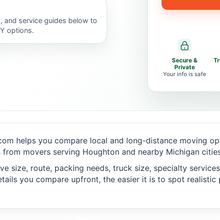
, and service guides below to
IY options.
Secure &
T
Private
Your info is safe
com helps you compare local and long-distance moving opti
 from movers serving Houghton and nearby Michigan cities
 size, route, packing needs, truck size, specialty services,
ails you compare upfront, the easier it is to spot realisti