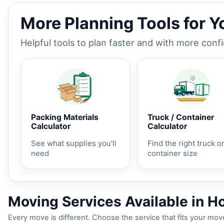
More Planning Tools for 
Helpful tools to plan faster and with more conf
Packing Materials
Truck / Container
Calculator
Calculator
See what supplies you’ll
Find the right truck o
need
container size
Moving Services Available in H
Every move is different. Choose the service that fits your move