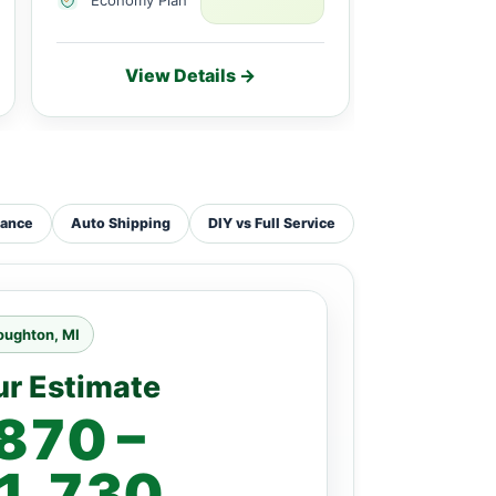
View Details →
Vie
tance
Auto Shipping
DIY vs Full Service
oughton, MI
ur Estimate
870 –
1,730