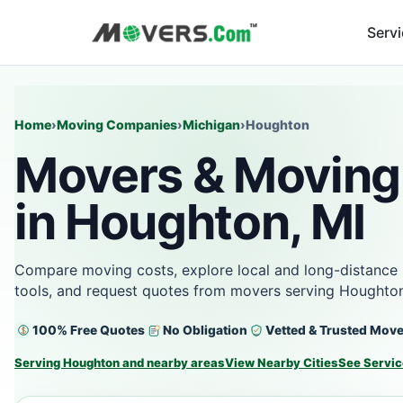
Serv
Home
›
Moving Companies
›
Michigan
›
Houghton
Movers & Moving
in Houghton, MI
Compare moving costs, explore local and long-distance 
tools, and request quotes from movers serving Houghton
100% Free Quotes
No Obligation
Vetted & Trusted Mov
Serving Houghton and nearby areas
View Nearby Cities
See Servic