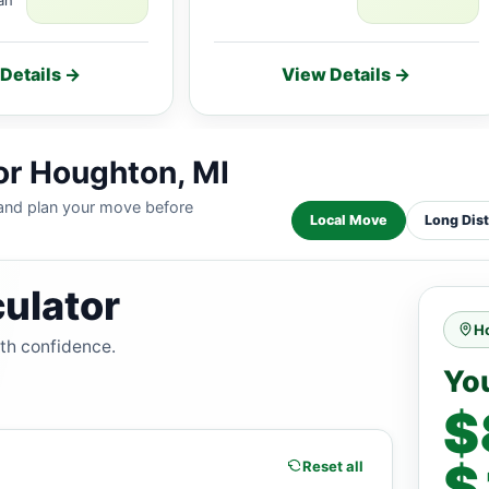
Details →
View Details →
or Houghton, MI
 and plan your move before
Local Move
Long Dis
ulator
H
ith confidence.
Yo
$
$
Reset all