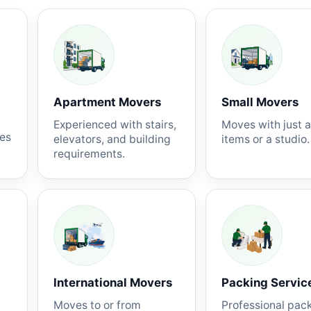
Apartment Movers
Small Movers
Experienced with stairs,
Moves with just 
nes
elevators, and building
items or a studio.
requirements.
International Movers
Packing Servic
Moves to or from
Professional pac