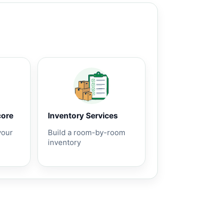
core
Inventory Services
your
Build a room-by-room
inventory