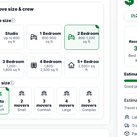
ve size & crew
 size
i
Studio
1 Bedroom
2 Bedrooms
Up to 600
600-900
900-1,200
Rec
sq ft
sq ft
sq ft
Best
3 Bedrooms
4 Bedrooms
5+ Bedrooms
1,200-
1,800-
2,500+ sq
1,800 sq ft
2,500 sq ft
ft
Estim
 size
i
Good p
Estim
2
3
4
5
to
movers
movers
movers
movers
st
Travel 
tch
Small
Common
Large
Complex
La
Tr
Pa