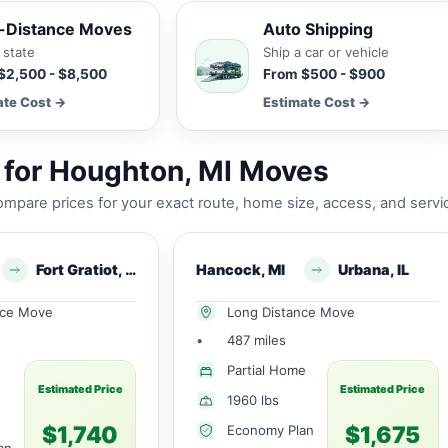
-Distance Moves
Auto Shipping
 state
Ship a car or vehicle
$2,500 - $8,500
From $500 - $900
ate Cost →
Estimate Cost →
 for Houghton, MI Moves
mpare prices for your exact route, home size, access, and servi
Fort Gratiot, MI
Hancock, MI
Urbana, IL
nce Move
Long Distance Move
•
487 miles
Partial Home
Estimated Price
Estimated Price
1960 lbs
$1,740
$1,675
Economy Plan
an