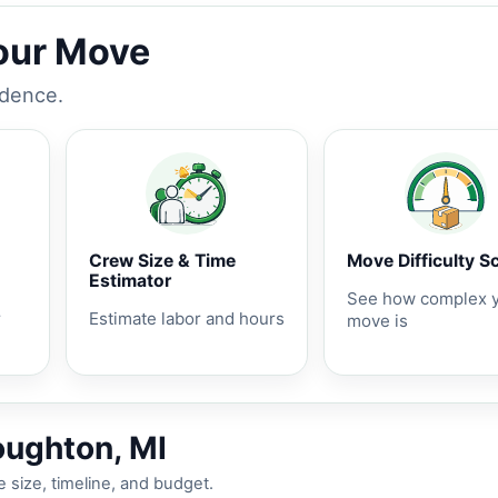
Your Move
idence.
Crew Size & Time
Move Difficulty S
Estimator
See how complex 
r
Estimate labor and hours
move is
oughton, MI
 size, timeline, and budget.