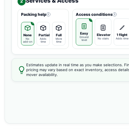
Services & Access
2
Packing help
Access conditions
i
i
Easy
Elevator
1 flight
None
Partial
Full
Ground
No stairs
Adds time
No
Adds
More
level
add-on
time
time
Estimates update in real time as you make selections. Fin
pricing may vary based on exact inventory, access detail
mover availability.