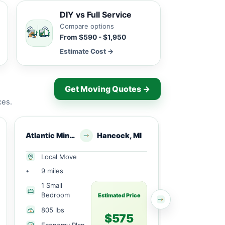
DIY vs Full Service
Compare options
From $590 - $1,950
Estimate Cost →
Get Moving Quotes →
ces.
Atlantic Mine, MI
Hancock, MI
Chassell, MI
Local Move
Local Mov
•
9 miles
•
11 miles
1 Small
1 Large
Bedroom
Bedroom
Estimated Price
805 lbs
1890 lbs
$575
Economy Plan
Economy 