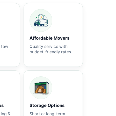
Affordable Movers
a few
Quality service with
budget-friendly rates.
es
Storage Options
king &
Short or long-term