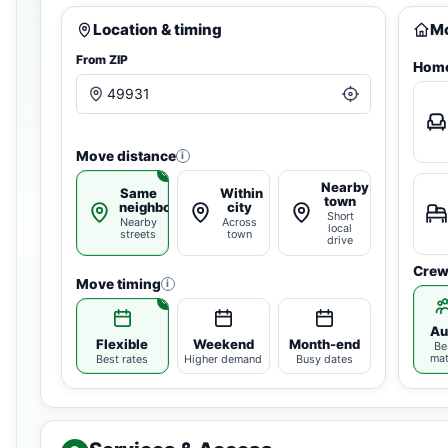
Location & timing
Mo
From ZIP
Home
Move distance
i
Nearby
Same
Within
town
neighborhood
city
Short
Nearby
Across
local
streets
town
drive
Crew
Move timing
i
Au
Flexible
Weekend
Month-end
Be
ma
Best rates
Higher demand
Busy dates