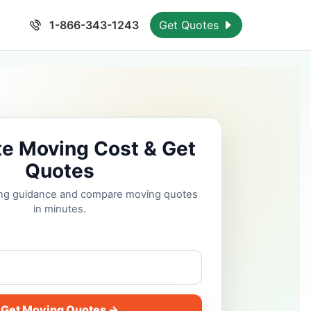
1-866-343-1243
Get Quotes
te Moving Cost & Get
Quotes
cing guidance and compare moving quotes
in minutes.
Get Moving Quotes →