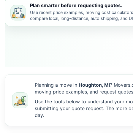
Plan smarter before requesting quotes.
Use recent price examples, moving cost calculators
compare local, long-distance, auto shipping, and D
Planning a move in
Houghton, MI
? Movers.
moving price examples, and request quotes
Use the tools below to understand your move
submitting your quote request. The more det
day.