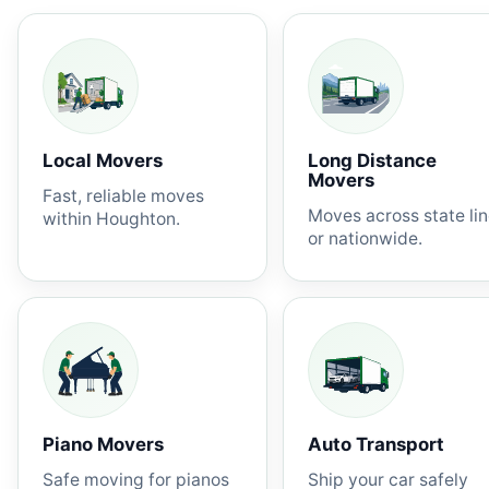
Local Movers
Long Distance
Movers
Fast, reliable moves
Moves across state li
within Houghton.
or nationwide.
Piano Movers
Auto Transport
Safe moving for pianos
Ship your car safely