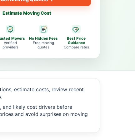
Estimate Moving Cost
rusted Movers
No Hidden Fees
Best Price
Verified
Free moving
Guidance
providers
quotes
Compare rates
ons, estimate costs, review recent
.
 and likely cost drivers before
c prices and avoid surprises on moving