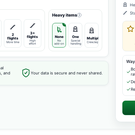
He
St
Heavy items
i
3+
2
flights
None
One
flights
Multiple
High
No
Special
More time
Crew/equipment
effort
add-on
handling
Way
al
Bo
s, and
Your data is secure and never shared.
ra
De
Re