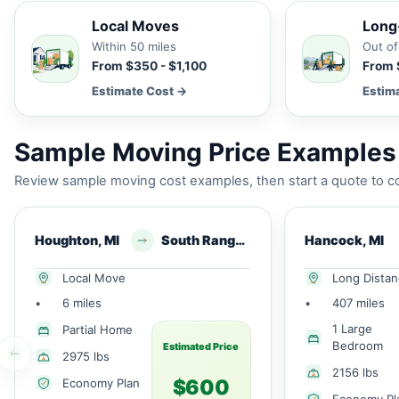
Local Moves
Long
Within 50 miles
Out of
From $350 - $1,100
From 
Estimate Cost →
Estim
Sample Moving Price Examples
Review sample moving cost examples, then start a quote to co
Houghton, MI
South Range, MI
Hancock, MI
Local Move
Long Dista
•
6 miles
•
407 miles
1 Large
Partial Home
Bedroom
Estimated Price
2975 lbs
2156 lbs
$600
Economy Plan
Economy Pl