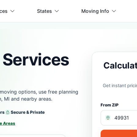
ices
States
Moving Info
 Services
Calcula
Get instant pri
moving options, use free planning
, MI and nearby areas.
From ZIP
ers
Secure & Private
e Areas