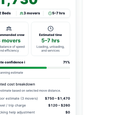
2 Beds
3 movers
5–7 hrs
ommended crew
Estimated time
3 movers
5–7 hrs
 balance of speed
Loading, unloading,
and efficiency
and services
ate confidence
i
71%
lanning estimate
ated cost breakdown
estimate based on selected move distance.
bor estimate (3 movers)
$750 – $1,470
avel / trip charge
$120 – $260
cking help adjustment
$0