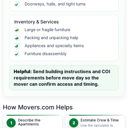
Doorways, halls, and tight turns
Inventory & Services
Large or fragile furniture
Packing and unpacking help
Appliances and specialty items
Furniture disassembly
Helpful:
Send building instructions and COI
requirements before move day so the
mover can confirm access and timing.
How Movers.com Helps
Describe the
Estimate Crew & Time
1
2
Apartments
Use the calculator to