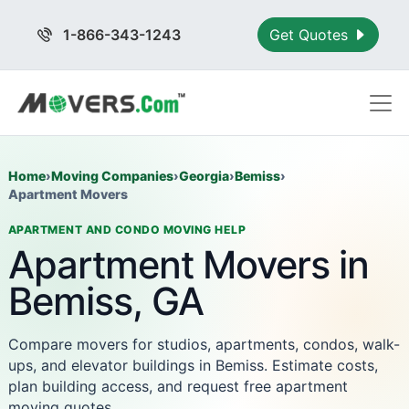
1-866-343-1243
Get Quotes
Home
›
Moving Companies
›
Georgia
›
Bemiss
›
Apartment Movers
APARTMENT AND CONDO MOVING HELP
Apartment Movers in
Bemiss, GA
Compare movers for studios, apartments, condos, walk-
ups, and elevator buildings in Bemiss. Estimate costs,
plan building access, and request free apartment
moving quotes.