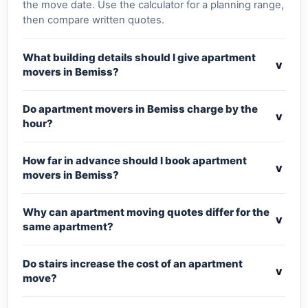
the move date. Use the calculator for a planning range,
then compare written quotes.
What building details should I give apartment
v
movers in Bemiss?
Do apartment movers in Bemiss charge by the
v
hour?
How far in advance should I book apartment
v
movers in Bemiss?
Why can apartment moving quotes differ for the
v
same apartment?
Do stairs increase the cost of an apartment
v
move?