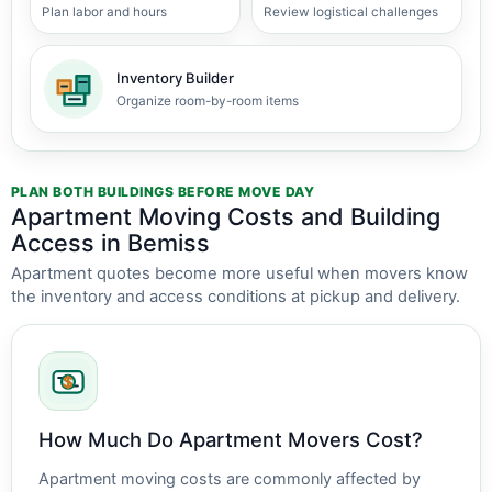
Plan labor and hours
Review logistical challenges
Inventory Builder
Organize room-by-room items
PLAN BOTH BUILDINGS BEFORE MOVE DAY
Apartment Moving Costs and Building
Access in Bemiss
Apartment quotes become more useful when movers know
the inventory and access conditions at pickup and delivery.
How Much Do Apartment Movers Cost?
Apartment moving costs are commonly affected by