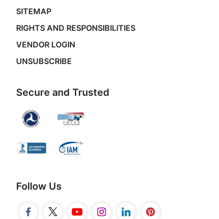
SITEMAP
RIGHTS AND RESPONSIBILITIES
VENDOR LOGIN
UNSUBSCRIBE
Secure and Trusted
Follow Us