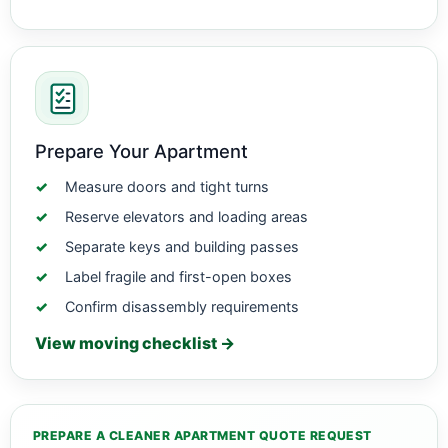
Prepare Your Apartment
Measure doors and tight turns
Reserve elevators and loading areas
Separate keys and building passes
Label fragile and first-open boxes
Confirm disassembly requirements
View moving checklist →
PREPARE A CLEANER APARTMENT QUOTE REQUEST