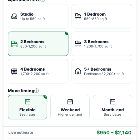
Studio
1 Bedroom
Up to 550 sq ft
550-850 sq ft
2 Bedrooms
3 Bedrooms
850-1,200 sq ft
1,200-1,700 sq ft
4 Bedrooms
5+ Bedrooms
1,700-2,200 sq ft
Penthouse / 2,200+ sq ft
Move timing
i
Flexible
Weekend
Month-end
Best rates
Higher demand
Busy dates
$950 – $2,140
Live estimate