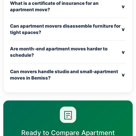
What is a certificate of insurance for an
v
apartment move?
Can apartment movers disassemble furniture for
v
tight spaces?
Are month-end apartment moves harder to
v
schedule?
Can movers handle studio and small-apartment
v
moves in Bemiss?
Ready to Compare Apartment