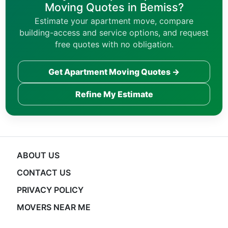
Moving Quotes in Bemiss?
Estimate your apartment move, compare
building-access and service options, and request
free quotes with no obligation.
Get Apartment Moving Quotes →
Refine My Estimate
ABOUT US
CONTACT US
PRIVACY POLICY
MOVERS NEAR ME