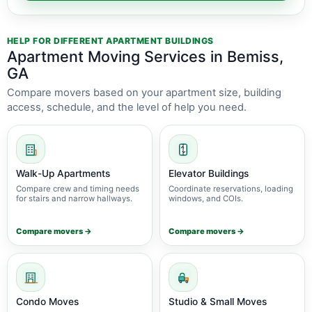
HELP FOR DIFFERENT APARTMENT BUILDINGS
Apartment Moving Services in Bemiss,
GA
Compare movers based on your apartment size, building
access, schedule, and the level of help you need.
Walk-Up Apartments
Elevator Buildings
Compare crew and timing needs
Coordinate reservations, loading
for stairs and narrow hallways.
windows, and COIs.
Compare movers →
Compare movers →
Condo Moves
Studio & Small Moves