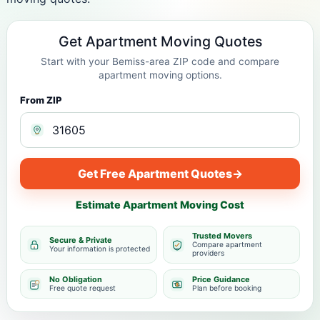
Get Apartment Moving Quotes
Start with your Bemiss-area ZIP code and compare
apartment moving options.
From ZIP
Get Free Apartment Quotes
→
Estimate Apartment Moving Cost
Trusted Movers
Secure & Private
Compare apartment
Your information is protected
providers
No Obligation
Price Guidance
Free quote request
Plan before booking