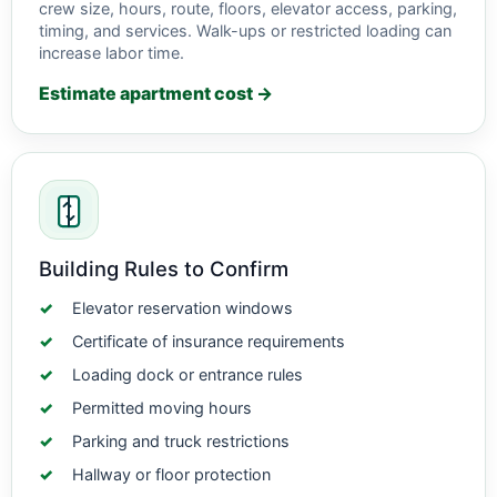
crew size, hours, route, floors, elevator access, parking,
timing, and services. Walk-ups or restricted loading can
increase labor time.
Estimate apartment cost →
Building Rules to Confirm
Elevator reservation windows
Certificate of insurance requirements
Loading dock or entrance rules
Permitted moving hours
Parking and truck restrictions
Hallway or floor protection