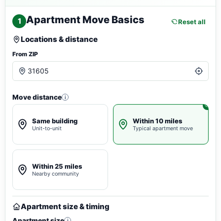
Apartment Move Basics
1
Reset all
Locations & distance
From ZIP
Move distance
i
Same building
Within 10 miles
Unit-to-unit
Typical apartment move
Within 25 miles
Nearby community
Apartment size & timing
Apartment size
i