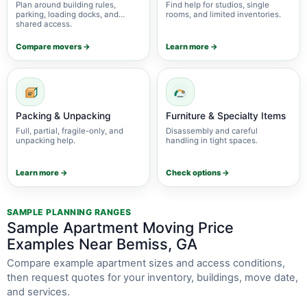
Plan around building rules,
Find help for studios, single
parking, loading docks, and
rooms, and limited inventories.
shared access.
Compare movers →
Learn more →
Packing & Unpacking
Furniture & Specialty Items
Full, partial, fragile-only, and
Disassembly and careful
unpacking help.
handling in tight spaces.
Learn more →
Check options →
SAMPLE PLANNING RANGES
Sample Apartment Moving Price
Examples Near Bemiss, GA
Compare example apartment sizes and access conditions,
then request quotes for your inventory, buildings, move date,
and services.