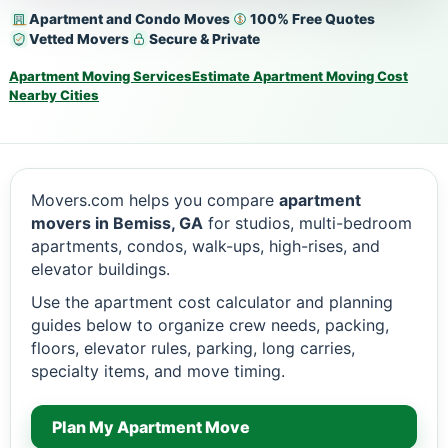
Apartment and Condo Moves
100% Free Quotes
Vetted Movers
Secure & Private
Apartment Moving Services
Estimate Apartment Moving Cost
Nearby Cities
Movers.com helps you compare
apartment
movers in Bemiss, GA
for studios, multi-bedroom
apartments, condos, walk-ups, high-rises, and
elevator buildings.
Use the apartment cost calculator and planning
guides below to organize crew needs, packing,
floors, elevator rules, parking, long carries,
specialty items, and move timing.
Plan My Apartment Move