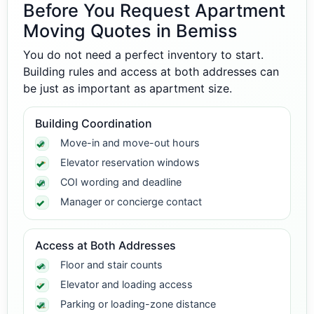
Before You Request Apartment
Moving Quotes in Bemiss
You do not need a perfect inventory to start.
Building rules and access at both addresses can
be just as important as apartment size.
Building Coordination
Move-in and move-out hours
Elevator reservation windows
COI wording and deadline
Manager or concierge contact
Access at Both Addresses
Floor and stair counts
Elevator and loading access
Parking or loading-zone distance