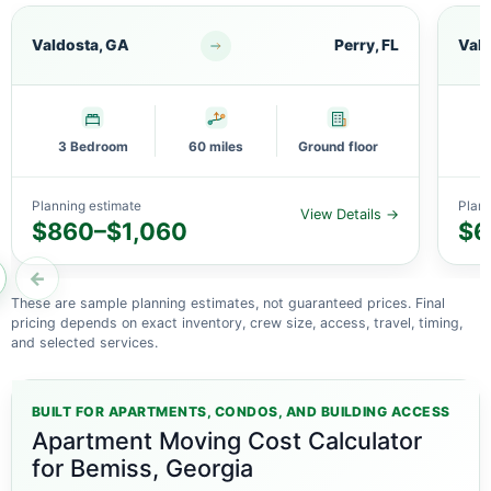
Valdosta, GA
Perry, FL
Vald
3 Bedroom
60 miles
Ground floor
Planning estimate
Plann
View Details →
$860–$1,060
$6
←
These are sample planning estimates, not guaranteed prices. Final
pricing depends on exact inventory, crew size, access, travel, timing,
and selected services.
BUILT FOR APARTMENTS, CONDOS, AND BUILDING ACCESS
Apartment Moving Cost Calculator
for Bemiss, Georgia