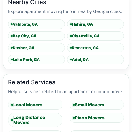
Nearby Cities
Explore apartment moving help in nearby Georgia cities.
Valdosta, GA
Hahira, GA
Ray City, GA
Clyattville, GA
Dasher, GA
Remerton, GA
Lake Park, GA
Adel, GA
Related Services
Helpful services related to an apartment or condo move.
Local Movers
Small Movers
Long Distance
Piano Movers
Movers