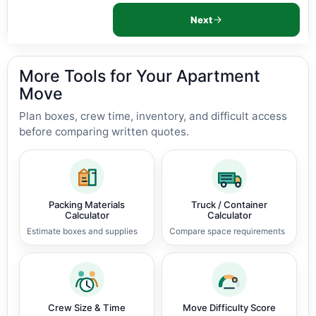
Next
More Tools for Your Apartment
Move
Plan boxes, crew time, inventory, and difficult access
before comparing written quotes.
Packing Materials
Truck / Container
Calculator
Calculator
Estimate boxes and supplies
Compare space requirements
Crew Size & Time
Move Difficulty Score