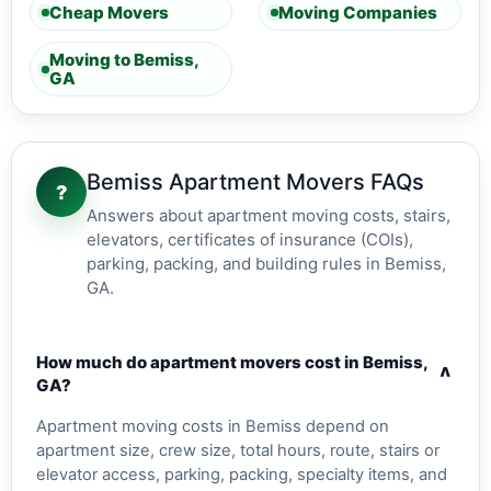
Cheap Movers
Moving Companies
Moving to Bemiss,
GA
Bemiss Apartment Movers FAQs
?
Answers about apartment moving costs, stairs,
elevators, certificates of insurance (COIs),
parking, packing, and building rules in Bemiss,
GA.
How much do apartment movers cost in Bemiss,
v
GA?
Apartment moving costs in Bemiss depend on
apartment size, crew size, total hours, route, stairs or
elevator access, parking, packing, specialty items, and