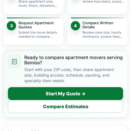
Share apartment size,
review how stairs, access,
route, floors, elevators,
packing, and specialty
parking, and building
items may change labor
rules at pickup and
time.
delivery.
Request Apartment
Compare Written
3
4
Quotes
Details
Submit the move details
Review crew size, hourly
needed to compare
minimums, access fees,
available apartment
services, scheduling, and
movers serving Bemiss.
building coordination.
Ready to compare apartment movers serving
Bemiss?
Start with your ZIP code, then share apartment
size, building access, schedule, packing, and
specialty-item needs.
Start My Quote →
Compare Estimates