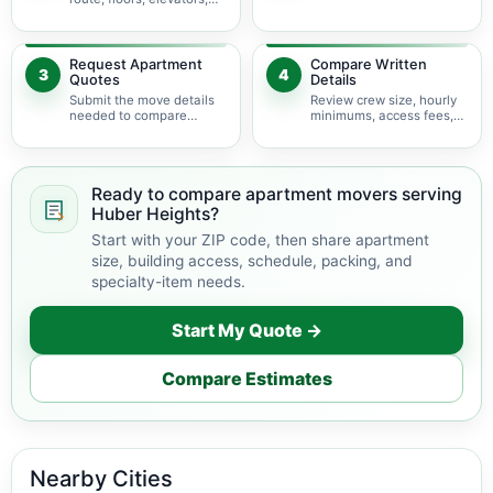
parking, and building
items may change labor
rules at pickup and
time.
delivery.
Request Apartment
Compare Written
3
4
Quotes
Details
Submit the move details
Review crew size, hourly
needed to compare
minimums, access fees,
available apartment
services, scheduling, and
movers serving Huber
building coordination.
Heights.
Ready to compare apartment movers serving
Huber Heights?
Start with your ZIP code, then share apartment
size, building access, schedule, packing, and
specialty-item needs.
Start My Quote →
Compare Estimates
Nearby Cities