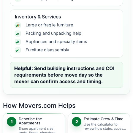
Inventory & Services
Large or fragile furniture
Packing and unpacking help
Appliances and specialty items
Furniture disassembly
Helpful:
Send building instructions and COI
requirements before move day so the
mover can confirm access and timing.
How Movers.com Helps
Describe the
Estimate Crew & Time
1
2
Apartments
Use the calculator to
Share apartment size,
review how stairs, access,
route, floors, elevators,
packing, and specialty