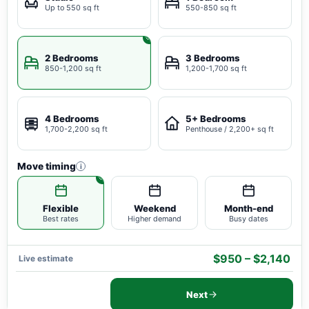
Up to 550 sq ft
550-850 sq ft
2 Bedrooms
3 Bedrooms
850-1,200 sq ft
1,200-1,700 sq ft
4 Bedrooms
5+ Bedrooms
1,700-2,200 sq ft
Penthouse / 2,200+ sq ft
Move timing
i
Flexible
Weekend
Month-end
Best rates
Higher demand
Busy dates
$950 – $2,140
Live estimate
Next