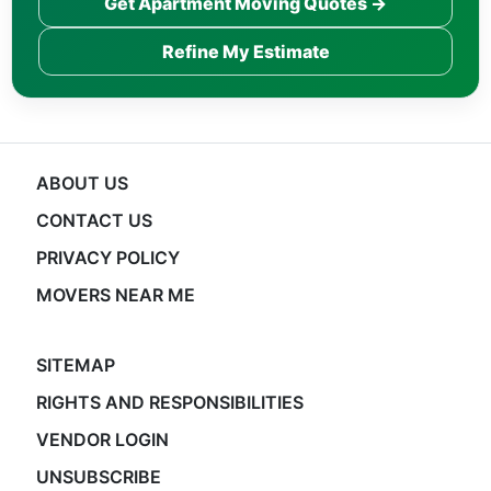
Get Apartment Moving Quotes →
Refine My Estimate
ABOUT US
CONTACT US
PRIVACY POLICY
MOVERS NEAR ME
SITEMAP
RIGHTS AND RESPONSIBILITIES
VENDOR LOGIN
UNSUBSCRIBE