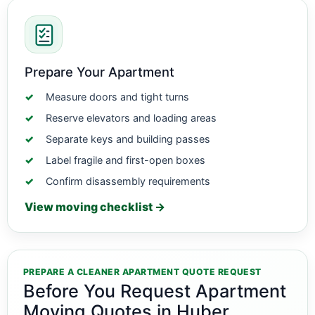
Prepare Your Apartment
Measure doors and tight turns
Reserve elevators and loading areas
Separate keys and building passes
Label fragile and first-open boxes
Confirm disassembly requirements
View moving checklist →
PREPARE A CLEANER APARTMENT QUOTE REQUEST
Before You Request Apartment
Moving Quotes in Huber