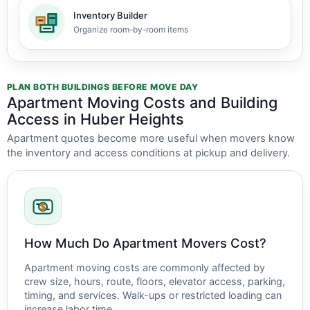
Inventory Builder
Organize room-by-room items
PLAN BOTH BUILDINGS BEFORE MOVE DAY
Apartment Moving Costs and Building
Access in Huber Heights
Apartment quotes become more useful when movers know
the inventory and access conditions at pickup and delivery.
How Much Do Apartment Movers Cost?
Apartment moving costs are commonly affected by
crew size, hours, route, floors, elevator access, parking,
timing, and services. Walk-ups or restricted loading can
increase labor time.