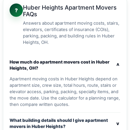
Huber Heights Apartment Movers
?
FAQs
Answers about apartment moving costs, stairs,
elevators, certificates of insurance (COIs),
parking, packing, and building rules in Huber
Heights, OH.
How much do apartment movers cost in Huber
v
Heights, OH?
Apartment moving costs in Huber Heights depend on
apartment size, crew size, total hours, route, stairs or
elevator access, parking, packing, specialty items, and
the move date. Use the calculator for a planning range,
then compare written quotes.
What building details should I give apartment
v
movers in Huber Heights?