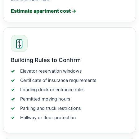
Estimate apartment cost →
Building Rules to Confirm
Elevator reservation windows
Certificate of insurance requirements
Loading dock or entrance rules
Permitted moving hours
Parking and truck restrictions
Hallway or floor protection