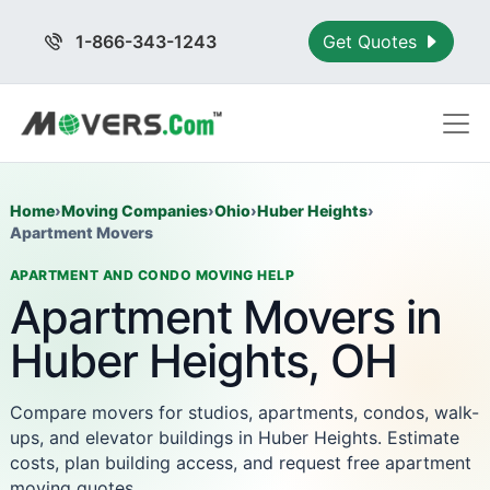
1-866-343-1243
Get Quotes
Home
›
Moving Companies
›
Ohio
›
Huber Heights
›
Apartment Movers
APARTMENT AND CONDO MOVING HELP
Apartment Movers in
Huber Heights, OH
Compare movers for studios, apartments, condos, walk-
ups, and elevator buildings in Huber Heights. Estimate
costs, plan building access, and request free apartment
moving quotes.