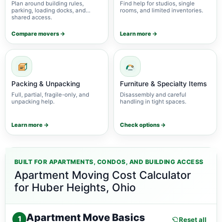
Plan around building rules,
Find help for studios, single
parking, loading docks, and
rooms, and limited inventories.
shared access.
Compare movers →
Learn more →
Packing & Unpacking
Furniture & Specialty Items
Full, partial, fragile-only, and
Disassembly and careful
unpacking help.
handling in tight spaces.
Learn more →
Check options →
BUILT FOR APARTMENTS, CONDOS, AND BUILDING ACCESS
Apartment Moving Cost Calculator
for Huber Heights, Ohio
Apartment Move Basics
1
Reset all