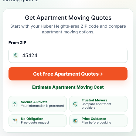
Get Apartment Moving Quotes
Start with your Huber Heights-area ZIP code and compare
apartment moving options.
From ZIP
Get Free Apartment Quotes
→
Estimate Apartment Moving Cost
Trusted Movers
Secure & Private
Compare apartment
Your information is protected
providers
No Obligation
Price Guidance
Free quote request
Plan before booking