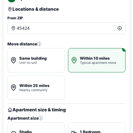
Locations & distance
From ZIP
Move distance
i
Same building
Within 10 miles
Unit-to-unit
Typical apartment move
Within 25 miles
Nearby community
Apartment size & timing
Apartment size
i
Studio
1 Bedroom