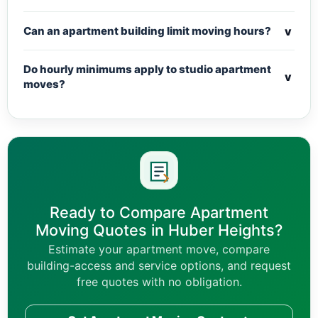
v
Can an apartment building limit moving hours?
Do hourly minimums apply to studio apartment
v
moves?
Ready to Compare Apartment
Moving Quotes in Huber Heights?
Estimate your apartment move, compare
building-access and service options, and request
free quotes with no obligation.