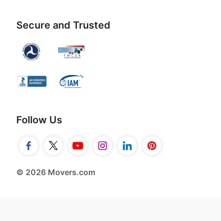
Secure and Trusted
Follow Us
© 2026 Movers.com