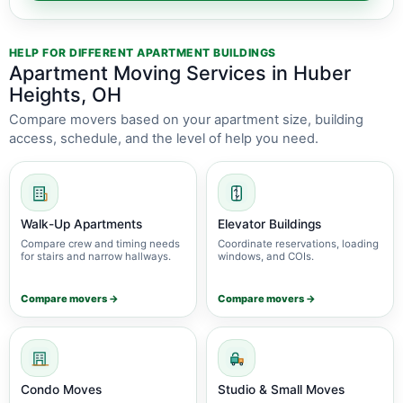
HELP FOR DIFFERENT APARTMENT BUILDINGS
Apartment Moving Services in Huber
Heights, OH
Compare movers based on your apartment size, building
access, schedule, and the level of help you need.
Walk-Up Apartments
Elevator Buildings
Compare crew and timing needs
Coordinate reservations, loading
for stairs and narrow hallways.
windows, and COIs.
Compare movers →
Compare movers →
Condo Moves
Studio & Small Moves