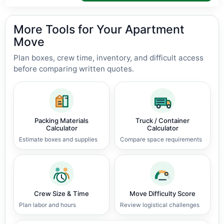
More Tools for Your Apartment
Move
Plan boxes, crew time, inventory, and difficult access
before comparing written quotes.
Packing Materials
Truck / Container
Calculator
Calculator
Estimate boxes and supplies
Compare space requirements
Crew Size & Time
Move Difficulty Score
Plan labor and hours
Review logistical challenges