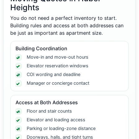
Heights
You do not need a perfect inventory to start.
Building rules and access at both addresses can
be just as important as apartment size.
Building Coordination
Move-in and move-out hours
Elevator reservation windows
COI wording and deadline
Manager or concierge contact
Access at Both Addresses
Floor and stair counts
Elevator and loading access
Parking or loading-zone distance
Doorways, halls, and tight turns