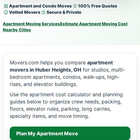
Apartment and Condo Moves
100% Free Quotes
Vetted Movers
Secure & Private
Apartment Moving Services
Estimate Apartment Moving Cost
Nearby Cities
Movers.com helps you compare
apartment
movers in Huber Heights, OH
for studios, multi-
bedroom apartments, condos, walk-ups, high-
rises, and elevator buildings.
Use the apartment cost calculator and planning
guides below to organize crew needs, packing,
floors, elevator rules, parking, long carries,
specialty items, and move timing.
Plan My Apartment Move