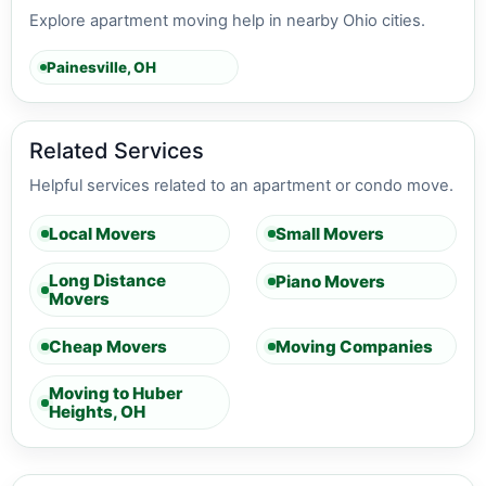
Explore apartment moving help in nearby Ohio cities.
Painesville, OH
Related Services
Helpful services related to an apartment or condo move.
Local Movers
Small Movers
Long Distance
Piano Movers
Movers
Cheap Movers
Moving Companies
Moving to Huber
Heights, OH