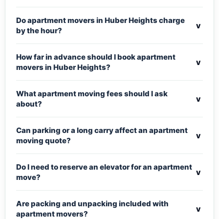
Do apartment movers in Huber Heights charge
v
by the hour?
How far in advance should I book apartment
v
movers in Huber Heights?
What apartment moving fees should I ask
v
about?
Can parking or a long carry affect an apartment
v
moving quote?
Do I need to reserve an elevator for an apartment
v
move?
Are packing and unpacking included with
v
apartment movers?