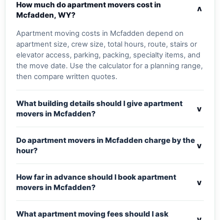
How much do apartment movers cost in
v
Mcfadden, WY?
Apartment moving costs in Mcfadden depend on
apartment size, crew size, total hours, route, stairs or
elevator access, parking, packing, specialty items, and
the move date. Use the calculator for a planning range,
then compare written quotes.
What building details should I give apartment
v
movers in Mcfadden?
Do apartment movers in Mcfadden charge by the
v
hour?
How far in advance should I book apartment
v
movers in Mcfadden?
What apartment moving fees should I ask
v