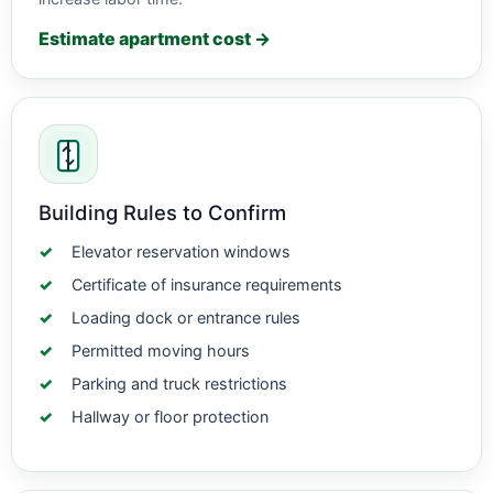
Estimate apartment cost →
Building Rules to Confirm
Elevator reservation windows
Certificate of insurance requirements
Loading dock or entrance rules
Permitted moving hours
Parking and truck restrictions
Hallway or floor protection