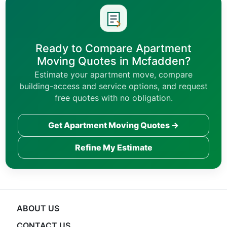
Ready to Compare Apartment
Moving Quotes in Mcfadden?
Estimate your apartment move, compare
building-access and service options, and request
free quotes with no obligation.
Get Apartment Moving Quotes →
Refine My Estimate
ABOUT US
CONTACT US