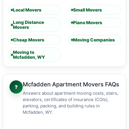
Local Movers
Small Movers
Long Distance
Piano Movers
Movers
Cheap Movers
Moving Companies
Moving to
Mcfadden, WY
Mcfadden Apartment Movers FAQs
?
Answers about apartment moving costs, stairs,
elevators, certificates of insurance (COIs),
parking, packing, and building rules in
Mcfadden, WY.