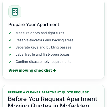
Prepare Your Apartment
Measure doors and tight turns
Reserve elevators and loading areas
Separate keys and building passes
Label fragile and first-open boxes
Confirm disassembly requirements
View moving checklist →
PREPARE A CLEANER APARTMENT QUOTE REQUEST
Before You Request Apartment
Moving Quotes in Mcfadden