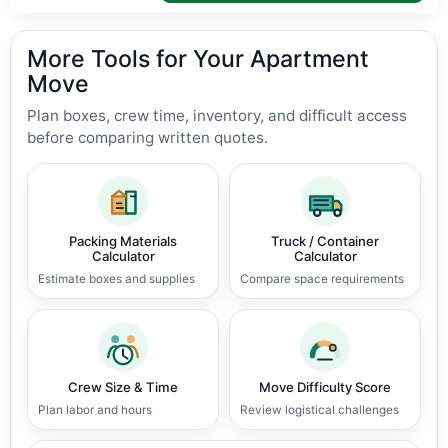
More Tools for Your Apartment
Move
Plan boxes, crew time, inventory, and difficult access
before comparing written quotes.
Packing Materials
Truck / Container
Calculator
Calculator
Estimate boxes and supplies
Compare space requirements
Crew Size & Time
Move Difficulty Score
Plan labor and hours
Review logistical challenges