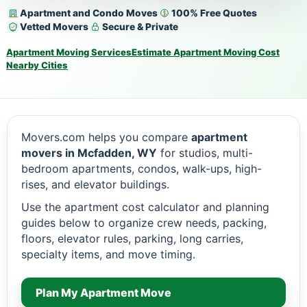
Apartment and Condo Moves
100% Free Quotes
Vetted Movers
Secure & Private
Apartment Moving Services
Estimate Apartment Moving Cost
Nearby Cities
Movers.com helps you compare
apartment
movers in Mcfadden, WY
for studios, multi-
bedroom apartments, condos, walk-ups, high-
rises, and elevator buildings.
Use the apartment cost calculator and planning
guides below to organize crew needs, packing,
floors, elevator rules, parking, long carries,
specialty items, and move timing.
Plan My Apartment Move