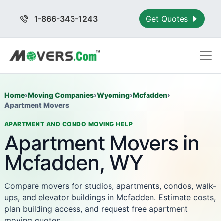
1-866-343-1243
Get Quotes
Home
›
Moving Companies
›
Wyoming
›
Mcfadden
›
Apartment Movers
APARTMENT AND CONDO MOVING HELP
Apartment Movers in
Mcfadden, WY
Compare movers for studios, apartments, condos, walk-
ups, and elevator buildings in Mcfadden. Estimate costs,
plan building access, and request free apartment
moving quotes.