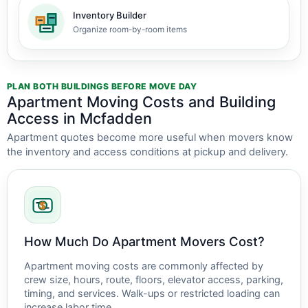
Inventory Builder
Organize room-by-room items
PLAN BOTH BUILDINGS BEFORE MOVE DAY
Apartment Moving Costs and Building
Access in Mcfadden
Apartment quotes become more useful when movers know
the inventory and access conditions at pickup and delivery.
How Much Do Apartment Movers Cost?
Apartment moving costs are commonly affected by
crew size, hours, route, floors, elevator access, parking,
timing, and services. Walk-ups or restricted loading can
increase labor time.