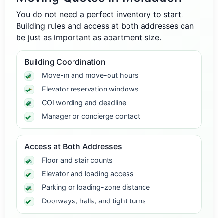
You do not need a perfect inventory to start.
Building rules and access at both addresses can
be just as important as apartment size.
Building Coordination
Move-in and move-out hours
Elevator reservation windows
COI wording and deadline
Manager or concierge contact
Access at Both Addresses
Floor and stair counts
Elevator and loading access
Parking or loading-zone distance
Doorways, halls, and tight turns