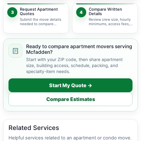
delivery.
Request Apartment
Compare Written
3
4
Quotes
Details
Submit the move details
Review crew size, hourly
needed to compare
minimums, access fees,
available apartment
services, scheduling, and
movers serving
building coordination.
Mcfadden.
Ready to compare apartment movers serving
Mcfadden?
Start with your ZIP code, then share apartment
size, building access, schedule, packing, and
specialty-item needs.
Start My Quote →
Compare Estimates
Related Services
Helpful services related to an apartment or condo move.