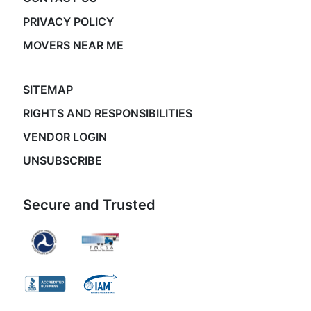
PRIVACY POLICY
MOVERS NEAR ME
SITEMAP
RIGHTS AND RESPONSIBILITIES
VENDOR LOGIN
UNSUBSCRIBE
Secure and Trusted