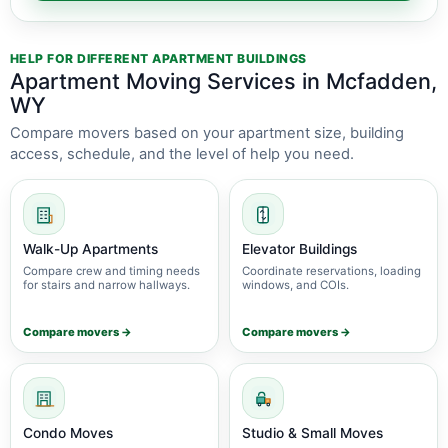
HELP FOR DIFFERENT APARTMENT BUILDINGS
Apartment Moving Services in Mcfadden,
WY
Compare movers based on your apartment size, building
access, schedule, and the level of help you need.
Walk-Up Apartments
Elevator Buildings
Compare crew and timing needs
Coordinate reservations, loading
for stairs and narrow hallways.
windows, and COIs.
Compare movers →
Compare movers →
Condo Moves
Studio & Small Moves