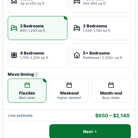
Up to 550 sq ft
550-850 sq ft
2 Bedrooms
3 Bedrooms
850-1,200 sq ft
1,200-1,700 sq ft
4 Bedrooms
5+ Bedrooms
1,700-2,200 sq ft
Penthouse / 2,200+ sq ft
Move timing
i
Flexible
Weekend
Month-end
Best rates
Higher demand
Busy dates
$950 – $2,140
Live estimate
Next