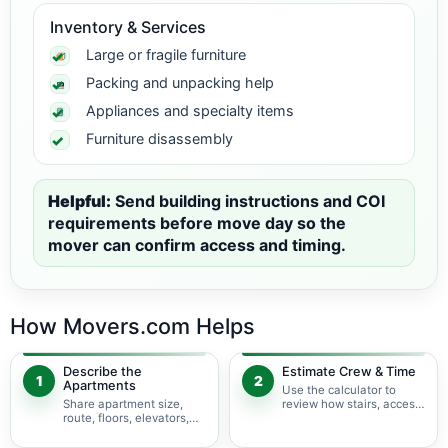
Inventory & Services
Large or fragile furniture
Packing and unpacking help
Appliances and specialty items
Furniture disassembly
Helpful:
Send building instructions and COI
requirements before move day so the
mover can confirm access and timing.
How Movers.com Helps
Describe the
Estimate Crew & Time
1
2
Apartments
Use the calculator to
Share apartment size,
review how stairs, access,
route, floors, elevators,
packing, and specialty
parking, and building
items may change labor
rules at pickup and
time.