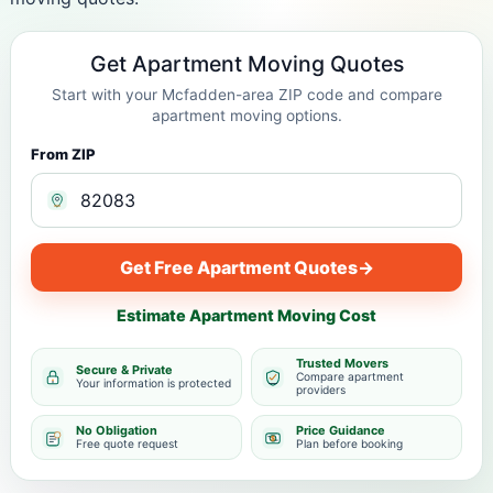
Get Apartment Moving Quotes
Start with your Mcfadden-area ZIP code and compare
apartment moving options.
From ZIP
Get Free Apartment Quotes
→
Estimate Apartment Moving Cost
Trusted Movers
Secure & Private
Compare apartment
Your information is protected
providers
No Obligation
Price Guidance
Free quote request
Plan before booking