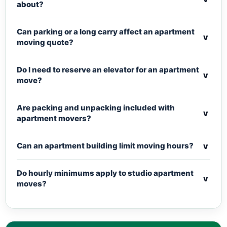
about?
Can parking or a long carry affect an apartment
v
moving quote?
Do I need to reserve an elevator for an apartment
v
move?
Are packing and unpacking included with
v
apartment movers?
v
Can an apartment building limit moving hours?
Do hourly minimums apply to studio apartment
v
moves?