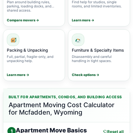
Plan around building rules,
Find help for studios, single
parking, loading docks, and
rooms, and limited inventories.
shared access.
Compare movers →
Learn more →
Packing & Unpacking
Furniture & Specialty Items
Full, partial, fragile-only, and
Disassembly and careful
unpacking help.
handling in tight spaces.
Learn more →
Check options →
BUILT FOR APARTMENTS, CONDOS, AND BUILDING ACCESS
Apartment Moving Cost Calculator
for Mcfadden, Wyoming
Apartment Move Basics
1
Reset all