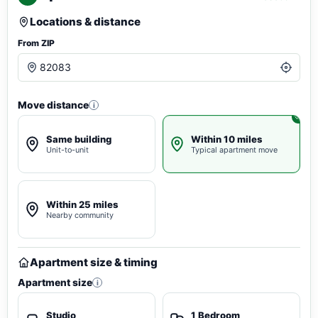
Locations & distance
From ZIP
Move distance
i
Same building
Within 10 miles
Unit-to-unit
Typical apartment move
Within 25 miles
Nearby community
Apartment size & timing
Apartment size
i
Studio
1 Bedroom