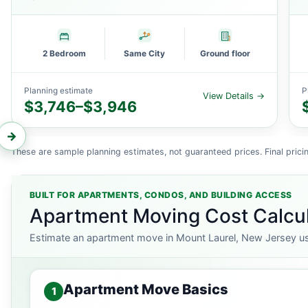
2 Bedroom
Same City
Ground floor
Planning estimate
P
View Details →
$3,746–$3,946
←
→
These are sample planning estimates, not guaranteed prices. Final pricin
BUILT FOR APARTMENTS, CONDOS, AND BUILDING ACCESS
Apartment Moving Cost Calcul
Estimate an apartment move in Mount Laurel, New Jersey usin
Apartment Move Basics
1