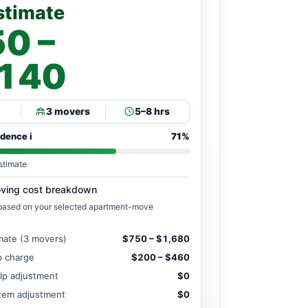
stimate
0 –
,140
3 movers
5–8 hrs
idence
i
71%
stimate
ving cost breakdown
 based on your selected apartment-move
mate (3 movers)
$750 – $1,680
ip charge
$200 – $460
lp adjustment
$0
item adjustment
$0