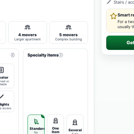
Stairs / a
Smart 
For a tw
usually 
4 movers
5 movers
t
Larger apartment
Complex building
Ge
Specialty items
i
i
vator
rved or
ilable
lights
p access
One
Standard
Several
item
No
Extra