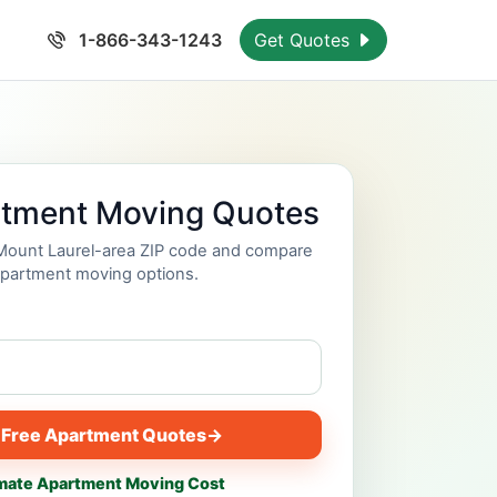
1-866-343-1243
Get Quotes
rtment Moving Quotes
 Mount Laurel-area ZIP code and compare
partment moving options.
 Free Apartment Quotes
→
mate Apartment Moving Cost