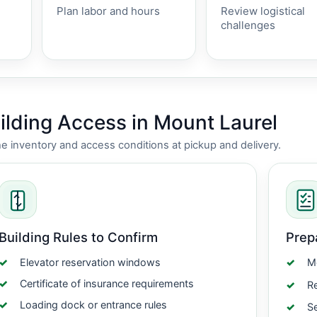
Plan labor and hours
Review logistical
challenges
lding Access in Mount Laurel
nventory and access conditions at pickup and delivery.
Building Rules to Confirm
Prep
Elevator reservation windows
Me
Certificate of insurance requirements
Re
Loading dock or entrance rules
Se