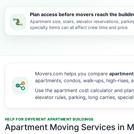
Plan access before movers reach the buildin
Apartment size, stairs, elevator reservations, parkin
specialty items can all affect crew time and price.
Movers.com helps you compare
apartment
apartments, condos, walk-ups, high-rises, a
Use the apartment cost calculator and plan
elevator rules, parking, long carries, speci
HELP FOR DIFFERENT APARTMENT BUILDINGS
Apartment Moving Services in M