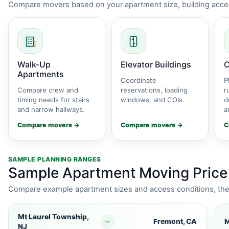
Compare movers based on your apartment size, building acces
Walk-Up
Elevator Buildings
C
Apartments
Coordinate
P
Compare crew and
reservations, loading
r
timing needs for stairs
windows, and COIs.
d
and narrow hallways.
a
Compare movers →
Compare movers →
C
SAMPLE PLANNING RANGES
Sample Apartment Moving Price
Compare example apartment sizes and access conditions, then 
Mt Laurel Township,
Fremont, CA
M
NJ