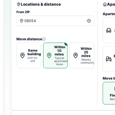
Locations & distance
Apa
From ZIP
Apartm
Move distance
i
Within
Within
Same
10
25
building
miles
miles
Unit-to-
Typical
Nearby
unit
apartment
community
move
Move t
Fle
Bes