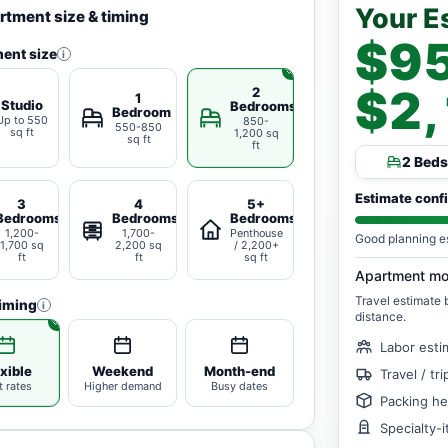
Your E
rtment size & timing
$95
ent size
i
$2
2
1
Studio
Bedrooms
Bedroom
Up to 550
850-
550-850
sq ft
1,200 sq
sq ft
ft
2 Beds
Estimate conf
3
4
5+
Bedrooms
Bedrooms
Bedrooms
1,200-
1,700-
Penthouse
Good planning e
1,700 sq
2,200 sq
/ 2,200+
ft
ft
sq ft
Apartment mo
Travel estimate
iming
i
distance.
Labor esti
xible
Weekend
Month-end
Travel / tr
t rates
Higher demand
Busy dates
Packing he
Specialty-