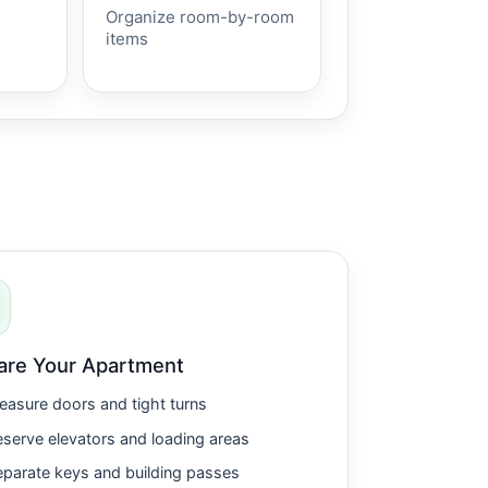
Organize room-by-room
items
are Your Apartment
asure doors and tight turns
serve elevators and loading areas
parate keys and building passes