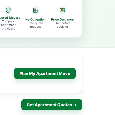
usted Movers
No Obligation
Price Guidance
Compare
Free quote
Plan before
apartment
request
booking
providers
Plan My Apartment Move
Get Apartment Quotes →