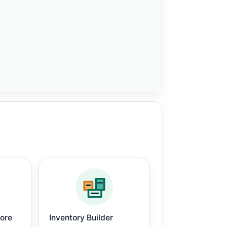
core
Inventory Builder