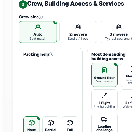
Crew, Building Access & Services
2
Crew size
i
Auto
2 movers
3 movers
Best match
Studio / 1 bed
Typical apartmen
Packing help
Most demanding
i
building access
Ele
Ground floor
Rese
Direct access
ava
1 flight
2+ f
At either building
Walk-u
Loading
None
Partial
Full
challenge