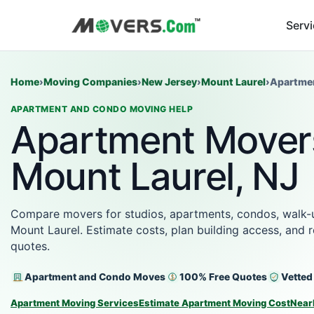
Serv
Home
›
Moving Companies
›
New Jersey
›
Mount Laurel
›
Apartme
APARTMENT AND CONDO MOVING HELP
Apartment Movers
Mount Laurel, NJ
Compare movers for studios, apartments, condos, walk-up
Mount Laurel. Estimate costs, plan building access, and
quotes.
Apartment and Condo Moves
100% Free Quotes
Vetted
Apartment Moving Services
Estimate Apartment Moving Cost
Near