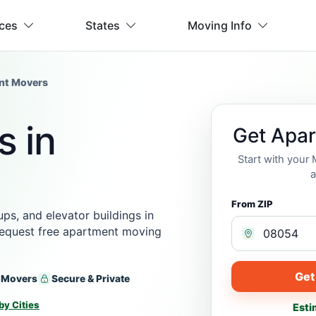
ices
States
Moving Info
nt Movers
 in
Get Apa
Start with your
a
From ZIP
s, and elevator buildings in
 request free apartment moving
Get
 Movers
Secure & Private
by Cities
Esti