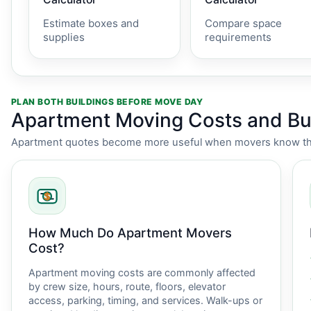
Estimate boxes and
Compare space
supplies
requirements
PLAN BOTH BUILDINGS BEFORE MOVE DAY
Apartment Moving Costs and Bui
Apartment quotes become more useful when movers know the i
How Much Do Apartment Movers
Cost?
Apartment moving costs are commonly affected
by crew size, hours, route, floors, elevator
access, parking, timing, and services. Walk-ups or