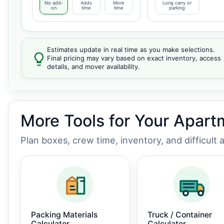
No add-
Adds
More
Long carry or
on
time
time
parking
Estimates update in real time as you make selections.
Final pricing may vary based on exact inventory, access
details, and mover availability.
More Tools for Your Apar
Plan boxes, crew time, inventory, and difficult
Packing Materials
Truck / Container
Calculator
Calculator