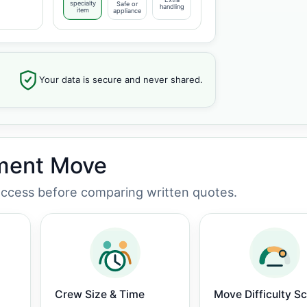
specialty
Safe or
handling
item
appliance
Your data is secure and never shared.
tment Move
 access before comparing written quotes.
Crew Size & Time
Move Difficulty S