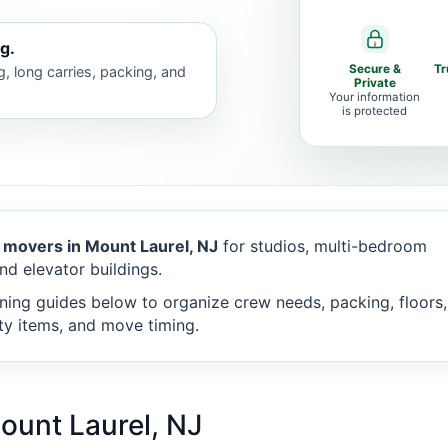
g.
Secure &
Tr
g, long carries, packing, and
Private
Your information
is protected
 movers in Mount Laurel, NJ
for studios, multi-bedroom
nd elevator buildings.
ning guides below to organize crew needs, packing, floors,
alty items, and move timing.
ount Laurel, NJ