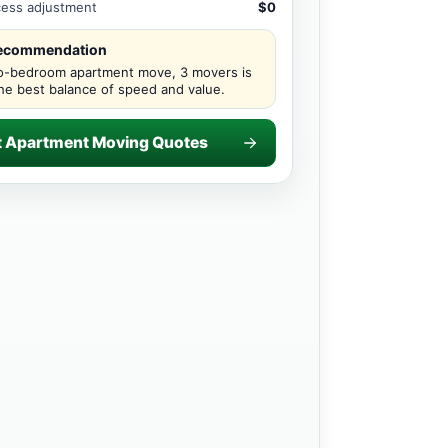
ccess adjustment
$0
recommendation
o-bedroom apartment move, 3 movers is
the best balance of speed and value.
t Apartment Moving Quotes