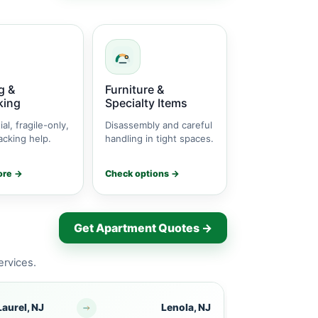
g &
Furniture &
king
Specialty Items
ial, fragile-only,
Disassembly and careful
cking help.
handling in tight spaces.
ore →
Check options →
Get Apartment Quotes →
ervices.
aurel, NJ
Lenola, NJ
Mount Laurel,