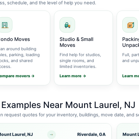
s, schedule, and the level of help you need.
ondo Moves
Studio & Small
Packin
Moves
Unpac
lan around building
ules, parking, loading
Find help for studios,
Full, part
ocks, and shared
single rooms, and
and unpa
ccess.
limited inventories.
ompare movers →
Learn more →
Learn m
 Examples Near Mount Laurel, NJ
request quotes for your inventory, buildings, move date, and s
ount Laurel, NJ
Riverdale, GA
Mount L