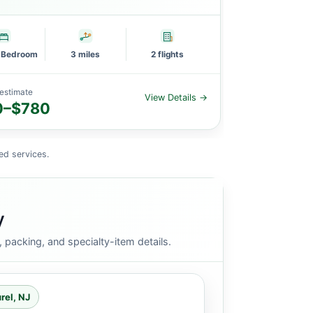
e Bedroom
3 miles
2 flights
1 Large Bedro
estimate
Planning estimat
View Details →
0–$780
$1,752–$
ed services.
y
packing, and specialty-item details.
rel, NJ