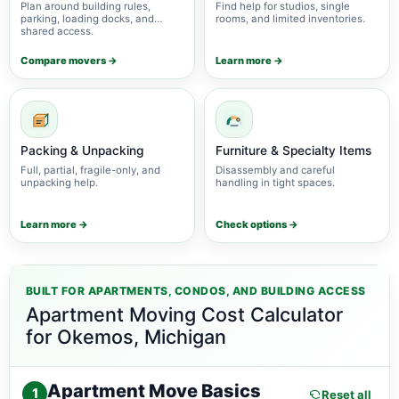
Plan around building rules,
Find help for studios, single
parking, loading docks, and
rooms, and limited inventories.
shared access.
Compare movers →
Learn more →
Packing & Unpacking
Furniture & Specialty Items
Full, partial, fragile-only, and
Disassembly and careful
unpacking help.
handling in tight spaces.
Learn more →
Check options →
BUILT FOR APARTMENTS, CONDOS, AND BUILDING ACCESS
Apartment Moving Cost Calculator
for Okemos, Michigan
Apartment Move Basics
1
Reset all