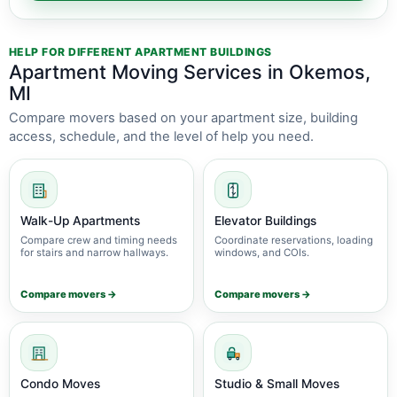
HELP FOR DIFFERENT APARTMENT BUILDINGS
Apartment Moving Services in Okemos,
MI
Compare movers based on your apartment size, building
access, schedule, and the level of help you need.
Walk-Up Apartments
Elevator Buildings
Compare crew and timing needs
Coordinate reservations, loading
for stairs and narrow hallways.
windows, and COIs.
Compare movers →
Compare movers →
Condo Moves
Studio & Small Moves