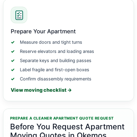
Prepare Your Apartment
Measure doors and tight turns
Reserve elevators and loading areas
Separate keys and building passes
Label fragile and first-open boxes
Confirm disassembly requirements
View moving checklist →
PREPARE A CLEANER APARTMENT QUOTE REQUEST
Before You Request Apartment
Moving Quotes in Okemos