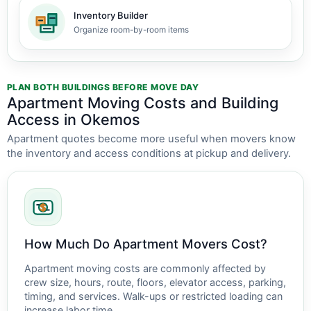
Inventory Builder
Organize room-by-room items
PLAN BOTH BUILDINGS BEFORE MOVE DAY
Apartment Moving Costs and Building
Access in Okemos
Apartment quotes become more useful when movers know
the inventory and access conditions at pickup and delivery.
How Much Do Apartment Movers Cost?
Apartment moving costs are commonly affected by
crew size, hours, route, floors, elevator access, parking,
timing, and services. Walk-ups or restricted loading can
increase labor time.