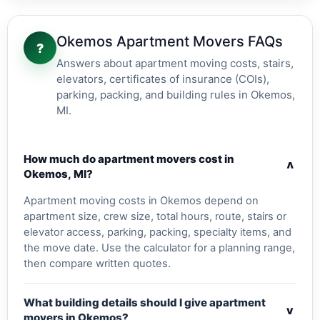
Okemos Apartment Movers FAQs
?
Answers about apartment moving costs, stairs,
elevators, certificates of insurance (COIs),
parking, packing, and building rules in Okemos,
MI.
How much do apartment movers cost in
v
Okemos, MI?
Apartment moving costs in Okemos depend on
apartment size, crew size, total hours, route, stairs or
elevator access, parking, packing, specialty items, and
the move date. Use the calculator for a planning range,
then compare written quotes.
What building details should I give apartment
v
movers in Okemos?