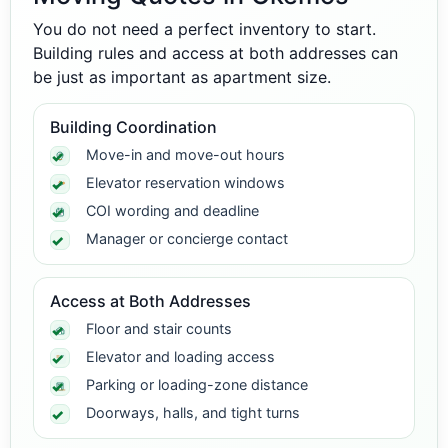
You do not need a perfect inventory to start.
Building rules and access at both addresses can
be just as important as apartment size.
Building Coordination
Move-in and move-out hours
Elevator reservation windows
COI wording and deadline
Manager or concierge contact
Access at Both Addresses
Floor and stair counts
Elevator and loading access
Parking or loading-zone distance
Doorways, halls, and tight turns