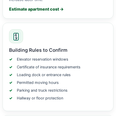
Estimate apartment cost →
Building Rules to Confirm
Elevator reservation windows
Certificate of insurance requirements
Loading dock or entrance rules
Permitted moving hours
Parking and truck restrictions
Hallway or floor protection