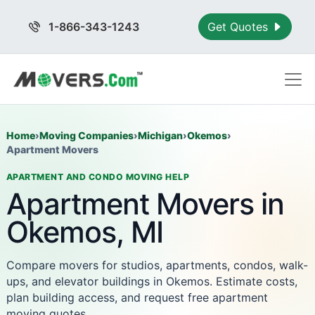
1-866-343-1243
Get Quotes
Home
›
Moving Companies
›
Michigan
›
Okemos
›
Apartment Movers
APARTMENT AND CONDO MOVING HELP
Apartment Movers in
Okemos, MI
Compare movers for studios, apartments, condos, walk-
ups, and elevator buildings in Okemos. Estimate costs,
plan building access, and request free apartment
moving quotes.