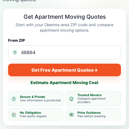
Get Apartment Moving Quotes
Start with your Okemos-area ZIP code and compare
apartment moving options.
From ZIP
Get Free Apartment Quotes
→
Estimate Apartment Moving Cost
Trusted Movers
Secure & Private
Compare apartment
Your information is protected
providers
No Obligation
Price Guidance
Free quote request
Plan before booking