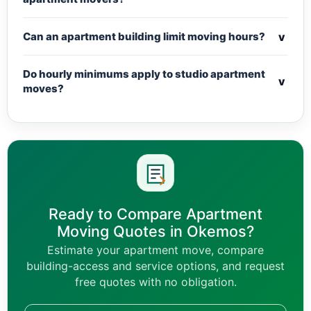
v
Can an apartment building limit moving hours?
Do hourly minimums apply to studio apartment
v
moves?
Ready to Compare Apartment
Moving Quotes in Okemos?
Estimate your apartment move, compare
building-access and service options, and request
free quotes with no obligation.