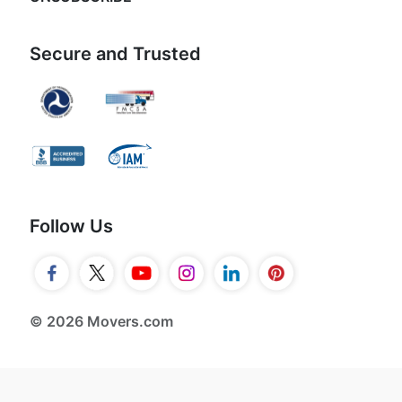
Secure and Trusted
Follow Us
© 2026 Movers.com