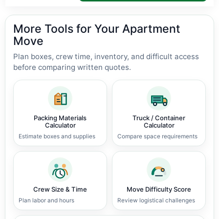
More Tools for Your Apartment
Move
Plan boxes, crew time, inventory, and difficult access
before comparing written quotes.
Packing Materials
Truck / Container
Calculator
Calculator
Estimate boxes and supplies
Compare space requirements
Crew Size & Time
Move Difficulty Score
Plan labor and hours
Review logistical challenges