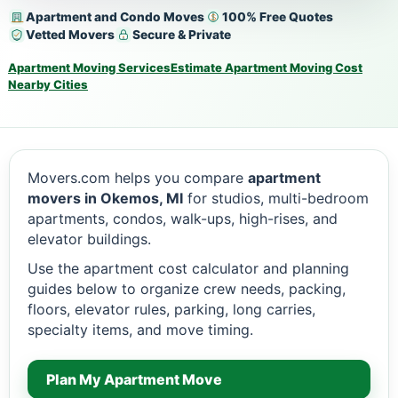
Apartment and Condo Moves
100% Free Quotes
Vetted Movers
Secure & Private
Apartment Moving Services
Estimate Apartment Moving Cost
Nearby Cities
Movers.com helps you compare
apartment
movers in Okemos, MI
for studios, multi-bedroom
apartments, condos, walk-ups, high-rises, and
elevator buildings.
Use the apartment cost calculator and planning
guides below to organize crew needs, packing,
floors, elevator rules, parking, long carries,
specialty items, and move timing.
Plan My Apartment Move