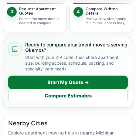
delivery.
Request Apartment
Compare Written
3
4
Quotes
Details
Submit the move details
Review crew size, hourly
needed to compare
minimums, access fees,
available apartment
services, scheduling, and
movers serving Okemos.
building coordination.
Ready to compare apartment movers serving
Okemos?
Start with your ZIP code, then share apartment
size, building access, schedule, packing, and
specialty-item needs.
Start My Quote →
Compare Estimates
Nearby Cities
Explore apartment moving help in nearby Michigan