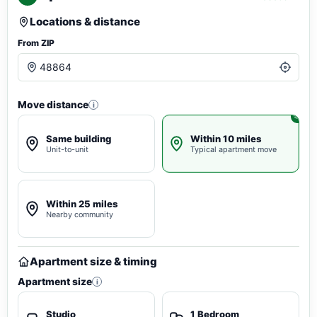
Locations & distance
From ZIP
Move distance
i
Same building
Within 10 miles
Unit-to-unit
Typical apartment move
Within 25 miles
Nearby community
Apartment size & timing
Apartment size
i
Studio
1 Bedroom