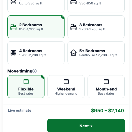
Up to 550 sq ft
550-850 sq ft
2 Bedrooms
3 Bedrooms
850-1,200 sq ft
1,200-1,700 sq ft
4 Bedrooms
5+ Bedrooms
1,700-2,200 sq ft
Penthouse / 2,200+ sq ft
Move timing
i
Flexible
Weekend
Month-end
Best rates
Higher demand
Busy dates
$950 – $2,140
Live estimate
Next