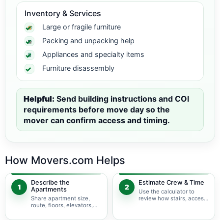
Inventory & Services
Large or fragile furniture
Packing and unpacking help
Appliances and specialty items
Furniture disassembly
Helpful:
Send building instructions and COI
requirements before move day so the
mover can confirm access and timing.
How Movers.com Helps
Describe the
Estimate Crew & Time
1
2
Apartments
Use the calculator to
Share apartment size,
review how stairs, access,
route, floors, elevators,
packing, and specialty
parking, and building
items may change labor
rules at pickup and
time.