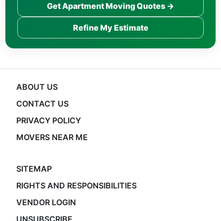
Get Apartment Moving Quotes →
Refine My Estimate
ABOUT US
CONTACT US
PRIVACY POLICY
MOVERS NEAR ME
SITEMAP
RIGHTS AND RESPONSIBILITIES
VENDOR LOGIN
UNSUBSCRIBE