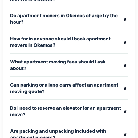
Do apartment movers in Okemos charge by the
v
hour?
How far in advance should I book apartment
v
movers in Okemos?
What apartment moving fees should I ask
v
about?
Can parking or a long carry affect an apartment
v
moving quote?
Do I need to reserve an elevator for an apartment
v
move?
Are packing and unpacking included with
v
apartment movers?