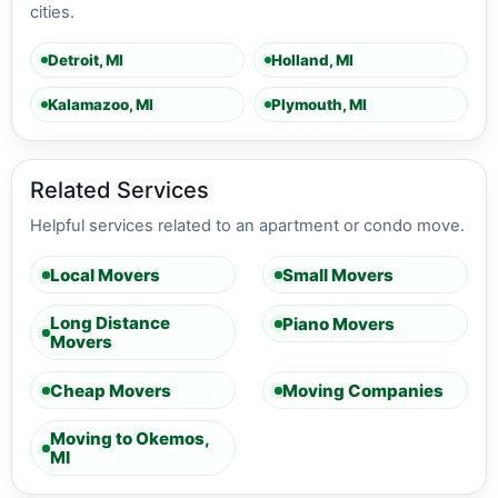
cities.
Detroit, MI
Holland, MI
Kalamazoo, MI
Plymouth, MI
Related Services
Helpful services related to an apartment or condo move.
Local Movers
Small Movers
Long Distance
Piano Movers
Movers
Cheap Movers
Moving Companies
Moving to Okemos,
MI