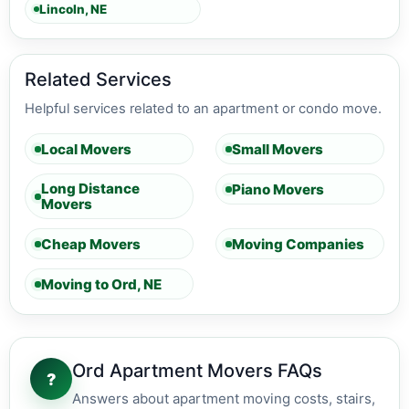
Lincoln, NE
Related Services
Helpful services related to an apartment or condo move.
Local Movers
Small Movers
Long Distance
Piano Movers
Movers
Cheap Movers
Moving Companies
Moving to Ord, NE
Ord Apartment Movers FAQs
?
Answers about apartment moving costs, stairs,