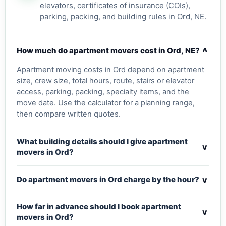
elevators, certificates of insurance (COIs),
parking, packing, and building rules in Ord, NE.
v
How much do apartment movers cost in Ord, NE?
Apartment moving costs in Ord depend on apartment
size, crew size, total hours, route, stairs or elevator
access, parking, packing, specialty items, and the
move date. Use the calculator for a planning range,
then compare written quotes.
What building details should I give apartment
v
movers in Ord?
v
Do apartment movers in Ord charge by the hour?
How far in advance should I book apartment
v
movers in Ord?