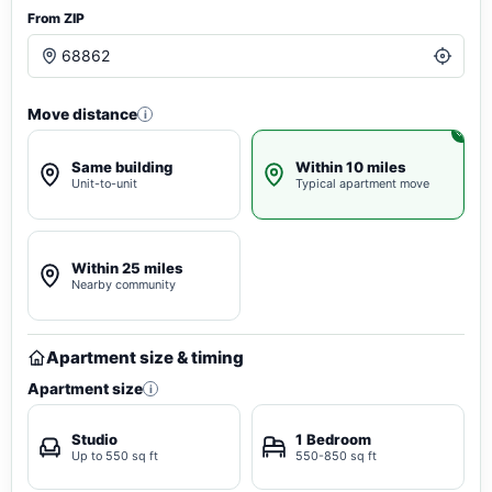
From ZIP
Move distance
i
Same building
Within 10 miles
Unit-to-unit
Typical apartment move
Within 25 miles
Nearby community
Apartment size & timing
Apartment size
i
Studio
1 Bedroom
Up to 550 sq ft
550-850 sq ft