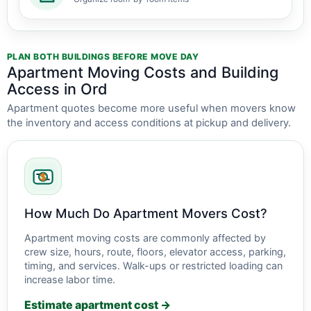
PLAN BOTH BUILDINGS BEFORE MOVE DAY
Apartment Moving Costs and Building
Access in Ord
Apartment quotes become more useful when movers know
the inventory and access conditions at pickup and delivery.
How Much Do Apartment Movers Cost?
Apartment moving costs are commonly affected by
crew size, hours, route, floors, elevator access, parking,
timing, and services. Walk-ups or restricted loading can
increase labor time.
Estimate apartment cost →