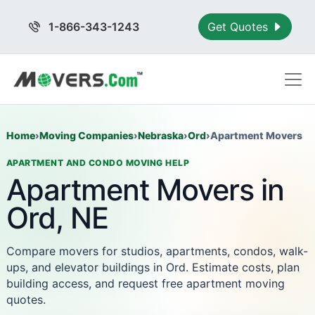
1-866-343-1243
Get Quotes
Home
›
Moving Companies
›
Nebraska
›
Ord
›
Apartment Movers
APARTMENT AND CONDO MOVING HELP
Apartment Movers in
Ord, NE
Compare movers for studios, apartments, condos, walk-
ups, and elevator buildings in Ord. Estimate costs, plan
building access, and request free apartment moving
quotes.