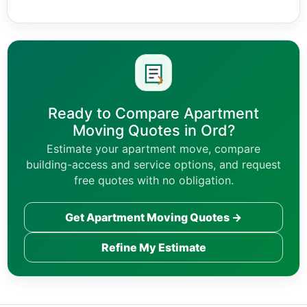
Ready to Compare Apartment
Moving Quotes in Ord?
Estimate your apartment move, compare
building-access and service options, and request
free quotes with no obligation.
Get Apartment Moving Quotes →
Refine My Estimate