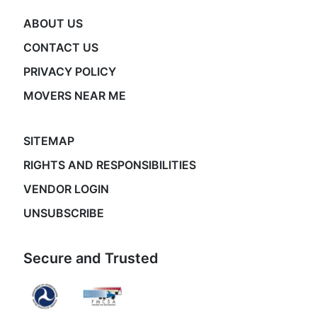
ABOUT US
CONTACT US
PRIVACY POLICY
MOVERS NEAR ME
SITEMAP
RIGHTS AND RESPONSIBILITIES
VENDOR LOGIN
UNSUBSCRIBE
Secure and Trusted