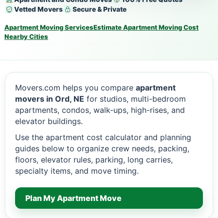
Vetted Movers
Secure & Private
Apartment Moving Services
Estimate Apartment Moving Cost
Nearby Cities
Movers.com helps you compare
apartment
movers in Ord, NE
for studios, multi-bedroom
apartments, condos, walk-ups, high-rises, and
elevator buildings.
Use the apartment cost calculator and planning
guides below to organize crew needs, packing,
floors, elevator rules, parking, long carries,
specialty items, and move timing.
Plan My Apartment Move