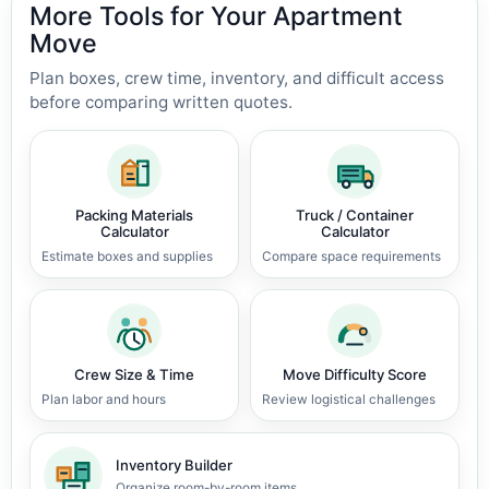
More Tools for Your Apartment
Move
Plan boxes, crew time, inventory, and difficult access
before comparing written quotes.
Packing Materials
Truck / Container
Calculator
Calculator
Estimate boxes and supplies
Compare space requirements
Crew Size & Time
Move Difficulty Score
Plan labor and hours
Review logistical challenges
Inventory Builder
Organize room-by-room items