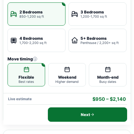
2 Bedrooms
3 Bedrooms
850-1,200 sq ft
1,200-1,700 sq ft
4 Bedrooms
5+ Bedrooms
1,700-2,200 sq ft
Penthouse / 2,200+ sq ft
Move timing
i
Flexible
Weekend
Month-end
Best rates
Higher demand
Busy dates
$950 – $2,140
Live estimate
Next