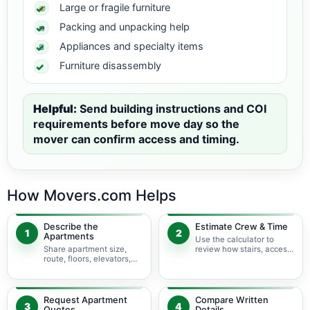
Large or fragile furniture
Packing and unpacking help
Appliances and specialty items
Furniture disassembly
Helpful:
Send building instructions and COI
requirements before move day so the
mover can confirm access and timing.
How Movers.com Helps
Describe the
Estimate Crew & Time
1
2
Apartments
Use the calculator to
Share apartment size,
review how stairs, access,
route, floors, elevators,
packing, and specialty
parking, and building
items may change labor
rules at pickup and
time.
delivery.
Request Apartment
Compare Written
3
4
Quotes
Details