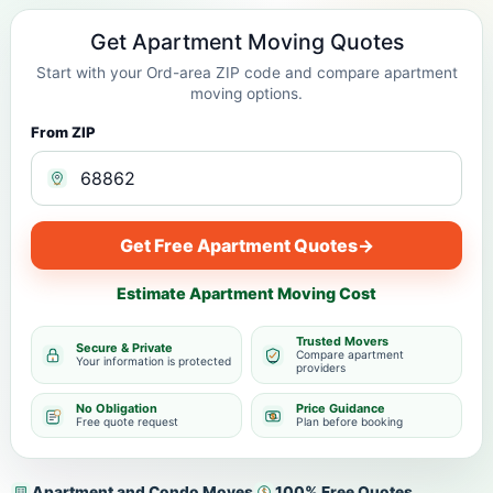
Get Apartment Moving Quotes
Start with your Ord-area ZIP code and compare apartment
moving options.
From ZIP
Get Free Apartment Quotes
→
Estimate Apartment Moving Cost
Trusted Movers
Secure & Private
Compare apartment
Your information is protected
providers
No Obligation
Price Guidance
Free quote request
Plan before booking
Apartment and Condo Moves
100% Free Quotes