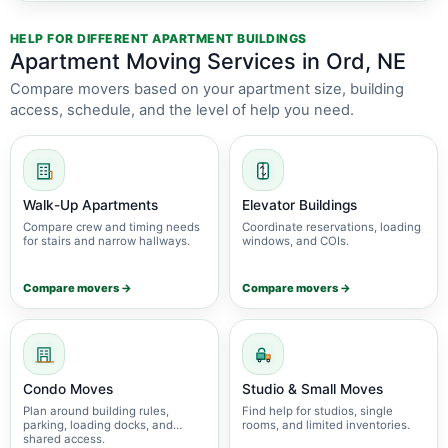
HELP FOR DIFFERENT APARTMENT BUILDINGS
Apartment Moving Services in Ord, NE
Compare movers based on your apartment size, building
access, schedule, and the level of help you need.
Walk-Up Apartments
Elevator Buildings
Compare crew and timing needs
Coordinate reservations, loading
for stairs and narrow hallways.
windows, and COIs.
Compare movers →
Compare movers →
Condo Moves
Studio & Small Moves
Plan around building rules,
Find help for studios, single
parking, loading docks, and
rooms, and limited inventories.
shared access.