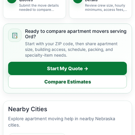
Submit the move details
Review crew size, hourly
needed to compare
minimums, access fees,
available apartment
services, scheduling, and
movers serving Ord.
building coordination.
Ready to compare apartment movers serving
Ord?
Start with your ZIP code, then share apartment
size, building access, schedule, packing, and
specialty-item needs.
Start My Quote →
Compare Estimates
Nearby Cities
Explore apartment moving help in nearby Nebraska
cities.