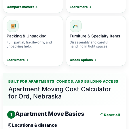
Compare movers →
Learn more →
Packing & Unpacking
Furniture & Specialty Items
Full, partial, fragile-only, and
Disassembly and careful
unpacking help.
handling in tight spaces.
Learn more →
Check options →
BUILT FOR APARTMENTS, CONDOS, AND BUILDING ACCESS
Apartment Moving Cost Calculator
for Ord, Nebraska
Apartment Move Basics
1
Reset all
Locations & distance