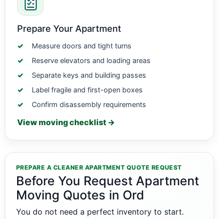
Prepare Your Apartment
Measure doors and tight turns
Reserve elevators and loading areas
Separate keys and building passes
Label fragile and first-open boxes
Confirm disassembly requirements
View moving checklist →
PREPARE A CLEANER APARTMENT QUOTE REQUEST
Before You Request Apartment
Moving Quotes in Ord
You do not need a perfect inventory to start.