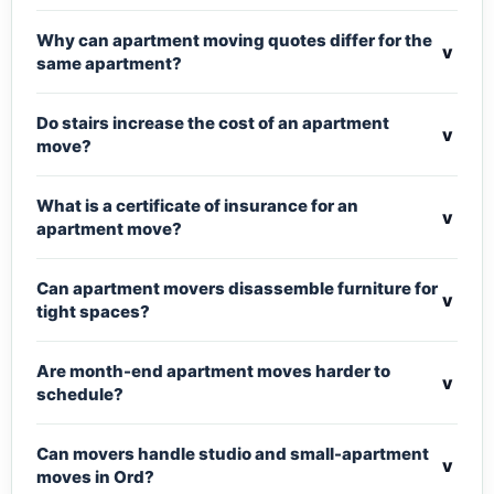
Why can apartment moving quotes differ for the
v
same apartment?
Do stairs increase the cost of an apartment
v
move?
What is a certificate of insurance for an
v
apartment move?
Can apartment movers disassemble furniture for
v
tight spaces?
Are month-end apartment moves harder to
v
schedule?
Can movers handle studio and small-apartment
v
moves in Ord?