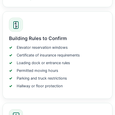
Building Rules to Confirm
Elevator reservation windows
Certificate of insurance requirements
Loading dock or entrance rules
Permitted moving hours
Parking and truck restrictions
Hallway or floor protection