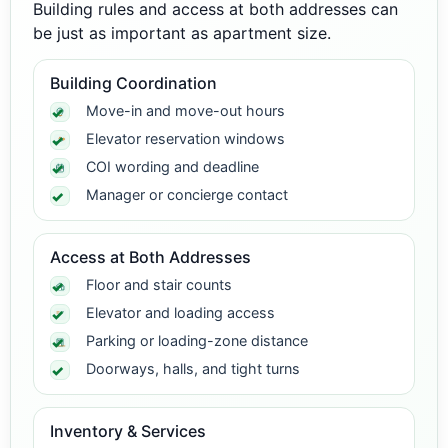
Building rules and access at both addresses can
be just as important as apartment size.
Building Coordination
Move-in and move-out hours
Elevator reservation windows
COI wording and deadline
Manager or concierge contact
Access at Both Addresses
Floor and stair counts
Elevator and loading access
Parking or loading-zone distance
Doorways, halls, and tight turns
Inventory & Services