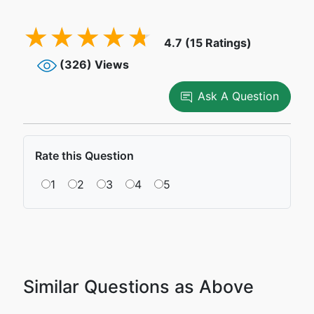
4.7 (15 Ratings)
(326) Views
Ask A Question
Rate this Question
1
2
3
4
5
Similar Questions as Above