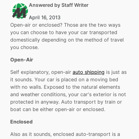
Answered by Staff Writer
April 16, 2013
Open-air or enclosed? Those are the two ways
you can choose to have your car transported
domestically depending on the method of travel
you choose.
Open-Air
Self explanatory, open-air
auto shipping
is just as
it sounds. Your car is placed on a moving bed
with no walls. Exposed to the natural elements
and weather conditions, your car's exterior is not
protected in anyway. Auto transport by train or
boat can be either open-air or enclosed.
Enclosed
Also as it sounds, enclosed auto-transport is a