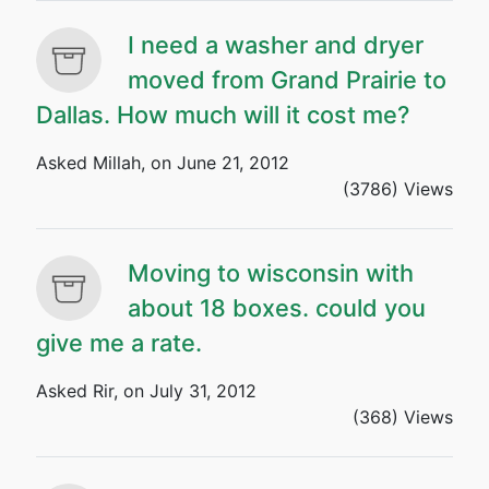
I need a washer and dryer
moved from Grand Prairie to
Dallas. How much will it cost me?
Asked Millah, on June 21, 2012
(3786) Views
Moving to wisconsin with
about 18 boxes. could you
give me a rate.
Asked Rir, on July 31, 2012
(368) Views