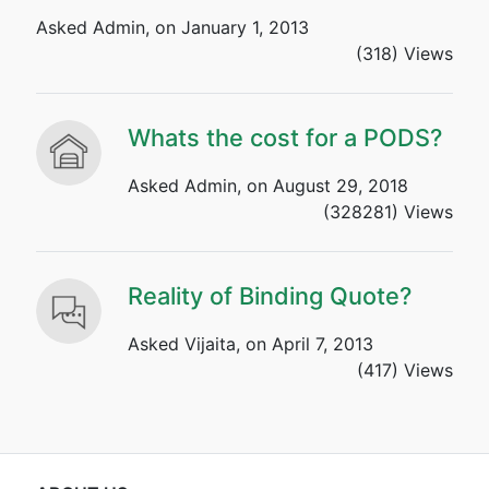
Asked Admin, on January 1, 2013
(318) Views
Whats the cost for a PODS?
Asked Admin, on August 29, 2018
(328281) Views
Reality of Binding Quote?
Asked Vijaita, on April 7, 2013
(417) Views