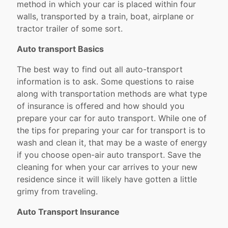
method in which your car is placed within four
walls, transported by a train, boat, airplane or
tractor trailer of some sort.
Auto transport Basics
The best way to find out all auto-transport
information is to ask. Some questions to raise
along with transportation methods are what type
of insurance is offered and how should you
prepare your car for auto transport. While one of
the tips for preparing your car for transport is to
wash and clean it, that may be a waste of energy
if you choose open-air auto transport. Save the
cleaning for when your car arrives to your new
residence since it will likely have gotten a little
grimy from traveling.
Auto Transport Insurance