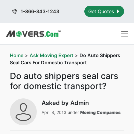
1-866-343-1243
Get Quotes
Home
>
Ask Moving Expert
>
Do Auto Shippers
Seal Cars For Domestic Transport
Do auto shippers seal cars
for domestic transport?
Asked by Admin
April 8, 2013 under
Moving Companies