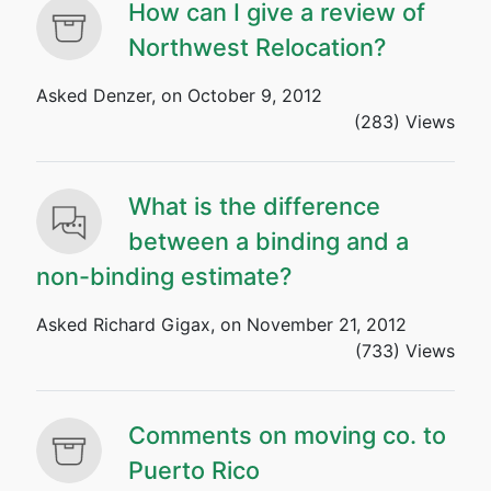
How can I give a review of
Northwest Relocation?
Asked Denzer, on October 9, 2012
(283) Views
What is the difference
between a binding and a
non-binding estimate?
Asked Richard Gigax, on November 21, 2012
(733) Views
Comments on moving co. to
Puerto Rico