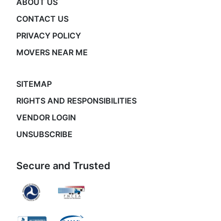
ABOUT US
CONTACT US
PRIVACY POLICY
MOVERS NEAR ME
SITEMAP
RIGHTS AND RESPONSIBILITIES
VENDOR LOGIN
UNSUBSCRIBE
Secure and Trusted