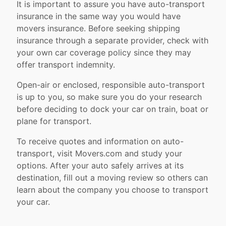
It is important to assure you have auto-transport
insurance in the same way you would have
movers insurance. Before seeking shipping
insurance through a separate provider, check with
your own car coverage policy since they may
offer transport indemnity.
Open-air or enclosed, responsible auto-transport
is up to you, so make sure you do your research
before deciding to dock your car on train, boat or
plane for transport.
To receive quotes and information on auto-
transport, visit Movers.com and study your
options. After your auto safely arrives at its
destination, fill out a moving review so others can
learn about the company you choose to transport
your car.