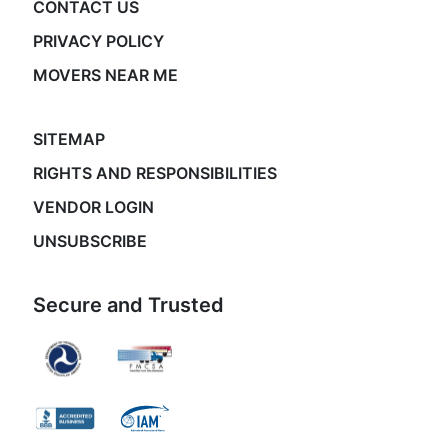
CONTACT US
PRIVACY POLICY
MOVERS NEAR ME
SITEMAP
RIGHTS AND RESPONSIBILITIES
VENDOR LOGIN
UNSUBSCRIBE
Secure and Trusted