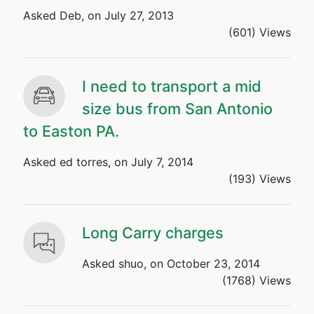
Asked Deb, on July 27, 2013
(601) Views
I need to transport a mid
size bus from San Antonio
to Easton PA.
Asked ed torres, on July 7, 2014
(193) Views
Long Carry charges
Asked shuo, on October 23, 2014
(1768) Views