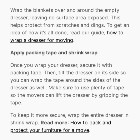
Wrap the blankets over and around the empty
dresser, leaving no surface area exposed. This
helps protect from scratches and dings. To get an
idea of how it’s all done, read our guide,
how to
wrap a dresser for moving
.
Apply packing tape and shrink wrap
Once you wrap your dresser, secure it with
packing tape. Then, tilt the dresser on its side so
you can wrap the tape around the sides of the
dresser as well. Make sure to use plenty of tape
so the movers can lift the dresser by gripping the
tape.
To keep it more secure, wrap the entire dresser in
shrink wrap.
Read more
:
How to pack and
protect your furniture for a move
.