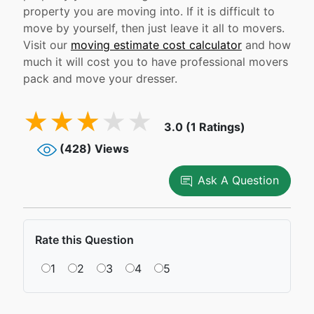
property you are moving into. If it is difficult to
move by yourself, then just leave it all to movers.
Visit our
moving estimate cost calculator
and how
much it will cost you to have professional movers
pack and move your dresser.
3.0 (1 Ratings)
(428) Views
Ask A Question
Rate this Question
1
2
3
4
5