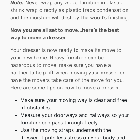
Note:
Never wrap any wood furniture in plastic
shrink wrap directly as plastic traps condensation
and the moisture will destroy the wood’s finishing.
Now you are all set to move…here’s the best
way to move a dresser
Your dresser is now ready to make its move to
your new home. Heavy furniture can be
hazardous to move; make sure you have a
partner to help lift when moving your dresser or
have the movers take care of the move for you.
Here are some tips on how to move a dresser.
Make sure your moving way is clear and free
of obstacles.
Measure your doorways and hallways so your
furniture can pass through freely
Use the moving straps underneath the
dresser. It puts less stress on your body and