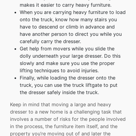
makes it easier to carry heavy furniture.
When you are carrying heavy furniture to load
onto the truck, know how many stairs you
have to descend or climb in advance and
have another person to direct you while you
carefully carry the dresser.
Get help from movers while you slide the
dolly underneath your large dresser. Do this
slowly and make sure you use the proper
lifting techniques to avoid injuries.
Finally, while loading the dresser onto the
truck, you can use the truck liftgate to put
the dresser safely inside the truck.
Keep in mind that moving a large and heavy
dresser to a new home is a challenging task that
involves a number of risks for the people involved
in the process, the furniture item itself, and the
property you’re moving out of and later the