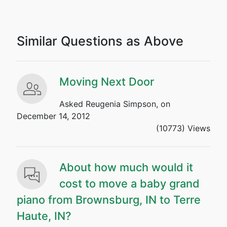
Similar Questions as Above
Moving Next Door
Asked Reugenia Simpson, on
December 14, 2012
(10773) Views
About how much would it
cost to move a baby grand
piano from Brownsburg, IN to Terre
Haute, IN?