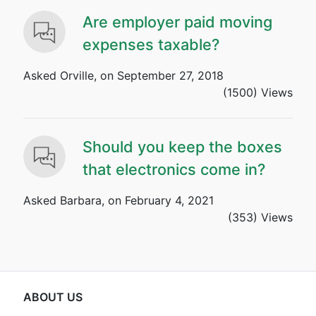
Are employer paid moving
expenses taxable?
Asked Orville, on September 27, 2018
(1500) Views
Should you keep the boxes
that electronics come in?
Asked Barbara, on February 4, 2021
(353) Views
ABOUT US