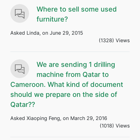
Where to sell some used
furniture?
Asked Linda, on June 29, 2015
(1328) Views
We are sending 1 drilling
machine from Qatar to
Cameroon. What kind of document
should we prepare on the side of
Qatar??
Asked Xiaoping Feng, on March 29, 2016
(1018) Views