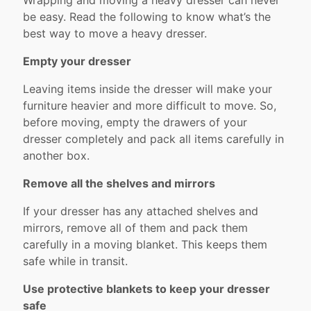
Wrapping and moving a heavy dresser can never
be easy. Read the following to know what’s the
best way to move a heavy dresser.
Empty your dresser
Leaving items inside the dresser will make your
furniture heavier and more difficult to move. So,
before moving, empty the drawers of your
dresser completely and pack all items carefully in
another box.
Remove all the shelves and mirrors
If your dresser has any attached shelves and
mirrors, remove all of them and pack them
carefully in a moving blanket. This keeps them
safe while in transit.
Use protective blankets to keep your dresser
safe