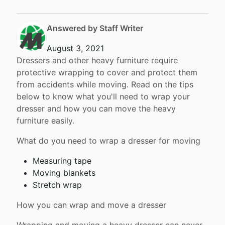
Answered by Staff Writer
August 3, 2021
Dressers and other heavy furniture require
protective wrapping to cover and protect them
from accidents while moving. Read on the tips
below to know what you'll need to wrap your
dresser and how you can move the heavy
furniture easily.
What do you need to wrap a dresser for moving
Measuring tape
Moving blankets
Stretch wrap
How you can wrap and move a dresser