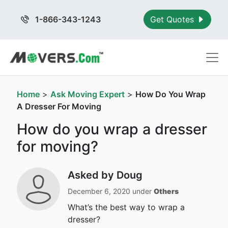
1-866-343-1243
Get Quotes
Home
>
Ask Moving Expert
>
How Do You Wrap
A Dresser For Moving
How do you wrap a dresser
for moving?
Asked by Doug
December 6, 2020 under
Others
What’s the best way to wrap a
dresser?