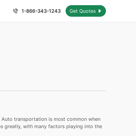
1-866-343-1243
Get Quotes
elf. Auto transportation is most common when
s greatly, with many factors playing into the