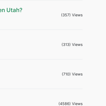
en Utah?
(357) Views
(313) Views
(710) Views
(4586) Views