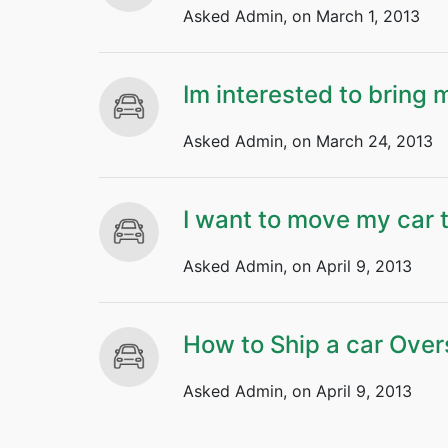
Asked Admin, on March 1, 2013
Im interested to bring
Asked Admin, on March 24, 2013
I want to move my car 
Asked Admin, on April 9, 2013
How to Ship a car Ove
Asked Admin, on April 9, 2013