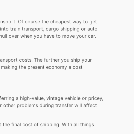
transport. Of course the cheapest way to get
into train transport, cargo shipping or auto
o mull over when you have to move your car.
ransport costs. The further you ship your
on, making the present economy a cost
erring a high-value, vintage vehicle or pricey,
 other problems during transfer will affect
the final cost of shipping. With all things