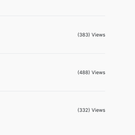
(383) Views
(488) Views
(332) Views