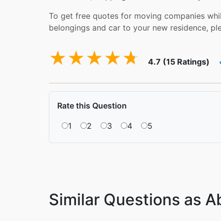
To get free quotes for moving companies while
belongings and car to your new residence, pl
4.7 (15 Ratings)
Rate this Question
1
2
3
4
5
Similar Questions as 