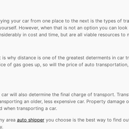
rrying your car from one place to the next is the types of 
t yourself. However, when that is not an option you can look 
nsiderably in cost and time, but are all viable resources t
 is why distance is one of the greatest determents in car t
rice of gas goes up, so will the price of auto transportati
ar will also determine the final charge of transport. Transf
ansporting an older, less expensive car. Property damage or
d when transporting a car.
any area
auto shipper
you choose is the best way to find out 
y.