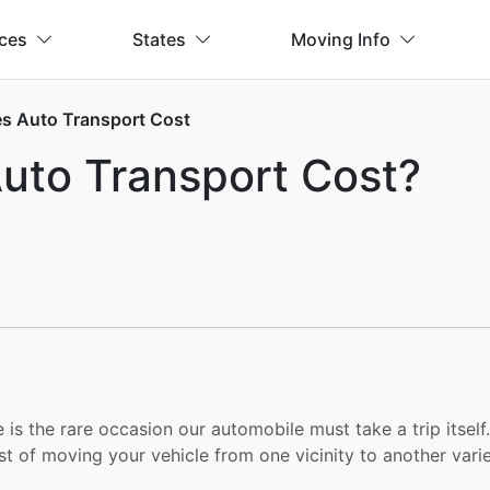
ices
States
Moving Info
 Auto Transport Cost
to Transport Cost?
e is the rare occasion our automobile must take a trip its
st of moving your vehicle from one vicinity to another varie