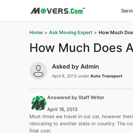
Serv
Home
>
Ask Moving Expert
>
How Much Does
How Much Does Au
Asked by Admin
April 9, 2013 under
Auto Transport
Answered by Staff Writer
April 16, 2013
Most times we travel in our car, however ther
relocating to another state or country. The co
final cost.