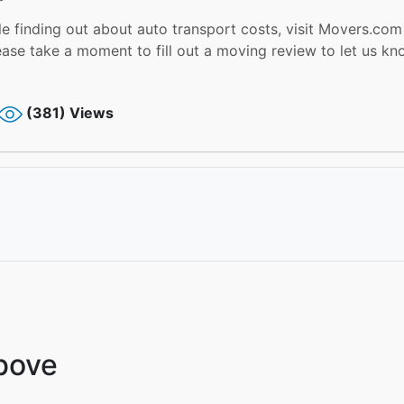
 finding out about auto transport costs, visit Movers.com f
ease take a moment to fill out a moving review to let us k
(381) Views
Above