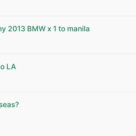
 my 2013 BMW x 1 to manila
to LA
rseas?