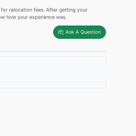
or relocation fees. After getting your
now how your experience was.
Ask A Question