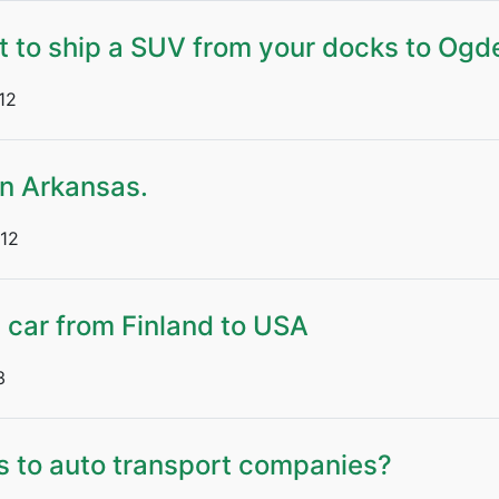
t to ship a SUV from your docks to Ogd
12
n Arkansas.
12
e car from Finland to USA
3
s to auto transport companies?