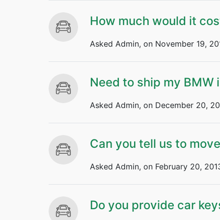
How much would it cos
Asked Admin, on November 19, 20
Need to ship my BMW i
Asked Admin, on December 20, 20
Can you tell us to mov
Asked Admin, on February 20, 201
Do you provide car key