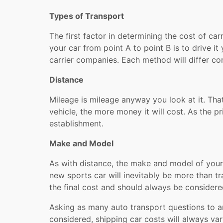
Types of Transport
The first factor in determining the cost of ca
your car from point A to point B is to drive i
carrier companies. Each method will differ co
Distance
Mileage is mileage anyway you look at it. That
vehicle, the more money it will cost. As the p
establishment.
Make and Model
As with distance, the make and model of your c
new sports car will inevitably be more than tr
the final cost and should always be considere
Asking as many auto transport questions to 
considered, shipping car costs will always var