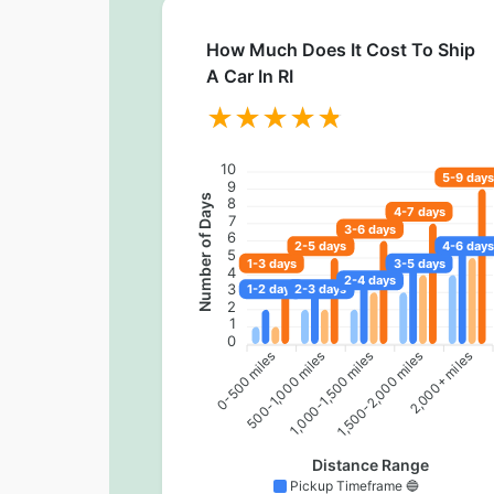
How Much Does It Cost To Ship
A Car In RI
10
5-9 days
9
Number of Days
8
4-7 days
7
3-6 days
6
2-5 days
4-6 days
5
1-3 days
3-5 days
4
2-4 days
3
1-2 days
2-3 days
2
1
0
0-500 miles
500-1,000 miles
1,500-2,000 miles
2,000+ miles
1,000-1,500 miles
Distance Range
Pickup Timeframe 🔵