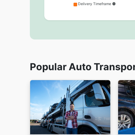
Delivery Timeframe 🟠
Popular Auto Transpo