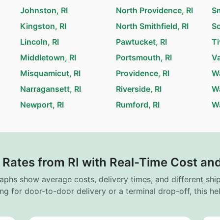
Johnston, RI
North Providence, RI
Sm
Kingston, RI
North Smithfield, RI
So
Lincoln, RI
Pawtucket, RI
Ti
Middletown, RI
Portsmouth, RI
Va
Misquamicut, RI
Providence, RI
Wa
Narragansett, RI
Riverside, RI
Wa
Newport, RI
Rumford, RI
Wa
 Rates from RI with Real-Time Cost and
raphs show average costs, delivery times, and different sh
ng for door-to-door delivery or a terminal drop-off, this h