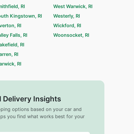
ithfield, RI
West Warwick, RI
uth Kingstown, RI
Westerly, RI
verton, RI
Wickford, RI
lley Falls, RI
Woonsocket, RI
kefield, RI
rren, RI
rwick, RI
 Delivery Insights
ipping options based on your car and
elps you find what works best for your