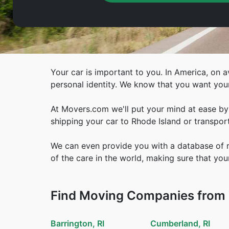
Your car is important to you. In America, on av
personal identity. We know that you want you
At Movers.com we'll put your mind at ease by 
shipping your car to Rhode Island or transport
We can even provide you with a database of re
of the care in the world, making sure that your
Find Moving Companies from T
Barrington, RI
Cumberland, RI