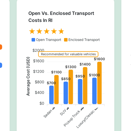
Open Vs. Enclosed Transport
Costs In RI
Open Transport
Enclosed Transport
$2000
Recommended for valuable vehicles
Av
Average Cost (USD)
$1600
$1600
$1400
$1300
$1200
$1100
$1000
$950
$850
$800
$700
$400
$0
Pickup Truck 🛻
Sedan 🚗
SUV 🚙
Luxury/Classic 🏎️