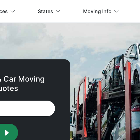
ices
States
Moving Info
& Car Moving
uotes