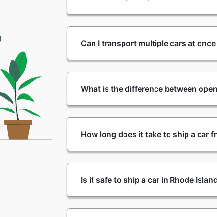
Can I transport multiple cars at onc
What is the difference between open
How long does it take to ship a car 
Is it safe to ship a car in Rhode Isla