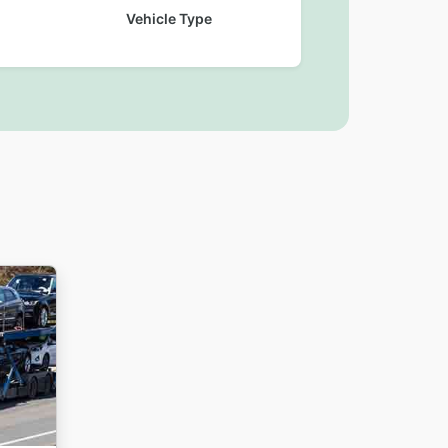
Vehicle Type