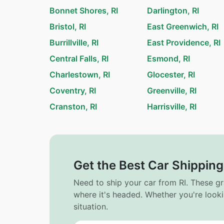
Bonnet Shores, RI
Darlington, RI
Bristol, RI
East Greenwich, RI
Burrillville, RI
East Providence, RI
Central Falls, RI
Esmond, RI
Charlestown, RI
Glocester, RI
Coventry, RI
Greenville, RI
Cranston, RI
Harrisville, RI
Get the Best Car Shipping
Need to ship your car from RI. These g
where it's headed. Whether you're looki
situation.