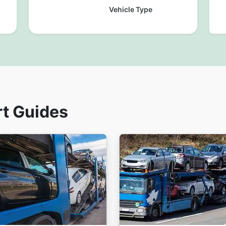
Vehicle Type
rt Guides