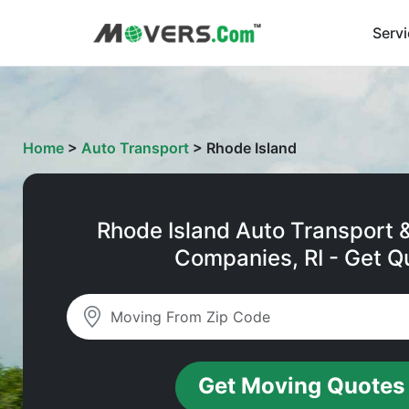
Serv
Home
>
Auto Transport
>
Rhode Island
Rhode Island Auto Transport 
Companies, RI - Get Q
Get Moving Quotes