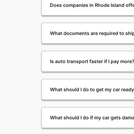
Does companies in Rhode Island offe
What documents are required to ship
Is auto transport faster if I pay more
What should I do to get my car read
What should I do if my car gets dam