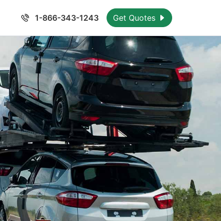
1-866-343-1243
Get Quotes