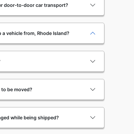
r door-to-door car transport?
 a vehicle from, Rhode Island?
?
y to be moved?
aged while being shipped?