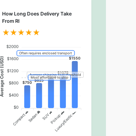
How Long Does Delivery Take
From RI
$2000
Often requires enclosed transport
erage Cost (USD)
$1550
$1600
$1200
$1075
Average shipping cost threshold
$975
Most affordable to ship
$825
$750
$800
$400
$0
Pickup 🛻
Compact 🚗
Sedan 🚘
Luxury/Exotic 🏎️
SUV 🚙