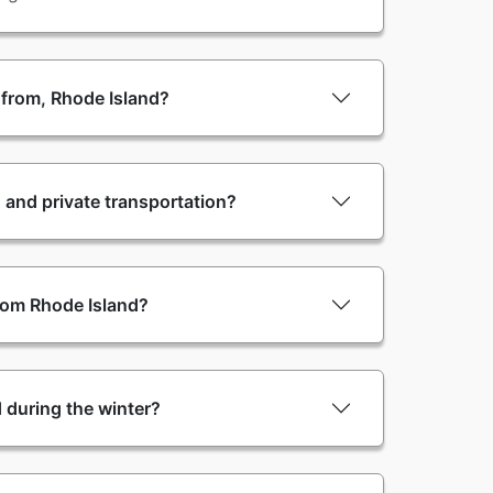
e from, Rhode Island?
 and private transportation?
from Rhode Island?
nd during the winter?