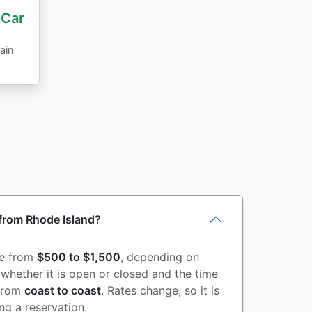
 Car
ain
 from Rhode Island?
re from
$500 to $1,500
, depending on
d whether it is open or closed and the time
from
coast to coast
. Rates change, so it is
g a reservation.