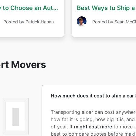
How to Choose an Auto Transport Company
Best Ways to Ship a
Posted by Patrick Hanan
Posted by Sean McCl
ort Movers
How much does it cost to ship a car
Transporting a car can cost anywhe
how far it is going, how big it is, an
of year. It
might cost more
to move 
best to compare quotes before makin