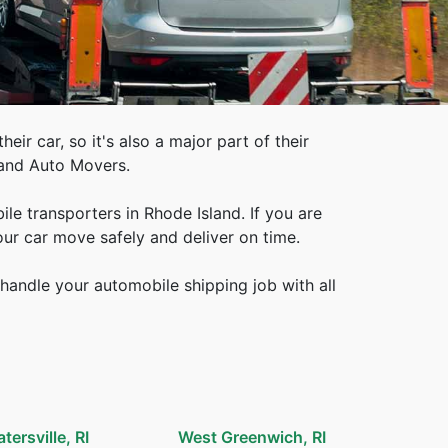
eir car, so it's also a major part of their
land Auto Movers.
e transporters in Rhode Island. If you are
our car move safely and deliver on time.
handle your automobile shipping job with all
atersville, RI
West Greenwich, RI