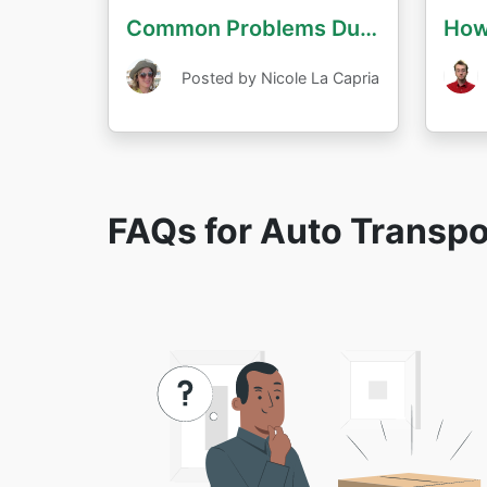
Common Problems During Auto Transport
Posted by Nicole La Capria
FAQs for Auto Transp