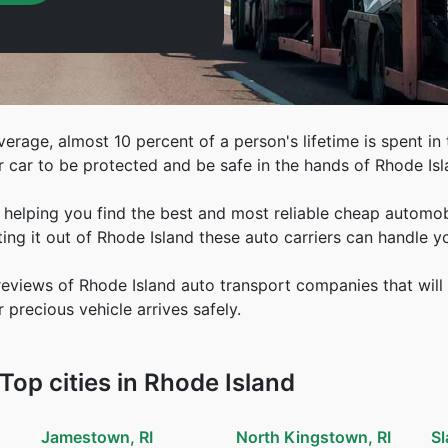
erage, almost 10 percent of a person's lifetime is spent in th
r car to be protected and be safe in the hands of Rhode Is
helping you find the best and most reliable cheap automobil
ing it out of Rhode Island these auto carriers can handle y
views of Rhode Island auto transport companies that will 
 precious vehicle arrives safely.
op cities in Rhode Island
Jamestown, RI
North Kingstown, RI
Sl