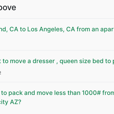
Above
nd, CA to Los Angeles, CA from an apa
 to move a dresser , queen size bed to 
2
 to pack and move less than 1000# from
city AZ?