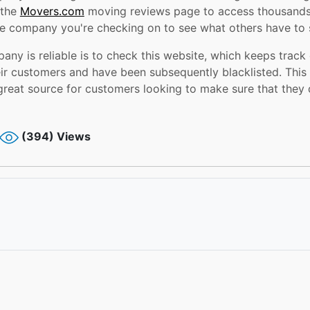
 the
Movers.com
moving reviews page to access thousands
e company you're checking on to see what others have to s
any is reliable is to check this website, which keeps trac
r customers and have been subsequently blacklisted. This w
great source for customers looking to make sure that they 
(394) Views