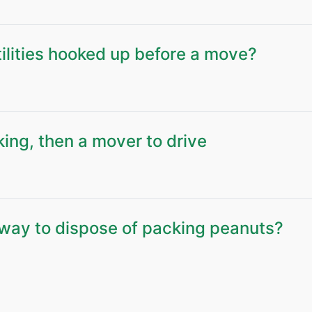
ilities hooked up before a move?
king, then a mover to drive
way to dispose of packing peanuts?