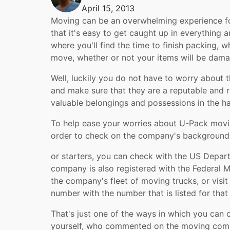
April 15, 2013
Moving can be an overwhelming experience fo
that it's easy to get caught up in everything 
where you'll find the time to finish packing, 
move, whether or not your items will be dam
Well, luckily you do not have to worry about
and make sure that they are a reputable and r
valuable belongings and possessions in the h
To help ease your worries about U-Pack movin
order to check on the company's background a
or starters, you can check with the US Depa
company is also registered with the Federal 
the company's fleet of moving trucks, or visi
number with the number that is listed for tha
That's just one of the ways in which you can 
yourself, who commented on the moving compa