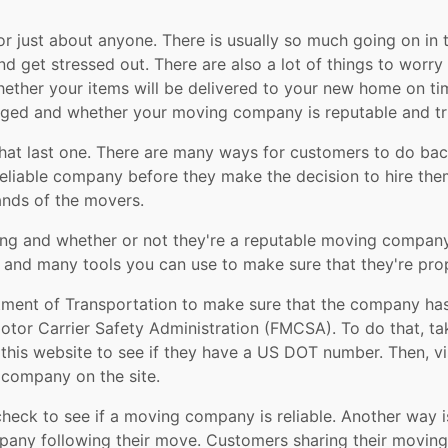
r just about anyone. There is usually so much going on in
and get stressed out. There are also a lot of things to worr
whether your items will be delivered to your new home on ti
aged and whether your moving company is reputable and tr
 that last one. There are many ways for customers to do 
eliable company before they make the decision to hire them 
ands of the movers.
g and whether or not they're a reputable moving company,
nd many tools you can use to make sure that they're prop
rtment of Transportation to make sure that the company h
Motor Carrier Safety Administration (FMCSA). To do that, 
t this website to see if they have a US DOT number. Then, 
t company on the site.
check to see if a moving company is reliable. Another way i
ny following their move. Customers sharing their moving 