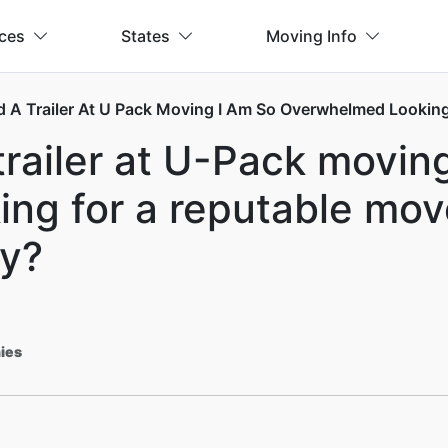
ices
States
Moving Info
d A Trailer At U Pack Moving I Am So Overwhelmed Looking
trailer at U-Pack moving
g for a reputable mover
y?
ies