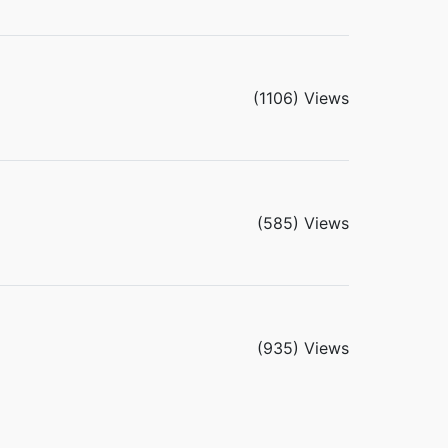
(1106) Views
(585) Views
(935) Views