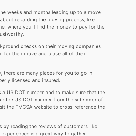
 the weeks and months leading up to a move
y about regarding the moving process, like
me, where you'll find the money to pay for the
ustworthy.
background checks on their moving companies
for their move and place all of their
 there are many places for you to go in
erly licensed and insured.
as a US DOT number and to make sure that the
take the US DOT number from the side door of
visit the FMCSA website to cross-reference the
s by reading the reviews of customers like
experiences is a great way to gather