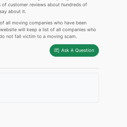
 of customer reviews about hundreds of
ay about it.
k of all moving companies who have been
ebsite will keep a list of all companies who
do not fall victim to a moving scam.
Ask A Question