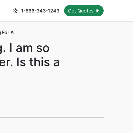
1-866-343-1243
Get Quotes
 For A
. I am so
. Is this a