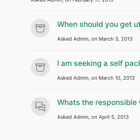
When should you get ut
Asked Admin, on March 3, 2013
I am seeking a self pac
Asked Admin, on March 10, 2013
Whats the responsible 
Asked Admin, on April 5, 2013