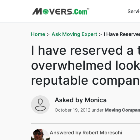
Serv
Home
>
Ask Moving Expert
>
I Have Reserve
I have reserved a 
overwhelmed lookin
reputable compan
Asked by Monica
October 19, 2012 under
Moving Compan
Answered by Robert Moreschi