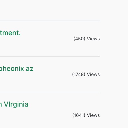
rtment.
(450) Views
pheonix az
(1748) Views
 VIrginia
(1641) Views