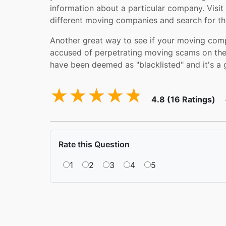
information about a particular company. Visit
different moving companies and search for th
Another great way to see if your moving comp
accused of perpetrating moving scams on thei
have been deemed as "blacklisted" and it's a 
4.8 (16 Ratings)
Rate this Question
1
2
3
4
5