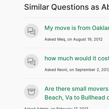
Similar Questions as 
My move is from Oakla
Asked Meq, on August 19, 2012
how much would it cost
Asked Keoni, on September 2, 201
Are there small movers
Beach, Va to Bullhead 
Asked Admin, on February 17, 2013