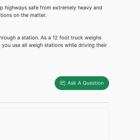
keep highways safe from extremely heavy and
tions on the matter.
hrough a station. As a 12 foot truck weighs
you use all weigh stations while driving their
Ask A Question