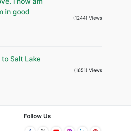
ove. I now am
m in good
(1244) Views
 to Salt Lake
(1651) Views
Follow Us