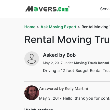
Serv
Home
>
Ask Moving Expert
>
Rental Moving
Rental Moving Tr
Asked by Bob
May 2, 2017 under
Moving Truck Rental
Driving a 12 foot Budget Rental Tru
Answered by Kelly Martini
May 3, 2017
Hello, thank you for cont