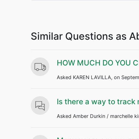
Similar Questions as 
HOW MUCH DO YOU CH
Asked KAREN LAVILLA, on Septemb
Is there a way to track
Asked Amber Durkin / marchelle ki