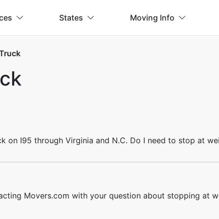
ices
States
Moving Info
 Truck
uck
ck on I95 through Virginia and N.C. Do I need to stop at we
acting Movers.com with your question about stopping at we