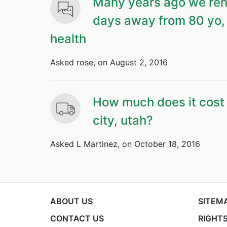
Many years ago we rent
days away from 80 yo, 
health
Asked rose, on August 2, 2016
How much does it cost t
city, utah?
Asked L Martinez, on October 18, 2016
ABOUT US
SITEM
CONTACT US
RIGHTS