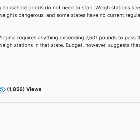
ying household goods do not need to stop. Weigh stations 
 weights dangerous, and some states have no current regula
Virginia requires anything exceeding 7,501 pounds to pass t
weigh stations in that state. Budget, however, suggests that 
(1,856) Views