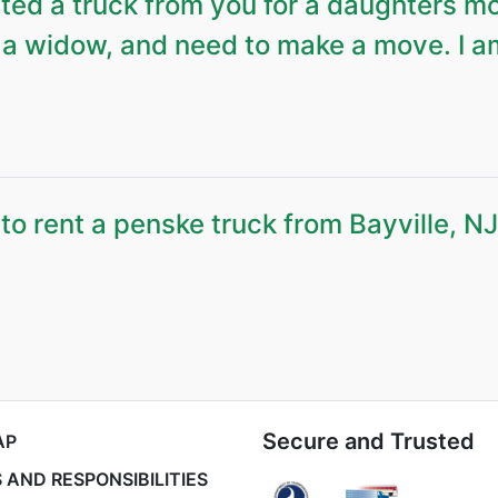
ed a truck from you for a daughters m
a widow, and need to make a move. I a
o rent a penske truck from Bayville, NJ
Secure and Trusted
AP
 AND RESPONSIBILITIES