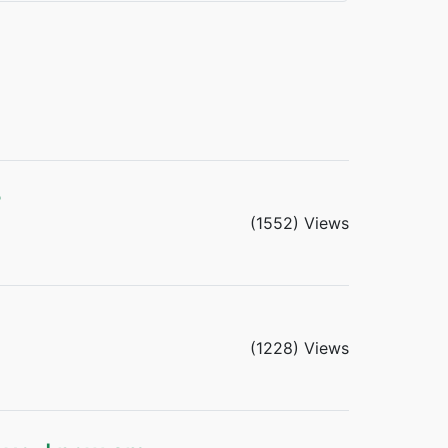
?
(1552) Views
(1228) Views