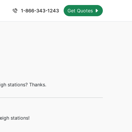
1-866-343-1243
Get Quotes
igh stations? Thanks.
igh stations!