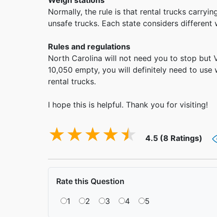
Weigh stations
Normally, the rule is that rental trucks carr
unsafe trucks. Each state considers different
Rules and regulations
North Carolina will not need you to stop but 
10,050 empty, you will definitely need to use 
rental trucks.
I hope this is helpful. Thank you for visiting!
4.5 (8 Ratings)
Rate this Question
1
2
3
4
5