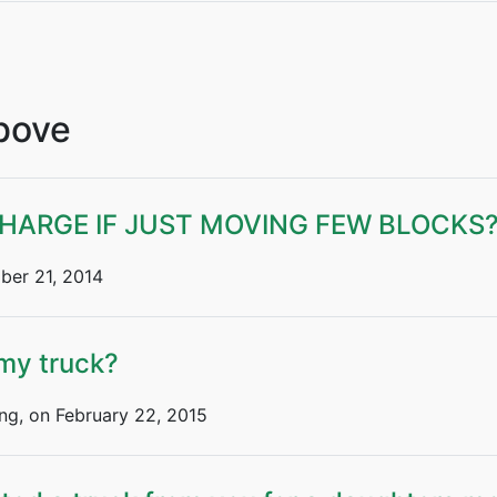
Above
ARGE IF JUST MOVING FEW BLOCKS
er 21, 2014
 my truck?
ng, on February 22, 2015