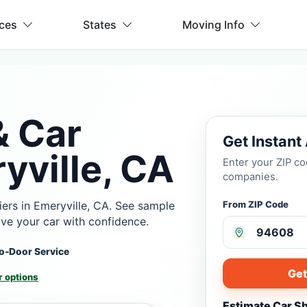
ices
States
Moving Info
& Car
Get Instant
yville, CA
Enter your ZIP c
companies.
ers in Emeryville, CA. See sample
From ZIP Code
ove your car with confidence.
o-Door Service
Get
 options
Estimate Car S