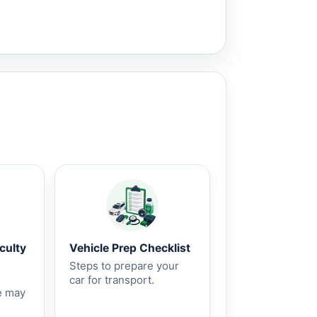
culty
Vehicle Prep Checklist
Steps to prepare your
car for transport.
e may