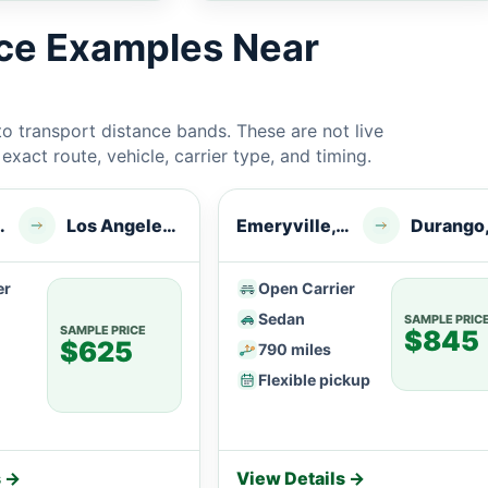
ice Examples Near
 transport distance bands. These are not live
xact route, vehicle, carrier type, and timing.
le, CA
Los Angeles, CA
Emeryville, CA
Durango
er
Open Carrier
Sedan
SAMPLE PRIC
SAMPLE PRICE
$845
$625
790 miles
Flexible pickup
s →
View Details →