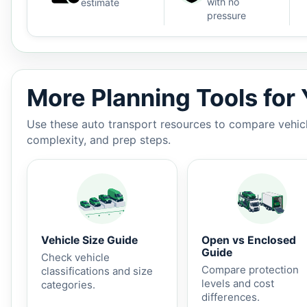
with no
estimate
pressure
Auto shipping estimate $1,300 - $2,150, 2,587 miles, 
More Planning Tools for
Use these auto transport resources to compare vehicle
complexity, and prep steps.
Vehicle Size Guide
Open vs Enclosed
Guide
Check vehicle
Compare protection
classifications and size
levels and cost
categories.
differences.