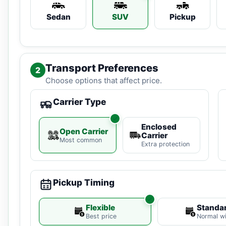
Sedan
SUV
Pickup
Transport Preferences
2
Choose options that affect price.
Carrier Type
Enclosed
Open Carrier
Carrier
Most common
Extra protection
Pickup Timing
Flexible
Standa
Best price
Normal w