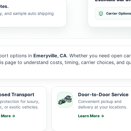
tes.
lty, and sample auto shipping
Carrier Options
ort options in
Emeryville, CA
. Whether you need open carr
this page to understand costs, timing, carrier choices, and 
osed Transport
Door-to-Door Service
protection for luxury,
Convenient pickup and
c, or exotic vehicles.
delivery at your locations.
n More →
Learn More →