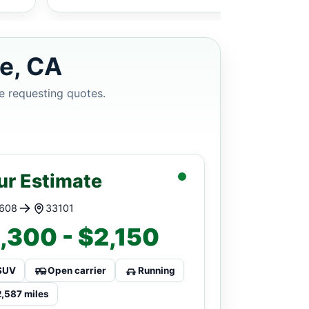
le, CA
e requesting quotes.
ur Estimate
608
33101
,300 - $2,150
SUV
Open carrier
Running
2,587 miles