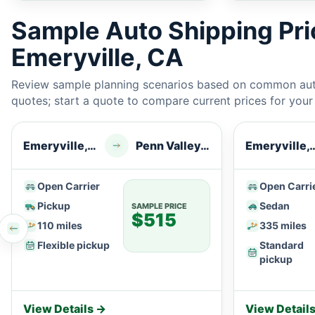
Sample Auto Shipping Pr
Emeryville, CA
Review sample planning scenarios based on common auto
quotes; start a quote to compare current prices for your e
Emeryville, CA
Penn Valley, CA
Emeryvil
Open Carrier
Open Carri
Pickup
Sedan
SAMPLE PRICE
$515
110 miles
335 miles
Flexible pickup
Standard
pickup
View Details →
View Detail