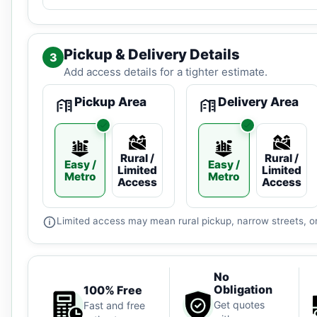
Pickup & Delivery Details
3
Add access details for a tighter estimate.
Pickup Area
Delivery Area
Rural /
Rural /
Easy /
Easy /
Limited
Limited
Metro
Metro
Access
Access
Limited access may mean rural pickup, narrow streets, or
No
Obligation
100% Free
Get quotes
Fast and free