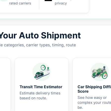
rated carriers
privacy
7-14 business days.
 Your Auto Shipment
 categories, carrier types, timing, route
Transit Time Estimator
Car Shipping Diffi
Score
Estimate delivery times
See how easy or
based on route.
complex your rout
be.