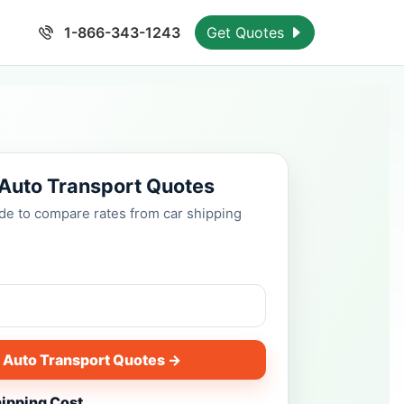
1-866-343-1243
Get Quotes
 Auto Transport Quotes
ode to compare rates from car shipping
 Auto Transport Quotes →
hipping Cost