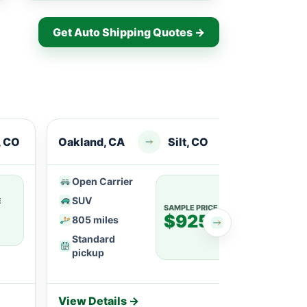
Get Auto Shipping Quotes →
, CO
Oakland, CA
Silt, CO
Berke
Open Carrier
Ope
SUV
SU
E
SAMPLE PRICE
$925
805 miles
113
Standard
Fle
pickup
View Details →
View 