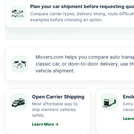
Plan your car shipment before requesting quo
Compare carrier types, delivery timing, route difficu
examples before choosing an option.
Movers.com helps you compare auto transp
classic car, or door-to-door delivery, use 
vehicle shipment.
Open Carrier Shipping
Encl
Most affordable way to
Extra 
ship standard vehicles
classi
safely.
Lear
Learn More →