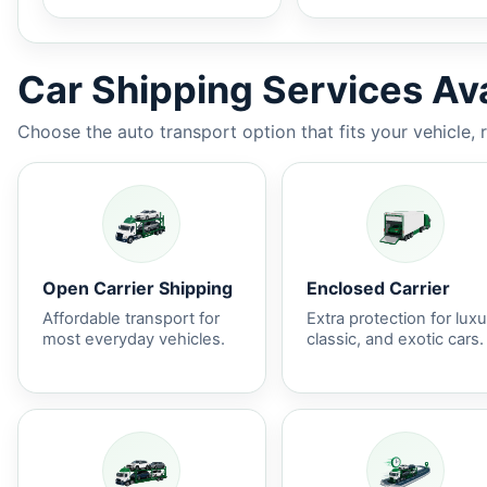
Car Shipping Services Ava
Choose the auto transport option that fits your vehicle, 
Open Carrier Shipping
Enclosed Carrier
Affordable transport for
Extra protection for luxu
most everyday vehicles.
classic, and exotic cars.