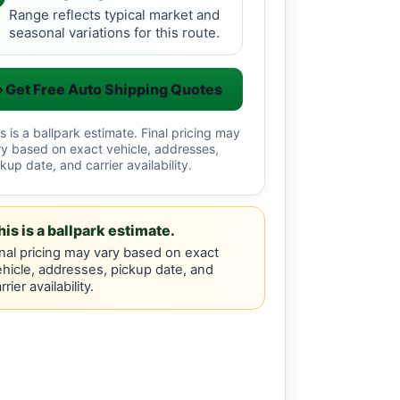
Range reflects typical market and
seasonal variations for this route.
Get Free Auto Shipping Quotes
s is a ballpark estimate. Final pricing may
ry based on exact vehicle, addresses,
kup date, and carrier availability.
his is a ballpark estimate.
nal pricing may vary based on exact
hicle, addresses, pickup date, and
rrier availability.