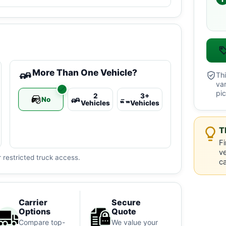
More Than One Vehicle?
Thi
va
pic
2
3+
No
Vehicles
Vehicles
T
Fi
ve
 restricted truck access.
ca
Carrier
Secure
Options
Quote
Compare top-
We value your