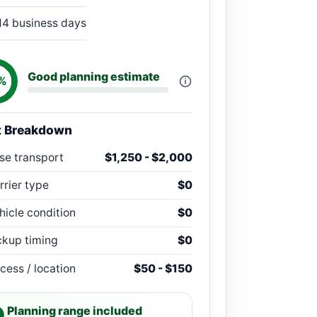
14 business days
Good planning estimate
%
t Breakdown
se transport
$1,250 - $2,000
rrier type
$0
hicle condition
$0
ckup timing
$0
cess / location
$50 - $150
Planning range included