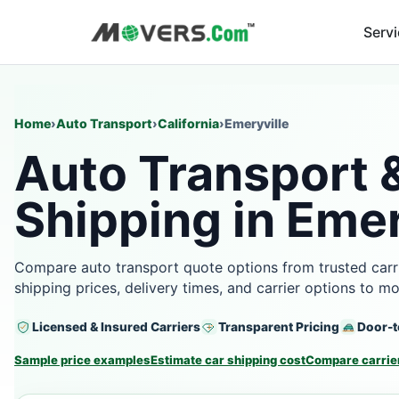
Serv
Home
›
Auto Transport
›
California
›
Emeryville
Auto Transport 
Shipping in Emer
Compare auto transport quote options from trusted carri
shipping prices, delivery times, and carrier options to m
Licensed & Insured Carriers
Transparent Pricing
Door-t
Sample price examples
Estimate car shipping cost
Compare carrier