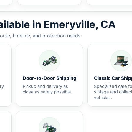
ilable in Emeryville, CA
route, timeline, and protection needs.
Door-to-Door Shipping
Classic Car Ship
ry,
Pickup and delivery as
Specialized care fo
close as safely possible.
vintage and collec
vehicles.