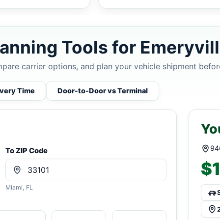
anning Tools for Emeryvil
mpare carrier options, and plan your vehicle shipment befor
ivery Time
Door-to-Door vs Terminal
Yo
94
To ZIP Code
$1
Miami, FL