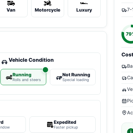
7-
Van
Motorcycle
Luxury
79
Cos
Vehicle Condition
Ba
Running
Not Running
Ca
Rolls and steers
Special loading
Ve
Pi
Ac
rd
Expedited
indow
Faster pickup