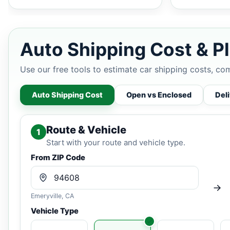
Auto Shipping Cost & Pl
Use our free tools to estimate car shipping costs, co
Auto Shipping Cost
Open vs Enclosed
Del
Route & Vehicle
1
Start with your route and vehicle type.
From ZIP Code
Emeryville, CA
Vehicle Type