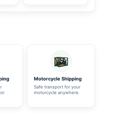
ping
Motorcycle Shipping
r
Safe transport for your
tor
motorcycle anywhere.