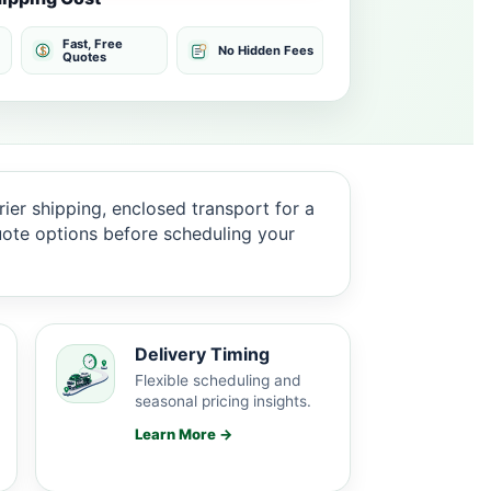
Fast, Free
No Hidden Fees
Quotes
ier shipping, enclosed transport for a
quote options before scheduling your
Delivery Timing
Flexible scheduling and
seasonal pricing insights.
Learn More →