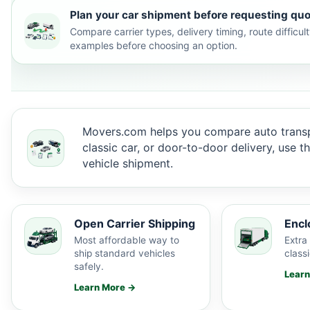
Plan your car shipment before requesting quo
Compare carrier types, delivery timing, route difficu
examples before choosing an option.
Movers.com helps you compare auto transp
classic car, or door-to-door delivery, use 
vehicle shipment.
Open Carrier Shipping
Encl
Most affordable way to
Extra 
ship standard vehicles
classi
safely.
Lear
Learn More →