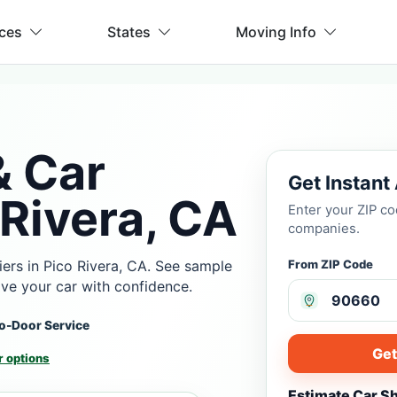
ices
States
Moving Info
& Car
Get Instant
 Rivera, CA
Enter your ZIP c
companies.
ers in Pico Rivera, CA. See sample
From ZIP Code
ove your car with confidence.
o-Door Service
Get
 options
Estimate Car S