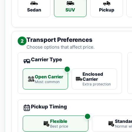
Sedan
SUV
Pickup
Transport Preferences
2
Choose options that affect price.
Carrier Type
Enclosed
Open Carrier
Carrier
Most common
Extra protection
Pickup Timing
Flexible
Standa
Best price
Normal w