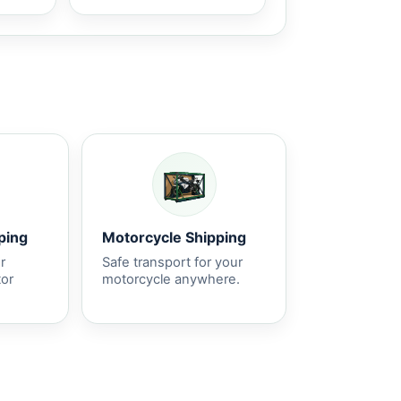
ping
Motorcycle Shipping
r
Safe transport for your
tor
motorcycle anywhere.