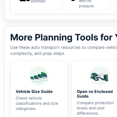
with no
estimate
pressure
Auto shipping estimate $1,450 - $2,450, 2,330 miles, 
More Planning Tools for
Use these auto transport resources to compare vehicle
complexity, and prep steps.
Vehicle Size Guide
Open vs Enclosed
Guide
Check vehicle
Compare protection
classifications and size
levels and cost
categories.
differences.