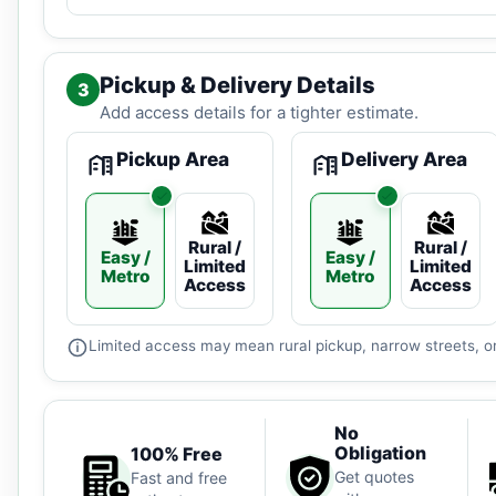
Pickup & Delivery Details
3
Add access details for a tighter estimate.
Pickup Area
Delivery Area
Rural /
Rural /
Easy /
Easy /
Limited
Limited
Metro
Metro
Access
Access
Limited access may mean rural pickup, narrow streets, or
No
Obligation
100% Free
Get quotes
Fast and free