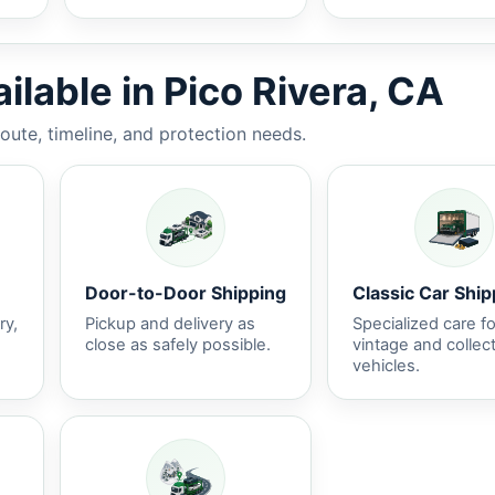
ilable in Pico Rivera, CA
route, timeline, and protection needs.
Door-to-Door Shipping
Classic Car Ship
ry,
Pickup and delivery as
Specialized care fo
close as safely possible.
vintage and collec
vehicles.