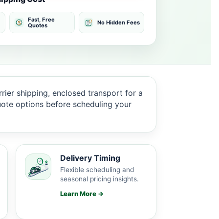
Fast, Free
No Hidden Fees
Quotes
rier shipping, enclosed transport for a
quote options before scheduling your
Delivery Timing
Flexible scheduling and
seasonal pricing insights.
Learn More →