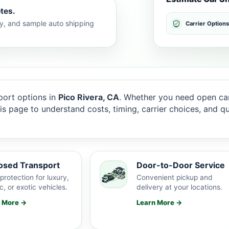
tes.
lty, and sample auto shipping
Carrier Options
ort options in
Pico Rivera, CA
. Whether you need open car
this page to understand costs, timing, carrier choices, and 
osed Transport
Door-to-Door Service
protection for luxury,
Convenient pickup and
c, or exotic vehicles.
delivery at your locations.
n More →
Learn More →