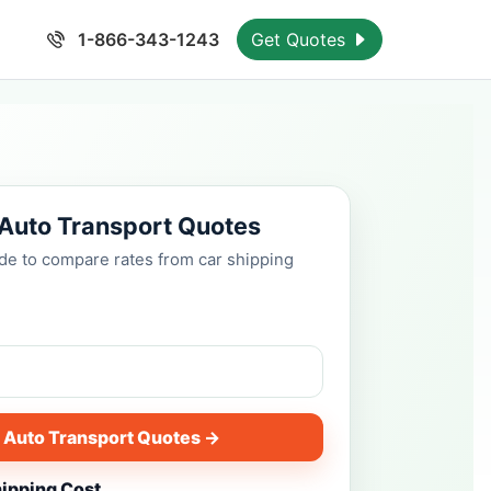
1-866-343-1243
Get Quotes
 Auto Transport Quotes
ode to compare rates from car shipping
 Auto Transport Quotes →
hipping Cost