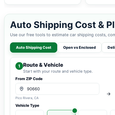
Auto Shipping Cost & Pl
Use our free tools to estimate car shipping costs, co
Auto Shipping Cost
Open vs Enclosed
Del
Route & Vehicle
1
Start with your route and vehicle type.
From ZIP Code
Pico Rivera, CA
Vehicle Type