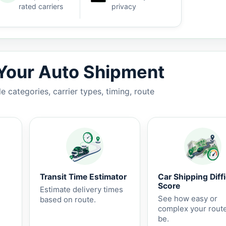
rated carriers
privacy
5-10 business days.
 Your Auto Shipment
 categories, carrier types, timing, route
Transit Time Estimator
Car Shipping Diffi
Score
Estimate delivery times
See how easy or
based on route.
complex your rout
be.