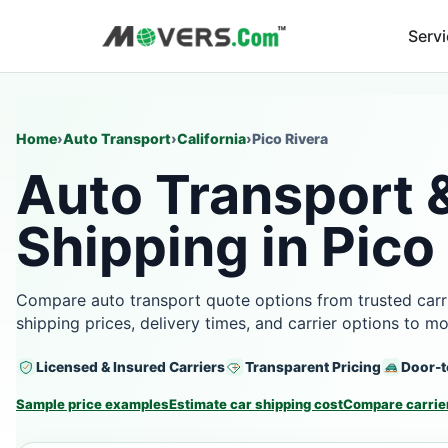
Serv
Home
›
Auto Transport
›
California
›
Pico Rivera
Auto Transport 
Shipping in Pico
Compare auto transport quote options from trusted carri
shipping prices, delivery times, and carrier options to m
Licensed & Insured Carriers
Transparent Pricing
Door-t
Sample price examples
Estimate car shipping cost
Compare carrier