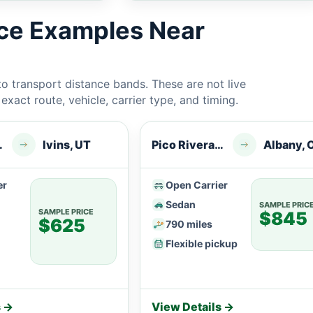
ice Examples Near
 transport distance bands. These are not live
xact route, vehicle, carrier type, and timing.
a, CA
Ivins, UT
Pico Rivera, CA
Albany, 
er
Open Carrier
Sedan
SAMPLE PRIC
SAMPLE PRICE
$845
$625
790 miles
Flexible pickup
s →
View Details →