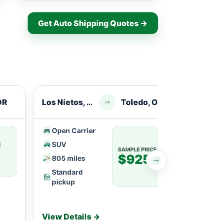
Get Auto Shipping Quotes →
OR
Los Nietos, CA
Toledo, OR
Whitt
Open Carrier
Ope
SUV
SU
E
SAMPLE PRICE
$925
805 miles
113
Standard
Fle
pickup
View Details →
View 