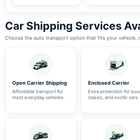
Car Shipping Services Ava
Choose the auto transport option that fits your vehicle, 
Open Carrier Shipping
Enclosed Carrier
Affordable transport for
Extra protection for luxu
most everyday vehicles.
classic, and exotic cars.