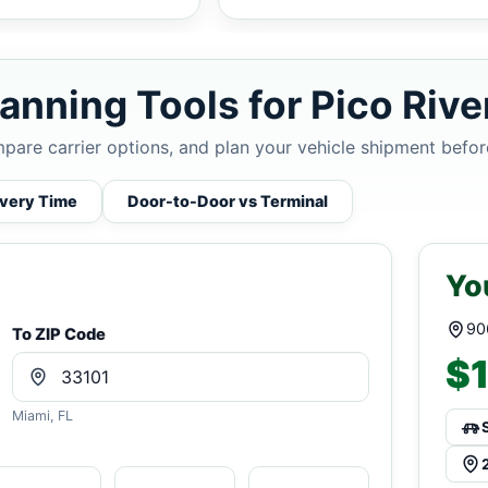
anning Tools for Pico Rive
mpare carrier options, and plan your vehicle shipment befor
ivery Time
Door-to-Door vs Terminal
Yo
90
To ZIP Code
$1
Miami, FL