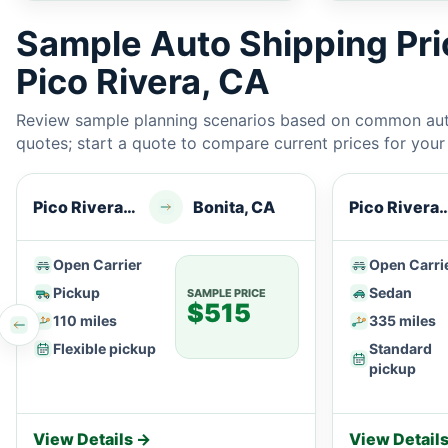
Sample Auto Shipping Pr
Pico Rivera, CA
Review sample planning scenarios based on common auto
quotes; start a quote to compare current prices for your e
Pico Rivera, CA
Bonita, CA
Pico River
Open Carrier
Open Carri
Pickup
Sedan
SAMPLE PRICE
$515
110 miles
335 miles
Flexible pickup
Standard
pickup
View Details →
View Detail