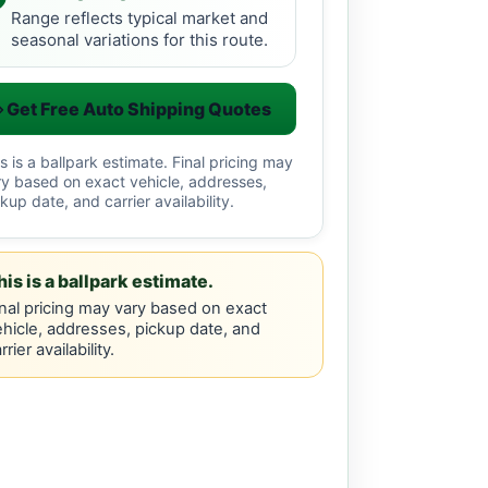
Range reflects typical market and
seasonal variations for this route.
Get Free Auto Shipping Quotes
s is a ballpark estimate. Final pricing may
ry based on exact vehicle, addresses,
kup date, and carrier availability.
his is a ballpark estimate.
nal pricing may vary based on exact
hicle, addresses, pickup date, and
rrier availability.