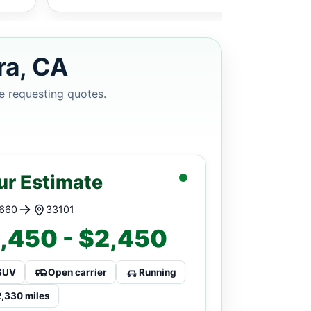
ra, CA
e requesting quotes.
ur Estimate
660
33101
,450 - $2,450
SUV
Open carrier
Running
2,330 miles