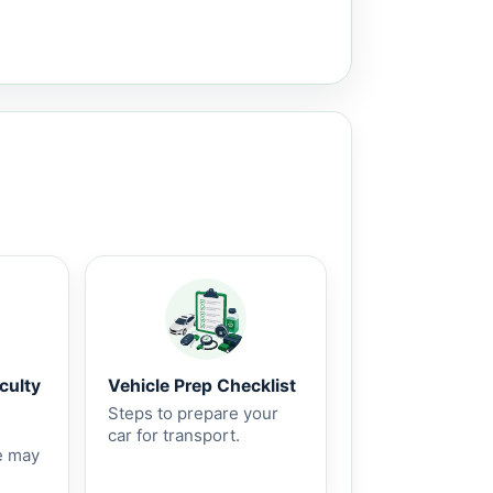
culty
Vehicle Prep Checklist
Steps to prepare your
car for transport.
e may