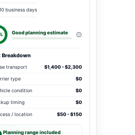
10 business days
Good planning estimate
%
t Breakdown
se transport
$1,400 - $2,300
rrier type
$0
hicle condition
$0
ckup timing
$0
cess / location
$50 - $150
Planning range included