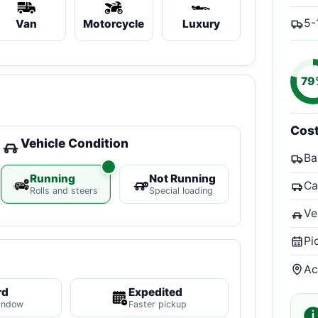
5-
Van
Motorcycle
Luxury
79
Cos
Vehicle Condition
Ba
Running
Not Running
Ca
Rolls and steers
Special loading
Ve
Pi
Ac
rd
Expedited
indow
Faster pickup