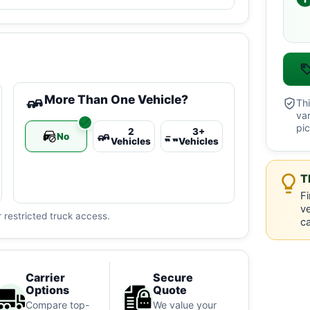
More Than One Vehicle?
Thi
va
pic
2
3+
No
Vehicles
Vehicles
T
Fi
ve
 restricted truck access.
ca
Carrier
Secure
Options
Quote
Compare top-
We value your