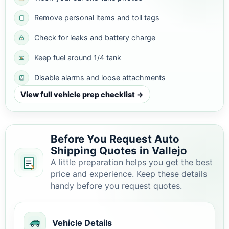
Remove personal items and toll tags
Check for leaks and battery charge
Keep fuel around 1/4 tank
Disable alarms and loose attachments
View full vehicle prep checklist →
Before You Request Auto
Shipping Quotes in Vallejo
A little preparation helps you get the best
price and experience. Keep these details
handy before you request quotes.
Vehicle Details