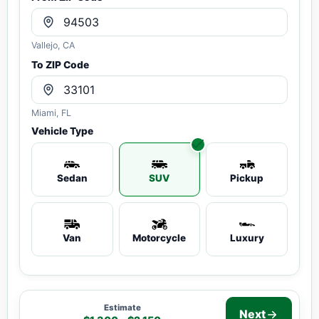
Vallejo, CA
To ZIP Code
Miami, FL
Vehicle Type
Sedan
SUV
Pickup
Van
Motorcycle
Luxury
Estimate
Next