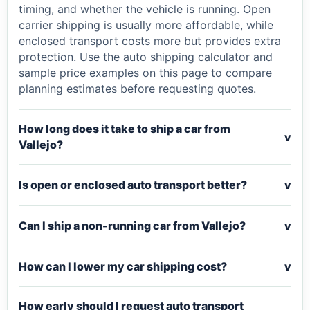
timing, and whether the vehicle is running. Open
carrier shipping is usually more affordable, while
enclosed transport costs more but provides extra
protection. Use the auto shipping calculator and
sample price examples on this page to compare
planning estimates before requesting quotes.
How long does it take to ship a car from
v
Vallejo?
Is open or enclosed auto transport better?
v
Can I ship a non-running car from Vallejo?
v
How can I lower my car shipping cost?
v
How early should I request auto transport