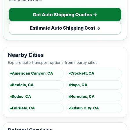
Get Auto Shipping Quotes →
Estimate Auto Shipping Cost →
Nearby Cities
Explore auto transport options from nearby cities.
American Canyon, CA
Crockett, CA
Benicia, CA
Napa, CA
Rodeo, CA
Hercules, CA
Fairfield, CA
Suisun City, CA