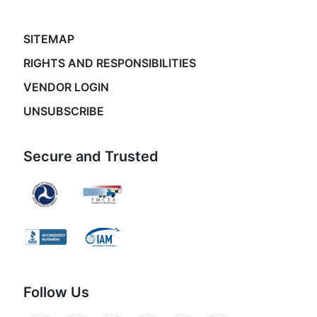
SITEMAP
RIGHTS AND RESPONSIBILITIES
VENDOR LOGIN
UNSUBSCRIBE
Secure and Trusted
Follow Us