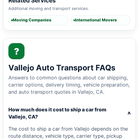
Related Services
Additional moving and transport services.
Moving Companies
International Movers
?
Vallejo Auto Transport FAQs
Answers to common questions about car shipping,
carrier options, delivery timing, vehicle preparation,
and auto transport quotes in Vallejo, CA.
How much does it cost to ship a car from
v
Vallejo, CA?
The cost to ship a car from Vallejo depends on the
route distance, vehicle type, carrier type, pickup