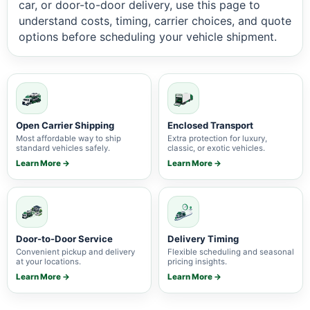
car, or door-to-door delivery, use this page to
understand costs, timing, carrier choices, and quote
options before scheduling your vehicle shipment.
Open Carrier Shipping
Enclosed Transport
Most affordable way to ship
Extra protection for luxury,
standard vehicles safely.
classic, or exotic vehicles.
Learn More →
Learn More →
Door-to-Door Service
Delivery Timing
Convenient pickup and delivery
Flexible scheduling and seasonal
at your locations.
pricing insights.
Learn More →
Learn More →