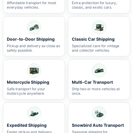
Affordable transport for most
Extra protection for luxury,
everyday vehicles.
classic, and exotic cars.
Door-to-Door Shipping
Classic Car Shipping
Pickup and delivery as close as
Specialized care for vintage
safely possible.
and collector vehicles.
Motorcycle Shipping
Multi-Car Transport
Safe transport for your
Ship two or more vehicles at
motorcycle anywhere.
once.
Expedited Shipping
Snowbird Auto Transport
Faster pickup and delivery
Seasonal shipping for