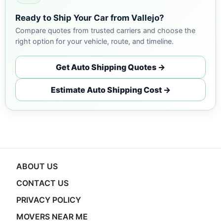
Ready to Ship Your Car from Vallejo?
Compare quotes from trusted carriers and choose the
right option for your vehicle, route, and timeline.
Get Auto Shipping Quotes →
Estimate Auto Shipping Cost →
ABOUT US
CONTACT US
PRIVACY POLICY
MOVERS NEAR ME