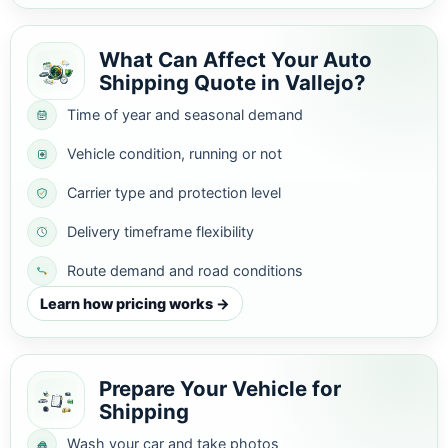
What Can Affect Your Auto
Shipping Quote in Vallejo?
Time of year and seasonal demand
Vehicle condition, running or not
Carrier type and protection level
Delivery timeframe flexibility
Route demand and road conditions
Learn how pricing works →
Prepare Your Vehicle for
Shipping
Wash your car and take photos