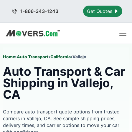
1-866-343-1243
Get Quotes
Home
›
Auto Transport
›
California
›
Vallejo
Auto Transport & Car
Shipping in Vallejo,
CA
Compare auto transport quote options from trusted
carriers in Vallejo, CA. See sample shipping prices,
delivery times, and carrier options to move your car