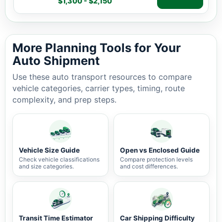
$1,300 - $2,150
Auto shipping estimate $1,300 - $2,150, 2,587 miles, 7-
More Planning Tools for Your
Auto Shipment
Use these auto transport resources to compare
vehicle categories, carrier types, timing, route
complexity, and prep steps.
Vehicle Size Guide
Open vs Enclosed Guide
Check vehicle classifications
Compare protection levels
and size categories.
and cost differences.
Transit Time Estimator
Car Shipping Difficulty