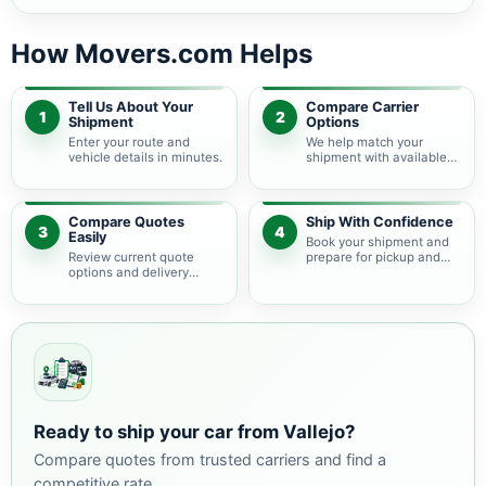
How Movers.com Helps
Tell Us About Your
Compare Carrier
1
2
Shipment
Options
Enter your route and
We help match your
vehicle details in minutes.
shipment with available
auto transport carriers.
Compare Quotes
Ship With Confidence
3
4
Easily
Book your shipment and
Review current quote
prepare for pickup and
options and delivery
delivery.
estimates.
Ready to ship your car from Vallejo?
Compare quotes from trusted carriers and find a
competitive rate.