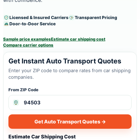
with confidence.
Licensed & Insured Carriers
Transparent Pricing
Door-to-Door Service
Sample price examples
Estimate car shipping cost
Compare carrier options
Get Instant Auto Transport Quotes
Enter your ZIP code to compare rates from car shipping
companies.
From ZIP Code
Get Auto Transport Quotes →
Estimate Car Shipping Cost