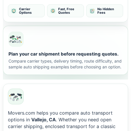
Carrier
Fast, Free
No Hidden
Options
Quotes
Fees
Plan your car shipment before requesting quotes.
Compare carrier types, delivery timing, route difficulty, and
sample auto shipping examples before choosing an option.
Movers.com helps you compare auto transport
options in
Vallejo, CA
. Whether you need open
carrier shipping, enclosed transport for a classic