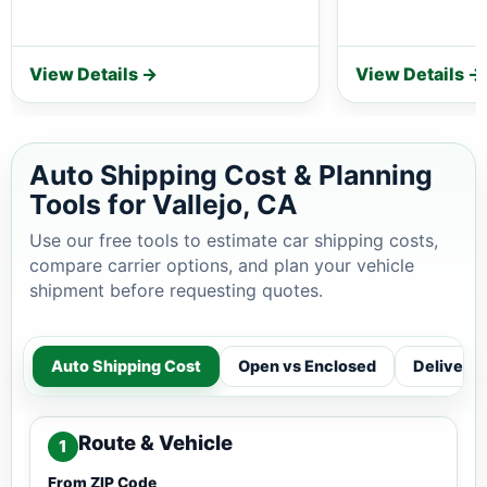
View Details →
View Details →
Auto Shipping Cost & Planning
Tools for Vallejo, CA
Use our free tools to estimate car shipping costs,
compare carrier options, and plan your vehicle
shipment before requesting quotes.
Auto Shipping Cost
Open vs Enclosed
Delivery
Route & Vehicle
1
From ZIP Code