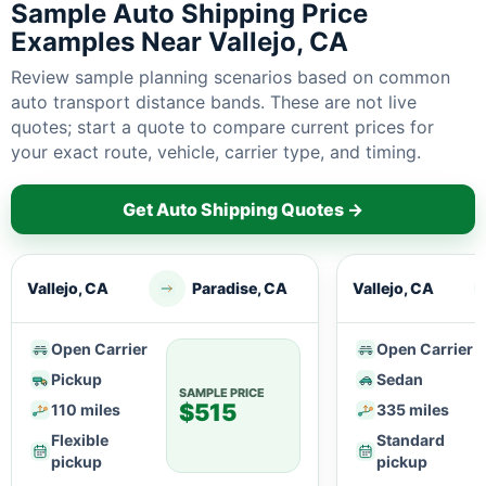
Sample Auto Shipping Price
Examples Near Vallejo, CA
Review sample planning scenarios based on common
auto transport distance bands. These are not live
quotes; start a quote to compare current prices for
your exact route, vehicle, carrier type, and timing.
Get Auto Shipping Quotes →
Vallejo, CA
Paradise, CA
Vallejo, CA
Open Carrier
Open Carrier
Pickup
Sedan
SAMPLE PRICE
$515
110 miles
335 miles
Flexible
Standard
pickup
pickup