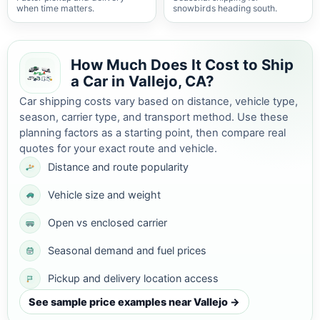
when time matters.
snowbirds heading south.
How Much Does It Cost to Ship
a Car in Vallejo, CA?
Car shipping costs vary based on distance, vehicle type,
season, carrier type, and transport method. Use these
planning factors as a starting point, then compare real
quotes for your exact route and vehicle.
Distance and route popularity
Vehicle size and weight
Open vs enclosed carrier
Seasonal demand and fuel prices
Pickup and delivery location access
See sample price examples near Vallejo →