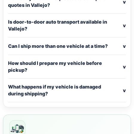
v
quotes in Vallejo?
Is door-to-door auto transport available in
v
Vallejo?
Can I ship more than one vehicle at a time?
v
How should I prepare my vehicle before
v
pickup?
What happens if my vehicle is damaged
v
during shipping?