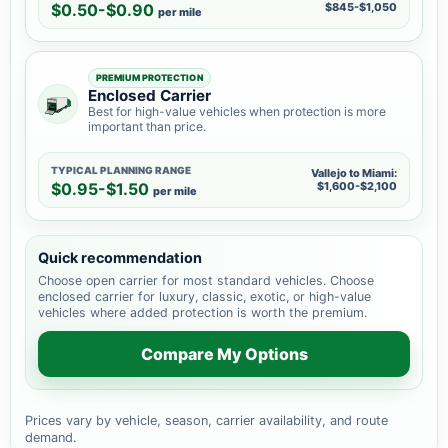
$0.50-$0.90
$845-$1,050
per mile
PREMIUM PROTECTION
Enclosed Carrier
Best for high-value vehicles when protection is more
important than price.
TYPICAL PLANNING RANGE
Vallejo to Miami:
$0.95-$1.50
$1,600-$2,100
per mile
Quick recommendation
Choose open carrier for most standard vehicles. Choose
enclosed carrier for luxury, classic, exotic, or high-value
vehicles where added protection is worth the premium.
Compare My Options
Prices vary by vehicle, season, carrier availability, and route
demand.