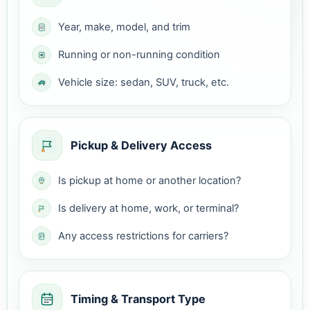
Year, make, model, and trim
Running or non-running condition
Vehicle size: sedan, SUV, truck, etc.
Pickup & Delivery Access
Is pickup at home or another location?
Is delivery at home, work, or terminal?
Any access restrictions for carriers?
Timing & Transport Type