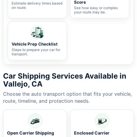
Score
Estimate delivery times based
on route.
See how easy or complex
your route may be.
Vehicle Prep Checklist
Steps to prepare your car for
transport.
Car Shipping Services Available in
Vallejo, CA
Choose the auto transport option that fits your vehicle,
route, timeline, and protection needs.
Open Carrier Shipping
Enclosed Carrier