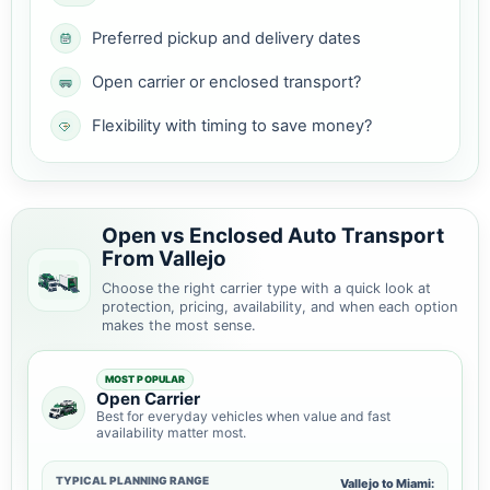
Preferred pickup and delivery dates
Open carrier or enclosed transport?
Flexibility with timing to save money?
Open vs Enclosed Auto Transport
From Vallejo
Choose the right carrier type with a quick look at
protection, pricing, availability, and when each option
makes the most sense.
MOST POPULAR
Open Carrier
Best for everyday vehicles when value and fast
availability matter most.
TYPICAL PLANNING RANGE
Vallejo to Miami: