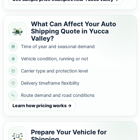
What Can Affect Your Auto
Shipping Quote in Yucca
Valley?
Time of year and seasonal demand
Vehicle condition, running or not
Carrier type and protection level
Delivery timeframe flexibility
Route demand and road conditions
Learn how pricing works →
Prepare Your Vehicle for
Shipping