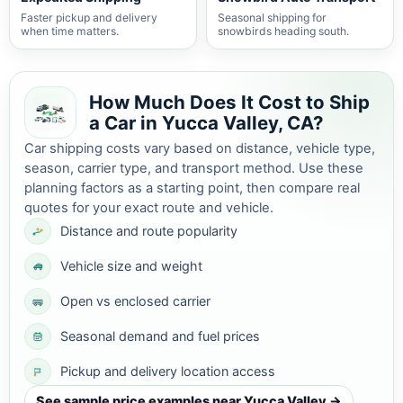
Faster pickup and delivery
Seasonal shipping for
when time matters.
snowbirds heading south.
How Much Does It Cost to Ship
a Car in Yucca Valley, CA?
Car shipping costs vary based on distance, vehicle type,
season, carrier type, and transport method. Use these
planning factors as a starting point, then compare real
quotes for your exact route and vehicle.
Distance and route popularity
Vehicle size and weight
Open vs enclosed carrier
Seasonal demand and fuel prices
Pickup and delivery location access
See sample price examples near Yucca Valley →