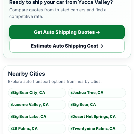
Ready to ship your car from Yucca Valley?
Compare quotes from trusted carriers and find a
competitive rate.
Get Auto Shipping Quotes →
Estimate Auto Shipping Cost →
Nearby Cities
Explore auto transport options from nearby cities.
Big Bear City, CA
Joshua Tree, CA
Lucerne Valley, CA
Big Bear, CA
Big Bear Lake, CA
Desert Hot Springs, CA
29 Palms, CA
Twentynine Palms, CA