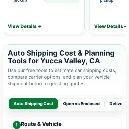
pickup
pickup
View Details →
View Details →
Auto Shipping Cost & Planning
Tools for Yucca Valley, CA
Use our free tools to estimate car shipping costs,
compare carrier options, and plan your vehicle
shipment before requesting quotes.
Auto Shipping Cost
Open vs Enclosed
Delivery
Route & Vehicle
1