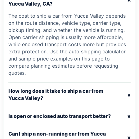
v
Yucca Valley, CA?
The cost to ship a car from Yucca Valley depends
on the route distance, vehicle type, carrier type,
pickup timing, and whether the vehicle is running.
Open carrier shipping is usually more affordable,
while enclosed transport costs more but provides
extra protection. Use the auto shipping calculator
and sample price examples on this page to
compare planning estimates before requesting
quotes.
How long does it take to ship a car from
v
Yucca Valley?
Is open or enclosed auto transport better?
v
Can I ship a non-running car from Yucca
v