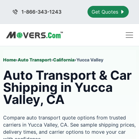
1-866-343-1243
Get Quotes
Home
›
Auto Transport
›
California
›
Yucca Valley
Auto Transport & Car
Shipping in Yucca
Valley, CA
Compare auto transport quote options from trusted
carriers in Yucca Valley, CA. See sample shipping prices,
delivery times, and carrier options to move your car