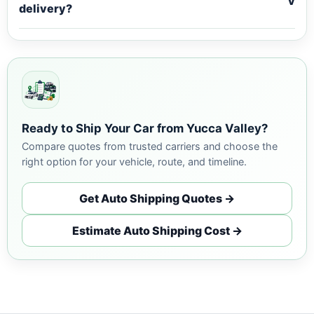
v
delivery?
Ready to Ship Your Car from Yucca Valley?
Compare quotes from trusted carriers and choose the
right option for your vehicle, route, and timeline.
Get Auto Shipping Quotes →
Estimate Auto Shipping Cost →