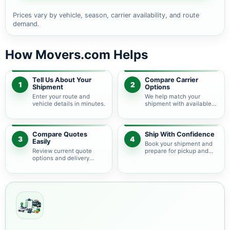
Prices vary by vehicle, season, carrier availability, and route
demand.
How Movers.com Helps
Tell Us About Your
Compare Carrier
1
2
Shipment
Options
Enter your route and
We help match your
vehicle details in minutes.
shipment with available
auto transport carriers.
Compare Quotes
Ship With Confidence
3
4
Easily
Book your shipment and
Review current quote
prepare for pickup and
options and delivery
delivery.
estimates.