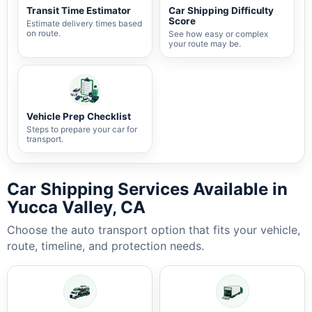
Transit Time Estimator
Car Shipping Difficulty
Score
Estimate delivery times based
on route.
See how easy or complex
your route may be.
Vehicle Prep Checklist
Steps to prepare your car for
transport.
Car Shipping Services Available in
Yucca Valley, CA
Choose the auto transport option that fits your vehicle,
route, timeline, and protection needs.