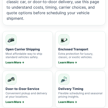
classic car, or door-to-door delivery, use this page
to understand costs, timing, carrier choices, and
quote options before scheduling your vehicle
shipment.
Open Carrier Shipping
Enclosed Transport
Most affordable way to ship
Extra protection for luxury,
standard vehicles safely.
classic, or exotic vehicles.
Learn More →
Learn More →
Door-to-Door Service
Delivery Timing
Convenient pickup and delivery
Flexible scheduling and seasonal
at your locations.
pricing insights.
Learn More →
Learn More →