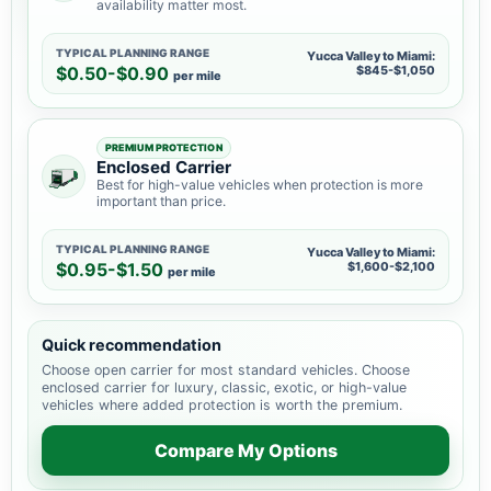
availability matter most.
TYPICAL PLANNING RANGE
Yucca Valley to Miami:
$0.50-$0.90
$845-$1,050
per mile
PREMIUM PROTECTION
Enclosed Carrier
Best for high-value vehicles when protection is more
important than price.
TYPICAL PLANNING RANGE
Yucca Valley to Miami:
$0.95-$1.50
$1,600-$2,100
per mile
Quick recommendation
Choose open carrier for most standard vehicles. Choose
enclosed carrier for luxury, classic, exotic, or high-value
vehicles where added protection is worth the premium.
Compare My Options