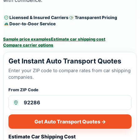
with confidence.
Licensed & Insured Carriers
Transparent Pricing
Door-to-Door Service
Sample price examples
Estimate car shipping cost
Compare carrier options
Get Instant Auto Transport Quotes
Enter your ZIP code to compare rates from car shipping
companies.
From ZIP Code
Get Auto Transport Quotes →
Estimate Car Shipping Cost