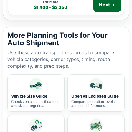
Estimate
Next
$1,400 - $2,350
Auto shipping estimate $1,400 - $2,350, 2,234 miles, 5
More Planning Tools for Your
Auto Shipment
Use these auto transport resources to compare
vehicle categories, carrier types, timing, route
complexity, and prep steps.
Vehicle Size Guide
Open vs Enclosed Guide
Check vehicle classifications
Compare protection levels
and size categories.
and cost differences.