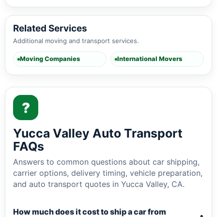
Related Services
Additional moving and transport services.
Moving Companies
International Movers
?
Yucca Valley Auto Transport
FAQs
Answers to common questions about car shipping,
carrier options, delivery timing, vehicle preparation,
and auto transport quotes in Yucca Valley, CA.
How much does it cost to ship a car from