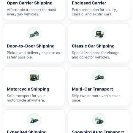
Open Carrier Shipping
Enclosed Carrier
Affordable transport for most
Extra protection for luxury,
everyday vehicles.
classic, and exotic cars.
Door-to-Door Shipping
Classic Car Shipping
Pickup and delivery as close as
Specialized care for vintage
safely possible.
and collector vehicles.
Motorcycle Shipping
Multi-Car Transport
Safe transport for your
Ship two or more vehicles at
motorcycle anywhere.
once.
Expedited Shipping
Snowbird Auto Transport