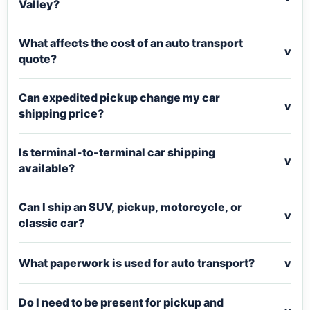
Valley?
What affects the cost of an auto transport
v
quote?
Can expedited pickup change my car
v
shipping price?
Is terminal-to-terminal car shipping
v
available?
Can I ship an SUV, pickup, motorcycle, or
v
classic car?
What paperwork is used for auto transport?
v
Do I need to be present for pickup and