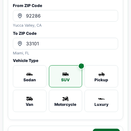
From ZIP Code
Yucca Valley, CA
To ZIP Code
Miami, FL
Vehicle Type
Sedan
SUV
Pickup
Van
Motorcycle
Luxury