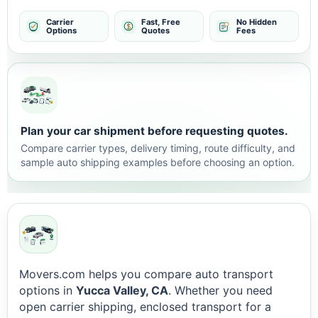
Carrier
Fast, Free
No Hidden
Options
Quotes
Fees
Plan your car shipment before requesting quotes.
Compare carrier types, delivery timing, route difficulty, and
sample auto shipping examples before choosing an option.
Movers.com helps you compare auto transport
options in
Yucca Valley, CA
. Whether you need
open carrier shipping, enclosed transport for a