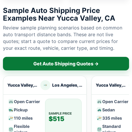
Sample Auto Shipping Price
Examples Near Yucca Valley, CA
Review sample planning scenarios based on common
auto transport distance bands. These are not live
quotes; start a quote to compare current prices for
your exact route, vehicle, carrier type, and timing.
Get Auto Shipping Quotes →
Yucca Valley, CA
Los Angeles, CA
Yucca Valley, CA
Open Carrier
Open Carrier
Pickup
Sedan
SAMPLE PRICE
$515
110 miles
335 miles
Flexible
Standard