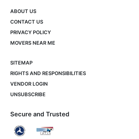
ABOUT US
CONTACT US
PRIVACY POLICY
MOVERS NEAR ME
SITEMAP
RIGHTS AND RESPONSIBILITIES
VENDOR LOGIN
UNSUBSCRIBE
Secure and Trusted