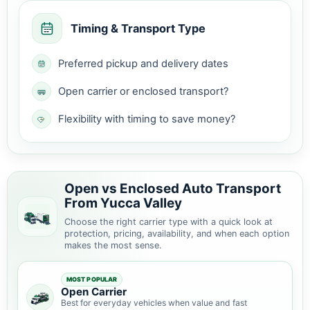
Timing & Transport Type
Preferred pickup and delivery dates
Open carrier or enclosed transport?
Flexibility with timing to save money?
Open vs Enclosed Auto Transport
From Yucca Valley
Choose the right carrier type with a quick look at
protection, pricing, availability, and when each option
makes the most sense.
MOST POPULAR
Open Carrier
Best for everyday vehicles when value and fast