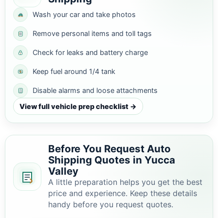
Wash your car and take photos
Remove personal items and toll tags
Check for leaks and battery charge
Keep fuel around 1/4 tank
Disable alarms and loose attachments
View full vehicle prep checklist →
Before You Request Auto
Shipping Quotes in Yucca
Valley
A little preparation helps you get the best
price and experience. Keep these details
handy before you request quotes.