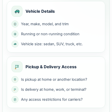
Vehicle Details
Year, make, model, and trim
Running or non-running condition
Vehicle size: sedan, SUV, truck, etc.
Pickup & Delivery Access
Is pickup at home or another location?
Is delivery at home, work, or terminal?
Any access restrictions for carriers?