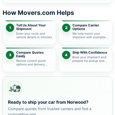
How Movers.com Helps
Tell Us About Your
Compare Carrier
1
2
Shipment
Options
Enter your route and
We help match your
vehicle details in minutes.
shipment with available
auto transport carriers.
Compare Quotes
Ship With Confidence
3
4
Easily
Book your shipment and
Review current quote
prepare for pickup and
options and delivery
delivery.
estimates.
Ready to ship your car from Norwood?
Compare quotes from trusted carriers and find a
competitive rate.