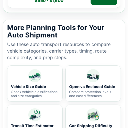
$950 - $1,600
Auto shipping estimate $950 - $1,600, 1,163 miles, 3-7 
More Planning Tools for Your
Auto Shipment
Use these auto transport resources to compare
vehicle categories, carrier types, timing, route
complexity, and prep steps.
Vehicle Size Guide
Open vs Enclosed Guide
Check vehicle classifications
Compare protection levels
and size categories.
and cost differences.
Transit Time Estimator
Car Shipping Difficulty