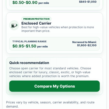
$0.50-$0.90
$845-$1,050
per mile
PREMIUM PROTECTION
Enclosed Carrier
Best for high-value vehicles when protection is more
important than price.
TYPICAL PLANNING RANGE
Norwood to Miami:
$0.95-$1.50
$1,600-$2,100
per mile
Quick recommendation
Choose open carrier for most standard vehicles. Choose
enclosed carrier for luxury, classic, exotic, or high-value
vehicles where added protection is worth the premium.
Compare My Options
Prices vary by vehicle, season, carrier availability, and route
demand.