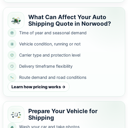
What Can Affect Your Auto
Shipping Quote in Norwood?
Time of year and seasonal demand
Vehicle condition, running or not
Carrier type and protection level
Delivery timeframe flexibility
Route demand and road conditions
Learn how pricing works →
Prepare Your Vehicle for
Shipping
Wash your car and take photos