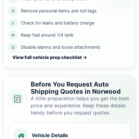
Remove personal items and toll tags
Check for leaks and battery charge
Keep fuel around 1/4 tank
Disable alarms and loose attachments
View full vehicle prep checklist →
Before You Request Auto
Shipping Quotes in Norwood
A little preparation helps you get the best
price and experience. Keep these details
handy before you request quotes.
Vehicle Details