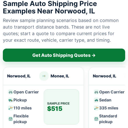
Sample Auto Shipping Price
Examples Near Norwood, IL
Review sample planning scenarios based on common
auto transport distance bands. These are not live
quotes; start a quote to compare current prices for
your exact route, vehicle, carrier type, and timing.
Get Auto Shipping Quotes →
Norwood, IL
Monee, IL
Norwood, IL
Open Carrier
Open Carrier
Pickup
Sedan
SAMPLE PRICE
$515
110 miles
335 miles
Flexible
Standard
pickup
pickup