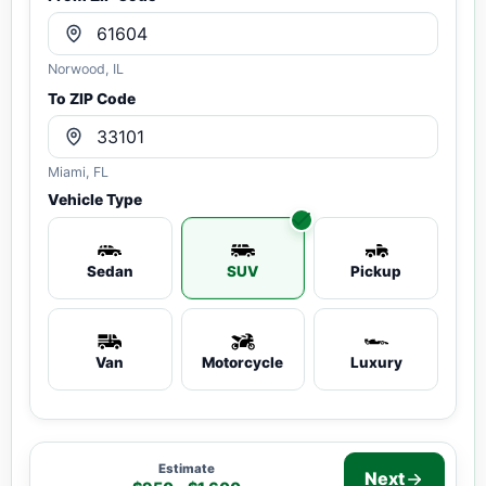
Norwood, IL
To ZIP Code
Miami, FL
Vehicle Type
Sedan
SUV
Pickup
Van
Motorcycle
Luxury
Estimate
Next