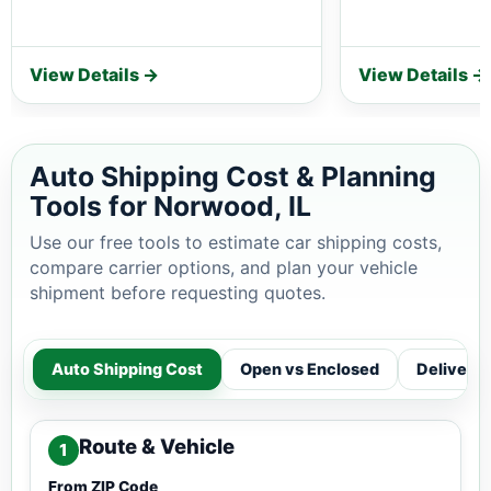
View Details →
View Details →
Auto Shipping Cost & Planning
Tools for Norwood, IL
Use our free tools to estimate car shipping costs,
compare carrier options, and plan your vehicle
shipment before requesting quotes.
Auto Shipping Cost
Open vs Enclosed
Delivery
Route & Vehicle
1
From ZIP Code