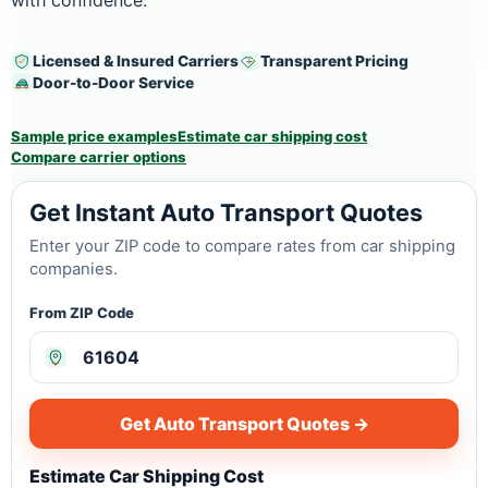
with confidence.
Licensed & Insured Carriers
Transparent Pricing
Door-to-Door Service
Sample price examples
Estimate car shipping cost
Compare carrier options
Get Instant Auto Transport Quotes
Enter your ZIP code to compare rates from car shipping
companies.
From ZIP Code
Get Auto Transport Quotes →
Estimate Car Shipping Cost