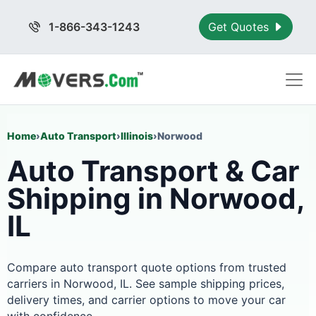
1-866-343-1243
Get Quotes
Home
›
Auto Transport
›
Illinois
›
Norwood
Auto Transport & Car
Shipping in Norwood,
IL
Compare auto transport quote options from trusted
carriers in Norwood, IL. See sample shipping prices,
delivery times, and carrier options to move your car