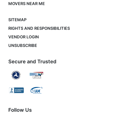
MOVERS NEAR ME
SITEMAP
RIGHTS AND RESPONSIBILITIES
VENDOR LOGIN
UNSUBSCRIBE
Secure and Trusted
Follow Us