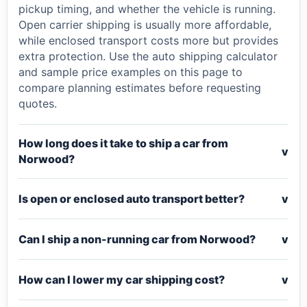
pickup timing, and whether the vehicle is running.
Open carrier shipping is usually more affordable,
while enclosed transport costs more but provides
extra protection. Use the auto shipping calculator
and sample price examples on this page to
compare planning estimates before requesting
quotes.
How long does it take to ship a car from
v
Norwood?
Is open or enclosed auto transport better?
v
Can I ship a non-running car from Norwood?
v
How can I lower my car shipping cost?
v