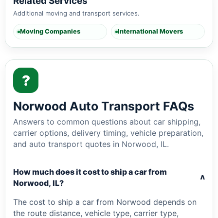
Related Services
Additional moving and transport services.
Moving Companies
International Movers
?
Norwood Auto Transport FAQs
Answers to common questions about car shipping,
carrier options, delivery timing, vehicle preparation,
and auto transport quotes in Norwood, IL.
How much does it cost to ship a car from
v
Norwood, IL?
The cost to ship a car from Norwood depends on
the route distance, vehicle type, carrier type,