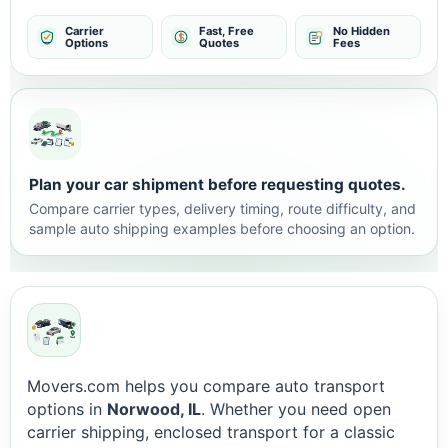
Carrier
Fast, Free
No Hidden
Options
Quotes
Fees
Plan your car shipment before requesting quotes.
Compare carrier types, delivery timing, route difficulty, and
sample auto shipping examples before choosing an option.
Movers.com helps you compare auto transport
options in
Norwood, IL
. Whether you need open
carrier shipping, enclosed transport for a classic