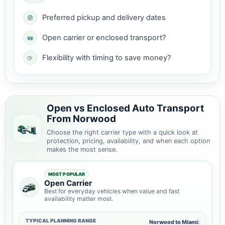
Preferred pickup and delivery dates
Open carrier or enclosed transport?
Flexibility with timing to save money?
Open vs Enclosed Auto Transport
From Norwood
Choose the right carrier type with a quick look at
protection, pricing, availability, and when each option
makes the most sense.
MOST POPULAR
Open Carrier
Best for everyday vehicles when value and fast
availability matter most.
TYPICAL PLANNING RANGE
Norwood to Miami: