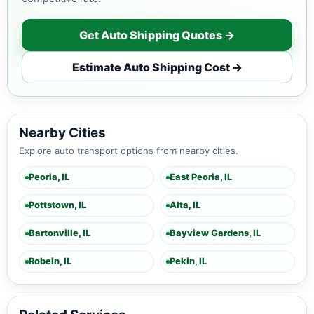
Get Auto Shipping Quotes →
Estimate Auto Shipping Cost →
Nearby Cities
Explore auto transport options from nearby cities.
Peoria, IL
East Peoria, IL
Pottstown, IL
Alta, IL
Bartonville, IL
Bayview Gardens, IL
Robein, IL
Pekin, IL