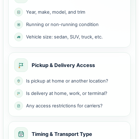
Year, make, model, and trim
Running or non-running condition
Vehicle size: sedan, SUV, truck, etc.
Pickup & Delivery Access
Is pickup at home or another location?
Is delivery at home, work, or terminal?
Any access restrictions for carriers?
Timing & Transport Type