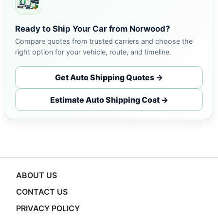
Ready to Ship Your Car from Norwood?
Compare quotes from trusted carriers and choose the
right option for your vehicle, route, and timeline.
Get Auto Shipping Quotes →
Estimate Auto Shipping Cost →
ABOUT US
CONTACT US
PRIVACY POLICY