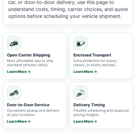
car, or door-to-door delivery, use this page to
understand costs, timing, carrier choices, and quote
options before scheduling your vehicle shipment.
Open Carrier Shipping
Enclosed Transport
Most affordable way to ship
Extra protection for luxury,
standard vehicles safely.
classic, or exotic vehicles.
Learn More →
Learn More →
Door-to-Door Service
Delivery Timing
Convenient pickup and delivery
Flexible scheduling and seasonal
at your locations.
pricing insights.
Learn More →
Learn More →