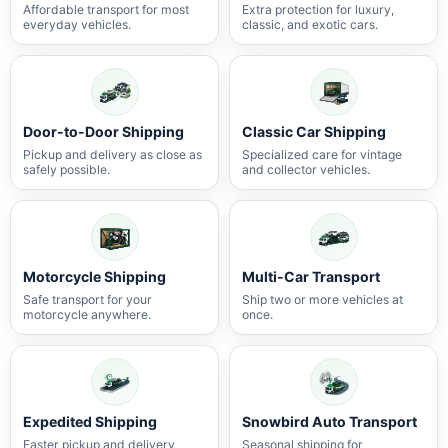
Affordable transport for most
Extra protection for luxury,
everyday vehicles.
classic, and exotic cars.
Door-to-Door Shipping
Classic Car Shipping
Pickup and delivery as close as
Specialized care for vintage
safely possible.
and collector vehicles.
Motorcycle Shipping
Multi-Car Transport
Safe transport for your
Ship two or more vehicles at
motorcycle anywhere.
once.
Expedited Shipping
Snowbird Auto Transport
Faster pickup and delivery
Seasonal shipping for