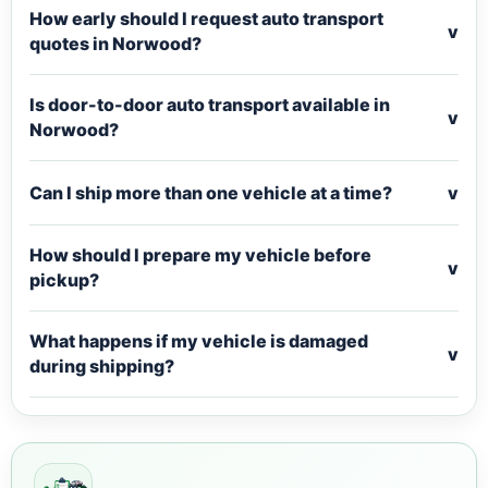
How early should I request auto transport
v
quotes in Norwood?
Is door-to-door auto transport available in
v
Norwood?
Can I ship more than one vehicle at a time?
v
How should I prepare my vehicle before
v
pickup?
What happens if my vehicle is damaged
v
during shipping?