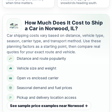
when time matters.
snowbirds heading south.
How Much Does It Cost to Ship
a Car in Norwood, IL?
Car shipping costs vary based on distance, vehicle type,
season, carrier type, and transport method. Use these
planning factors as a starting point, then compare real
quotes for your exact route and vehicle.
Distance and route popularity
Vehicle size and weight
Open vs enclosed carrier
Seasonal demand and fuel prices
Pickup and delivery location access
See sample price examples near Norwood →