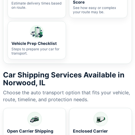
Score
Estimate delivery times based
on route.
See how easy or complex
your route may be.
Vehicle Prep Checklist
Steps to prepare your car for
transport.
Car Shipping Services Available in
Norwood, IL
Choose the auto transport option that fits your vehicle,
route, timeline, and protection needs.
Open Carrier Shipping
Enclosed Carrier