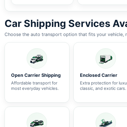
Car Shipping Services Ava
Choose the auto transport option that fits your vehicle, 
Open Carrier Shipping
Enclosed Carrier
Affordable transport for
Extra protection for luxu
most everyday vehicles.
classic, and exotic cars.