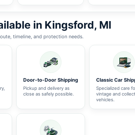
ilable in Kingsford, MI
route, timeline, and protection needs.
Door-to-Door Shipping
Classic Car Ship
ry,
Pickup and delivery as
Specialized care fo
close as safely possible.
vintage and collec
vehicles.