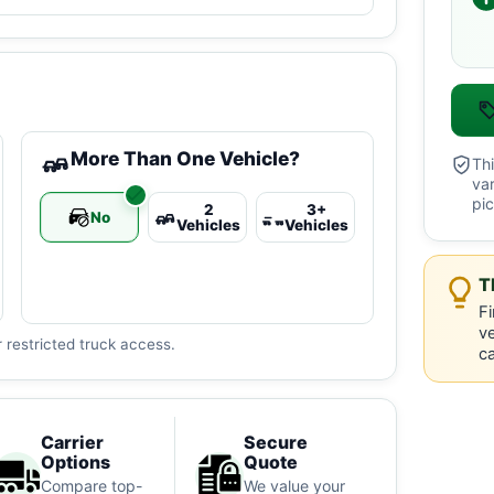
More Than One Vehicle?
Thi
va
pic
2
3+
No
Vehicles
Vehicles
T
Fi
ve
 restricted truck access.
ca
Carrier
Secure
Options
Quote
Compare top-
We value your