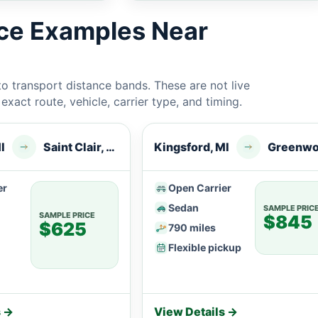
ice Examples Near
 transport distance bands. These are not live
xact route, vehicle, carrier type, and timing.
I
Saint Clair, MI
Kingsford, MI
er
Open Carrier
Sedan
SAMPLE PRIC
SAMPLE PRICE
$845
$625
790 miles
Flexible pickup
s →
View Details →