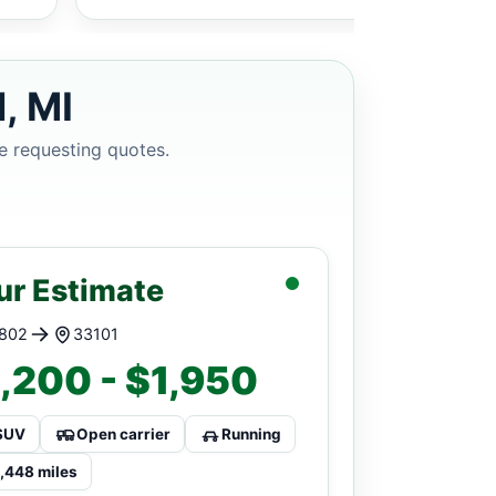
, MI
e requesting quotes.
ur Estimate
802
33101
,200 - $1,950
SUV
Open carrier
Running
1,448 miles