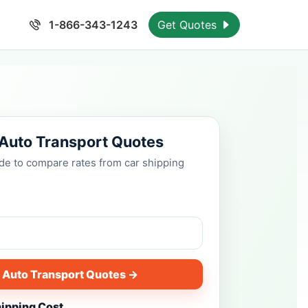
1-866-343-1243
Get Quotes
 Auto Transport Quotes
ode to compare rates from car shipping
 Auto Transport Quotes →
hipping Cost