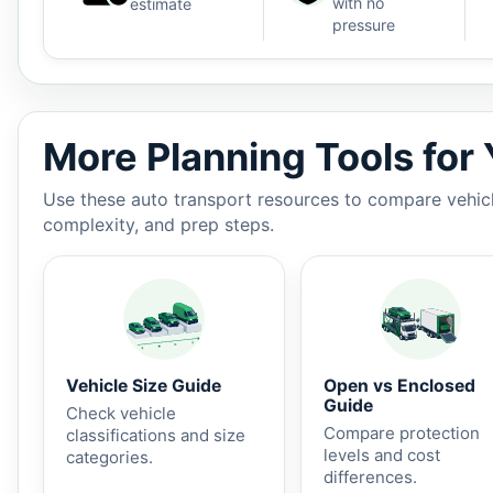
with no
estimate
pressure
Auto shipping estimate $1,200 - $1,950, 1,448 miles, 
More Planning Tools for
Use these auto transport resources to compare vehicle
complexity, and prep steps.
Vehicle Size Guide
Open vs Enclosed
Guide
Check vehicle
Compare protection
classifications and size
levels and cost
categories.
differences.