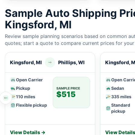
Sample Auto Shipping Pr
Kingsford, MI
Review sample planning scenarios based on common auto
quotes; start a quote to compare current prices for your e
Kingsford, MI
Phillips, WI
Kingsford, M
Open Carrier
Open Carri
Pickup
Sedan
SAMPLE PRICE
$515
110 miles
335 miles
Flexible pickup
Standard
pickup
View Details →
View Detail