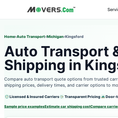
Serv
Home
›
Auto Transport
›
Michigan
›
Kingsford
Auto Transport 
Shipping in King
Compare auto transport quote options from trusted carri
shipping prices, delivery times, and carrier options to m
Licensed & Insured Carriers
Transparent Pricing
Door-t
Sample price examples
Estimate car shipping cost
Compare carrier