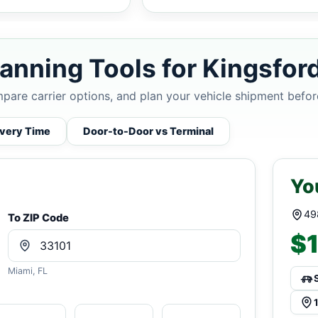
anning Tools for Kingsford
mpare carrier options, and plan your vehicle shipment befor
ivery Time
Door-to-Door vs Terminal
Yo
49
To ZIP Code
$1
Miami, FL