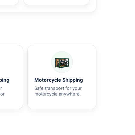
ping
Motorcycle Shipping
r
Safe transport for your
tor
motorcycle anywhere.