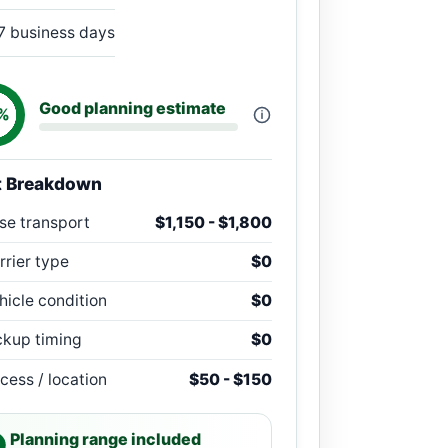
7 business days
Good planning estimate
%
t Breakdown
se transport
$1,150 - $1,800
rrier type
$0
hicle condition
$0
ckup timing
$0
cess / location
$50 - $150
Planning range included