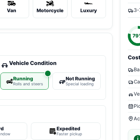
3-
Van
Motorcycle
Luxury
79
Cos
Vehicle Condition
Ba
Running
Not Running
Ca
Rolls and steers
Special loading
Ve
Pi
Ac
rd
Expedited
indow
Faster pickup