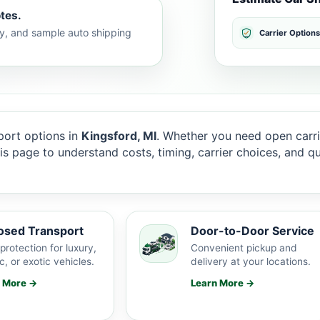
tes.
lty, and sample auto shipping
Carrier Options
ort options in
Kingsford, MI
. Whether you need open carri
this page to understand costs, timing, carrier choices, and 
osed Transport
Door-to-Door Service
protection for luxury,
Convenient pickup and
c, or exotic vehicles.
delivery at your locations.
n More →
Learn More →