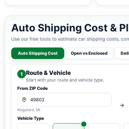
Auto Shipping Cost & Pl
Use our free tools to estimate car shipping costs, co
Auto Shipping Cost
Open vs Enclosed
Del
Route & Vehicle
1
Start with your route and vehicle type.
From ZIP Code
Kingsford, MI
Vehicle Type