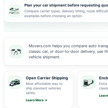
Plan your car shipment before requesting quo
Compare carrier types, delivery timing, route difficu
examples before choosing an option.
Movers.com helps you compare auto transp
classic car, or door-to-door delivery, use 
vehicle shipment.
Open Carrier Shipping
Encl
Most affordable way to
Extra 
ship standard vehicles
classi
safely.
Lear
Learn More →