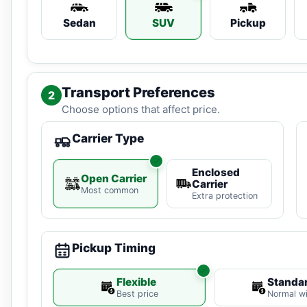
Sedan
SUV
Pickup
Transport Preferences
2
Choose options that affect price.
Carrier Type
Enclosed
Open Carrier
Carrier
Most common
Extra protection
Pickup Timing
Flexible
Standa
Best price
Normal w