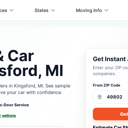
ices
States
Moving Info
& Car
Get Instant
sford, MI
Enter your ZIP c
companies.
ers in Kingsford, MI. See sample
From ZIP Code
ove your car with confidence.
o-Door Service
Get
 options
Estimate Car S