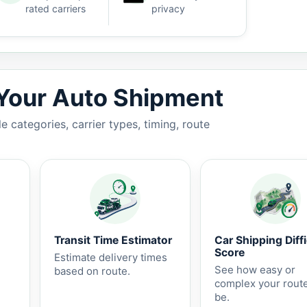
rated carriers
privacy
3-7 business days.
 Your Auto Shipment
 categories, carrier types, timing, route
Transit Time Estimator
Car Shipping Diffi
Score
Estimate delivery times
See how easy or
based on route.
complex your rout
be.