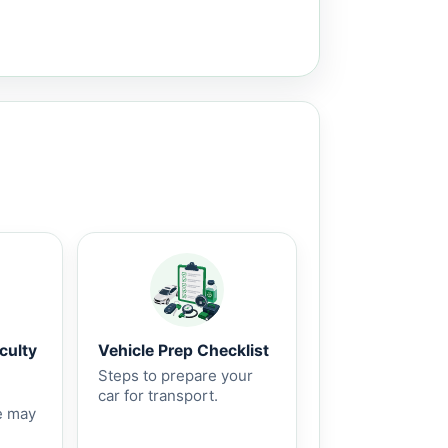
culty
Vehicle Prep Checklist
Steps to prepare your
car for transport.
e may