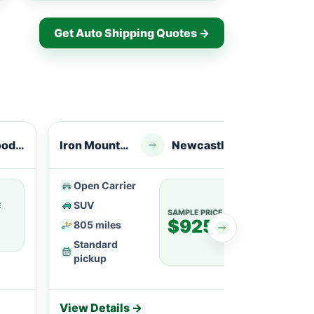
Get Auto Shipping Quotes →
Greenwood, AR
Iron Mountain, MI
Newcastle, WY
Iron R
Open Carrier
Ope
SUV
SU
E
SAMPLE PRICE
$925
805 miles
113
Standard
Fle
pickup
View Details →
View 