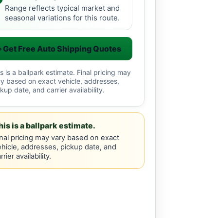
Range reflects typical market and
seasonal variations for this route.
Get Free Auto Shipping Quotes
s is a ballpark estimate. Final pricing may
ry based on exact vehicle, addresses,
kup date, and carrier availability.
his is a ballpark estimate.
nal pricing may vary based on exact
hicle, addresses, pickup date, and
rrier availability.