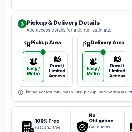
Pickup & Delivery Details
3
Add access details for a tighter estimate.
Pickup Area
Delivery Area
Rural /
Rural /
Easy /
Easy /
Limited
Limited
Metro
Metro
Access
Access
Limited access may mean rural pickup, narrow streets, or
No
Obligation
100% Free
Get quotes
Fast and free