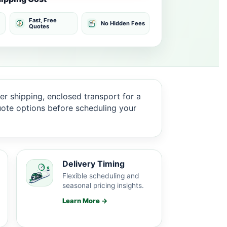
Fast, Free
No Hidden Fees
Quotes
er shipping, enclosed transport for a
quote options before scheduling your
Delivery Timing
Flexible scheduling and
seasonal pricing insights.
Learn More →