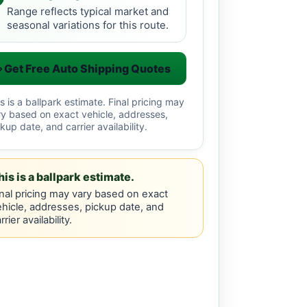
Range reflects typical market and
seasonal variations for this route.
Get Free Auto Shipping Quotes
s is a ballpark estimate. Final pricing may
ry based on exact vehicle, addresses,
kup date, and carrier availability.
his is a ballpark estimate.
nal pricing may vary based on exact
hicle, addresses, pickup date, and
rrier availability.