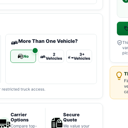
More Than One Vehicle?
Thi
va
pic
2
3+
No
Vehicles
Vehicles
T
Fi
ve
 restricted truck access.
ca
Carrier
Secure
Options
Quote
Compare top-
We value your