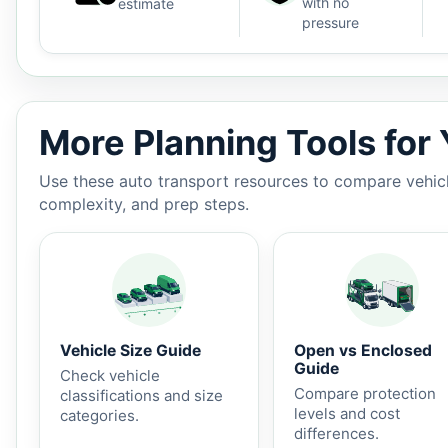
with no
estimate
pressure
Auto shipping estimate $900 - $1,500, 1,100 miles, 3-
More Planning Tools for
Use these auto transport resources to compare vehicle
complexity, and prep steps.
Vehicle Size Guide
Open vs Enclosed
Guide
Check vehicle
Compare protection
classifications and size
levels and cost
categories.
differences.