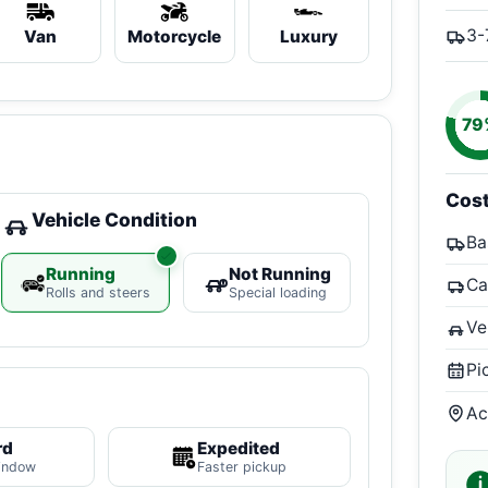
3-
Van
Motorcycle
Luxury
79
Cos
Vehicle Condition
Ba
Running
Not Running
Ca
Rolls and steers
Special loading
Ve
Pi
Ac
rd
Expedited
indow
Faster pickup