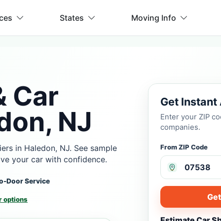
ices
States
Moving Info
& Car
Get Instant
don, NJ
Enter your ZIP c
companies.
iers in Haledon, NJ. See sample
From ZIP Code
ove your car with confidence.
o-Door Service
Get
 options
Estimate Car S