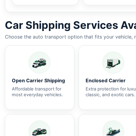
Car Shipping Services Ava
Choose the auto transport option that fits your vehicle, 
Open Carrier Shipping
Enclosed Carrier
Affordable transport for
Extra protection for luxu
most everyday vehicles.
classic, and exotic cars.