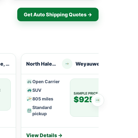
Get Auto Shipping Quotes →
Janesville, WI
North Haledon, NJ
Weyauwega, WI
Pater
Open Carrier
Ope
SUV
SU
E
SAMPLE PRICE
$925
805 miles
113
Standard
Fle
pickup
View Details →
View 