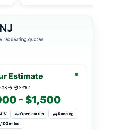
 NJ
e requesting quotes.
ur Estimate
538
33101
00 - $1,500
SUV
Open carrier
Running
1,100 miles