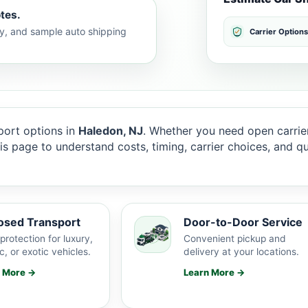
tes.
lty, and sample auto shipping
Carrier Options
ort options in
Haledon, NJ
. Whether you need open carrier
this page to understand costs, timing, carrier choices, and 
osed Transport
Door-to-Door Service
protection for luxury,
Convenient pickup and
c, or exotic vehicles.
delivery at your locations.
n More →
Learn More →