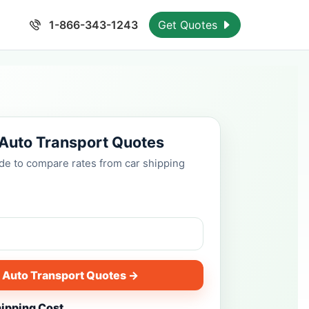
1-866-343-1243
Get Quotes
 Auto Transport Quotes
ode to compare rates from car shipping
 Auto Transport Quotes →
hipping Cost