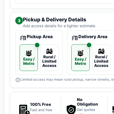
Pickup & Delivery Details
3
Add access details for a tighter estimate.
Pickup Area
Delivery Area
Rural /
Rural /
Easy /
Easy /
Limited
Limited
Metro
Metro
Access
Access
Limited access may mean rural pickup, narrow streets, or
No
Obligation
100% Free
Get quotes
Fast and free