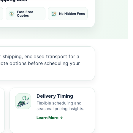
Fast, Free
No Hidden Fees
Quotes
 shipping, enclosed transport for a
quote options before scheduling your
Delivery Timing
Flexible scheduling and
seasonal pricing insights.
Learn More →