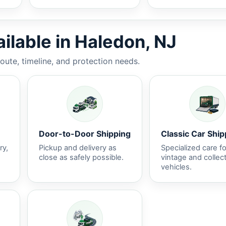
ilable in Haledon, NJ
route, timeline, and protection needs.
Door-to-Door Shipping
Classic Car Ship
ry,
Pickup and delivery as
Specialized care fo
close as safely possible.
vintage and collec
vehicles.