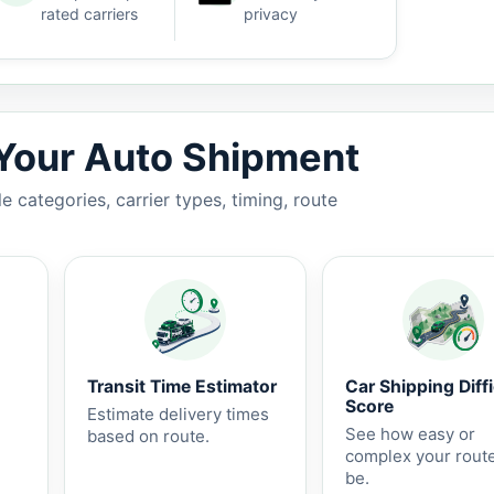
rated carriers
privacy
7 business days.
 Your Auto Shipment
 categories, carrier types, timing, route
Transit Time Estimator
Car Shipping Diffi
Score
Estimate delivery times
See how easy or
based on route.
complex your rout
be.