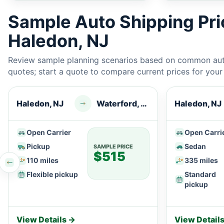
Sample Auto Shipping Pr
Haledon, NJ
Review sample planning scenarios based on common auto
quotes; start a quote to compare current prices for your e
Haledon, NJ
Waterford, CT
Haledon, NJ
Open Carrier
Open Carri
Pickup
Sedan
SAMPLE PRICE
$515
110 miles
335 miles
Flexible pickup
Standard
pickup
View Details →
View Detail