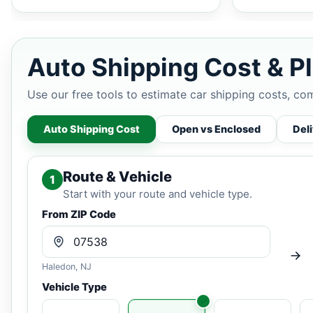
Auto Shipping Cost & Pl
Use our free tools to estimate car shipping costs, co
Auto Shipping Cost
Open vs Enclosed
Del
Route & Vehicle
1
Start with your route and vehicle type.
From ZIP Code
Haledon, NJ
Vehicle Type