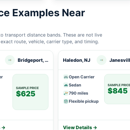
ice Examples Near
 transport distance bands. These are not live
xact route, vehicle, carrier type, and timing.
Bridgeport, WV
Haledon, NJ
er
Open Carrier
Sedan
SAMPLE PRIC
SAMPLE PRICE
$845
$625
790 miles
Flexible pickup
s →
View Details →