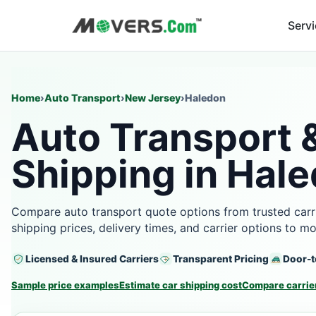
Serv
Home
›
Auto Transport
›
New Jersey
›
Haledon
Auto Transport 
Shipping in Hale
Compare auto transport quote options from trusted carr
shipping prices, delivery times, and carrier options to m
Licensed & Insured Carriers
Transparent Pricing
Door-t
Sample price examples
Estimate car shipping cost
Compare carrier