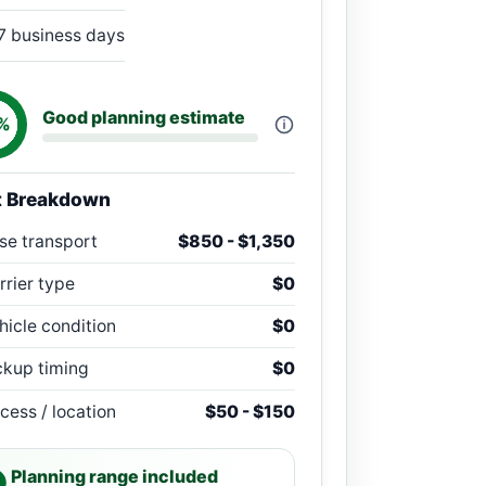
7 business days
Good planning estimate
%
t Breakdown
se transport
$850 - $1,350
rrier type
$0
hicle condition
$0
ckup timing
$0
cess / location
$50 - $150
Planning range included