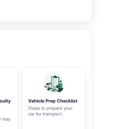
culty
Vehicle Prep Checklist
Steps to prepare your
car for transport.
e may