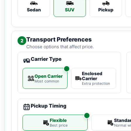
Sedan
SUV
Pickup
Transport Preferences
2
Choose options that affect price.
Carrier Type
Enclosed
Open Carrier
Carrier
Most common
Extra protection
Pickup Timing
Flexible
Standa
Best price
Normal w