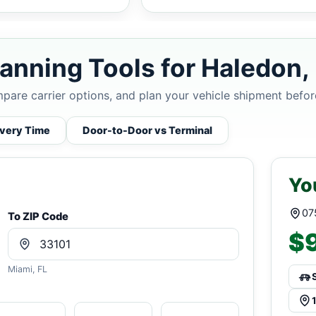
anning Tools for Haledon,
mpare carrier options, and plan your vehicle shipment befor
ivery Time
Door-to-Door vs Terminal
Yo
07
To ZIP Code
$9
Miami, FL