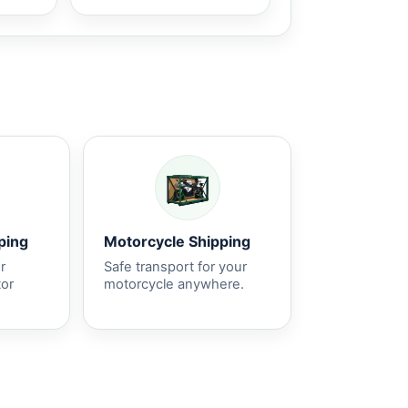
ping
Motorcycle Shipping
r
Safe transport for your
tor
motorcycle anywhere.