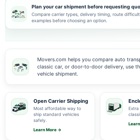
Plan your car shipment before requesting quo
Compare carrier types, delivery timing, route difficu
examples before choosing an option.
Movers.com helps you compare auto transp
classic car, or door-to-door delivery, use 
vehicle shipment.
Open Carrier Shipping
Encl
Most affordable way to
Extra 
ship standard vehicles
classi
safely.
Lear
Learn More →