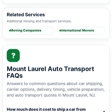
Related Services
Additional moving and transport services.
Moving Companies
International Movers
?
Mount Laurel Auto Transport
FAQs
Answers to common questions about car shipping,
carrier options, delivery timing, vehicle preparation,
and auto transport quotes in Mount Laurel, NJ.
How much does it cost to ship a car from