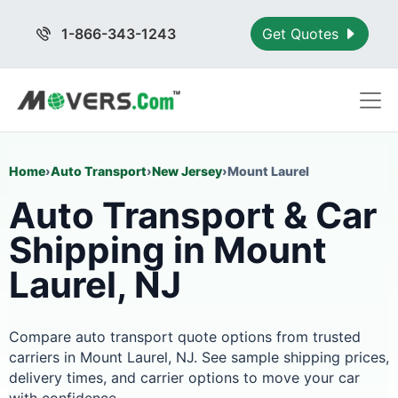
1-866-343-1243
Get Quotes
Home
›
Auto Transport
›
New Jersey
›
Mount Laurel
Auto Transport & Car
Shipping in Mount
Laurel, NJ
Compare auto transport quote options from trusted
carriers in Mount Laurel, NJ. See sample shipping prices,
delivery times, and carrier options to move your car