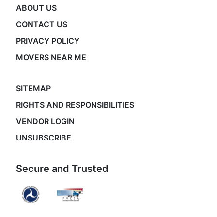
ABOUT US
CONTACT US
PRIVACY POLICY
MOVERS NEAR ME
SITEMAP
RIGHTS AND RESPONSIBILITIES
VENDOR LOGIN
UNSUBSCRIBE
Secure and Trusted