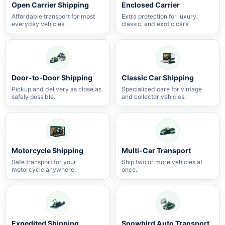
Open Carrier Shipping
Enclosed Carrier
Affordable transport for most
Extra protection for luxury,
everyday vehicles.
classic, and exotic cars.
Door-to-Door Shipping
Classic Car Shipping
Pickup and delivery as close as
Specialized care for vintage
safely possible.
and collector vehicles.
Motorcycle Shipping
Multi-Car Transport
Safe transport for your
Ship two or more vehicles at
motorcycle anywhere.
once.
Expedited Shipping
Snowbird Auto Transport