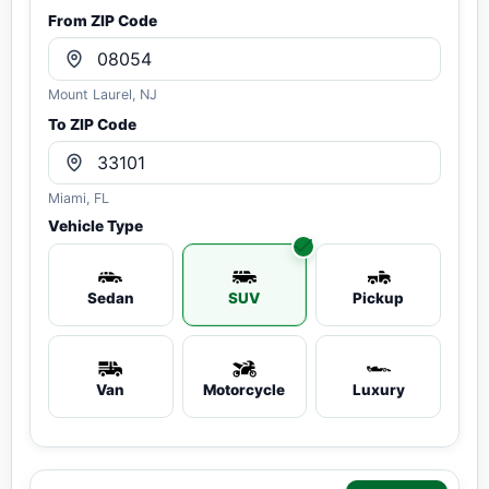
From ZIP Code
Mount Laurel, NJ
To ZIP Code
Miami, FL
Vehicle Type
Sedan
SUV
Pickup
Van
Motorcycle
Luxury