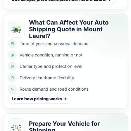
What Can Affect Your Auto
Shipping Quote in Mount
Laurel?
Time of year and seasonal demand
Vehicle condition, running or not
Carrier type and protection level
Delivery timeframe flexibility
Route demand and road conditions
Learn how pricing works →
Prepare Your Vehicle for
Shipping