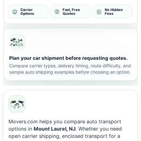
Carrier
Fast, Free
No Hidden
Options
Quotes
Fees
Plan your car shipment before requesting quotes.
Compare carrier types, delivery timing, route difficulty, and
sample auto shipping examples before choosing an option.
Movers.com helps you compare auto transport
options in
Mount Laurel, NJ
. Whether you need
open carrier shipping, enclosed transport for a