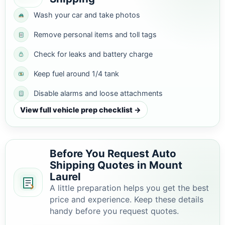
Wash your car and take photos
Remove personal items and toll tags
Check for leaks and battery charge
Keep fuel around 1/4 tank
Disable alarms and loose attachments
View full vehicle prep checklist →
Before You Request Auto
Shipping Quotes in Mount
Laurel
A little preparation helps you get the best
price and experience. Keep these details
handy before you request quotes.