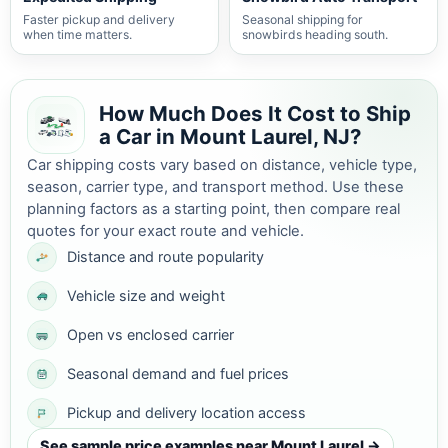
Faster pickup and delivery
Seasonal shipping for
when time matters.
snowbirds heading south.
How Much Does It Cost to Ship
a Car in Mount Laurel, NJ?
Car shipping costs vary based on distance, vehicle type,
season, carrier type, and transport method. Use these
planning factors as a starting point, then compare real
quotes for your exact route and vehicle.
Distance and route popularity
Vehicle size and weight
Open vs enclosed carrier
Seasonal demand and fuel prices
Pickup and delivery location access
See sample price examples near Mount Laurel →