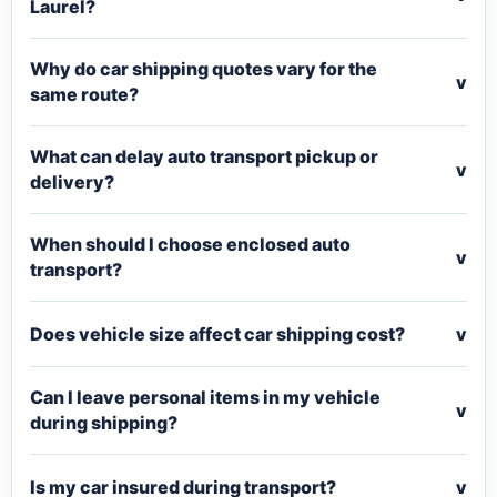
Laurel?
Why do car shipping quotes vary for the
v
same route?
What can delay auto transport pickup or
v
delivery?
When should I choose enclosed auto
v
transport?
Does vehicle size affect car shipping cost?
v
Can I leave personal items in my vehicle
v
during shipping?
Is my car insured during transport?
v