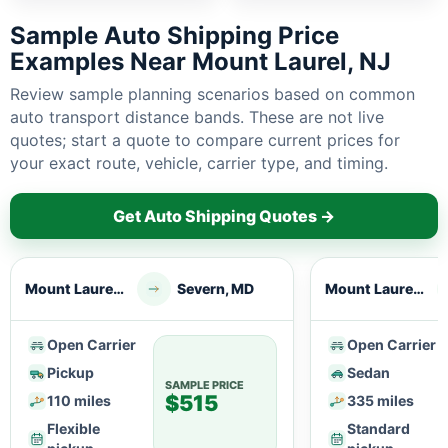
Sample Auto Shipping Price
Examples Near Mount Laurel, NJ
Review sample planning scenarios based on common
auto transport distance bands. These are not live
quotes; start a quote to compare current prices for
your exact route, vehicle, carrier type, and timing.
Get Auto Shipping Quotes →
Mount Laurel, NJ
Severn, MD
Mount Laurel, NJ
Open Carrier
Open Carrier
Pickup
Sedan
SAMPLE PRICE
$515
110 miles
335 miles
Flexible
Standard