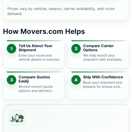
Prices vary by vehicle, season, carrier availability, and route
demand.
How Movers.com Helps
Tell Us About Your
Compare Carrier
1
2
Shipment
Options
Enter your route and
We help match your
vehicle details in minutes.
shipment with available
auto transport carriers.
Compare Quotes
Ship With Confidence
3
4
Easily
Book your shipment and
Review current quote
prepare for pickup and
options and delivery
delivery.
estimates.