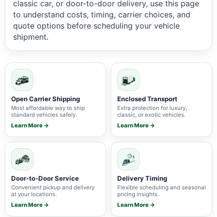
classic car, or door-to-door delivery, use this page
to understand costs, timing, carrier choices, and
quote options before scheduling your vehicle
shipment.
Open Carrier Shipping
Enclosed Transport
Most affordable way to ship
Extra protection for luxury,
standard vehicles safely.
classic, or exotic vehicles.
Learn More →
Learn More →
Door-to-Door Service
Delivery Timing
Convenient pickup and delivery
Flexible scheduling and seasonal
at your locations.
pricing insights.
Learn More →
Learn More →