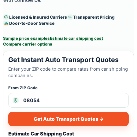
with confidence.
Licensed & Insured Carriers
Transparent Pricing
Door-to-Door Service
Sample price examples
Estimate car shipping cost
Compare carrier options
Get Instant Auto Transport Quotes
Enter your ZIP code to compare rates from car shipping
companies.
From ZIP Code
Get Auto Transport Quotes →
Estimate Car Shipping Cost