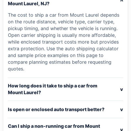
v
Mount Laurel, NJ?
The cost to ship a car from Mount Laurel depends
on the route distance, vehicle type, carrier type,
pickup timing, and whether the vehicle is running.
Open carrier shipping is usually more affordable,
while enclosed transport costs more but provides
extra protection. Use the auto shipping calculator
and sample price examples on this page to
compare planning estimates before requesting
quotes.
How long does it take to ship a car from
v
Mount Laurel?
Is open or enclosed auto transport better?
v
Can I ship a non-running car from Mount
v