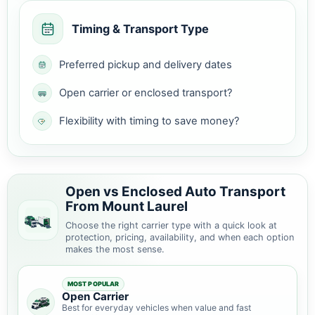
Timing & Transport Type
Preferred pickup and delivery dates
Open carrier or enclosed transport?
Flexibility with timing to save money?
Open vs Enclosed Auto Transport
From Mount Laurel
Choose the right carrier type with a quick look at
protection, pricing, availability, and when each option
makes the most sense.
MOST POPULAR
Open Carrier
Best for everyday vehicles when value and fast