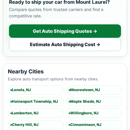
Ready to ship your car from Mount Laurel?
Compare quotes from trusted carriers and find a
competitive rate.
Get Auto Shipping Quotes →
Estimate Auto Shipping Cost →
Nearby Cities
Explore auto transport options from nearby cities.
Lenola, NJ
Moorestown, NJ
Hainesport Township, NJ
Maple Shade, NJ
Lumberton, NJ
Willingboro, NJ
Cherry Hill, NJ
Cinnaminson, NJ