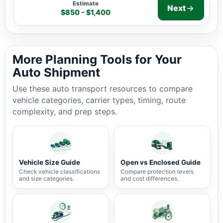
Estimate
Next
$850 - $1,400
Auto shipping estimate $850 - $1,400, 1,023 miles, 3-7
More Planning Tools for Your
Auto Shipment
Use these auto transport resources to compare
vehicle categories, carrier types, timing, route
complexity, and prep steps.
Vehicle Size Guide
Open vs Enclosed Guide
Check vehicle classifications
Compare protection levels
and size categories.
and cost differences.