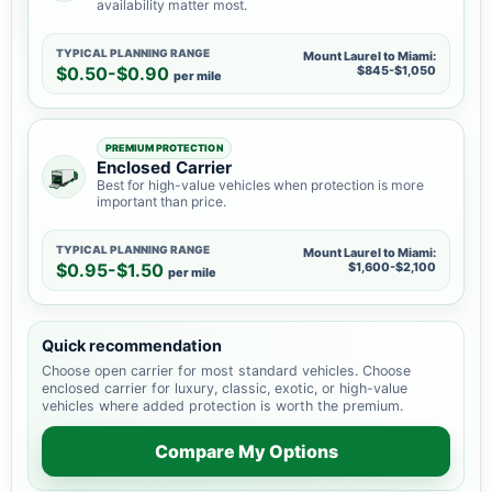
availability matter most.
TYPICAL PLANNING RANGE
Mount Laurel to Miami:
$0.50-$0.90
$845-$1,050
per mile
PREMIUM PROTECTION
Enclosed Carrier
Best for high-value vehicles when protection is more
important than price.
TYPICAL PLANNING RANGE
Mount Laurel to Miami:
$0.95-$1.50
$1,600-$2,100
per mile
Quick recommendation
Choose open carrier for most standard vehicles. Choose
enclosed carrier for luxury, classic, exotic, or high-value
vehicles where added protection is worth the premium.
Compare My Options