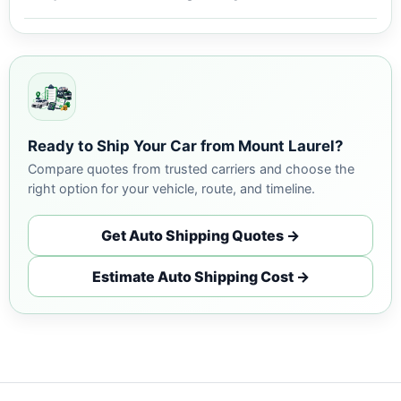
Ready to Ship Your Car from Mount Laurel?
Compare quotes from trusted carriers and choose the
right option for your vehicle, route, and timeline.
Get Auto Shipping Quotes →
Estimate Auto Shipping Cost →