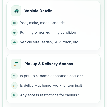
Vehicle Details
Year, make, model, and trim
Running or non-running condition
Vehicle size: sedan, SUV, truck, etc.
Pickup & Delivery Access
Is pickup at home or another location?
Is delivery at home, work, or terminal?
Any access restrictions for carriers?