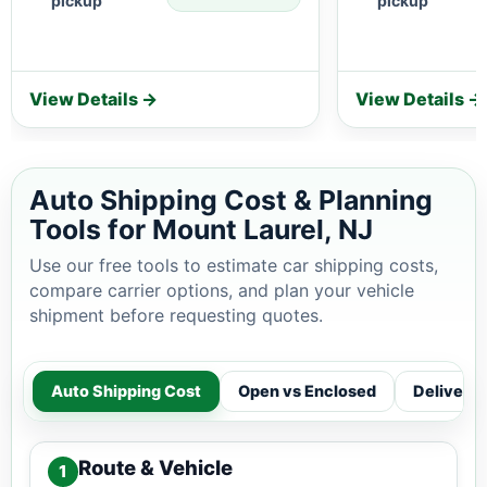
pickup
pickup
View Details →
View Details →
Auto Shipping Cost & Planning
Tools for Mount Laurel, NJ
Use our free tools to estimate car shipping costs,
compare carrier options, and plan your vehicle
shipment before requesting quotes.
Auto Shipping Cost
Open vs Enclosed
Delivery
Route & Vehicle
1