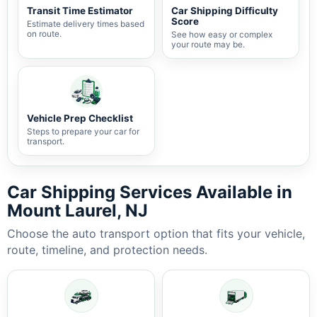
Transit Time Estimator
Car Shipping Difficulty
Score
Estimate delivery times based
on route.
See how easy or complex
your route may be.
Vehicle Prep Checklist
Steps to prepare your car for
transport.
Car Shipping Services Available in
Mount Laurel, NJ
Choose the auto transport option that fits your vehicle,
route, timeline, and protection needs.