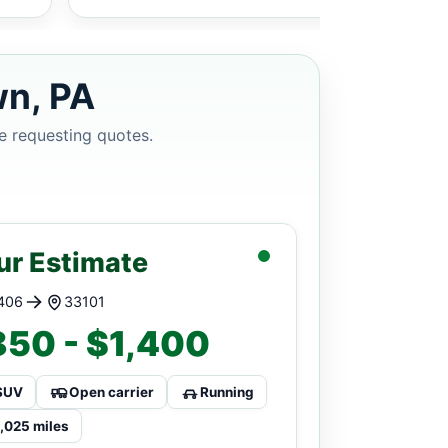
wn, PA
e requesting quotes.
ur Estimate
406
33101
50 - $1,400
SUV
Open carrier
Running
1,025 miles