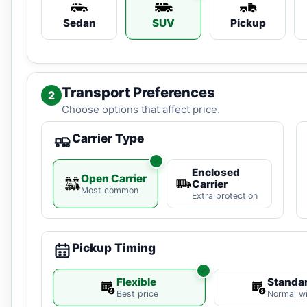
Sedan
SUV
Pickup
Transport Preferences
2
Choose options that affect price.
Carrier Type
Enclosed
Open Carrier
Carrier
Most common
Extra protection
Pickup Timing
Flexible
Standa
Best price
Normal w