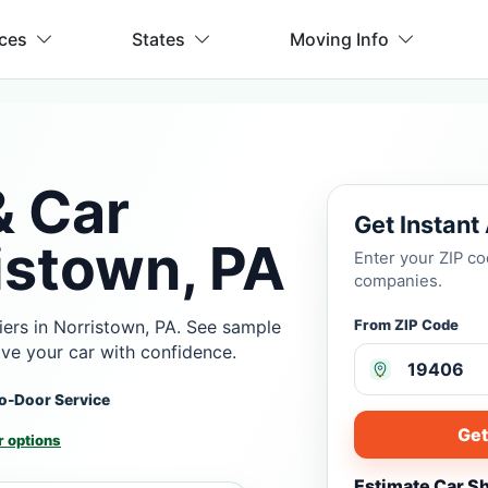
ices
States
Moving Info
& Car
Get Instant
istown, PA
Enter your ZIP c
companies.
ers in Norristown, PA. See sample
From ZIP Code
ove your car with confidence.
o-Door Service
Get
 options
Estimate Car S