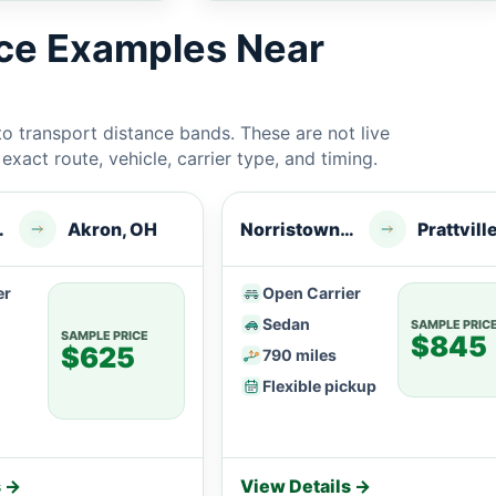
ice Examples Near
 transport distance bands. These are not live
xact route, vehicle, carrier type, and timing.
n, PA
Akron, OH
Norristown, PA
Prattvill
er
Open Carrier
Sedan
SAMPLE PRIC
SAMPLE PRICE
$845
$625
790 miles
Flexible pickup
s →
View Details →