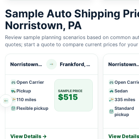
Sample Auto Shipping Pr
Norristown, PA
Review sample planning scenarios based on common auto
quotes; start a quote to compare current prices for your e
Norristown, PA
Frankford, DE
Norristow
Open Carrier
Open Carri
Pickup
Sedan
SAMPLE PRICE
$515
110 miles
335 miles
Flexible pickup
Standard
pickup
View Details →
View Detail