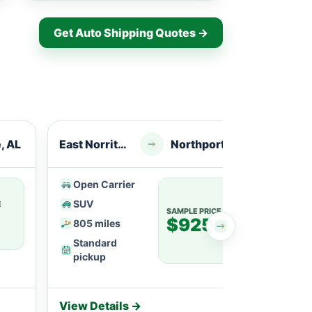
Get Auto Shipping Quotes →
e, AL
East Norriton, PA
Northport, AL
Open Carrier
Ope
SUV
SU
E
SAMPLE PRICE
$925
805 miles
113
Standard
Fle
pickup
View Details →
View 