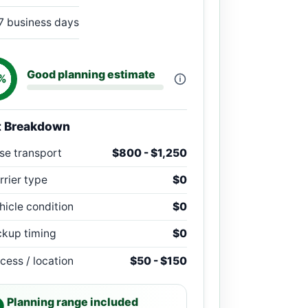
7 business days
Good planning estimate
%
t Breakdown
se transport
$800 - $1,250
rrier type
$0
hicle condition
$0
ckup timing
$0
cess / location
$50 - $150
Planning range included