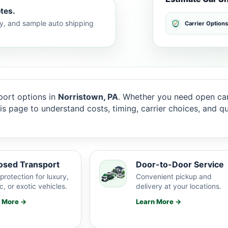
tes.
lty, and sample auto shipping
Carrier Options
ort options in
Norristown, PA
. Whether you need open carr
this page to understand costs, timing, carrier choices, and 
osed Transport
Door-to-Door Service
protection for luxury,
Convenient pickup and
c, or exotic vehicles.
delivery at your locations.
n More →
Learn More →