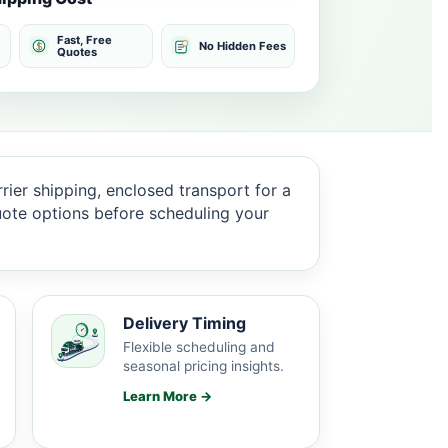
Fast, Free
No Hidden Fees
Quotes
ier shipping, enclosed transport for a
quote options before scheduling your
Delivery Timing
Flexible scheduling and
seasonal pricing insights.
Learn More →