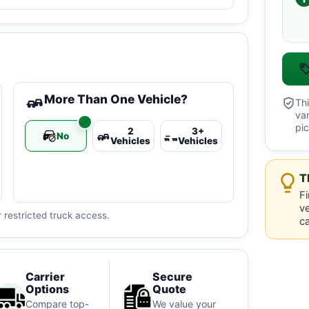
More Than One Vehicle?
Thi
va
pic
2
3+
No
Vehicles
Vehicles
T
Fi
ve
 restricted truck access.
ca
Carrier
Secure
Options
Quote
Compare top-
We value your