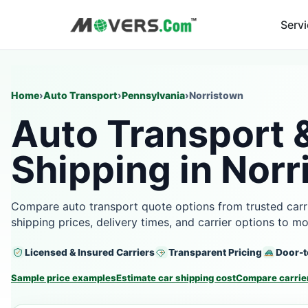
Serv
Home
›
Auto Transport
›
Pennsylvania
›
Norristown
Auto Transport 
Shipping in Norr
Compare auto transport quote options from trusted carri
shipping prices, delivery times, and carrier options to m
Licensed & Insured Carriers
Transparent Pricing
Door-t
Sample price examples
Estimate car shipping cost
Compare carrier