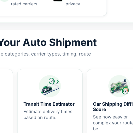
rated carriers
privacy
7 business days.
 Your Auto Shipment
 categories, carrier types, timing, route
Transit Time Estimator
Car Shipping Diffi
Score
Estimate delivery times
See how easy or
based on route.
complex your rout
be.