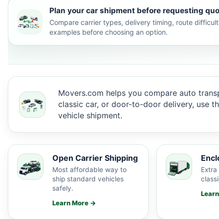
Plan your car shipment before requesting quo
Compare carrier types, delivery timing, route difficu
examples before choosing an option.
Movers.com helps you compare auto transp
classic car, or door-to-door delivery, use 
vehicle shipment.
Open Carrier Shipping
Encl
Most affordable way to
Extra 
ship standard vehicles
classi
safely.
Lear
Learn More →