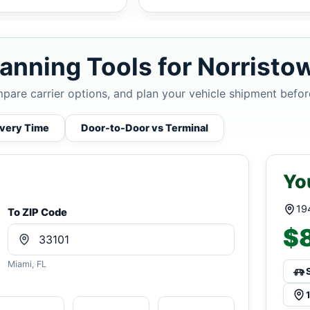
anning Tools for Norristo
mpare carrier options, and plan your vehicle shipment befor
ivery Time
Door-to-Door vs Terminal
Yo
19
To ZIP Code
$8
Miami, FL