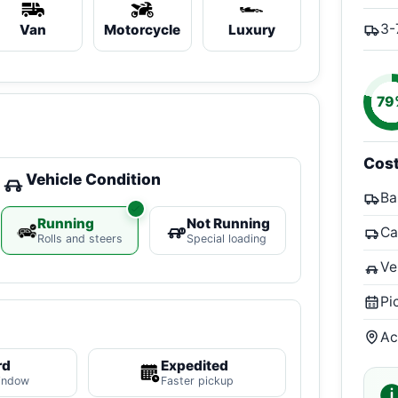
3-
Van
Motorcycle
Luxury
79
Cos
Vehicle Condition
Ba
Running
Not Running
Ca
Rolls and steers
Special loading
Ve
Pi
Ac
rd
Expedited
indow
Faster pickup