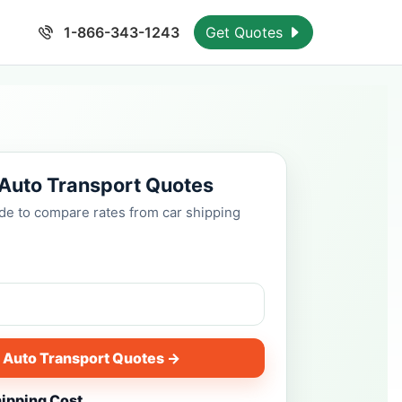
1-866-343-1243
Get Quotes
 Auto Transport Quotes
ode to compare rates from car shipping
 Auto Transport Quotes →
hipping Cost