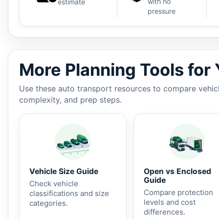
with no
estimate
pressure
Auto shipping estimate $850 - $1,400, 1,025 miles, 3-
More Planning Tools for
Use these auto transport resources to compare vehicle
complexity, and prep steps.
Vehicle Size Guide
Open vs Enclosed
Guide
Check vehicle
Compare protection
classifications and size
levels and cost
categories.
differences.