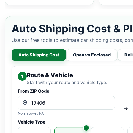
Auto Shipping Cost & Pl
Use our free tools to estimate car shipping costs, co
Auto Shipping Cost
Open vs Enclosed
Del
Route & Vehicle
1
Start with your route and vehicle type.
From ZIP Code
Norristown, PA
Vehicle Type