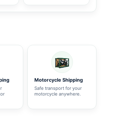
ping
Motorcycle Shipping
r
Safe transport for your
tor
motorcycle anywhere.