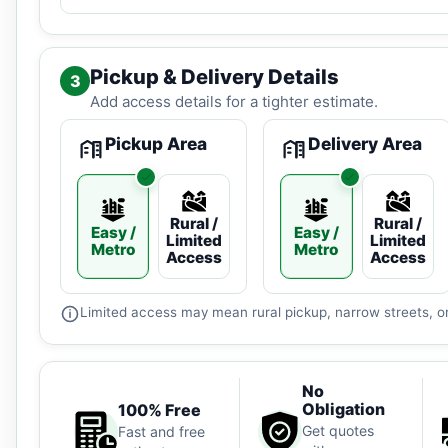
Pickup & Delivery Details
3
Add access details for a tighter estimate.
Pickup Area
Delivery Area
Rural /
Rural /
Easy /
Easy /
Limited
Limited
Metro
Metro
Access
Access
Limited access may mean rural pickup, narrow streets, or
No
Obligation
100% Free
Get quotes
Fast and free