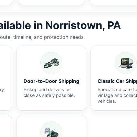
ilable in Norristown, PA
route, timeline, and protection needs.
Door-to-Door Shipping
Classic Car Ship
ry,
Pickup and delivery as
Specialized care fo
close as safely possible.
vintage and collec
vehicles.