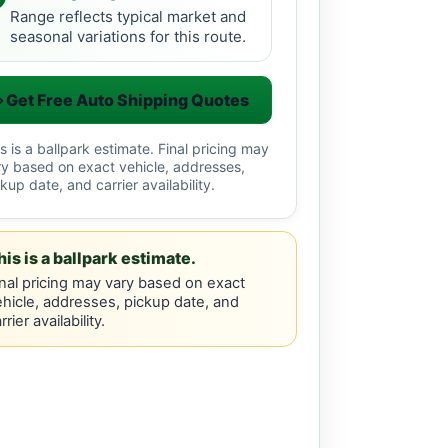
Range reflects typical market and
seasonal variations for this route.
Get Free Auto Shipping Quotes
s is a ballpark estimate. Final pricing may
ry based on exact vehicle, addresses,
kup date, and carrier availability.
his is a ballpark estimate.
nal pricing may vary based on exact
hicle, addresses, pickup date, and
rrier availability.