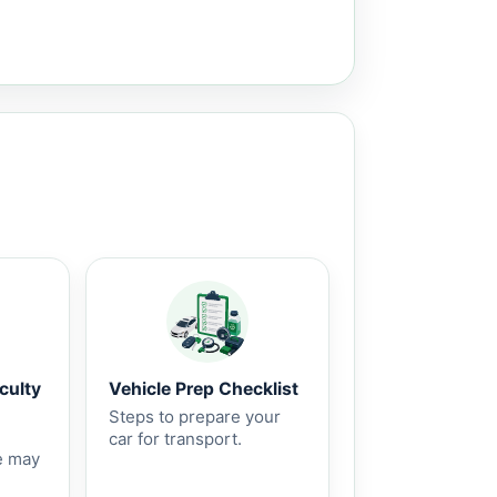
culty
Vehicle Prep Checklist
Steps to prepare your
car for transport.
e may