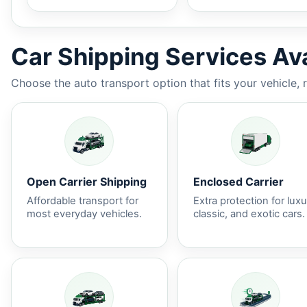
Car Shipping Services Ava
Choose the auto transport option that fits your vehicle, 
Open Carrier Shipping
Enclosed Carrier
Affordable transport for
Extra protection for luxu
most everyday vehicles.
classic, and exotic cars.