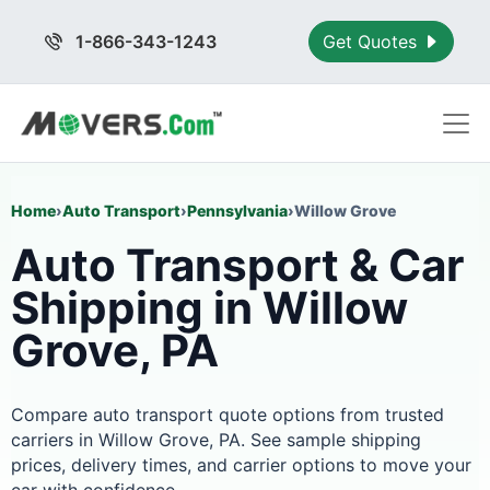
1-866-343-1243
Get Quotes
Home
›
Auto Transport
›
Pennsylvania
›
Willow Grove
Auto Transport & Car
Shipping in Willow
Grove, PA
Compare auto transport quote options from trusted
carriers in Willow Grove, PA. See sample shipping
prices, delivery times, and carrier options to move your