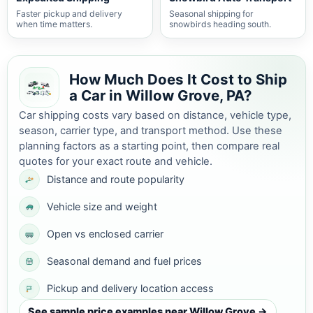
Faster pickup and delivery
Seasonal shipping for
when time matters.
snowbirds heading south.
How Much Does It Cost to Ship
a Car in Willow Grove, PA?
Car shipping costs vary based on distance, vehicle type,
season, carrier type, and transport method. Use these
planning factors as a starting point, then compare real
quotes for your exact route and vehicle.
Distance and route popularity
Vehicle size and weight
Open vs enclosed carrier
Seasonal demand and fuel prices
Pickup and delivery location access
See sample price examples near Willow Grove →