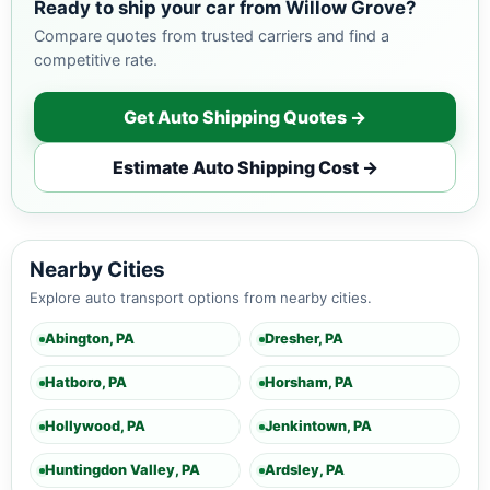
Ready to ship your car from Willow Grove?
Compare quotes from trusted carriers and find a
competitive rate.
Get Auto Shipping Quotes →
Estimate Auto Shipping Cost →
Nearby Cities
Explore auto transport options from nearby cities.
Abington, PA
Dresher, PA
Hatboro, PA
Horsham, PA
Hollywood, PA
Jenkintown, PA
Huntingdon Valley, PA
Ardsley, PA