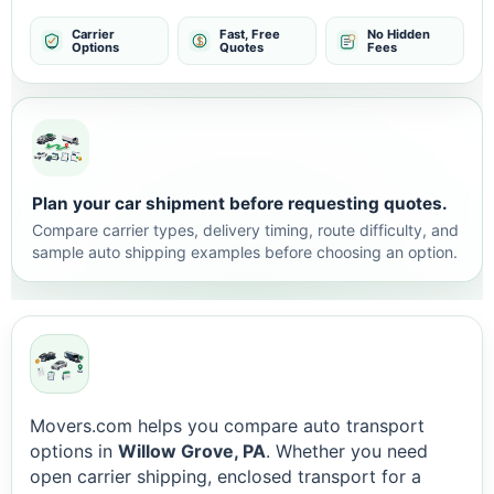
Carrier
Fast, Free
No Hidden
Options
Quotes
Fees
Plan your car shipment before requesting quotes.
Compare carrier types, delivery timing, route difficulty, and
sample auto shipping examples before choosing an option.
Movers.com helps you compare auto transport
options in
Willow Grove, PA
. Whether you need
open carrier shipping, enclosed transport for a