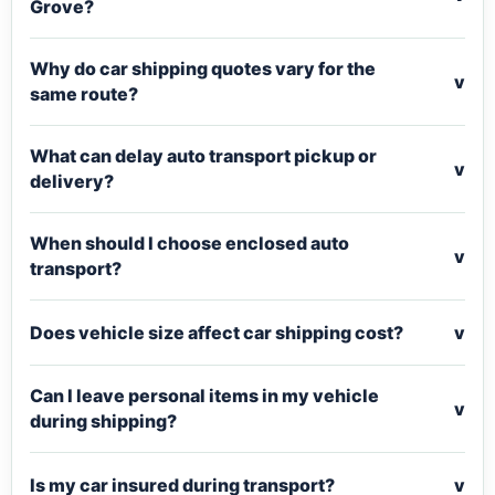
Grove?
Why do car shipping quotes vary for the
v
same route?
What can delay auto transport pickup or
v
delivery?
When should I choose enclosed auto
v
transport?
Does vehicle size affect car shipping cost?
v
Can I leave personal items in my vehicle
v
during shipping?
Is my car insured during transport?
v