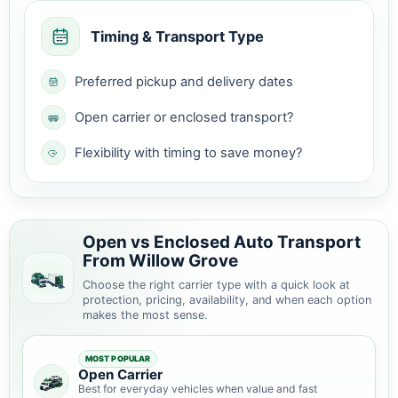
Timing & Transport Type
Preferred pickup and delivery dates
Open carrier or enclosed transport?
Flexibility with timing to save money?
Open vs Enclosed Auto Transport
From Willow Grove
Choose the right carrier type with a quick look at
protection, pricing, availability, and when each option
makes the most sense.
MOST POPULAR
Open Carrier
Best for everyday vehicles when value and fast