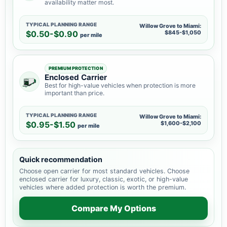
availability matter most.
TYPICAL PLANNING RANGE
Willow Grove to Miami:
$0.50-$0.90
$845-$1,050
per mile
PREMIUM PROTECTION
Enclosed Carrier
Best for high-value vehicles when protection is more
important than price.
TYPICAL PLANNING RANGE
Willow Grove to Miami:
$0.95-$1.50
$1,600-$2,100
per mile
Quick recommendation
Choose open carrier for most standard vehicles. Choose
enclosed carrier for luxury, classic, exotic, or high-value
vehicles where added protection is worth the premium.
Compare My Options