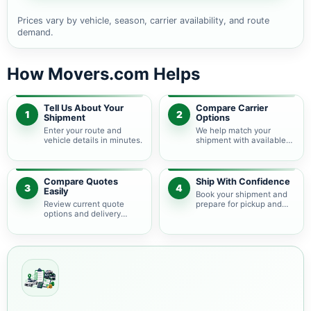
Prices vary by vehicle, season, carrier availability, and route
demand.
How Movers.com Helps
Tell Us About Your
Compare Carrier
1
2
Shipment
Options
Enter your route and
We help match your
vehicle details in minutes.
shipment with available
auto transport carriers.
Compare Quotes
Ship With Confidence
3
4
Easily
Book your shipment and
Review current quote
prepare for pickup and
options and delivery
delivery.
estimates.