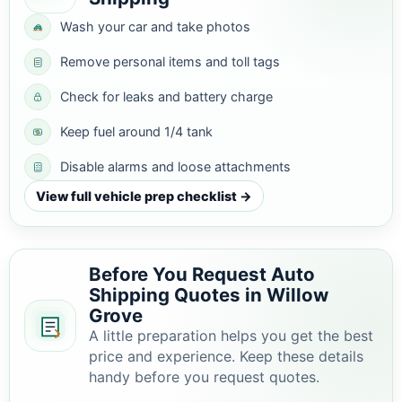
Wash your car and take photos
Remove personal items and toll tags
Check for leaks and battery charge
Keep fuel around 1/4 tank
Disable alarms and loose attachments
View full vehicle prep checklist →
Before You Request Auto
Shipping Quotes in Willow
Grove
A little preparation helps you get the best
price and experience. Keep these details
handy before you request quotes.