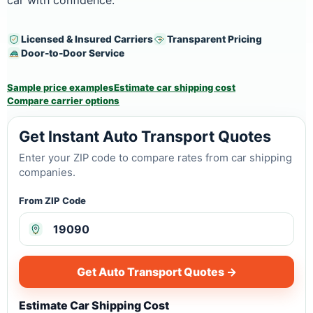
car with confidence.
Licensed & Insured Carriers
Transparent Pricing
Door-to-Door Service
Sample price examples
Estimate car shipping cost
Compare carrier options
Get Instant Auto Transport Quotes
Enter your ZIP code to compare rates from car shipping
companies.
From ZIP Code
Get Auto Transport Quotes →
Estimate Car Shipping Cost