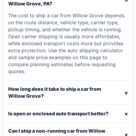
v
Willow Grove, PA?
The cost to ship a car from Willow Grove depends
on the route distance, vehicle type, carrier type,
pickup timing, and whether the vehicle is running.
Open carrier shipping is usually more affordable,
while enclosed transport costs more but provides
extra protection. Use the auto shipping calculator
and sample price examples on this page to
compare planning estimates before requesting
quotes.
How long does it take to ship a car from
v
Willow Grove?
Is open or enclosed auto transport better?
v
Can I ship a non-running car from Willow
v