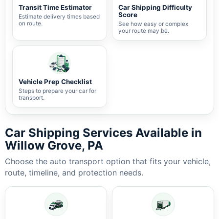
Transit Time Estimator
Car Shipping Difficulty
Score
Estimate delivery times based
on route.
See how easy or complex
your route may be.
Vehicle Prep Checklist
Steps to prepare your car for
transport.
Car Shipping Services Available in
Willow Grove, PA
Choose the auto transport option that fits your vehicle,
route, timeline, and protection needs.