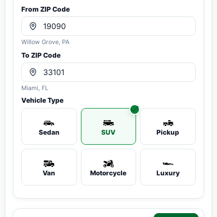
From ZIP Code
Willow Grove, PA
To ZIP Code
Miami, FL
Vehicle Type
Sedan
SUV
Pickup
Van
Motorcycle
Luxury