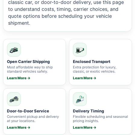
classic car, or door-to-door delivery, use this page
to understand costs, timing, carrier choices, and
quote options before scheduling your vehicle
shipment.
Open Carrier Shipping
Enclosed Transport
Most affordable way to ship
Extra protection for luxury,
standard vehicles safely.
classic, or exotic vehicles.
Learn More →
Learn More →
Door-to-Door Service
Delivery Timing
Convenient pickup and delivery
Flexible scheduling and seasonal
at your locations.
pricing insights.
Learn More →
Learn More →