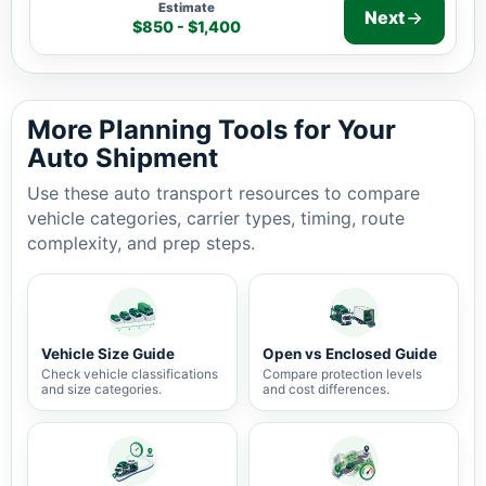
Estimate
Next
$850 - $1,400
Auto shipping estimate $850 - $1,400, 1,033 miles, 3-7
More Planning Tools for Your
Auto Shipment
Use these auto transport resources to compare
vehicle categories, carrier types, timing, route
complexity, and prep steps.
Vehicle Size Guide
Open vs Enclosed Guide
Check vehicle classifications
Compare protection levels
and size categories.
and cost differences.