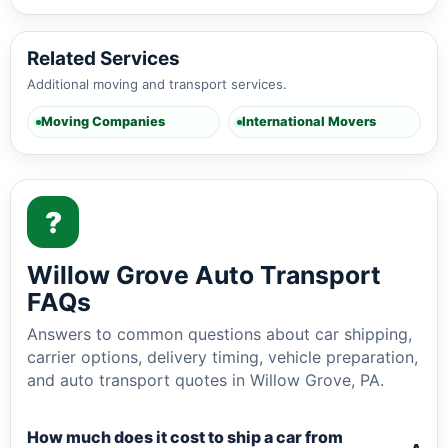
Related Services
Additional moving and transport services.
Moving Companies
International Movers
?
Willow Grove Auto Transport
FAQs
Answers to common questions about car shipping,
carrier options, delivery timing, vehicle preparation,
and auto transport quotes in Willow Grove, PA.
How much does it cost to ship a car from