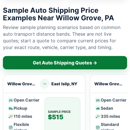
Sample Auto Shipping Price
Examples Near Willow Grove, PA
Review sample planning scenarios based on common
auto transport distance bands. These are not live
quotes; start a quote to compare current prices for
your exact route, vehicle, carrier type, and timing.
Get Auto Shipping Quotes →
Willow Grove, PA
East Islip, NY
Willow Grove, PA
Open Carrier
Open Carrier
Pickup
Sedan
SAMPLE PRICE
$515
110 miles
335 miles
Flexible
Standard