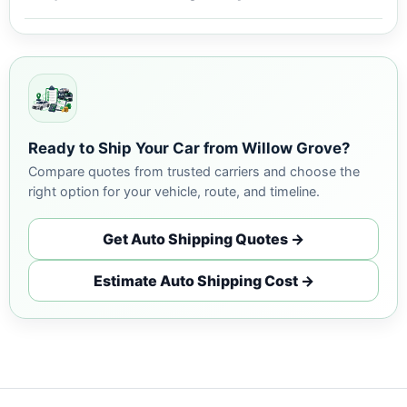
Ready to Ship Your Car from Willow Grove?
Compare quotes from trusted carriers and choose the
right option for your vehicle, route, and timeline.
Get Auto Shipping Quotes →
Estimate Auto Shipping Cost →