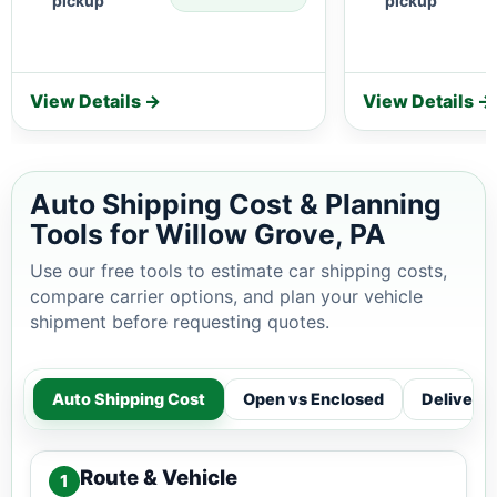
pickup
pickup
View Details →
View Details →
Auto Shipping Cost & Planning
Tools for Willow Grove, PA
Use our free tools to estimate car shipping costs,
compare carrier options, and plan your vehicle
shipment before requesting quotes.
Auto Shipping Cost
Open vs Enclosed
Delivery
Route & Vehicle
1