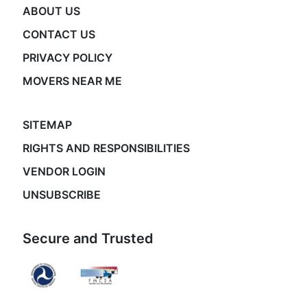
ABOUT US
CONTACT US
PRIVACY POLICY
MOVERS NEAR ME
SITEMAP
RIGHTS AND RESPONSIBILITIES
VENDOR LOGIN
UNSUBSCRIBE
Secure and Trusted