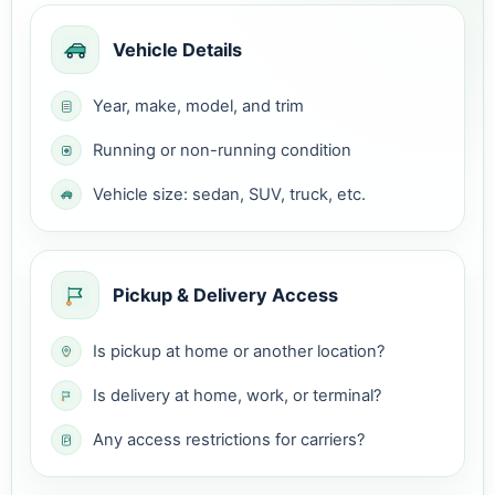
Vehicle Details
Year, make, model, and trim
Running or non-running condition
Vehicle size: sedan, SUV, truck, etc.
Pickup & Delivery Access
Is pickup at home or another location?
Is delivery at home, work, or terminal?
Any access restrictions for carriers?