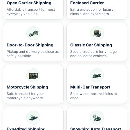
Open Carrier Shipping
Enclosed Carrier
Affordable transport for most
Extra protection for luxury,
everyday vehicles.
classic, and exotic cars.
Door-to-Door Shipping
Classic Car Shipping
Pickup and delivery as close as
Specialized care for vintage
safely possible.
and collector vehicles.
Motorcycle Shipping
Multi-Car Transport
Safe transport for your
Ship two or more vehicles at
motorcycle anywhere.
once.
Expedited Shipping
Snowbird Auto Transport