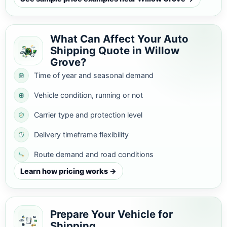
What Can Affect Your Auto
Shipping Quote in Willow
Grove?
Time of year and seasonal demand
Vehicle condition, running or not
Carrier type and protection level
Delivery timeframe flexibility
Route demand and road conditions
Learn how pricing works →
Prepare Your Vehicle for
Shipping