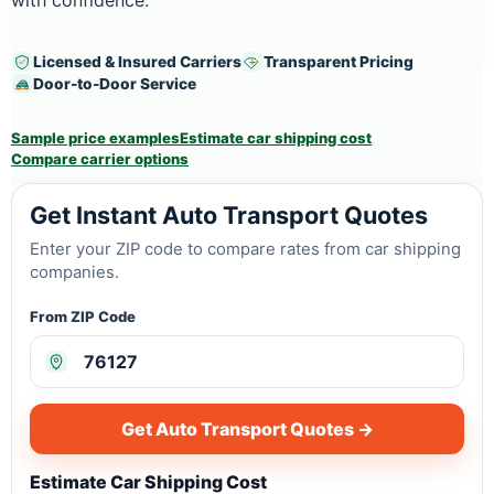
with confidence.
Licensed & Insured Carriers
Transparent Pricing
Door-to-Door Service
Sample price examples
Estimate car shipping cost
Compare carrier options
Get Instant Auto Transport Quotes
Enter your ZIP code to compare rates from car shipping
companies.
From ZIP Code
Get Auto Transport Quotes →
Estimate Car Shipping Cost