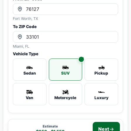
Fort Worth, TX
To ZIP Code
Miami, FL
Vehicle Type
Sedan
SUV
Pickup
Van
Motorcycle
Luxury
Estimate
Next