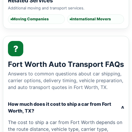
Related Services
Additional moving and transport services.
Moving Companies
International Movers
?
Fort Worth Auto Transport FAQs
Answers to common questions about car shipping,
carrier options, delivery timing, vehicle preparation,
and auto transport quotes in Fort Worth, TX.
How much does it cost to ship a car from Fort
v
Worth, TX?
The cost to ship a car from Fort Worth depends on
the route distance, vehicle type, carrier type,