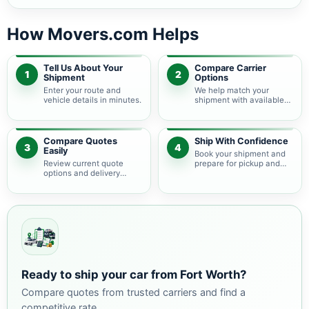
How Movers.com Helps
Tell Us About Your
Compare Carrier
1
2
Shipment
Options
Enter your route and
We help match your
vehicle details in minutes.
shipment with available
auto transport carriers.
Compare Quotes
Ship With Confidence
3
4
Easily
Book your shipment and
Review current quote
prepare for pickup and
options and delivery
delivery.
estimates.
Ready to ship your car from Fort Worth?
Compare quotes from trusted carriers and find a
competitive rate.