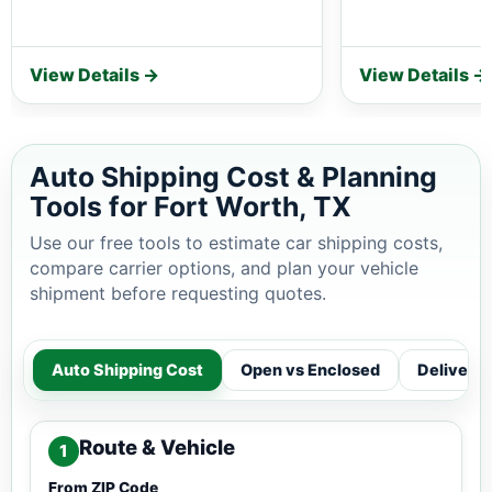
View Details →
View Details →
Auto Shipping Cost & Planning
Tools for Fort Worth, TX
Use our free tools to estimate car shipping costs,
compare carrier options, and plan your vehicle
shipment before requesting quotes.
Auto Shipping Cost
Open vs Enclosed
Delivery
Route & Vehicle
1
From ZIP Code