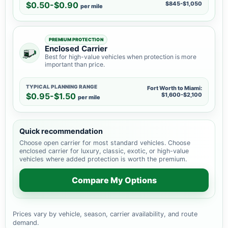
$0.50-$0.90
$845-$1,050
per mile
PREMIUM PROTECTION
Enclosed Carrier
Best for high-value vehicles when protection is more
important than price.
TYPICAL PLANNING RANGE
Fort Worth to Miami:
$0.95-$1.50
$1,600-$2,100
per mile
Quick recommendation
Choose open carrier for most standard vehicles. Choose
enclosed carrier for luxury, classic, exotic, or high-value
vehicles where added protection is worth the premium.
Compare My Options
Prices vary by vehicle, season, carrier availability, and route
demand.