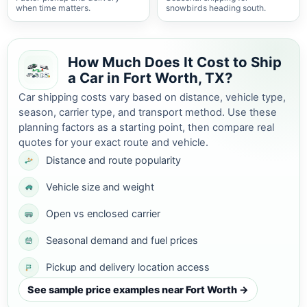
when time matters.
snowbirds heading south.
How Much Does It Cost to Ship
a Car in Fort Worth, TX?
Car shipping costs vary based on distance, vehicle type,
season, carrier type, and transport method. Use these
planning factors as a starting point, then compare real
quotes for your exact route and vehicle.
Distance and route popularity
Vehicle size and weight
Open vs enclosed carrier
Seasonal demand and fuel prices
Pickup and delivery location access
See sample price examples near Fort Worth →