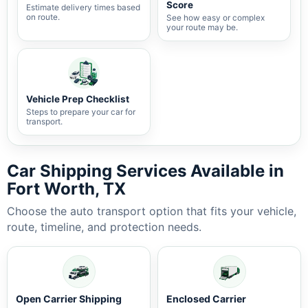
Score
Estimate delivery times based
on route.
See how easy or complex
your route may be.
Vehicle Prep Checklist
Steps to prepare your car for
transport.
Car Shipping Services Available in
Fort Worth, TX
Choose the auto transport option that fits your vehicle,
route, timeline, and protection needs.
Open Carrier Shipping
Enclosed Carrier