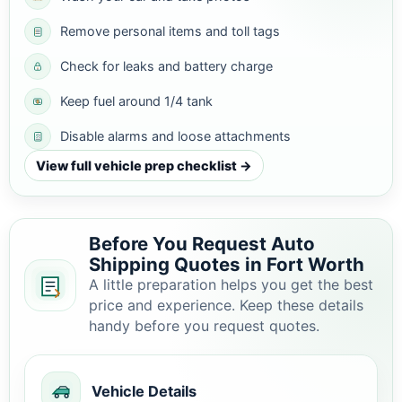
Remove personal items and toll tags
Check for leaks and battery charge
Keep fuel around 1/4 tank
Disable alarms and loose attachments
View full vehicle prep checklist →
Before You Request Auto
Shipping Quotes in Fort Worth
A little preparation helps you get the best
price and experience. Keep these details
handy before you request quotes.
Vehicle Details