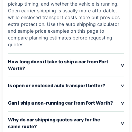
pickup timing, and whether the vehicle is running.
Open carrier shipping is usually more affordable,
while enclosed transport costs more but provides
extra protection. Use the auto shipping calculator
and sample price examples on this page to
compare planning estimates before requesting
quotes.
How long does it take to ship a car from Fort
v
Worth?
Is open or enclosed auto transport better?
v
Can I ship a non-running car from Fort Worth?
v
Why do car shipping quotes vary for the
v
same route?