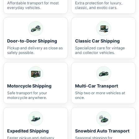
Affordable transport for most
Extra protection for luxury,
everyday vehicles.
classic, and exotic cars.
Door-to-Door Shipping
Classic Car Shipping
Pickup and delivery as close as
Specialized care for vintage
safely possible.
and collector vehicles.
Motorcycle Shipping
Multi-Car Transport
Safe transport for your
Ship two or more vehicles at
motorcycle anywhere.
once.
Expedited Shipping
Snowbird Auto Transport
Faster pickup and delivery
Seasonal shipping for