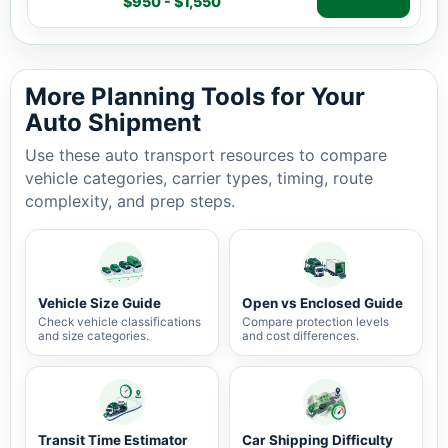
$950 - $1,550
Auto shipping estimate $950 - $1,550, 1,145 miles, 3-7 
More Planning Tools for Your
Auto Shipment
Use these auto transport resources to compare
vehicle categories, carrier types, timing, route
complexity, and prep steps.
Vehicle Size Guide
Open vs Enclosed Guide
Check vehicle classifications
Compare protection levels
and size categories.
and cost differences.
Transit Time Estimator
Car Shipping Difficulty