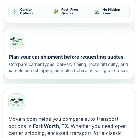
Carrier
Fast, Free
No Hidden
Options
Quotes
Fees
Plan your car shipment before requesting quotes.
Compare carrier types, delivery timing, route difficulty, and
sample auto shipping examples before choosing an option.
Movers.com helps you compare auto transport
options in
Fort Worth, TX
. Whether you need open
carrier shipping, enclosed transport for a classic