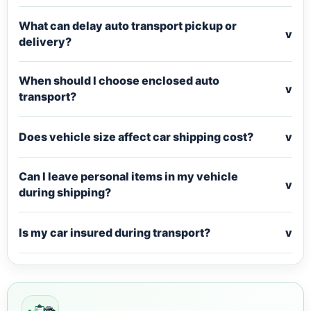
What can delay auto transport pickup or
v
delivery?
When should I choose enclosed auto
v
transport?
Does vehicle size affect car shipping cost?
v
Can I leave personal items in my vehicle
v
during shipping?
Is my car insured during transport?
v