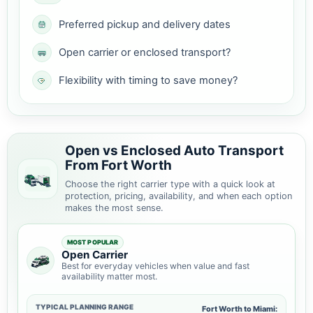
Preferred pickup and delivery dates
Open carrier or enclosed transport?
Flexibility with timing to save money?
Open vs Enclosed Auto Transport
From Fort Worth
Choose the right carrier type with a quick look at
protection, pricing, availability, and when each option
makes the most sense.
MOST POPULAR
Open Carrier
Best for everyday vehicles when value and fast
availability matter most.
TYPICAL PLANNING RANGE
Fort Worth to Miami: