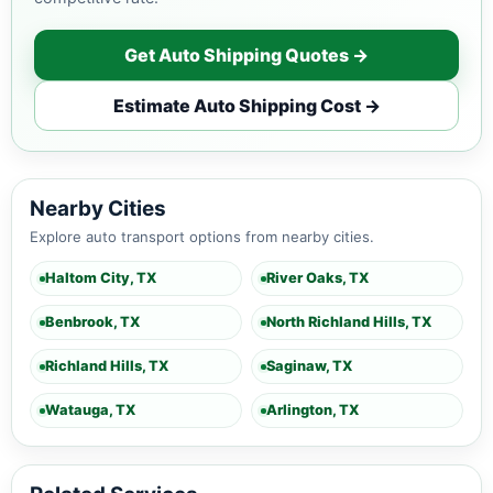
Get Auto Shipping Quotes →
Estimate Auto Shipping Cost →
Nearby Cities
Explore auto transport options from nearby cities.
Haltom City, TX
River Oaks, TX
Benbrook, TX
North Richland Hills, TX
Richland Hills, TX
Saginaw, TX
Watauga, TX
Arlington, TX