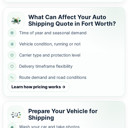
What Can Affect Your Auto
Shipping Quote in Fort Worth?
Time of year and seasonal demand
Vehicle condition, running or not
Carrier type and protection level
Delivery timeframe flexibility
Route demand and road conditions
Learn how pricing works →
Prepare Your Vehicle for
Shipping
Wash your car and take photos