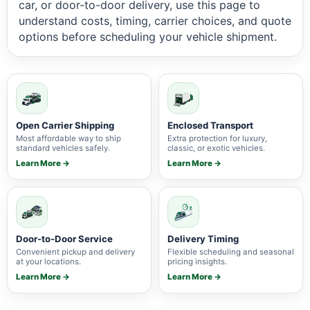
car, or door-to-door delivery, use this page to
understand costs, timing, carrier choices, and quote
options before scheduling your vehicle shipment.
Open Carrier Shipping
Enclosed Transport
Most affordable way to ship
Extra protection for luxury,
standard vehicles safely.
classic, or exotic vehicles.
Learn More →
Learn More →
Door-to-Door Service
Delivery Timing
Convenient pickup and delivery
Flexible scheduling and seasonal
at your locations.
pricing insights.
Learn More →
Learn More →