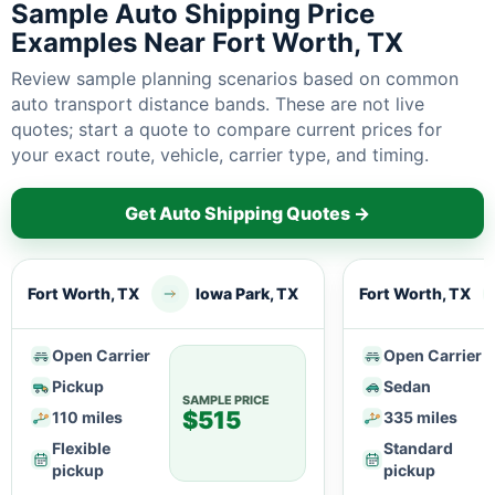
Sample Auto Shipping Price
Examples Near Fort Worth, TX
Review sample planning scenarios based on common
auto transport distance bands. These are not live
quotes; start a quote to compare current prices for
your exact route, vehicle, carrier type, and timing.
Get Auto Shipping Quotes →
Fort Worth, TX
Iowa Park, TX
Fort Worth, TX
Open Carrier
Open Carrier
Pickup
Sedan
SAMPLE PRICE
$515
110 miles
335 miles
Flexible
Standard
pickup
pickup