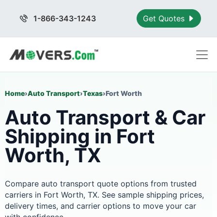
1-866-343-1243
Get Quotes
Home
›
Auto Transport
›
Texas
›
Fort Worth
Auto Transport & Car
Shipping in Fort
Worth, TX
Compare auto transport quote options from trusted
carriers in Fort Worth, TX. See sample shipping prices,
delivery times, and carrier options to move your car