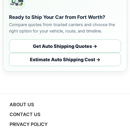
Ready to Ship Your Car from Fort Worth?
Compare quotes from trusted carriers and choose the
right option for your vehicle, route, and timeline.
Get Auto Shipping Quotes →
Estimate Auto Shipping Cost →
ABOUT US
CONTACT US
PRIVACY POLICY