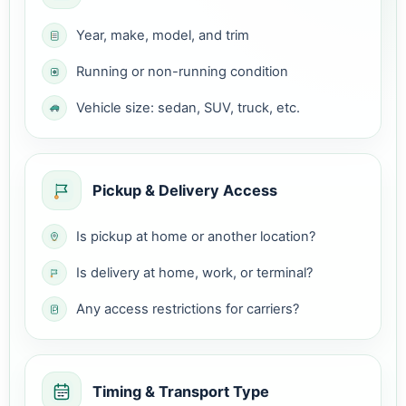
Year, make, model, and trim
Running or non-running condition
Vehicle size: sedan, SUV, truck, etc.
Pickup & Delivery Access
Is pickup at home or another location?
Is delivery at home, work, or terminal?
Any access restrictions for carriers?
Timing & Transport Type