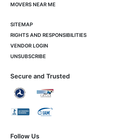
MOVERS NEAR ME
SITEMAP
RIGHTS AND RESPONSIBILITIES
VENDOR LOGIN
UNSUBSCRIBE
Secure and Trusted
Follow Us