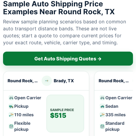
Sample Auto Shipping Price
Examples Near Round Rock, TX
Review sample planning scenarios based on common
auto transport distance bands. These are not live
quotes; start a quote to compare current prices for
your exact route, vehicle, carrier type, and timing.
Get Auto Shipping Quotes →
Round Rock, TX
Brady, TX
Round Rock, TX
Open Carrier
Open Carrier
Pickup
Sedan
SAMPLE PRICE
$515
110 miles
335 miles
Flexible
Standard
pickup
pickup