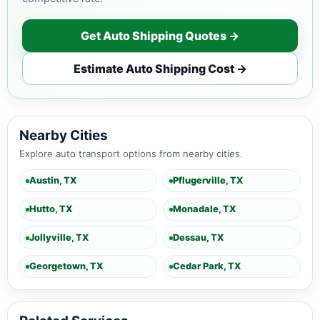
Get Auto Shipping Quotes →
Estimate Auto Shipping Cost →
Nearby Cities
Explore auto transport options from nearby cities.
Austin, TX
Pflugerville, TX
Hutto, TX
Monadale, TX
Jollyville, TX
Dessau, TX
Georgetown, TX
Cedar Park, TX