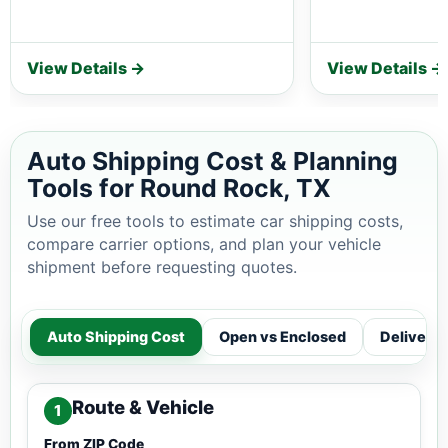
View Details →
View Details →
Auto Shipping Cost & Planning
Tools for Round Rock, TX
Use our free tools to estimate car shipping costs,
compare carrier options, and plan your vehicle
shipment before requesting quotes.
Auto Shipping Cost
Open vs Enclosed
Delivery
Route & Vehicle
1
From ZIP Code