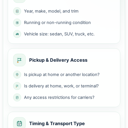
Year, make, model, and trim
Running or non-running condition
Vehicle size: sedan, SUV, truck, etc.
Pickup & Delivery Access
Is pickup at home or another location?
Is delivery at home, work, or terminal?
Any access restrictions for carriers?
Timing & Transport Type