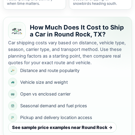
when time matters.
snowbirds heading south.
How Much Does It Cost to Ship
a Car in Round Rock, TX?
Car shipping costs vary based on distance, vehicle type,
season, carrier type, and transport method. Use these
planning factors as a starting point, then compare real
quotes for your exact route and vehicle.
Distance and route popularity
Vehicle size and weight
Open vs enclosed carrier
Seasonal demand and fuel prices
Pickup and delivery location access
See sample price examples near Round Rock →