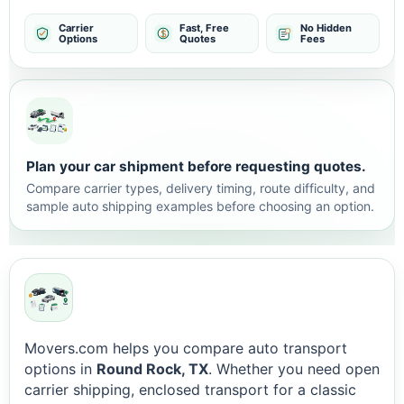
Carrier
Fast, Free
No Hidden
Options
Quotes
Fees
Plan your car shipment before requesting quotes.
Compare carrier types, delivery timing, route difficulty, and
sample auto shipping examples before choosing an option.
Movers.com helps you compare auto transport
options in
Round Rock, TX
. Whether you need open
carrier shipping, enclosed transport for a classic