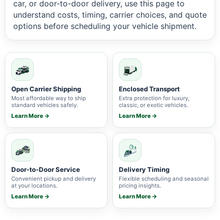
car, or door-to-door delivery, use this page to
understand costs, timing, carrier choices, and quote
options before scheduling your vehicle shipment.
Open Carrier Shipping
Enclosed Transport
Most affordable way to ship
Extra protection for luxury,
standard vehicles safely.
classic, or exotic vehicles.
Learn More →
Learn More →
Door-to-Door Service
Delivery Timing
Convenient pickup and delivery
Flexible scheduling and seasonal
at your locations.
pricing insights.
Learn More →
Learn More →