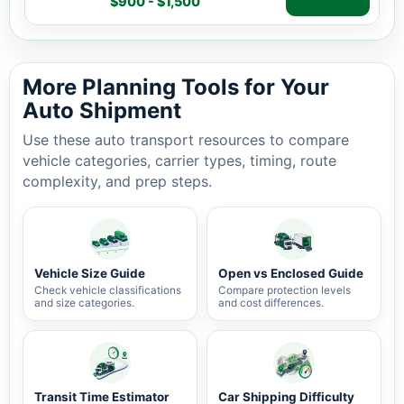
$900 - $1,500
Auto shipping estimate $900 - $1,500, 1,114 miles, 3-7 
More Planning Tools for Your
Auto Shipment
Use these auto transport resources to compare
vehicle categories, carrier types, timing, route
complexity, and prep steps.
Vehicle Size Guide
Open vs Enclosed Guide
Check vehicle classifications
Compare protection levels
and size categories.
and cost differences.
Transit Time Estimator
Car Shipping Difficulty