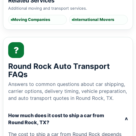
Related Services
Additional moving and transport services.
Moving Companies
International Movers
?
Round Rock Auto Transport
FAQs
Answers to common questions about car shipping,
carrier options, delivery timing, vehicle preparation,
and auto transport quotes in Round Rock, TX.
How much does it cost to ship a car from
v
Round Rock, TX?
The cost to ship a car from Round Rock depends