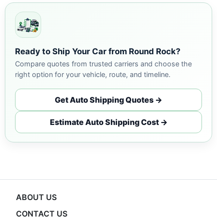
Ready to Ship Your Car from Round Rock?
Compare quotes from trusted carriers and choose the
right option for your vehicle, route, and timeline.
Get Auto Shipping Quotes →
Estimate Auto Shipping Cost →
ABOUT US
CONTACT US