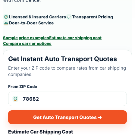
with confidence.
Licensed & Insured Carriers
Transparent Pricing
Door-to-Door Service
Sample price examples
Estimate car shipping cost
Compare carrier options
Get Instant Auto Transport Quotes
Enter your ZIP code to compare rates from car shipping
companies.
From ZIP Code
Get Auto Transport Quotes →
Estimate Car Shipping Cost