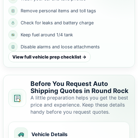
Remove personal items and toll tags
Check for leaks and battery charge
Keep fuel around 1/4 tank
Disable alarms and loose attachments
View full vehicle prep checklist →
Before You Request Auto
Shipping Quotes in Round Rock
A little preparation helps you get the best
price and experience. Keep these details
handy before you request quotes.
Vehicle Details