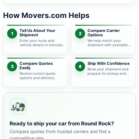
How Movers.com Helps
Tell Us About Your
Compare Carrier
1
2
Shipment
Options
Enter your route and
We help match your
vehicle details in minutes.
shipment with available
auto transport carriers.
Compare Quotes
Ship With Confidence
3
4
Easily
Book your shipment and
Review current quote
prepare for pickup and
options and delivery
delivery.
estimates.
Ready to ship your car from Round Rock?
Compare quotes from trusted carriers and find a
competitive rate.