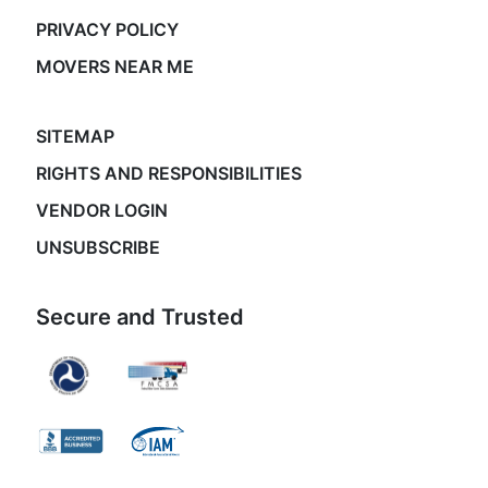
PRIVACY POLICY
MOVERS NEAR ME
SITEMAP
RIGHTS AND RESPONSIBILITIES
VENDOR LOGIN
UNSUBSCRIBE
Secure and Trusted