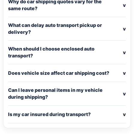
Why do car shipping quotes vary for the
v
same route?
What can delay auto transport pickup or
v
delivery?
When should I choose enclosed auto
v
transport?
Does vehicle size affect car shipping cost?
v
Can I leave personal items in my vehicle
v
during shipping?
Is my car insured during transport?
v