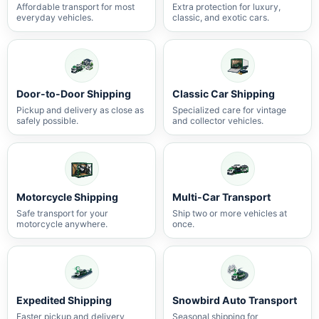
Affordable transport for most
Extra protection for luxury,
everyday vehicles.
classic, and exotic cars.
Door-to-Door Shipping
Classic Car Shipping
Pickup and delivery as close as
Specialized care for vintage
safely possible.
and collector vehicles.
Motorcycle Shipping
Multi-Car Transport
Safe transport for your
Ship two or more vehicles at
motorcycle anywhere.
once.
Expedited Shipping
Snowbird Auto Transport
Faster pickup and delivery
Seasonal shipping for