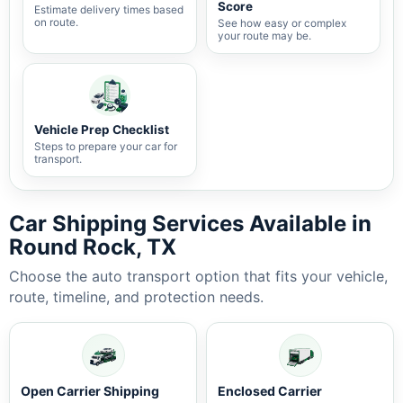
Score
Estimate delivery times based
on route.
See how easy or complex
your route may be.
Vehicle Prep Checklist
Steps to prepare your car for
transport.
Car Shipping Services Available in
Round Rock, TX
Choose the auto transport option that fits your vehicle,
route, timeline, and protection needs.
Open Carrier Shipping
Enclosed Carrier