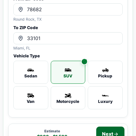
Round Rock, TX
To ZIP Code
Miami, FL
Vehicle Type
Sedan
SUV
Pickup
Van
Motorcycle
Luxury
Estimate
Next