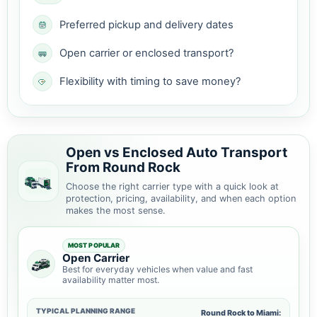
Preferred pickup and delivery dates
Open carrier or enclosed transport?
Flexibility with timing to save money?
Open vs Enclosed Auto Transport
From Round Rock
Choose the right carrier type with a quick look at
protection, pricing, availability, and when each option
makes the most sense.
MOST POPULAR
Open Carrier
Best for everyday vehicles when value and fast
availability matter most.
TYPICAL PLANNING RANGE
Round Rock to Miami: