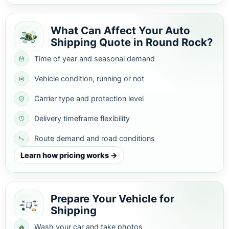
What Can Affect Your Auto
Shipping Quote in Round Rock?
Time of year and seasonal demand
Vehicle condition, running or not
Carrier type and protection level
Delivery timeframe flexibility
Route demand and road conditions
Learn how pricing works →
Prepare Your Vehicle for
Shipping
Wash your car and take photos