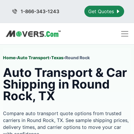
1-866-343-1243
Get Quotes
Home
›
Auto Transport
›
Texas
›
Round Rock
Auto Transport & Car
Shipping in Round
Rock, TX
Compare auto transport quote options from trusted
carriers in Round Rock, TX. See sample shipping prices,
delivery times, and carrier options to move your car