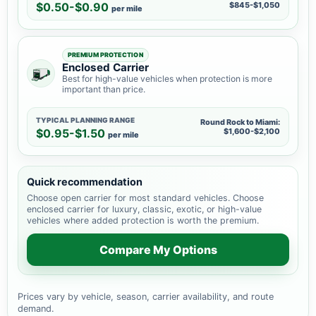
$0.50-$0.90
$845-$1,050
per mile
PREMIUM PROTECTION
Enclosed Carrier
Best for high-value vehicles when protection is more
important than price.
TYPICAL PLANNING RANGE
Round Rock to Miami:
$0.95-$1.50
$1,600-$2,100
per mile
Quick recommendation
Choose open carrier for most standard vehicles. Choose
enclosed carrier for luxury, classic, exotic, or high-value
vehicles where added protection is worth the premium.
Compare My Options
Prices vary by vehicle, season, carrier availability, and route
demand.