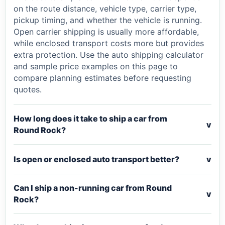
on the route distance, vehicle type, carrier type,
pickup timing, and whether the vehicle is running.
Open carrier shipping is usually more affordable,
while enclosed transport costs more but provides
extra protection. Use the auto shipping calculator
and sample price examples on this page to
compare planning estimates before requesting
quotes.
How long does it take to ship a car from
v
Round Rock?
Is open or enclosed auto transport better?
v
Can I ship a non-running car from Round
v
Rock?