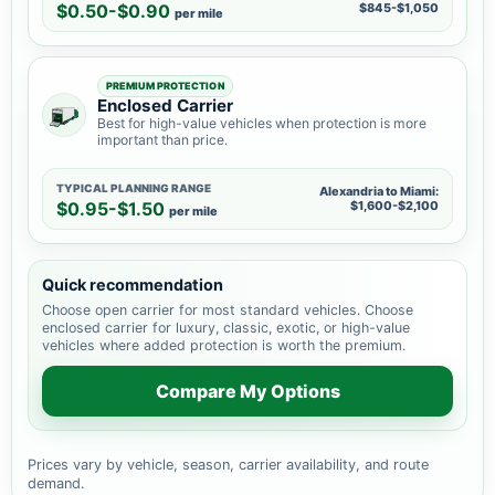
$0.50-$0.90
$845-$1,050
per mile
PREMIUM PROTECTION
Enclosed Carrier
Best for high-value vehicles when protection is more
important than price.
TYPICAL PLANNING RANGE
Alexandria to Miami:
$0.95-$1.50
$1,600-$2,100
per mile
Quick recommendation
Choose open carrier for most standard vehicles. Choose
enclosed carrier for luxury, classic, exotic, or high-value
vehicles where added protection is worth the premium.
Compare My Options
Prices vary by vehicle, season, carrier availability, and route
demand.