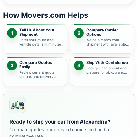
How Movers.com Helps
Tell Us About Your
Compare Carrier
1
2
Shipment
Options
Enter your route and
We help match your
vehicle details in minutes.
shipment with available
auto transport carriers.
Compare Quotes
Ship With Confidence
3
4
Easily
Book your shipment and
Review current quote
prepare for pickup and
options and delivery
delivery.
estimates.
Ready to ship your car from Alexandria?
Compare quotes from trusted carriers and find a
competitive rate.