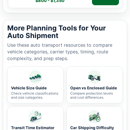
$800 - $1,350
Auto shipping estimate $800 - $1,350, 918 miles, 2-5 b
More Planning Tools for Your
Auto Shipment
Use these auto transport resources to compare
vehicle categories, carrier types, timing, route
complexity, and prep steps.
Vehicle Size Guide
Open vs Enclosed Guide
Check vehicle classifications
Compare protection levels
and size categories.
and cost differences.
Transit Time Estimator
Car Shipping Difficulty