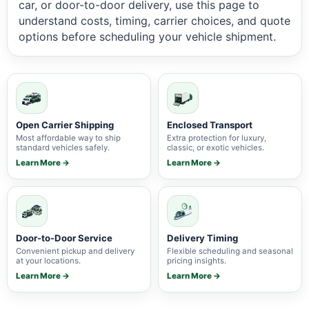
car, or door-to-door delivery, use this page to
understand costs, timing, carrier choices, and quote
options before scheduling your vehicle shipment.
Open Carrier Shipping
Enclosed Transport
Most affordable way to ship
Extra protection for luxury,
standard vehicles safely.
classic, or exotic vehicles.
Learn More →
Learn More →
Door-to-Door Service
Delivery Timing
Convenient pickup and delivery
Flexible scheduling and seasonal
at your locations.
pricing insights.
Learn More →
Learn More →