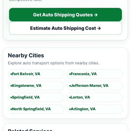
Get Auto Shipping Quotes →
Estimate Auto Shipping Cost →
Nearby Cities
Explore auto transport options from nearby cities.
Fort Belvoir, VA
Franconia, VA
Kingstowne, VA
Jefferson Manor, VA
Springfield, VA
Lorton, VA
North Springfield, VA
Arlington, VA