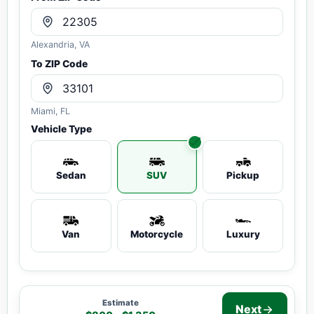
Alexandria, VA
To ZIP Code
Miami, FL
Vehicle Type
Sedan
SUV
Pickup
Van
Motorcycle
Luxury
Estimate
Next