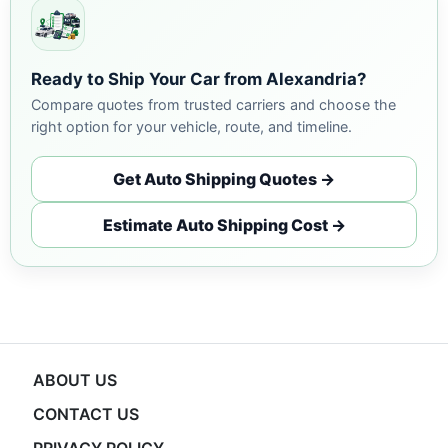
Ready to Ship Your Car from Alexandria?
Compare quotes from trusted carriers and choose the
right option for your vehicle, route, and timeline.
Get Auto Shipping Quotes →
Estimate Auto Shipping Cost →
ABOUT US
CONTACT US