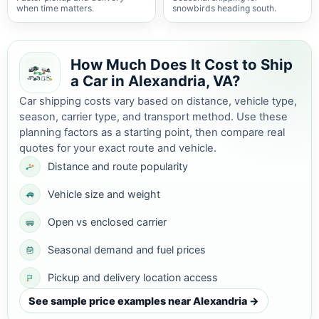
when time matters.
snowbirds heading south.
How Much Does It Cost to Ship
a Car in Alexandria, VA?
Car shipping costs vary based on distance, vehicle type,
season, carrier type, and transport method. Use these
planning factors as a starting point, then compare real
quotes for your exact route and vehicle.
Distance and route popularity
Vehicle size and weight
Open vs enclosed carrier
Seasonal demand and fuel prices
Pickup and delivery location access
See sample price examples near Alexandria →