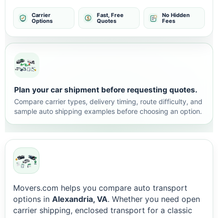
Carrier
Fast, Free
No Hidden
Options
Quotes
Fees
Plan your car shipment before requesting quotes.
Compare carrier types, delivery timing, route difficulty, and
sample auto shipping examples before choosing an option.
Movers.com helps you compare auto transport
options in
Alexandria, VA
. Whether you need open
carrier shipping, enclosed transport for a classic