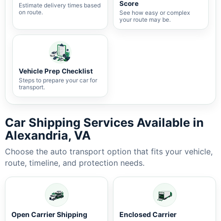
Score
Estimate delivery times based
on route.
See how easy or complex
your route may be.
Vehicle Prep Checklist
Steps to prepare your car for
transport.
Car Shipping Services Available in
Alexandria, VA
Choose the auto transport option that fits your vehicle,
route, timeline, and protection needs.
Open Carrier Shipping
Enclosed Carrier