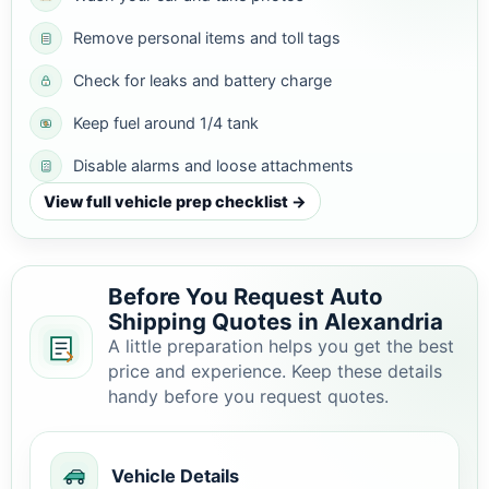
Remove personal items and toll tags
Check for leaks and battery charge
Keep fuel around 1/4 tank
Disable alarms and loose attachments
View full vehicle prep checklist →
Before You Request Auto
Shipping Quotes in Alexandria
A little preparation helps you get the best
price and experience. Keep these details
handy before you request quotes.
Vehicle Details