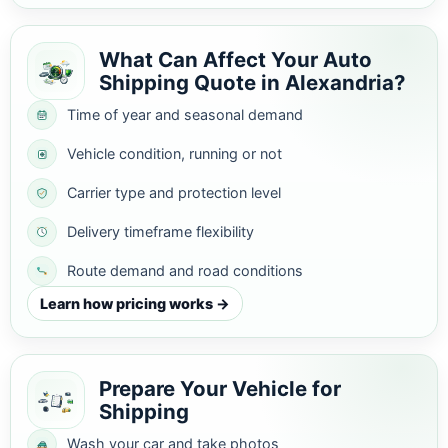
What Can Affect Your Auto
Shipping Quote in Alexandria?
Time of year and seasonal demand
Vehicle condition, running or not
Carrier type and protection level
Delivery timeframe flexibility
Route demand and road conditions
Learn how pricing works →
Prepare Your Vehicle for
Shipping
Wash your car and take photos