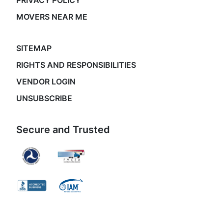
PRIVACY POLICY
MOVERS NEAR ME
SITEMAP
RIGHTS AND RESPONSIBILITIES
VENDOR LOGIN
UNSUBSCRIBE
Secure and Trusted