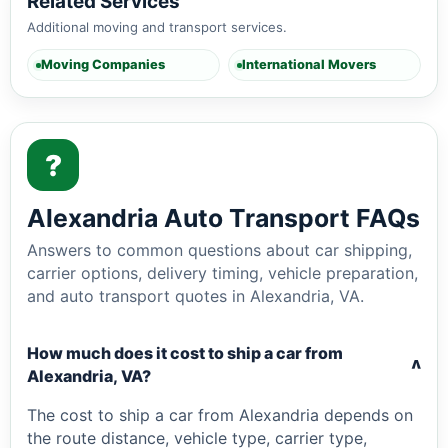
Related Services
Additional moving and transport services.
Moving Companies
International Movers
?
Alexandria Auto Transport FAQs
Answers to common questions about car shipping,
carrier options, delivery timing, vehicle preparation,
and auto transport quotes in Alexandria, VA.
How much does it cost to ship a car from
v
Alexandria, VA?
The cost to ship a car from Alexandria depends on
the route distance, vehicle type, carrier type,