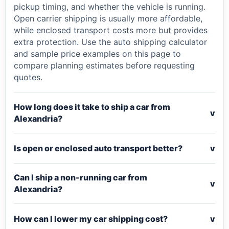
pickup timing, and whether the vehicle is running.
Open carrier shipping is usually more affordable,
while enclosed transport costs more but provides
extra protection. Use the auto shipping calculator
and sample price examples on this page to
compare planning estimates before requesting
quotes.
How long does it take to ship a car from
v
Alexandria?
Is open or enclosed auto transport better?
v
Can I ship a non-running car from
v
Alexandria?
How can I lower my car shipping cost?
v