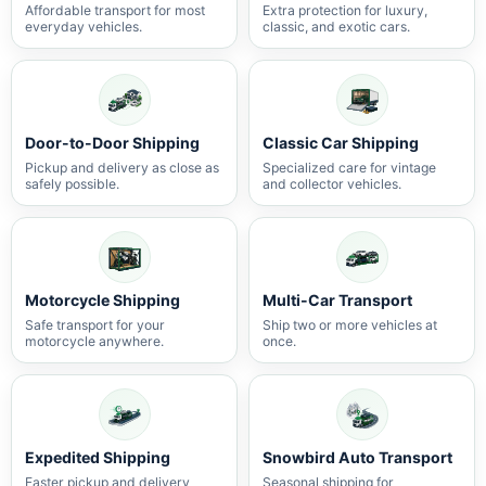
Affordable transport for most
Extra protection for luxury,
everyday vehicles.
classic, and exotic cars.
Door-to-Door Shipping
Classic Car Shipping
Pickup and delivery as close as
Specialized care for vintage
safely possible.
and collector vehicles.
Motorcycle Shipping
Multi-Car Transport
Safe transport for your
Ship two or more vehicles at
motorcycle anywhere.
once.
Expedited Shipping
Snowbird Auto Transport
Faster pickup and delivery
Seasonal shipping for