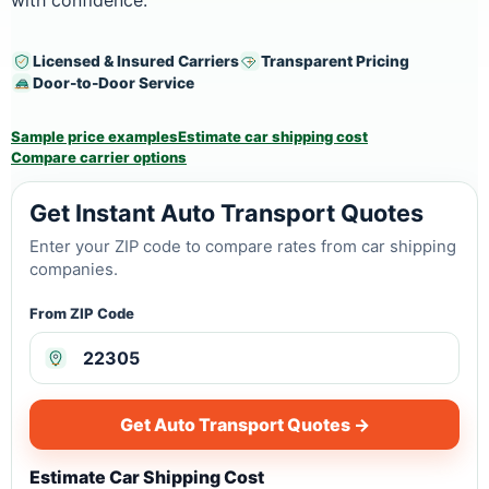
with confidence.
Licensed & Insured Carriers
Transparent Pricing
Door-to-Door Service
Sample price examples
Estimate car shipping cost
Compare carrier options
Get Instant Auto Transport Quotes
Enter your ZIP code to compare rates from car shipping
companies.
From ZIP Code
Get Auto Transport Quotes →
Estimate Car Shipping Cost