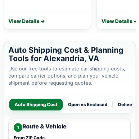
View Details →
View Details →
Auto Shipping Cost & Planning
Tools for Alexandria, VA
Use our free tools to estimate car shipping costs,
compare carrier options, and plan your vehicle
shipment before requesting quotes.
Auto Shipping Cost
Open vs Enclosed
Delivery
Route & Vehicle
1
From ZIP Code