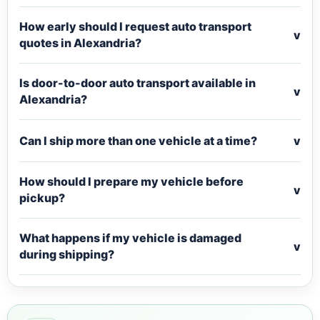
How early should I request auto transport
v
quotes in Alexandria?
Is door-to-door auto transport available in
v
Alexandria?
Can I ship more than one vehicle at a time?
v
How should I prepare my vehicle before
v
pickup?
What happens if my vehicle is damaged
v
during shipping?