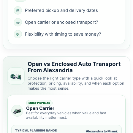
Preferred pickup and delivery dates
Open carrier or enclosed transport?
Flexibility with timing to save money?
Open vs Enclosed Auto Transport
From Alexandria
Choose the right carrier type with a quick look at
protection, pricing, availability, and when each option
makes the most sense.
MOST POPULAR
Open Carrier
Best for everyday vehicles when value and fast
availability matter most.
TYPICAL PLANNING RANGE
Alexandria to Miami: