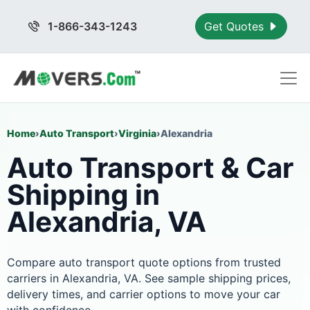
1-866-343-1243
Get Quotes
Home
›
Auto Transport
›
Virginia
›
Alexandria
Auto Transport & Car
Shipping in
Alexandria, VA
Compare auto transport quote options from trusted
carriers in Alexandria, VA. See sample shipping prices,
delivery times, and carrier options to move your car