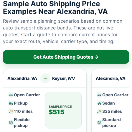
Sample Auto Shipping Price
Examples Near Alexandria, VA
Review sample planning scenarios based on common
auto transport distance bands. These are not live
quotes; start a quote to compare current prices for
your exact route, vehicle, carrier type, and timing.
Get Auto Shipping Quotes →
Alexandria, VA
Keyser, WV
Alexandria, VA
Open Carrier
Open Carrier
Pickup
Sedan
SAMPLE PRICE
$515
110 miles
335 miles
Flexible
Standard
pickup
pickup