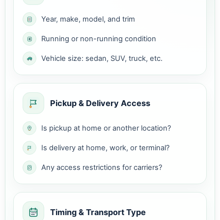
Year, make, model, and trim
Running or non-running condition
Vehicle size: sedan, SUV, truck, etc.
Pickup & Delivery Access
Is pickup at home or another location?
Is delivery at home, work, or terminal?
Any access restrictions for carriers?
Timing & Transport Type