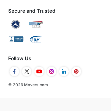
Secure and Trusted
Follow Us
© 2026 Movers.com