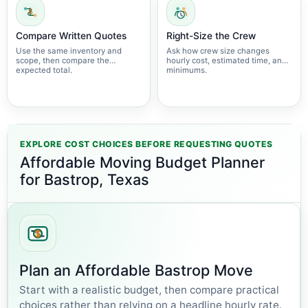
Compare Written Quotes
Right-Size the Crew
Use the same inventory and
Ask how crew size changes
scope, then compare the
hourly cost, estimated time, and
expected total.
minimums.
EXPLORE COST CHOICES BEFORE REQUESTING QUOTES
Affordable Moving Budget Planner
for Bastrop, Texas
Plan an Affordable Bastrop Move
Start with a realistic budget, then compare practical
choices rather than relying on a headline hourly rate.