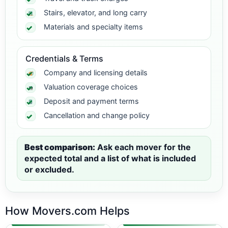
Stairs, elevator, and long carry
Materials and specialty items
Credentials & Terms
Company and licensing details
Valuation coverage choices
Deposit and payment terms
Cancellation and change policy
Best comparison:
Ask each mover for the
expected total and a list of what is included
or excluded.
How Movers.com Helps