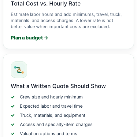
Total Cost vs. Hourly Rate
Estimate labor hours and add minimums, travel, truck,
materials, and access charges. A lower rate is not
better value when important costs are excluded.
Plan a budget →
What a Written Quote Should Show
Crew size and hourly minimum
Expected labor and travel time
Truck, materials, and equipment
Access and specialty-item charges
Valuation options and terms