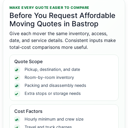
MAKE EVERY QUOTE EASIER TO COMPARE
Before You Request Affordable
Moving Quotes in Bastrop
Give each mover the same inventory, access,
date, and service details. Consistent inputs make
total-cost comparisons more useful.
Quote Scope
Pickup, destination, and date
Room-by-room inventory
Packing and disassembly needs
Extra stops or storage needs
Cost Factors
Hourly minimum and crew size
Travel and truck charges