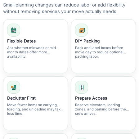
Small planning changes can reduce labor or add flexibility
without removing services your move actually needs.
Flexible Dates
DIY Packing
Ask whether midweek or mid-
Pack and label boxes before
month dates offer more
move day to reduce optional
availability.
packing labor.
Declutter First
Prepare Access
Move fewer items so carrying,
Reserve elevators, loading
loading, and unloading may take
zones, and parking before the
less time.
crew arrives.