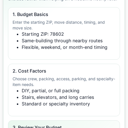
1. Budget Basics
Enter the starting ZIP, move distance, timing, and
move size.
Starting ZIP: 78602
Same-building through nearby routes
Flexible, weekend, or month-end timing
2. Cost Factors
Choose crew, packing, access, parking, and specialty-
item needs.
DIY, partial, or full packing
Stairs, elevators, and long carries
Standard or specialty inventory
3. Review Your Budget