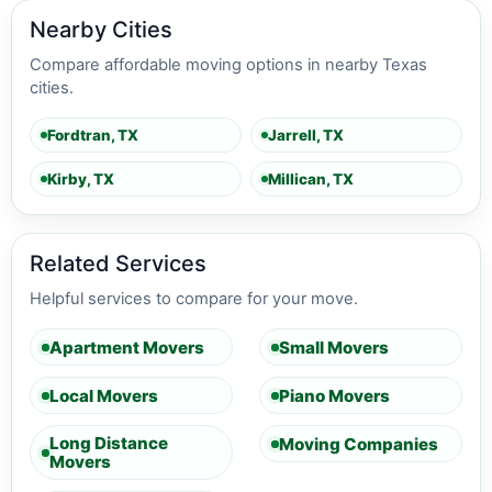
Nearby Cities
Compare affordable moving options in nearby Texas
cities.
Fordtran, TX
Jarrell, TX
Kirby, TX
Millican, TX
Related Services
Helpful services to compare for your move.
Apartment Movers
Small Movers
Local Movers
Piano Movers
Long Distance
Moving Companies
Movers