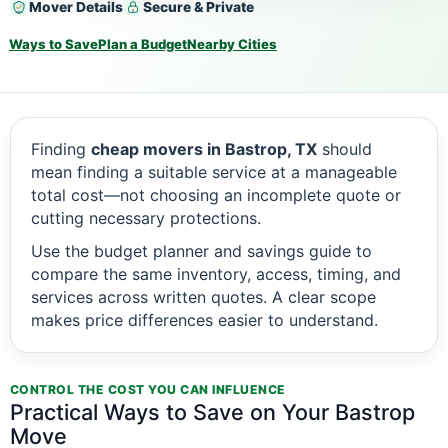
Mover Details
Secure & Private
Ways to Save
Plan a Budget
Nearby Cities
Finding
cheap movers in Bastrop, TX
should
mean finding a suitable service at a manageable
total cost—not choosing an incomplete quote or
cutting necessary protections.
Use the budget planner and savings guide to
compare the same inventory, access, timing, and
services across written quotes. A clear scope
makes price differences easier to understand.
CONTROL THE COST YOU CAN INFLUENCE
Practical Ways to Save on Your Bastrop
Move