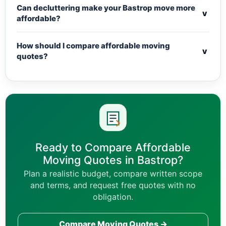
Can decluttering make your Bastrop move more
v
affordable?
How should I compare affordable moving
v
quotes?
Ready to Compare Affordable
Moving Quotes in Bastrop?
Plan a realistic budget, compare written scope
and terms, and request free quotes with no
obligation.
Compare Moving Quotes →