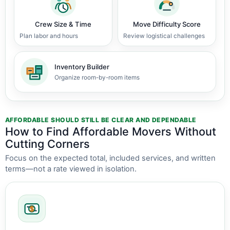
Crew Size & Time
Move Difficulty Score
Plan labor and hours
Review logistical challenges
Inventory Builder
Organize room-by-room items
AFFORDABLE SHOULD STILL BE CLEAR AND DEPENDABLE
How to Find Affordable Movers Without
Cutting Corners
Focus on the expected total, included services, and written
terms—not a rate viewed in isolation.