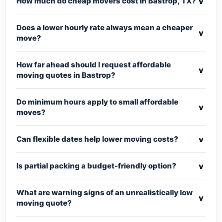
v
How much do cheap movers cost in Bastrop, TX?
Does a lower hourly rate always mean a cheaper
v
move?
How far ahead should I request affordable
v
moving quotes in Bastrop?
Do minimum hours apply to small affordable
v
moves?
v
Can flexible dates help lower moving costs?
v
Is partial packing a budget-friendly option?
What are warning signs of an unrealistically low
v
moving quote?