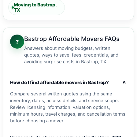
Moving to Bastrop,
TX
Bastrop Affordable Movers FAQs
?
Answers about moving budgets, written
quotes, ways to save, fees, credentials, and
avoiding surprise costs in Bastrop, TX.
v
How do I find affordable movers in Bastrop?
Compare several written quotes using the same
inventory, dates, access details, and service scope.
Review licensing information, valuation options,
minimum hours, travel charges, and cancellation terms
before choosing a mover.