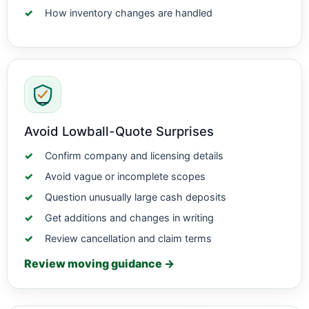
How inventory changes are handled
Avoid Lowball-Quote Surprises
Confirm company and licensing details
Avoid vague or incomplete scopes
Question unusually large cash deposits
Get additions and changes in writing
Review cancellation and claim terms
Review moving guidance →