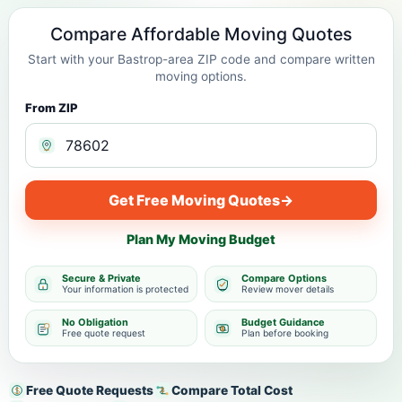
Compare Affordable Moving Quotes
Start with your Bastrop-area ZIP code and compare written
moving options.
From ZIP
Get Free Moving Quotes
→
Plan My Moving Budget
Secure & Private
Compare Options
Your information is protected
Review mover details
No Obligation
Budget Guidance
Free quote request
Plan before booking
Free Quote Requests
Compare Total Cost