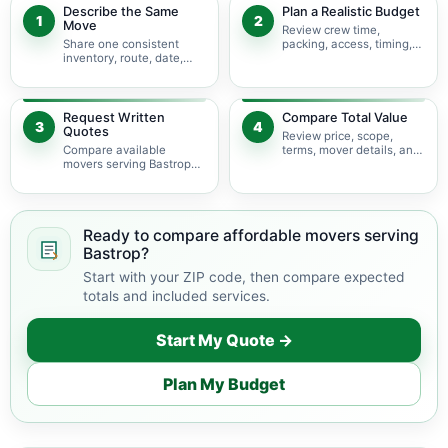
Describe the Same
Plan a Realistic Budget
1
2
Move
Review crew time,
Share one consistent
packing, access, timing,
inventory, route, date,
travel, and possible
access plan, and service
minimums.
scope.
Request Written
Compare Total Value
3
4
Quotes
Review price, scope,
Compare available
terms, mover details, and
movers serving Bastrop
availability before
using the same move
choosing.
details.
Ready to compare affordable movers serving
Bastrop?
Start with your ZIP code, then compare expected
totals and included services.
Start My Quote →
Plan My Budget