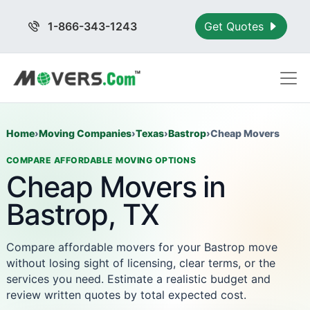
1-866-343-1243
Get Quotes
Home
›
Moving Companies
›
Texas
›
Bastrop
›
Cheap Movers
COMPARE AFFORDABLE MOVING OPTIONS
Cheap Movers in
Bastrop, TX
Compare affordable movers for your Bastrop move
without losing sight of licensing, clear terms, or the
services you need. Estimate a realistic budget and
review written quotes by total expected cost.