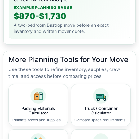
EXAMPLE PLANNING RANGE
$870-$1,730
A two-bedroom Bastrop move before an exact
inventory and written mover quote.
More Planning Tools for Your Move
Use these tools to refine inventory, supplies, crew
time, and access before comparing prices.
Packing Materials
Truck / Container
Calculator
Calculator
Estimate boxes and supplies
Compare space requirements