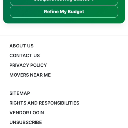
Refine My Budget
ABOUT US
CONTACT US
PRIVACY POLICY
MOVERS NEAR ME
SITEMAP
RIGHTS AND RESPONSIBILITIES
VENDOR LOGIN
UNSUBSCRIBE