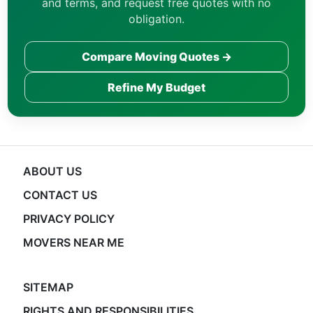
and terms, and request free quotes with no
obligation.
Compare Moving Quotes →
Refine My Budget
ABOUT US
CONTACT US
PRIVACY POLICY
MOVERS NEAR ME
SITEMAP
RIGHTS AND RESPONSIBILITIES