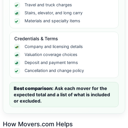
Travel and truck charges
Stairs, elevator, and long carry
Materials and specialty items
Credentials & Terms
Company and licensing details
Valuation coverage choices
Deposit and payment terms
Cancellation and change policy
Best comparison:
Ask each mover for the
expected total and a list of what is included
or excluded.
How Movers.com Helps