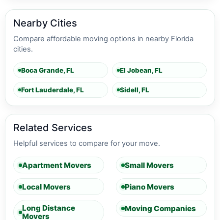
Nearby Cities
Compare affordable moving options in nearby Florida
cities.
Boca Grande, FL
El Jobean, FL
Fort Lauderdale, FL
Sidell, FL
Related Services
Helpful services to compare for your move.
Apartment Movers
Small Movers
Local Movers
Piano Movers
Long Distance
Moving Companies
Movers