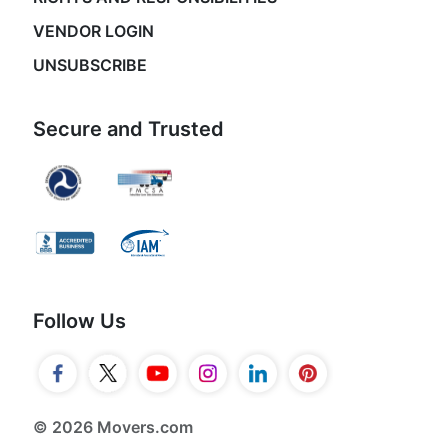
VENDOR LOGIN
UNSUBSCRIBE
Secure and Trusted
Follow Us
© 2026 Movers.com