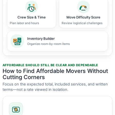
Crew Size & Time
Move Difficulty Score
Plan labor and hours
Review logistical challenges
Inventory Builder
Organize room-by-room items
AFFORDABLE SHOULD STILL BE CLEAR AND DEPENDABLE
How to Find Affordable Movers Without
Cutting Corners
Focus on the expected total, included services, and written
terms—not a rate viewed in isolation.