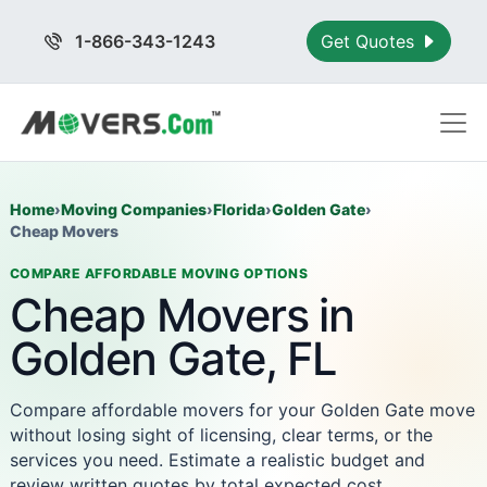
1-866-343-1243
Get Quotes
Home
›
Moving Companies
›
Florida
›
Golden Gate
›
Cheap Movers
COMPARE AFFORDABLE MOVING OPTIONS
Cheap Movers in
Golden Gate, FL
Compare affordable movers for your Golden Gate move
without losing sight of licensing, clear terms, or the
services you need. Estimate a realistic budget and
review written quotes by total expected cost.