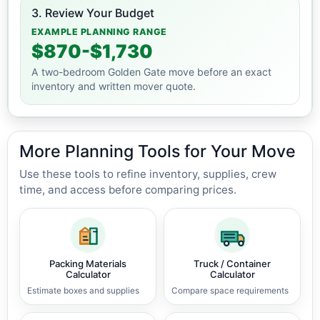
3. Review Your Budget
EXAMPLE PLANNING RANGE
$870-$1,730
A two-bedroom Golden Gate move before an exact
inventory and written mover quote.
More Planning Tools for Your Move
Use these tools to refine inventory, supplies, crew
time, and access before comparing prices.
Packing Materials
Truck / Container
Calculator
Calculator
Estimate boxes and supplies
Compare space requirements