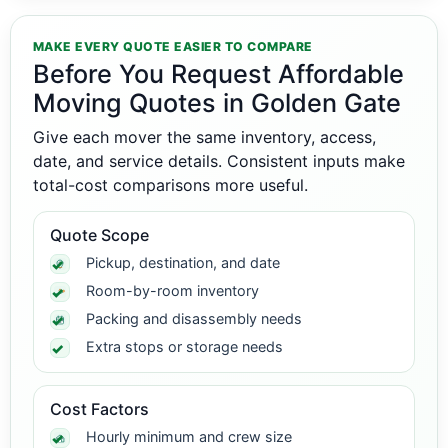
MAKE EVERY QUOTE EASIER TO COMPARE
Before You Request Affordable
Moving Quotes in Golden Gate
Give each mover the same inventory, access,
date, and service details. Consistent inputs make
total-cost comparisons more useful.
Quote Scope
Pickup, destination, and date
Room-by-room inventory
Packing and disassembly needs
Extra stops or storage needs
Cost Factors
Hourly minimum and crew size