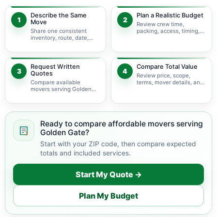
Describe the Same
Plan a Realistic Budget
1
2
Move
Review crew time,
Share one consistent
packing, access, timing,
inventory, route, date,
travel, and possible
access plan, and service
minimums.
scope.
Request Written
Compare Total Value
3
4
Quotes
Review price, scope,
Compare available
terms, mover details, and
movers serving Golden
availability before
Gate using the same
choosing.
move details.
Ready to compare affordable movers serving
Golden Gate?
Start with your ZIP code, then compare expected
totals and included services.
Start My Quote →
Plan My Budget