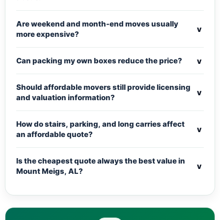
Are weekend and month-end moves usually
v
more expensive?
v
Can packing my own boxes reduce the price?
Should affordable movers still provide licensing
v
and valuation information?
How do stairs, parking, and long carries affect
v
an affordable quote?
Is the cheapest quote always the best value in
v
Mount Meigs, AL?