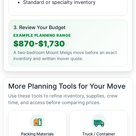
Standard or specialty inventory
3. Review Your Budget
EXAMPLE PLANNING RANGE
$870-$1,730
A two-bedroom Mount Meigs move before an exact
inventory and written mover quote.
More Planning Tools for Your Move
Use these tools to refine inventory, supplies, crew
time, and access before comparing prices.
Packing Materials
Truck / Container