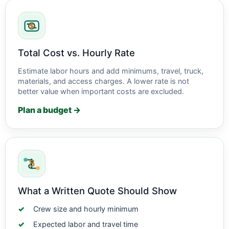
Total Cost vs. Hourly Rate
Estimate labor hours and add minimums, travel, truck,
materials, and access charges. A lower rate is not
better value when important costs are excluded.
Plan a budget →
What a Written Quote Should Show
Crew size and hourly minimum
Expected labor and travel time