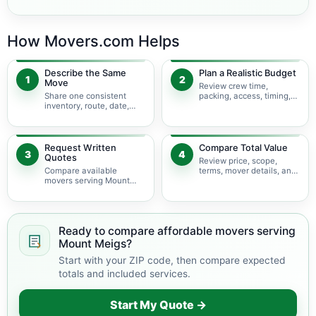
How Movers.com Helps
Describe the Same
Plan a Realistic Budget
1
2
Move
Review crew time,
Share one consistent
packing, access, timing,
inventory, route, date,
travel, and possible
access plan, and service
minimums.
scope.
Request Written
Compare Total Value
3
4
Quotes
Review price, scope,
Compare available
terms, mover details, and
movers serving Mount
availability before
Meigs using the same
choosing.
move details.
Ready to compare affordable movers serving
Mount Meigs?
Start with your ZIP code, then compare expected
totals and included services.
Start My Quote →