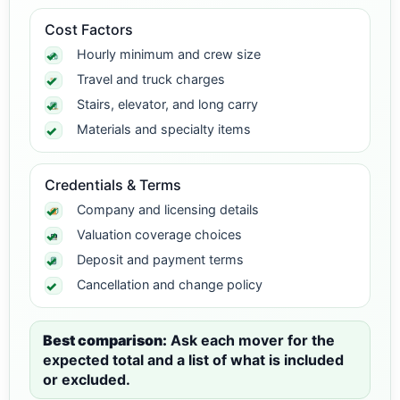
Cost Factors
Hourly minimum and crew size
Travel and truck charges
Stairs, elevator, and long carry
Materials and specialty items
Credentials & Terms
Company and licensing details
Valuation coverage choices
Deposit and payment terms
Cancellation and change policy
Best comparison:
Ask each mover for the
expected total and a list of what is included
or excluded.