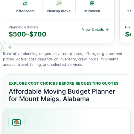
2 Bedroom
Nearby move
Midweek
1 S
Planning estimate
Plann
View Details →
$500–$700
$4
←
Illustrative planning ranges only—not quotes, offers, or guaranteed
prices. Actual cost depends on inventory, crew, hours, minimums,
access, travel, timing, and selected services.
EXPLORE COST CHOICES BEFORE REQUESTING QUOTES
Affordable Moving Budget Planner
for Mount Meigs, Alabama