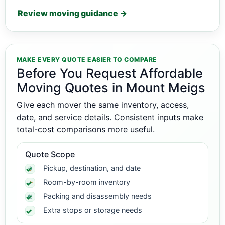
Review moving guidance →
MAKE EVERY QUOTE EASIER TO COMPARE
Before You Request Affordable
Moving Quotes in Mount Meigs
Give each mover the same inventory, access,
date, and service details. Consistent inputs make
total-cost comparisons more useful.
Quote Scope
Pickup, destination, and date
Room-by-room inventory
Packing and disassembly needs
Extra stops or storage needs