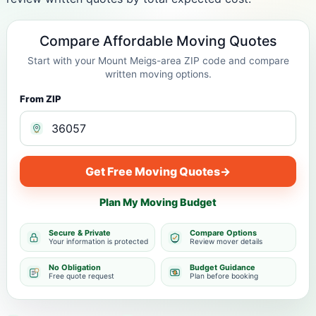
Compare Affordable Moving Quotes
Start with your Mount Meigs-area ZIP code and compare
written moving options.
From ZIP
Get Free Moving Quotes
→
Plan My Moving Budget
Secure & Private
Compare Options
Your information is protected
Review mover details
No Obligation
Budget Guidance
Free quote request
Plan before booking