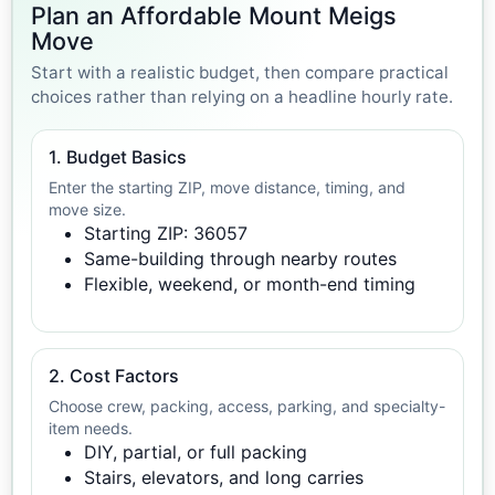
Plan an Affordable Mount Meigs
Move
Start with a realistic budget, then compare practical
choices rather than relying on a headline hourly rate.
1. Budget Basics
Enter the starting ZIP, move distance, timing, and
move size.
Starting ZIP: 36057
Same-building through nearby routes
Flexible, weekend, or month-end timing
2. Cost Factors
Choose crew, packing, access, parking, and specialty-
item needs.
DIY, partial, or full packing
Stairs, elevators, and long carries