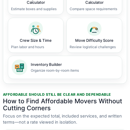
Calculator
Calculator
Estimate boxes and supplies
Compare space requirements
Crew Size & Time
Move Difficulty Score
Plan labor and hours
Review logistical challenges
Inventory Builder
Organize room-by-room items
AFFORDABLE SHOULD STILL BE CLEAR AND DEPENDABLE
How to Find Affordable Movers Without
Cutting Corners
Focus on the expected total, included services, and written
terms—not a rate viewed in isolation.