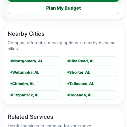
Plan My Budget
Nearby Cities
Compare affordable moving options in nearby Alabama
cities.
Montgomery, AL
Pike Road, AL
Wetumpka, AL
Shorter, AL
Chisolm, AL
Tallassee, AL
Fitzpatrick, AL
Coosada, AL
Related Services
Helpful services to compare for your move.