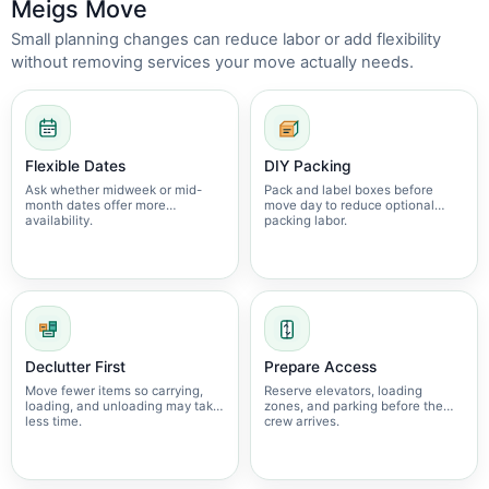
Meigs Move
Small planning changes can reduce labor or add flexibility
without removing services your move actually needs.
Flexible Dates
DIY Packing
Ask whether midweek or mid-
Pack and label boxes before
month dates offer more
move day to reduce optional
availability.
packing labor.
Declutter First
Prepare Access
Move fewer items so carrying,
Reserve elevators, loading
loading, and unloading may take
zones, and parking before the
less time.
crew arrives.