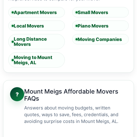
Apartment Movers
Small Movers
Local Movers
Piano Movers
Long Distance
Moving Companies
Movers
Moving to Mount
Meigs, AL
Mount Meigs Affordable Movers
?
FAQs
Answers about moving budgets, written
quotes, ways to save, fees, credentials, and
avoiding surprise costs in Mount Meigs, AL.