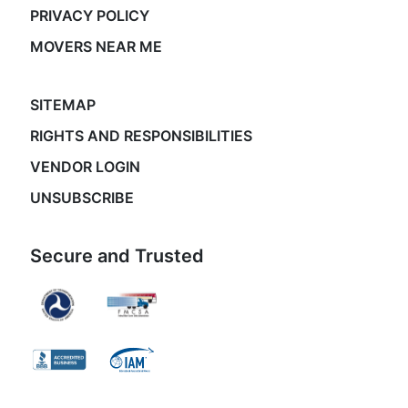
PRIVACY POLICY
MOVERS NEAR ME
SITEMAP
RIGHTS AND RESPONSIBILITIES
VENDOR LOGIN
UNSUBSCRIBE
Secure and Trusted