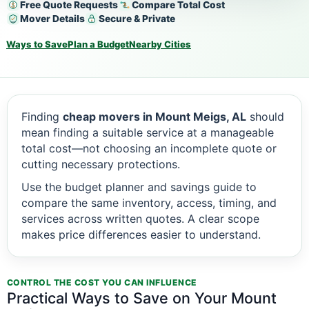
Free Quote Requests
Compare Total Cost
Mover Details
Secure & Private
Ways to Save
Plan a Budget
Nearby Cities
Finding
cheap movers in Mount Meigs, AL
should
mean finding a suitable service at a manageable
total cost—not choosing an incomplete quote or
cutting necessary protections.
Use the budget planner and savings guide to
compare the same inventory, access, timing, and
services across written quotes. A clear scope
makes price differences easier to understand.
CONTROL THE COST YOU CAN INFLUENCE
Practical Ways to Save on Your Mount