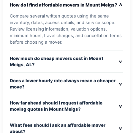
v
How do I find affordable movers in Mount Meigs?
Compare several written quotes using the same
inventory, dates, access details, and service scope.
Review licensing information, valuation options,
minimum hours, travel charges, and cancellation terms
before choosing a mover.
How much do cheap movers cost in Mount
v
Meigs, AL?
Does a lower hourly rate always mean a cheaper
v
move?
How far ahead should I request affordable
v
moving quotes in Mount Meigs?
What fees should I ask an affordable mover
v
about?