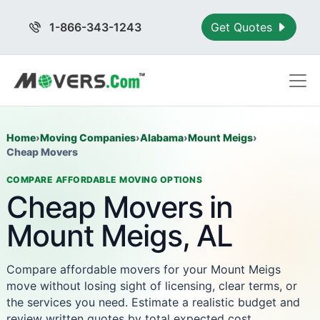
1-866-343-1243
Get Quotes
Home
›
Moving Companies
›
Alabama
›
Mount Meigs
›
Cheap Movers
COMPARE AFFORDABLE MOVING OPTIONS
Cheap Movers in
Mount Meigs, AL
Compare affordable movers for your Mount Meigs
move without losing sight of licensing, clear terms, or
the services you need. Estimate a realistic budget and
review written quotes by total expected cost.