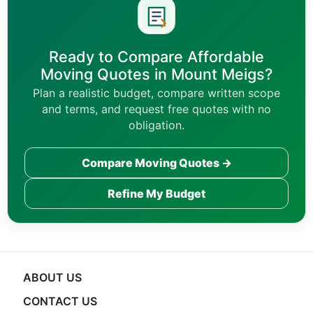
Ready to Compare Affordable
Moving Quotes in Mount Meigs?
Plan a realistic budget, compare written scope
and terms, and request free quotes with no
obligation.
Compare Moving Quotes →
Refine My Budget
ABOUT US
CONTACT US