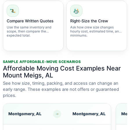
Compare Written Quotes
Right-Size the Crew
Use the same inventory and
Ask how crew size changes
scope, then compare the
hourly cost, estimated time, and
expected total.
minimums.
SAMPLE AFFORDABLE-MOVE SCENARIOS
Affordable Moving Cost Examples Near
Mount Meigs, AL
See how size, timing, packing, and access can change an
early range. These examples are not offers or guaranteed
prices.
Montgomery, AL
Montgomery, AL
Mon