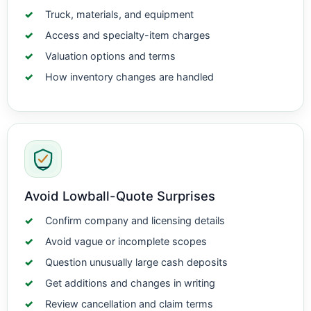
Truck, materials, and equipment
Access and specialty-item charges
Valuation options and terms
How inventory changes are handled
Avoid Lowball-Quote Surprises
Confirm company and licensing details
Avoid vague or incomplete scopes
Question unusually large cash deposits
Get additions and changes in writing
Review cancellation and claim terms