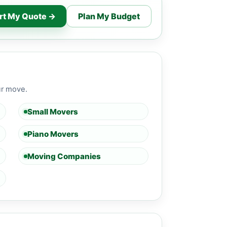
rt My Quote →
Plan My Budget
ur move.
Small Movers
Piano Movers
Moving Companies