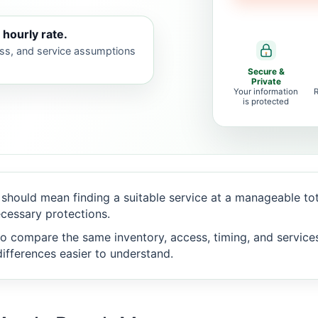
 hourly rate.
ess, and service assumptions
Secure &
Private
Your information
is protected
should mean finding a suitable service at a manageable to
cessary protections.
o compare the same inventory, access, timing, and service
ifferences easier to understand.