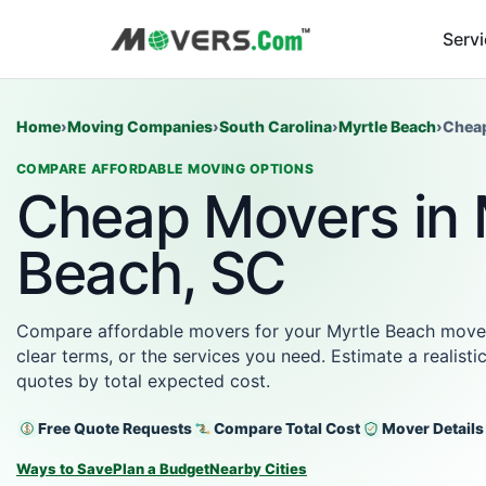
Serv
Home
›
Moving Companies
›
South Carolina
›
Myrtle Beach
›
Chea
COMPARE AFFORDABLE MOVING OPTIONS
Cheap Movers in 
Beach, SC
Compare affordable movers for your Myrtle Beach move wi
clear terms, or the services you need. Estimate a realist
quotes by total expected cost.
Free Quote Requests
Compare Total Cost
Mover Details
Ways to Save
Plan a Budget
Nearby Cities