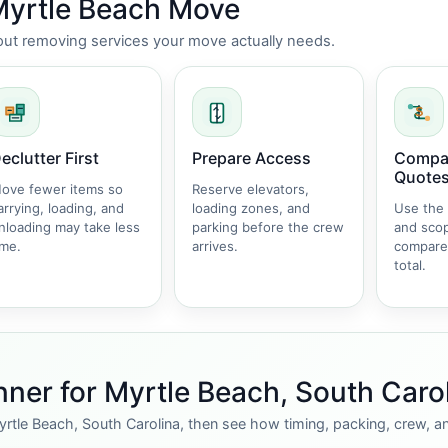
 Myrtle Beach Move
thout removing services your move actually needs.
eclutter First
Prepare Access
Compar
Quote
ove fewer items so
Reserve elevators,
arrying, loading, and
loading zones, and
Use the
nloading may take less
parking before the crew
and sco
ime.
arrives.
compare
total.
ner for Myrtle Beach, South Caro
yrtle Beach, South Carolina, then see how timing, packing, crew, a