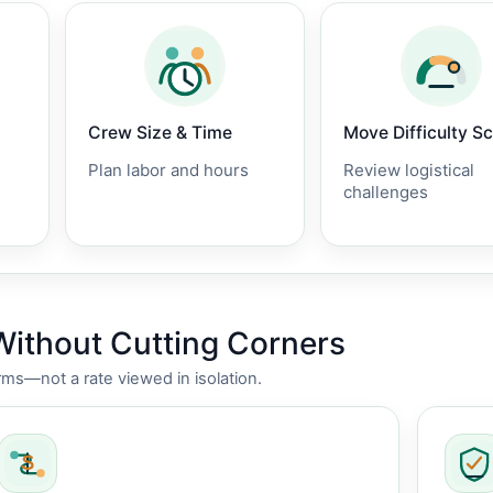
Crew Size & Time
Move Difficulty S
Plan labor and hours
Review logistical
challenges
Without Cutting Corners
rms—not a rate viewed in isolation.