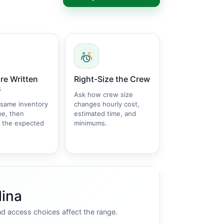
e Written
Right-Size the Crew
s
Ask how crew size
 same inventory
changes hourly cost,
pe, then
estimated time, and
 the expected
minimums.
lina
nd access choices affect the range.