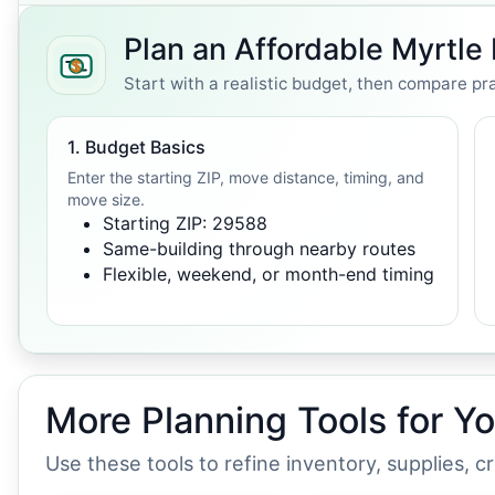
Plan an Affordable Myrtl
Start with a realistic budget, then compare pra
1. Budget Basics
Enter the starting ZIP, move distance, timing, and
move size.
Starting ZIP: 29588
Same-building through nearby routes
Flexible, weekend, or month-end timing
More Planning Tools for Y
Use these tools to refine inventory, supplies, 