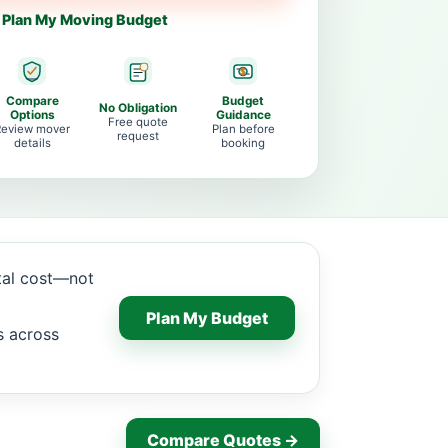
Plan My Moving Budget
Compare
Budget
No Obligation
Options
Guidance
Free quote
Review mover
Plan before
request
details
booking
tal cost—not
Plan My Budget
s across
Compare Quotes →