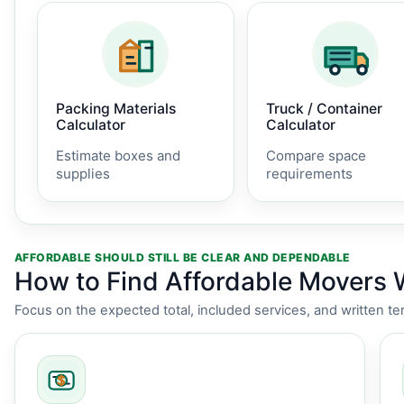
Packing Materials
Truck / Container
Calculator
Calculator
Estimate boxes and
Compare space
supplies
requirements
AFFORDABLE SHOULD STILL BE CLEAR AND DEPENDABLE
How to Find Affordable Movers 
Focus on the expected total, included services, and written te