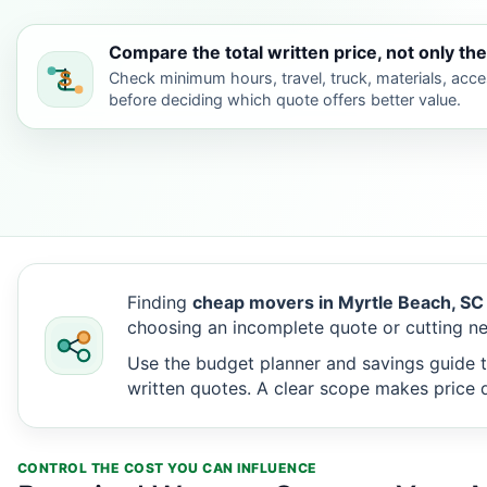
Compare the total written price, not only the
Check minimum hours, travel, truck, materials, acc
before deciding which quote offers better value.
Finding
cheap movers in Myrtle Beach, SC
choosing an incomplete quote or cutting ne
Use the budget planner and savings guide t
written quotes. A clear scope makes price d
CONTROL THE COST YOU CAN INFLUENCE