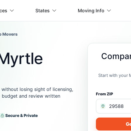
ices
States
Moving Info
p Movers
Myrtle
Compar
Start with your
thout losing sight of licensing,
From ZIP
ic budget and review written
Secure & Private
Ge