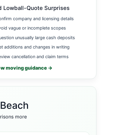
d Lowball-Quote Surprises
nfirm company and licensing details
void vague or incomplete scopes
estion unusually large cash deposits
t additions and changes in writing
view cancellation and claim terms
ew moving guidance →
 Beach
arisons more