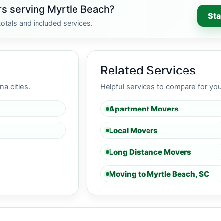
s serving Myrtle Beach?
Sta
otals and included services.
Related Services
a cities.
Helpful services to compare for yo
Apartment Movers
C
Local Movers
Long Distance Movers
Moving to Myrtle Beach, SC