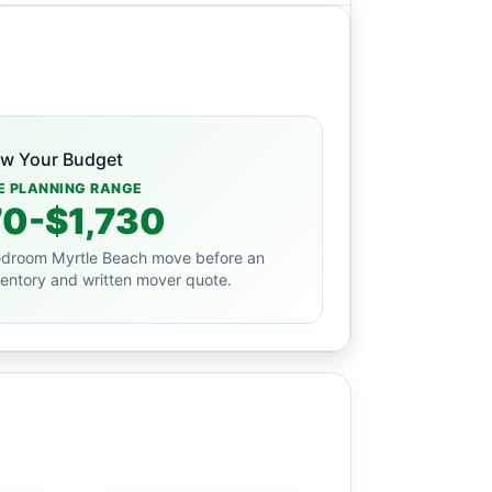
ew Your Budget
E PLANNING RANGE
0-$1,730
droom Myrtle Beach move before an
ventory and written mover quote.