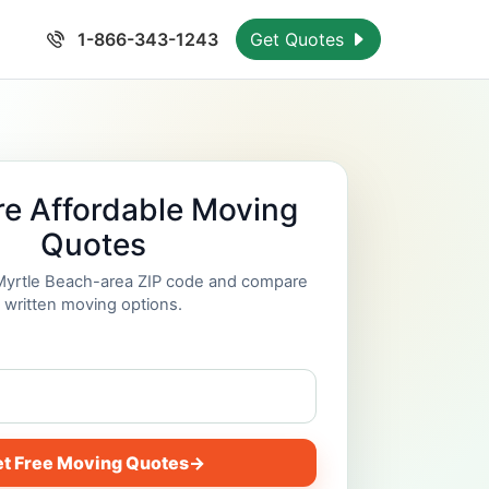
1-866-343-1243
Get Quotes
e Affordable Moving
Quotes
 Myrtle Beach-area ZIP code and compare
written moving options.
t Free Moving Quotes
→