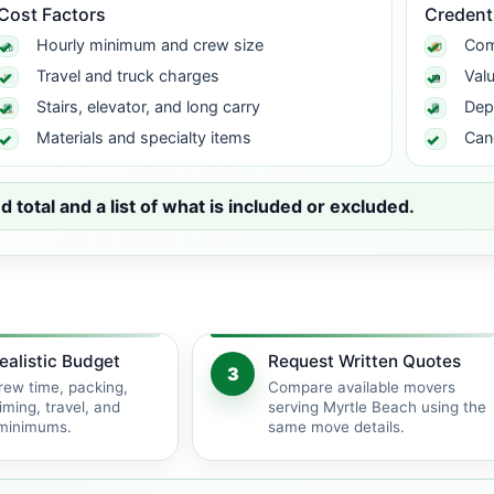
Cost Factors
Credent
Hourly minimum and crew size
Com
Travel and truck charges
Val
Stairs, elevator, and long carry
Dep
Materials and specialty items
Can
total and a list of what is included or excluded.
ealistic Budget
Request Written Quotes
3
rew time, packing,
Compare available movers
iming, travel, and
serving Myrtle Beach using the
 minimums.
same move details.