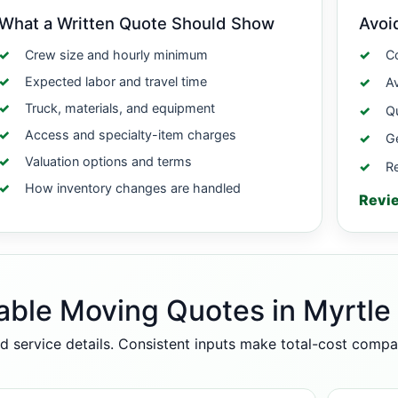
What a Written Quote Should Show
Avoi
Crew size and hourly minimum
Co
Expected labor and travel time
A
Truck, materials, and equipment
Qu
Access and specialty-item charges
Ge
Valuation options and terms
Re
How inventory changes are handled
Revi
able Moving Quotes in Myrtle
d service details. Consistent inputs make total-cost comp