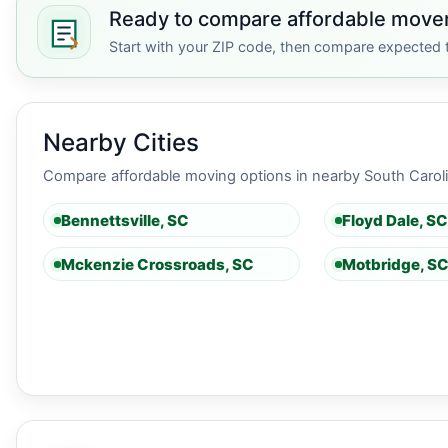
Ready to compare affordable mover
Start with your ZIP code, then compare expected t
Nearby Cities
Compare affordable moving options in nearby South Carolin
Bennettsville, SC
Floyd Dale, SC
Mckenzie Crossroads, SC
Motbridge, S