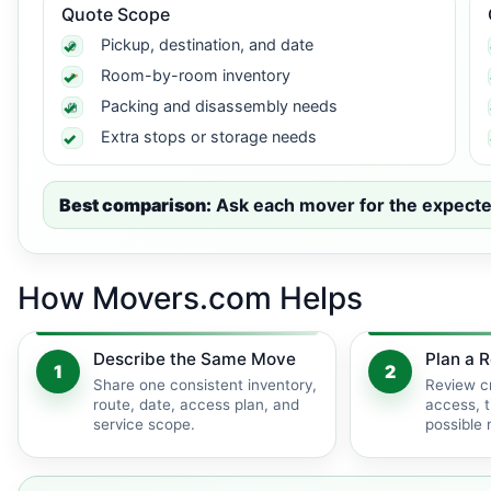
Quote Scope
Pickup, destination, and date
Room-by-room inventory
Packing and disassembly needs
Extra stops or storage needs
Best comparison:
Ask each mover for the expected 
How Movers.com Helps
Describe the Same Move
Plan a R
1
2
Share one consistent inventory,
Review c
route, date, access plan, and
access, t
service scope.
possible