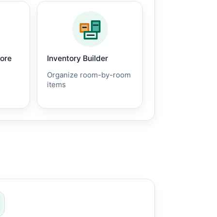
core
Inventory Builder
Organize room-by-room
items