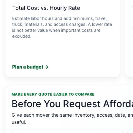
Total Cost vs. Hourly Rate
Estimate labor hours and add minimums, travel,
truck, materials, and access charges. A lower rate
is not better value when important costs are
excluded.
Plan a budget →
MAKE EVERY QUOTE EASIER TO COMPARE
Before You Request Afford
Give each mover the same inventory, access, date, an
useful.