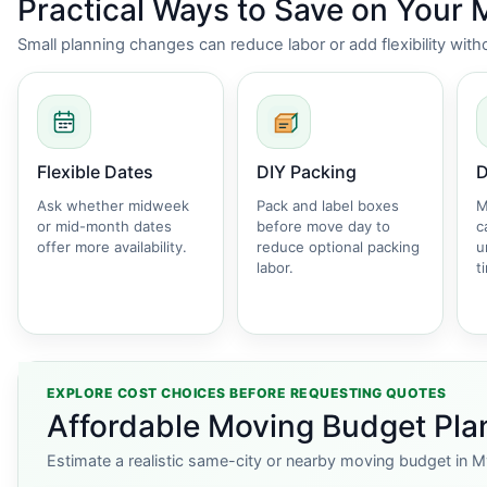
Practical Ways to Save on Your
Small planning changes can reduce labor or add flexibility wi
Flexible Dates
DIY Packing
D
Ask whether midweek
Pack and label boxes
M
or mid-month dates
before move day to
c
offer more availability.
reduce optional packing
u
labor.
t
EXPLORE COST CHOICES BEFORE REQUESTING QUOTES
Affordable Moving Budget Plan
Estimate a realistic same-city or nearby moving budget in M