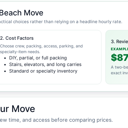
e Beach Move
ctical choices rather than relying on a headline hourly rate.
2. Cost Factors
3. Revi
Choose crew, packing, access, parking, and
EXAMPL
specialty-item needs.
$87
DIY, partial, or full packing
Stairs, elevators, and long carries
A two-be
Standard or specialty inventory
exact in
our Move
crew time, and access before comparing prices.