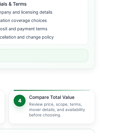
ials & Terms
pany and licensing details
uation coverage choices
osit and payment terms
cellation and change policy
Compare Total Value
4
Review price, scope, terms,
mover details, and availability
before choosing.