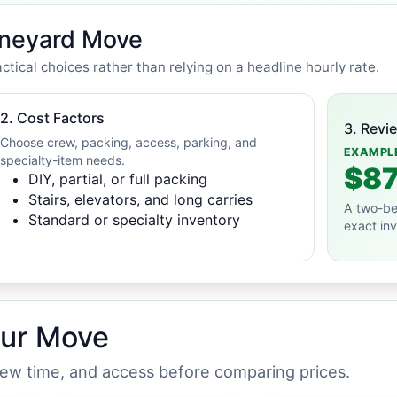
ineyard Move
ctical choices rather than relying on a headline hourly rate.
2. Cost Factors
3. Revi
Choose crew, packing, access, parking, and
EXAMPL
specialty-item needs.
$87
DIY, partial, or full packing
Stairs, elevators, and long carries
A two-be
Standard or specialty inventory
exact in
our Move
crew time, and access before comparing prices.