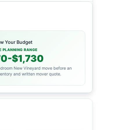
ew Your Budget
E PLANNING RANGE
0-$1,730
droom New Vineyard move before an
ventory and written mover quote.