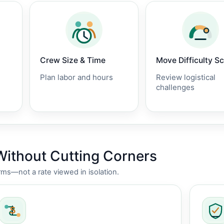
Crew Size & Time
Move Difficulty S
Plan labor and hours
Review logistical
challenges
Without Cutting Corners
rms—not a rate viewed in isolation.