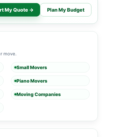
rt My Quote →
Plan My Budget
ur move.
Small Movers
Piano Movers
Moving Companies