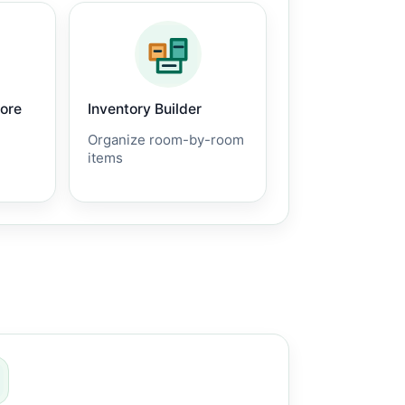
core
Inventory Builder
Organize room-by-room
items