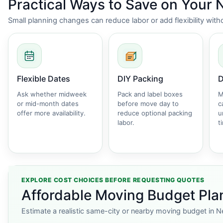
Practical Ways to Save on Your
Small planning changes can reduce labor or add flexibility wi
Flexible Dates
DIY Packing
D
Ask whether midweek
Pack and label boxes
M
or mid-month dates
before move day to
c
offer more availability.
reduce optional packing
u
labor.
t
EXPLORE COST CHOICES BEFORE REQUESTING QUOTES
Affordable Moving Budget Pla
Estimate a realistic same-city or nearby moving budget in N