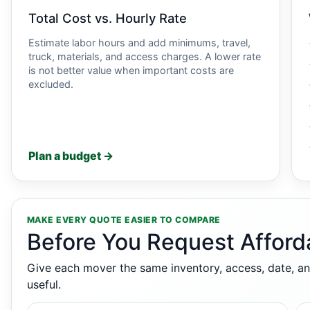
Total Cost vs. Hourly Rate
Estimate labor hours and add minimums, travel,
truck, materials, and access charges. A lower rate
is not better value when important costs are
excluded.
Plan a budget →
MAKE EVERY QUOTE EASIER TO COMPARE
Before You Request Afford
Give each mover the same inventory, access, date, an
useful.