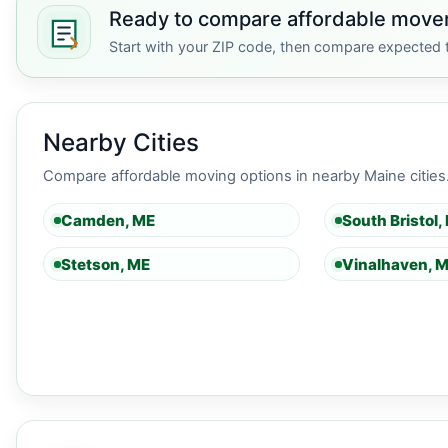
Ready to compare affordable move
Start with your ZIP code, then compare expected t
Nearby Cities
Compare affordable moving options in nearby Maine cities
Camden, ME
South Bristol,
Stetson, ME
Vinalhaven, 