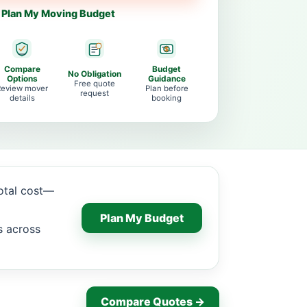
Plan My Moving Budget
Compare
Budget
No Obligation
Options
Guidance
Free quote
Review mover
Plan before
request
details
booking
total cost—
Plan My Budget
s across
Compare Quotes →