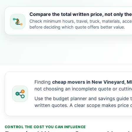
Compare the total written price, not only the
Check minimum hours, travel, truck, materials, acc
before deciding which quote offers better value.
Finding
cheap movers in New Vineyard, M
not choosing an incomplete quote or cuttin
Use the budget planner and savings guide t
written quotes. A clear scope makes price d
CONTROL THE COST YOU CAN INFLUENCE