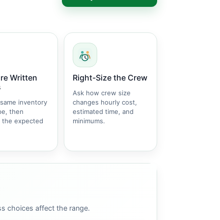
e Written
Right-Size the Crew
s
Ask how crew size
 same inventory
changes hourly cost,
pe, then
estimated time, and
 the expected
minimums.
s choices affect the range.