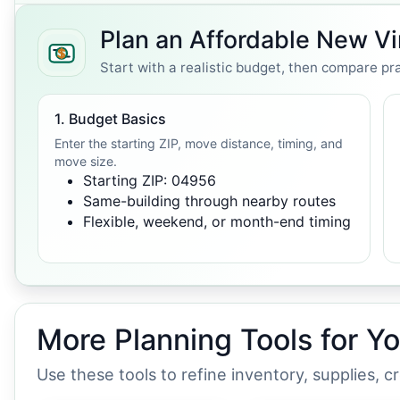
Plan an Affordable New V
Start with a realistic budget, then compare pra
1. Budget Basics
Enter the starting ZIP, move distance, timing, and
move size.
Starting ZIP: 04956
Same-building through nearby routes
Flexible, weekend, or month-end timing
More Planning Tools for Y
Use these tools to refine inventory, supplies, 