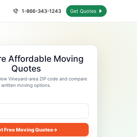
1-866-343-1243
Get Quotes
e Affordable Moving
Quotes
 New Vineyard-area ZIP code and compare
written moving options.
t Free Moving Quotes
→