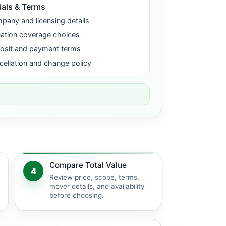
ials & Terms
pany and licensing details
uation coverage choices
osit and payment terms
cellation and change policy
Compare Total Value
4
Review price, scope, terms,
mover details, and availability
before choosing.