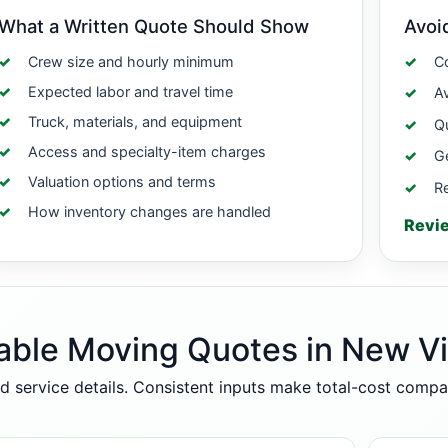
What a Written Quote Should Show
Avoi
Crew size and hourly minimum
Co
Expected labor and travel time
A
Truck, materials, and equipment
Qu
Access and specialty-item charges
Ge
Valuation options and terms
Re
How inventory changes are handled
Revi
able Moving Quotes in New V
d service details. Consistent inputs make total-cost comp