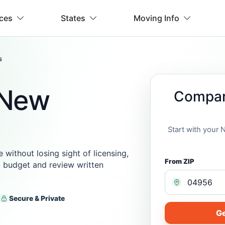
ices
States
Moving Info
s
 New
Compar
Start with your
ithout losing sight of licensing,
From ZIP
ic budget and review written
Secure & Private
Ge