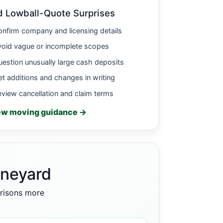
d Lowball-Quote Surprises
nfirm company and licensing details
void vague or incomplete scopes
estion unusually large cash deposits
t additions and changes in writing
view cancellation and claim terms
ew moving guidance →
ineyard
arisons more