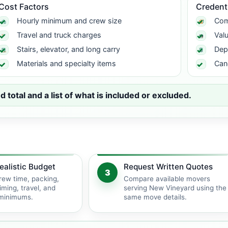
Cost Factors
Credent
Hourly minimum and crew size
Com
Travel and truck charges
Val
Stairs, elevator, and long carry
Dep
Materials and specialty items
Can
total and a list of what is included or excluded.
ealistic Budget
Request Written Quotes
3
rew time, packing,
Compare available movers
iming, travel, and
serving New Vineyard using the
 minimums.
same move details.