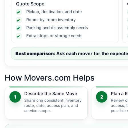
Quote Scope
Pickup, destination, and date
Room-by-room inventory
Packing and disassembly needs
Extra stops or storage needs
Best comparison:
Ask each mover for the expected 
How Movers.com Helps
Describe the Same Move
Plan a R
1
2
Share one consistent inventory,
Review c
route, date, access plan, and
access, t
service scope.
possible