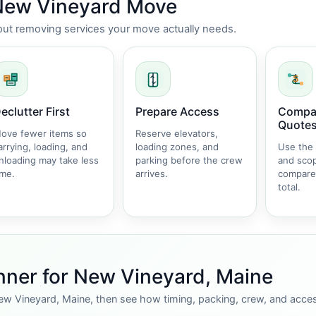
 New Vineyard Move
thout removing services your move actually needs.
eclutter First
Prepare Access
Compar
Quote
ove fewer items so
Reserve elevators,
arrying, loading, and
loading zones, and
Use the
nloading may take less
parking before the crew
and sco
ime.
arrives.
compare
total.
nner for New Vineyard, Maine
ew Vineyard, Maine, then see how timing, packing, crew, and acces