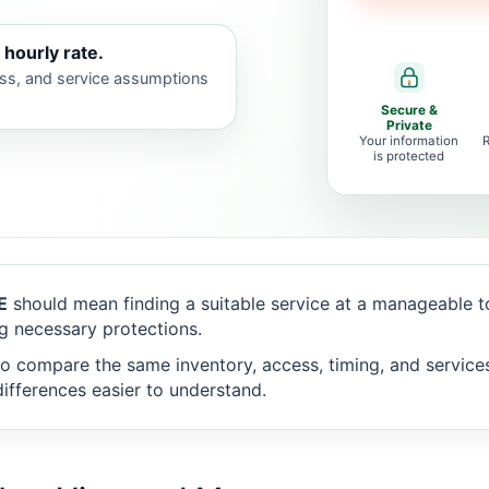
 hourly rate.
ess, and service assumptions
Secure &
Private
Your information
is protected
E
should mean finding a suitable service at a manageable 
g necessary protections.
o compare the same inventory, access, timing, and service
ifferences easier to understand.