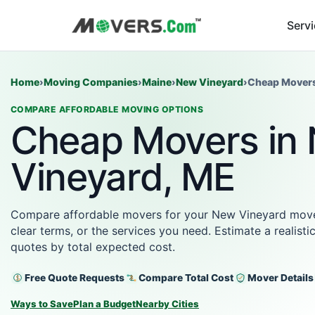
Serv
Home
›
Moving Companies
›
Maine
›
New Vineyard
›
Cheap Mover
COMPARE AFFORDABLE MOVING OPTIONS
Cheap Movers in
Vineyard, ME
Compare affordable movers for your New Vineyard move w
clear terms, or the services you need. Estimate a realist
quotes by total expected cost.
Free Quote Requests
Compare Total Cost
Mover Details
Ways to Save
Plan a Budget
Nearby Cities