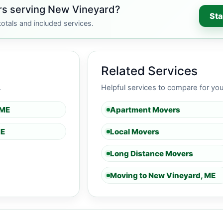
rs serving New Vineyard?
Sta
otals and included services.
Related Services
.
Helpful services to compare for yo
 ME
Apartment Movers
ME
Local Movers
Long Distance Movers
Moving to New Vineyard, ME