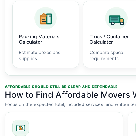
Packing Materials
Truck / Container
Calculator
Calculator
Estimate boxes and
Compare space
supplies
requirements
AFFORDABLE SHOULD STILL BE CLEAR AND DEPENDABLE
How to Find Affordable Movers 
Focus on the expected total, included services, and written te