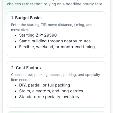
choices rather than relying on a headline hourly rate.
1. Budget Basics
Enter the starting ZIP, move distance, timing, and
move size.
Starting ZIP: 29590
Same-building through nearby routes
Flexible, weekend, or month-end timing
2. Cost Factors
Choose crew, packing, access, parking, and specialty-
item needs.
DIY, partial, or full packing
Stairs, elevators, and long carries
Standard or specialty inventory