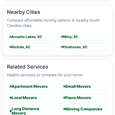
Nearby Cities
Compare affordable moving options in nearby South
Carolina cities.
Arcadia Lakes, SC
Miley, SC
Nichols, SC
Pinehaven, SC
Related Services
Helpful services to compare for your move.
Apartment Movers
Small Movers
Local Movers
Piano Movers
Long Distance
Moving Companies
Movers