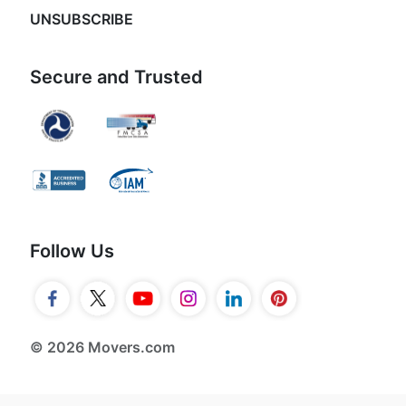
UNSUBSCRIBE
Secure and Trusted
Follow Us
© 2026 Movers.com