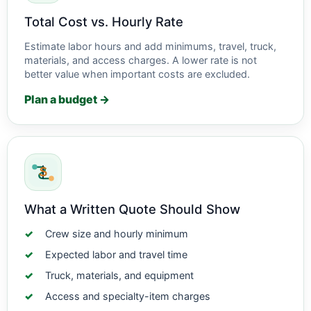
Total Cost vs. Hourly Rate
Estimate labor hours and add minimums, travel, truck,
materials, and access charges. A lower rate is not
better value when important costs are excluded.
Plan a budget →
What a Written Quote Should Show
Crew size and hourly minimum
Expected labor and travel time
Truck, materials, and equipment
Access and specialty-item charges