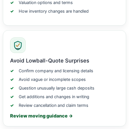
Valuation options and terms
How inventory changes are handled
Avoid Lowball-Quote Surprises
Confirm company and licensing details
Avoid vague or incomplete scopes
Question unusually large cash deposits
Get additions and changes in writing
Review cancellation and claim terms
Review moving guidance →