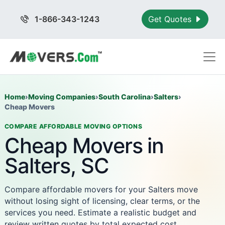
1-866-343-1243
Get Quotes
Home
›
Moving Companies
›
South Carolina
›
Salters
›
Cheap Movers
COMPARE AFFORDABLE MOVING OPTIONS
Cheap Movers in
Salters, SC
Compare affordable movers for your Salters move
without losing sight of licensing, clear terms, or the
services you need. Estimate a realistic budget and
review written quotes by total expected cost.