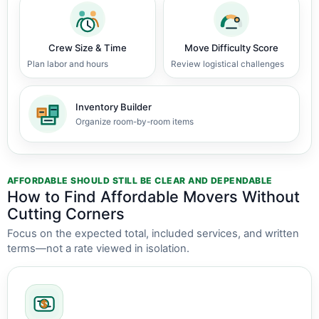
Crew Size & Time
Move Difficulty Score
Plan labor and hours
Review logistical challenges
Inventory Builder
Organize room-by-room items
AFFORDABLE SHOULD STILL BE CLEAR AND DEPENDABLE
How to Find Affordable Movers Without
Cutting Corners
Focus on the expected total, included services, and written
terms—not a rate viewed in isolation.