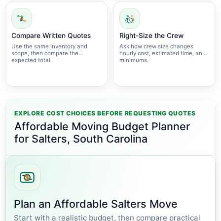
Compare Written Quotes
Right-Size the Crew
Use the same inventory and
Ask how crew size changes
scope, then compare the
hourly cost, estimated time, and
expected total.
minimums.
EXPLORE COST CHOICES BEFORE REQUESTING QUOTES
Affordable Moving Budget Planner
for Salters, South Carolina
Plan an Affordable Salters Move
Start with a realistic budget, then compare practical