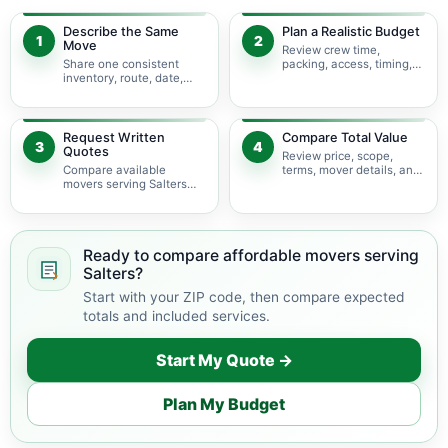
Describe the Same
Plan a Realistic Budget
1
2
Move
Review crew time,
Share one consistent
packing, access, timing,
inventory, route, date,
travel, and possible
access plan, and service
minimums.
scope.
Request Written
Compare Total Value
3
4
Quotes
Review price, scope,
Compare available
terms, mover details, and
movers serving Salters
availability before
using the same move
choosing.
details.
Ready to compare affordable movers serving
Salters?
Start with your ZIP code, then compare expected
totals and included services.
Start My Quote →
Plan My Budget