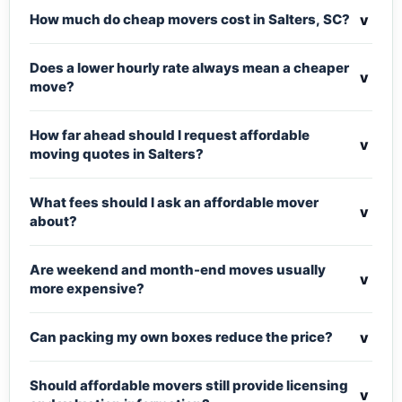
v
How much do cheap movers cost in Salters, SC?
Does a lower hourly rate always mean a cheaper
v
move?
How far ahead should I request affordable
v
moving quotes in Salters?
What fees should I ask an affordable mover
v
about?
Are weekend and month-end moves usually
v
more expensive?
v
Can packing my own boxes reduce the price?
Should affordable movers still provide licensing
v