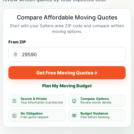
Compare Affordable Moving Quotes
Start with your Salters-area ZIP code and compare written
moving options.
From ZIP
Get Free Moving Quotes
→
Plan My Moving Budget
Secure & Private
Compare Options
Your information is protected
Review mover details
No Obligation
Budget Guidance
Free quote request
Plan before booking