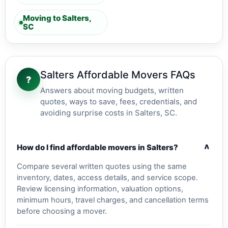
Moving to Salters,
SC
Salters Affordable Movers FAQs
?
Answers about moving budgets, written
quotes, ways to save, fees, credentials, and
avoiding surprise costs in Salters, SC.
v
How do I find affordable movers in Salters?
Compare several written quotes using the same
inventory, dates, access details, and service scope.
Review licensing information, valuation options,
minimum hours, travel charges, and cancellation terms
before choosing a mover.