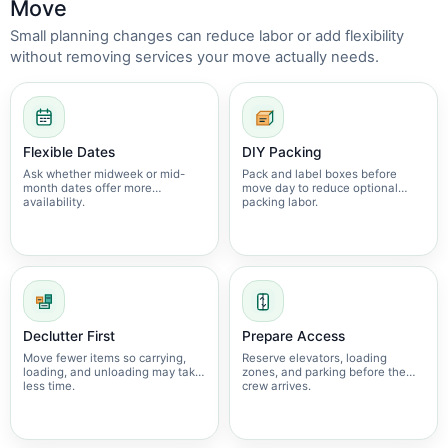
Move
Small planning changes can reduce labor or add flexibility
without removing services your move actually needs.
Flexible Dates
DIY Packing
Ask whether midweek or mid-
Pack and label boxes before
month dates offer more
move day to reduce optional
availability.
packing labor.
Declutter First
Prepare Access
Move fewer items so carrying,
Reserve elevators, loading
loading, and unloading may take
zones, and parking before the
less time.
crew arrives.