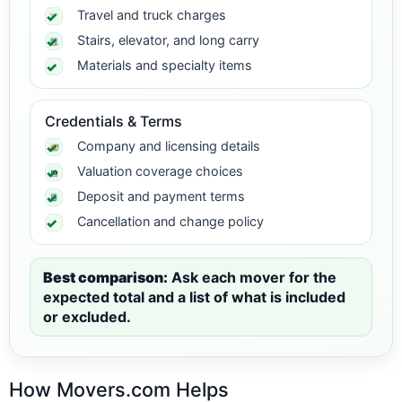
Travel and truck charges
Stairs, elevator, and long carry
Materials and specialty items
Credentials & Terms
Company and licensing details
Valuation coverage choices
Deposit and payment terms
Cancellation and change policy
Best comparison:
Ask each mover for the
expected total and a list of what is included
or excluded.
How Movers.com Helps