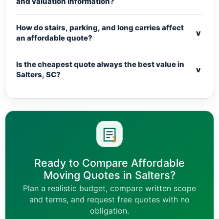
and valuation information?
How do stairs, parking, and long carries affect
v
an affordable quote?
Is the cheapest quote always the best value in
v
Salters, SC?
Ready to Compare Affordable
Moving Quotes in Salters?
Plan a realistic budget, compare written scope
and terms, and request free quotes with no
obligation.