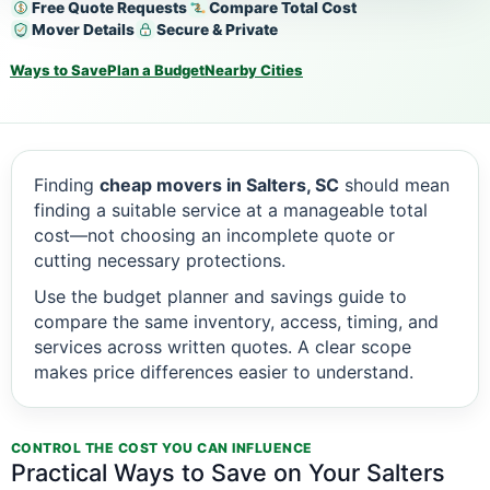
Free Quote Requests
Compare Total Cost
Mover Details
Secure & Private
Ways to Save
Plan a Budget
Nearby Cities
Finding
cheap movers in Salters, SC
should mean
finding a suitable service at a manageable total
cost—not choosing an incomplete quote or
cutting necessary protections.
Use the budget planner and savings guide to
compare the same inventory, access, timing, and
services across written quotes. A clear scope
makes price differences easier to understand.
CONTROL THE COST YOU CAN INFLUENCE
Practical Ways to Save on Your Salters