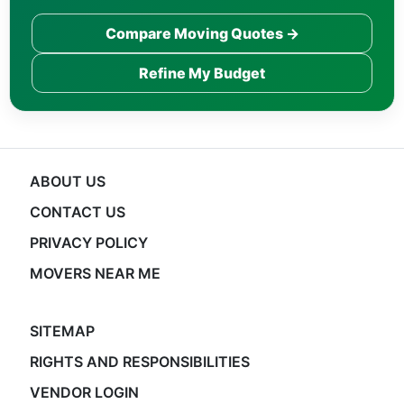
Compare Moving Quotes →
Refine My Budget
ABOUT US
CONTACT US
PRIVACY POLICY
MOVERS NEAR ME
SITEMAP
RIGHTS AND RESPONSIBILITIES
VENDOR LOGIN