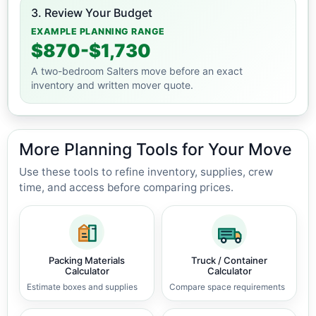
3. Review Your Budget
EXAMPLE PLANNING RANGE
$870-$1,730
A two-bedroom Salters move before an exact
inventory and written mover quote.
More Planning Tools for Your Move
Use these tools to refine inventory, supplies, crew
time, and access before comparing prices.
Packing Materials
Truck / Container
Calculator
Calculator
Estimate boxes and supplies
Compare space requirements