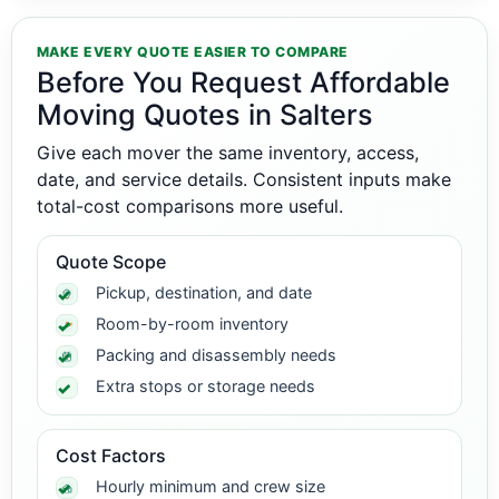
MAKE EVERY QUOTE EASIER TO COMPARE
Before You Request Affordable
Moving Quotes in Salters
Give each mover the same inventory, access,
date, and service details. Consistent inputs make
total-cost comparisons more useful.
Quote Scope
Pickup, destination, and date
Room-by-room inventory
Packing and disassembly needs
Extra stops or storage needs
Cost Factors
Hourly minimum and crew size