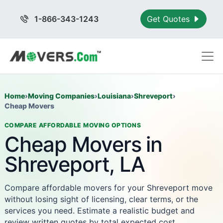
1-866-343-1243
Get Quotes
Home
›
Moving Companies
›
Louisiana
›
Shreveport
›
Cheap Movers
COMPARE AFFORDABLE MOVING OPTIONS
Cheap Movers in
Shreveport, LA
Compare affordable movers for your Shreveport move
without losing sight of licensing, clear terms, or the
services you need. Estimate a realistic budget and
review written quotes by total expected cost.