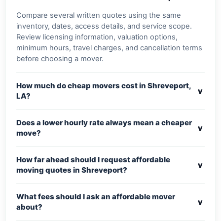
Compare several written quotes using the same
inventory, dates, access details, and service scope.
Review licensing information, valuation options,
minimum hours, travel charges, and cancellation terms
before choosing a mover.
How much do cheap movers cost in Shreveport,
v
LA?
Does a lower hourly rate always mean a cheaper
v
move?
How far ahead should I request affordable
v
moving quotes in Shreveport?
What fees should I ask an affordable mover
v
about?