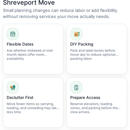
Shreveport Move
Small planning changes can reduce labor or add flexibility
without removing services your move actually needs.
Flexible Dates
DIY Packing
Ask whether midweek or mid-
Pack and label boxes before
month dates offer more
move day to reduce optional
availability.
packing labor.
Declutter First
Prepare Access
Move fewer items so carrying,
Reserve elevators, loading
loading, and unloading may take
zones, and parking before the
less time.
crew arrives.