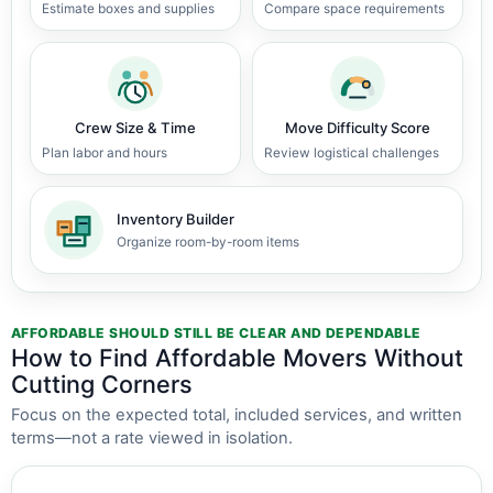
Estimate boxes and supplies
Compare space requirements
Crew Size & Time
Move Difficulty Score
Plan labor and hours
Review logistical challenges
Inventory Builder
Organize room-by-room items
AFFORDABLE SHOULD STILL BE CLEAR AND DEPENDABLE
How to Find Affordable Movers Without
Cutting Corners
Focus on the expected total, included services, and written
terms—not a rate viewed in isolation.