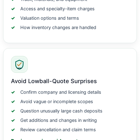
Access and specialty-item charges
Valuation options and terms
How inventory changes are handled
Avoid Lowball-Quote Surprises
Confirm company and licensing details
Avoid vague or incomplete scopes
Question unusually large cash deposits
Get additions and changes in writing
Review cancellation and claim terms