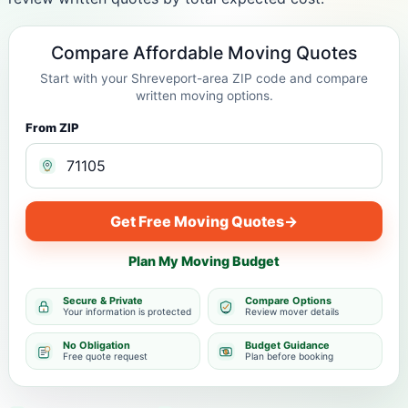
Compare Affordable Moving Quotes
Start with your Shreveport-area ZIP code and compare
written moving options.
From ZIP
Get Free Moving Quotes
→
Plan My Moving Budget
Secure & Private
Compare Options
Your information is protected
Review mover details
No Obligation
Budget Guidance
Free quote request
Plan before booking