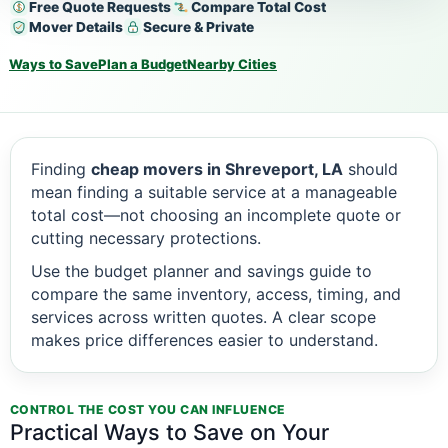
Free Quote Requests
Compare Total Cost
Mover Details
Secure & Private
Ways to Save
Plan a Budget
Nearby Cities
Finding
cheap movers in Shreveport, LA
should
mean finding a suitable service at a manageable
total cost—not choosing an incomplete quote or
cutting necessary protections.
Use the budget planner and savings guide to
compare the same inventory, access, timing, and
services across written quotes. A clear scope
makes price differences easier to understand.
CONTROL THE COST YOU CAN INFLUENCE
Practical Ways to Save on Your