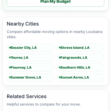
Plan My Budget
Nearby Cities
Compare affordable moving options in nearby Louisiana
cities.
Bossier City, LA
Shreve Island, LA
Youree, LA
Fairgrounds, LA
Flournoy, LA
Southern Hills, LA
Summer Grove, LA
Sunset Acres, LA
Related Services
Helpful services to compare for your move.