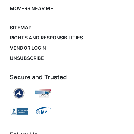
MOVERS NEAR ME
SITEMAP
RIGHTS AND RESPONSIBILITIES
VENDOR LOGIN
UNSUBSCRIBE
Secure and Trusted