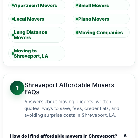
Apartment Movers
Small Movers
Local Movers
Piano Movers
Long Distance
Moving Companies
Movers
Moving to
Shreveport, LA
Shreveport Affordable Movers
?
FAQs
Answers about moving budgets, written
quotes, ways to save, fees, credentials, and
avoiding surprise costs in Shreveport, LA.
v
How do I find affordable movers in Shreveport?