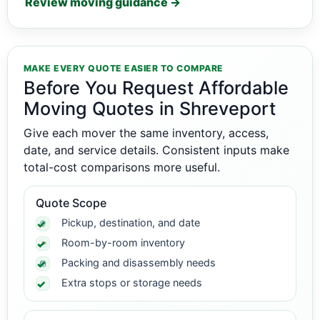
Review moving guidance →
MAKE EVERY QUOTE EASIER TO COMPARE
Before You Request Affordable
Moving Quotes in Shreveport
Give each mover the same inventory, access,
date, and service details. Consistent inputs make
total-cost comparisons more useful.
Quote Scope
Pickup, destination, and date
Room-by-room inventory
Packing and disassembly needs
Extra stops or storage needs