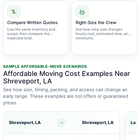
Compare Written Quotes
Right-Size the Crew
Use the same inventory and
Ask how crew size changes
scope, then compare the
hourly cost, estimated time, and
expected total.
minimums.
SAMPLE AFFORDABLE-MOVE SCENARIOS
Affordable Moving Cost Examples Near
Shreveport, LA
See how size, timing, packing, and access can change an
early range. These examples are not offers or guaranteed
prices.
Shreveport, LA
Shreveport, LA
La C