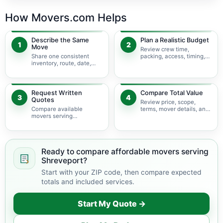
How Movers.com Helps
Describe the Same
Plan a Realistic Budget
1
2
Move
Review crew time,
Share one consistent
packing, access, timing,
inventory, route, date,
travel, and possible
access plan, and service
minimums.
scope.
Request Written
Compare Total Value
3
4
Quotes
Review price, scope,
Compare available
terms, mover details, and
movers serving
availability before
Shreveport using the
choosing.
same move details.
Ready to compare affordable movers serving
Shreveport?
Start with your ZIP code, then compare expected
totals and included services.
Start My Quote →