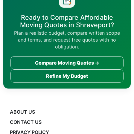
Ready to Compare Affordable
Moving Quotes in Shreveport?
Plan a realistic budget, compare written scope
and terms, and request free quotes with no
obligation.
Compare Moving Quotes →
Refine My Budget
ABOUT US
CONTACT US
PRIVACY POLICY