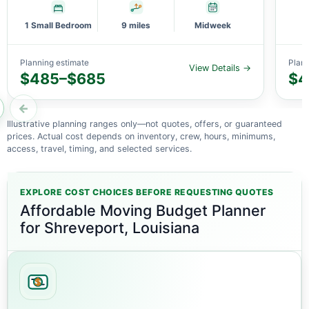
1 Small Bedroom
9 miles
Midweek
Planning estimate
Plann
View Details →
$485–$685
$4
←
Illustrative planning ranges only—not quotes, offers, or guaranteed
prices. Actual cost depends on inventory, crew, hours, minimums,
access, travel, timing, and selected services.
EXPLORE COST CHOICES BEFORE REQUESTING QUOTES
Affordable Moving Budget Planner
for Shreveport, Louisiana