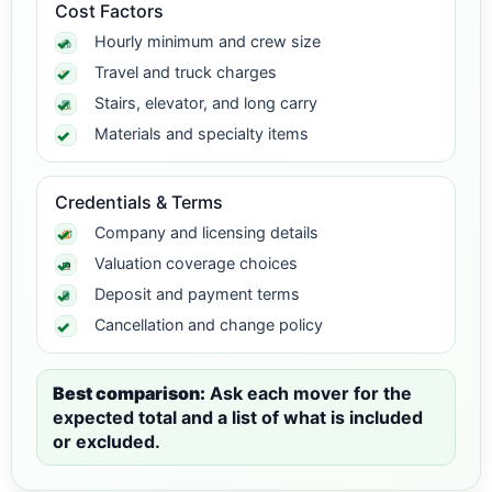
Cost Factors
Hourly minimum and crew size
Travel and truck charges
Stairs, elevator, and long carry
Materials and specialty items
Credentials & Terms
Company and licensing details
Valuation coverage choices
Deposit and payment terms
Cancellation and change policy
Best comparison:
Ask each mover for the
expected total and a list of what is included
or excluded.