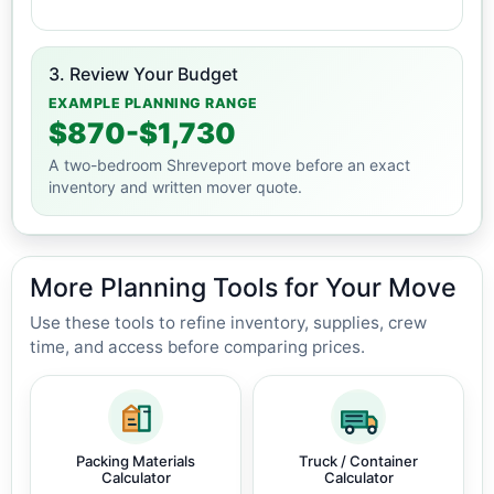
3. Review Your Budget
EXAMPLE PLANNING RANGE
$870-$1,730
A two-bedroom Shreveport move before an exact
inventory and written mover quote.
More Planning Tools for Your Move
Use these tools to refine inventory, supplies, crew
time, and access before comparing prices.
Packing Materials
Truck / Container
Calculator
Calculator