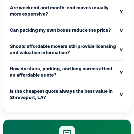
Are weekend and month-end moves usually
v
more expensive?
v
Can packing my own boxes reduce the price?
Should affordable movers still provide licensing
v
and valuation information?
How do stairs, parking, and long carries affect
v
an affordable quote?
Is the cheapest quote always the best value in
v
Shreveport, LA?