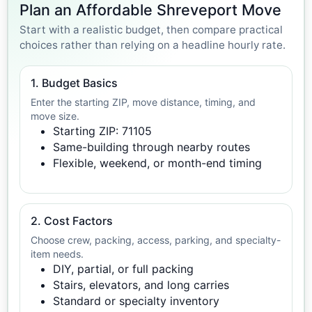
Plan an Affordable Shreveport Move
Start with a realistic budget, then compare practical
choices rather than relying on a headline hourly rate.
1. Budget Basics
Enter the starting ZIP, move distance, timing, and
move size.
Starting ZIP: 71105
Same-building through nearby routes
Flexible, weekend, or month-end timing
2. Cost Factors
Choose crew, packing, access, parking, and specialty-
item needs.
DIY, partial, or full packing
Stairs, elevators, and long carries
Standard or specialty inventory