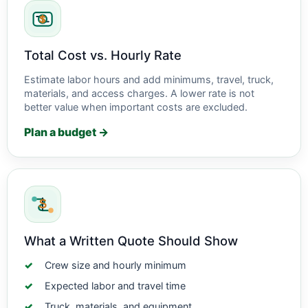
Total Cost vs. Hourly Rate
Estimate labor hours and add minimums, travel, truck,
materials, and access charges. A lower rate is not
better value when important costs are excluded.
Plan a budget →
What a Written Quote Should Show
Crew size and hourly minimum
Expected labor and travel time
Truck, materials, and equipment