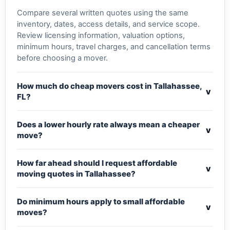
Compare several written quotes using the same
inventory, dates, access details, and service scope.
Review licensing information, valuation options,
minimum hours, travel charges, and cancellation terms
before choosing a mover.
How much do cheap movers cost in Tallahassee,
v
FL?
Does a lower hourly rate always mean a cheaper
v
move?
How far ahead should I request affordable
v
moving quotes in Tallahassee?
Do minimum hours apply to small affordable
v
moves?