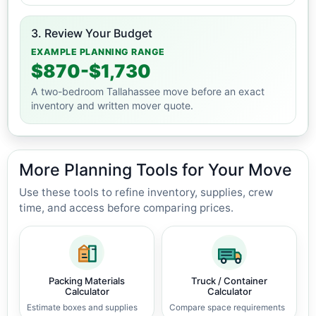
3. Review Your Budget
EXAMPLE PLANNING RANGE
$870-$1,730
A two-bedroom Tallahassee move before an exact
inventory and written mover quote.
More Planning Tools for Your Move
Use these tools to refine inventory, supplies, crew
time, and access before comparing prices.
Packing Materials
Truck / Container
Calculator
Calculator
Estimate boxes and supplies
Compare space requirements