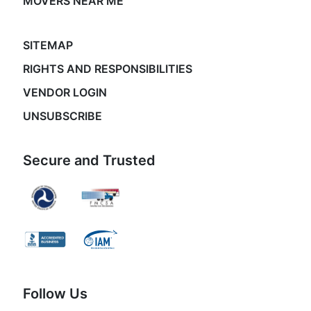
MOVERS NEAR ME
SITEMAP
RIGHTS AND RESPONSIBILITIES
VENDOR LOGIN
UNSUBSCRIBE
Secure and Trusted
Follow Us