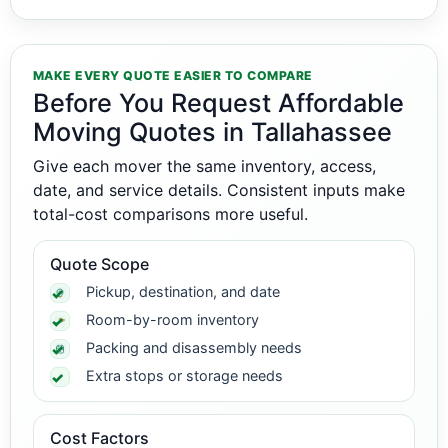
MAKE EVERY QUOTE EASIER TO COMPARE
Before You Request Affordable
Moving Quotes in Tallahassee
Give each mover the same inventory, access,
date, and service details. Consistent inputs make
total-cost comparisons more useful.
Quote Scope
Pickup, destination, and date
Room-by-room inventory
Packing and disassembly needs
Extra stops or storage needs
Cost Factors