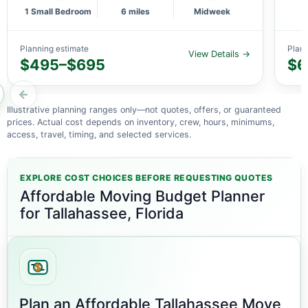
1 Small Bedroom
6 miles
Midweek
Planning estimate
Plann
View Details →
$495–$695
$6
←
Illustrative planning ranges only—not quotes, offers, or guaranteed
prices. Actual cost depends on inventory, crew, hours, minimums,
access, travel, timing, and selected services.
EXPLORE COST CHOICES BEFORE REQUESTING QUOTES
Affordable Moving Budget Planner
for Tallahassee, Florida
Plan an Affordable Tallahassee Move