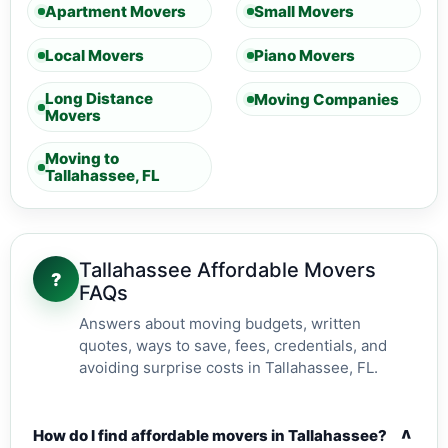
Apartment Movers
Small Movers
Local Movers
Piano Movers
Long Distance
Moving Companies
Movers
Moving to
Tallahassee, FL
Tallahassee Affordable Movers
?
FAQs
Answers about moving budgets, written
quotes, ways to save, fees, credentials, and
avoiding surprise costs in Tallahassee, FL.
v
How do I find affordable movers in Tallahassee?