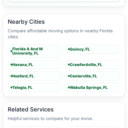
Nearby Cities
Compare affordable moving options in nearby Florida
cities.
Florida A And M
Quincy, FL
University, FL
Havana, FL
Crawfordville, FL
Hosford, FL
Centerville, FL
Telogia, FL
Wakulla Springs, FL
Related Services
Helpful services to compare for your move.