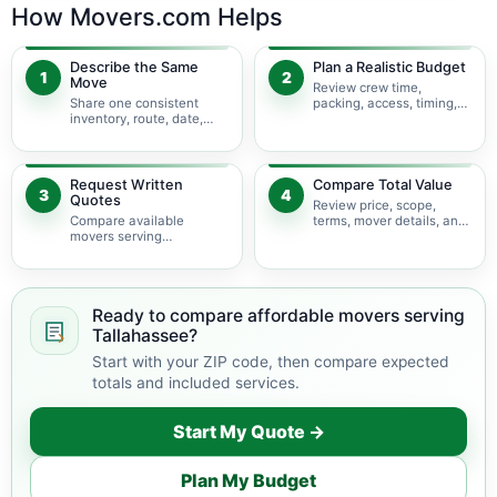
How Movers.com Helps
Describe the Same
Plan a Realistic Budget
1
2
Move
Review crew time,
Share one consistent
packing, access, timing,
inventory, route, date,
travel, and possible
access plan, and service
minimums.
scope.
Request Written
Compare Total Value
3
4
Quotes
Review price, scope,
Compare available
terms, mover details, and
movers serving
availability before
Tallahassee using the
choosing.
same move details.
Ready to compare affordable movers serving
Tallahassee?
Start with your ZIP code, then compare expected
totals and included services.
Start My Quote →
Plan My Budget