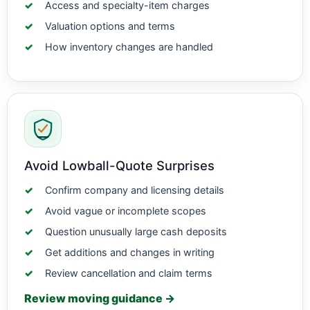
Access and specialty-item charges
Valuation options and terms
How inventory changes are handled
Avoid Lowball-Quote Surprises
Confirm company and licensing details
Avoid vague or incomplete scopes
Question unusually large cash deposits
Get additions and changes in writing
Review cancellation and claim terms
Review moving guidance →