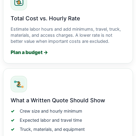
Total Cost vs. Hourly Rate
Estimate labor hours and add minimums, travel, truck,
materials, and access charges. A lower rate is not
better value when important costs are excluded.
Plan a budget →
What a Written Quote Should Show
Crew size and hourly minimum
Expected labor and travel time
Truck, materials, and equipment