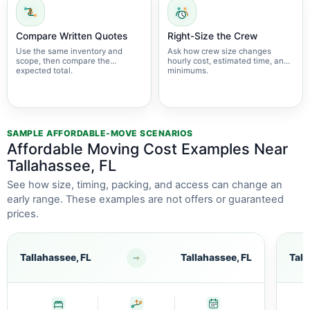
Compare Written Quotes
Right-Size the Crew
Use the same inventory and
Ask how crew size changes
scope, then compare the
hourly cost, estimated time, and
expected total.
minimums.
SAMPLE AFFORDABLE-MOVE SCENARIOS
Affordable Moving Cost Examples Near
Tallahassee, FL
See how size, timing, packing, and access can change an
early range. These examples are not offers or guaranteed
prices.
Tallahassee, FL
Tallahassee, FL
Tall