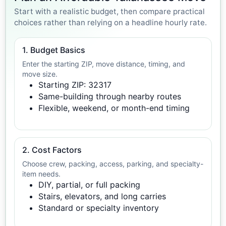
Start with a realistic budget, then compare practical
choices rather than relying on a headline hourly rate.
1. Budget Basics
Enter the starting ZIP, move distance, timing, and
move size.
Starting ZIP: 32317
Same-building through nearby routes
Flexible, weekend, or month-end timing
2. Cost Factors
Choose crew, packing, access, parking, and specialty-
item needs.
DIY, partial, or full packing
Stairs, elevators, and long carries
Standard or specialty inventory