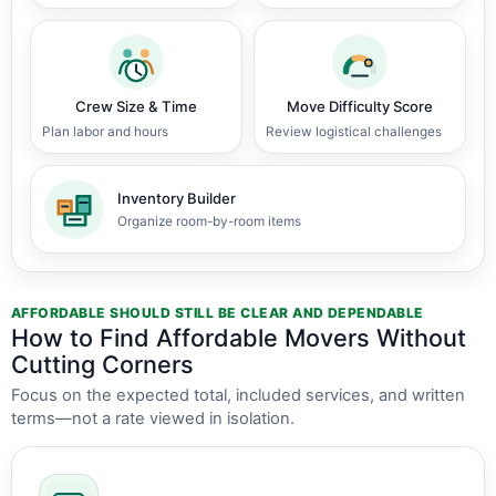
Crew Size & Time
Move Difficulty Score
Plan labor and hours
Review logistical challenges
Inventory Builder
Organize room-by-room items
AFFORDABLE SHOULD STILL BE CLEAR AND DEPENDABLE
How to Find Affordable Movers Without
Cutting Corners
Focus on the expected total, included services, and written
terms—not a rate viewed in isolation.