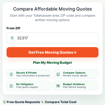
Compare Affordable Moving Quotes
Start with your Tallahassee-area ZIP code and compare
written moving options.
From ZIP
Get Free Moving Quotes
→
Plan My Moving Budget
Secure & Private
Compare Options
Your information is protected
Review mover details
No Obligation
Budget Guidance
Free quote request
Plan before booking
Free Quote Requests
Compare Total Cost