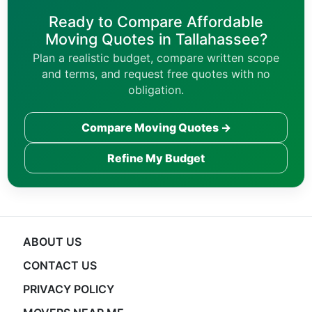
Ready to Compare Affordable
Moving Quotes in Tallahassee?
Plan a realistic budget, compare written scope
and terms, and request free quotes with no
obligation.
Compare Moving Quotes →
Refine My Budget
ABOUT US
CONTACT US
PRIVACY POLICY