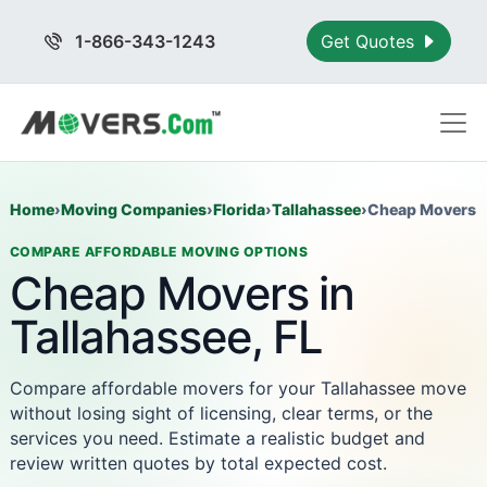
1-866-343-1243
Get Quotes
Home
›
Moving Companies
›
Florida
›
Tallahassee
›
Cheap Movers
COMPARE AFFORDABLE MOVING OPTIONS
Cheap Movers in
Tallahassee, FL
Compare affordable movers for your Tallahassee move
without losing sight of licensing, clear terms, or the
services you need. Estimate a realistic budget and
review written quotes by total expected cost.