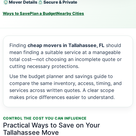
Mover Details
Secure & Private
Ways to Save
Plan a Budget
Nearby Cities
Finding
cheap movers in Tallahassee, FL
should
mean finding a suitable service at a manageable
total cost—not choosing an incomplete quote or
cutting necessary protections.
Use the budget planner and savings guide to
compare the same inventory, access, timing, and
services across written quotes. A clear scope
makes price differences easier to understand.
CONTROL THE COST YOU CAN INFLUENCE
Practical Ways to Save on Your
Tallahassee Move