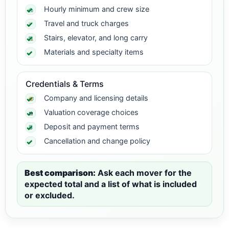
Hourly minimum and crew size
Travel and truck charges
Stairs, elevator, and long carry
Materials and specialty items
Credentials & Terms
Company and licensing details
Valuation coverage choices
Deposit and payment terms
Cancellation and change policy
Best comparison:
Ask each mover for the
expected total and a list of what is included
or excluded.