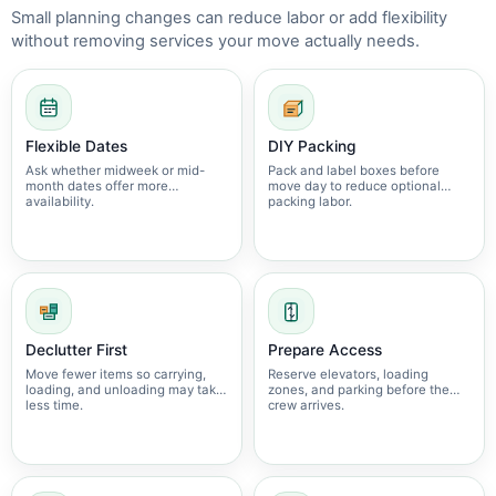
Small planning changes can reduce labor or add flexibility
without removing services your move actually needs.
Flexible Dates
DIY Packing
Ask whether midweek or mid-
Pack and label boxes before
month dates offer more
move day to reduce optional
availability.
packing labor.
Declutter First
Prepare Access
Move fewer items so carrying,
Reserve elevators, loading
loading, and unloading may take
zones, and parking before the
less time.
crew arrives.