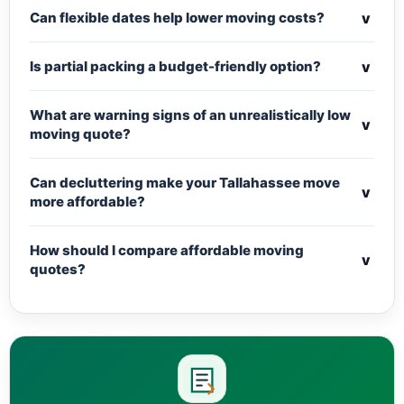
v
Can flexible dates help lower moving costs?
v
Is partial packing a budget-friendly option?
What are warning signs of an unrealistically low
v
moving quote?
Can decluttering make your Tallahassee move
v
more affordable?
How should I compare affordable moving
v
quotes?